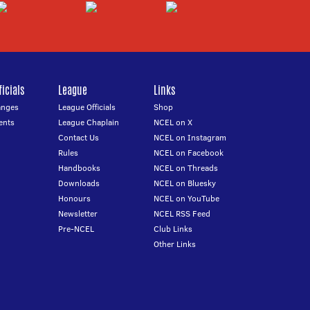
icials
League
Links
anges
League Officials
Shop
ents
League Chaplain
NCEL on X
Contact Us
NCEL on Instagram
Rules
NCEL on Facebook
Handbooks
NCEL on Threads
Downloads
NCEL on Bluesky
Honours
NCEL on YouTube
Newsletter
NCEL RSS Feed
Pre-NCEL
Club Links
Other Links