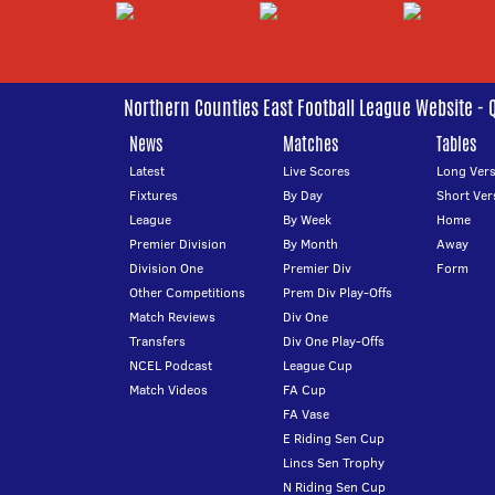
Northern Counties East Football League Website - 
News
Matches
Tables
Latest
Live Scores
Long Vers
Fixtures
By Day
Short Ver
League
By Week
Home
Premier Division
By Month
Away
Division One
Premier Div
Form
Other Competitions
Prem Div Play-Offs
Match Reviews
Div One
Transfers
Div One Play-Offs
NCEL Podcast
League Cup
Match Videos
FA Cup
FA Vase
E Riding Sen Cup
Lincs Sen Trophy
N Riding Sen Cup