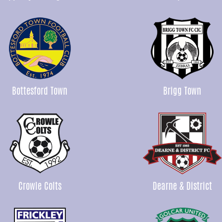
Bottesford Town
Brigg Town
Crowle Colts
Dearne & District