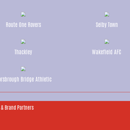
Route One Rovers
Selby Town
Thackley
Wakefield AFC
rsbrough Bridge Athletic
 & Brand Partners