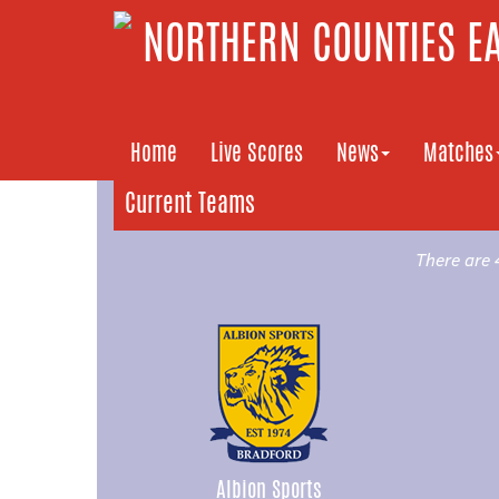
NORTHERN COUNTIES EA
Home
Live Scores
News
Matches
Current Teams
There are 
Albion Sports