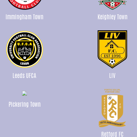
Immingham Town
Keighley Town
Leeds UFCA
LIV
Pickering Town
Retford FC