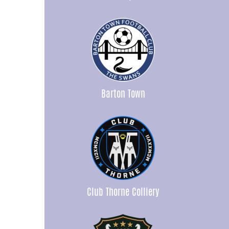
Barton Town
Club Thorne Colliery