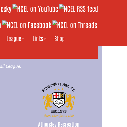
League
Links
Shop
all League.
Athersley Recreation