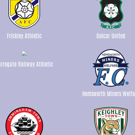
Frickley Athletic
Golcar United
rrogate Railway Athletic
Hemsworth Miners Welfa