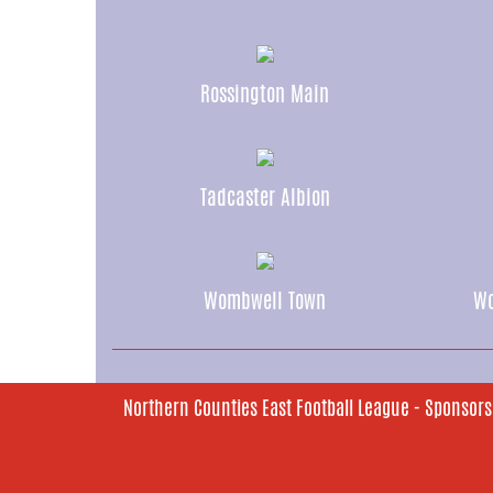
Rossington Main
Tadcaster Albion
Wombwell Town
Wo
Northern Counties East Football League - Sponsors