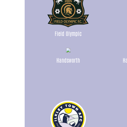
Field Olympic
Handsworth
Ha