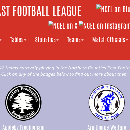
ST FOOTBALL LEAGUE
Tables
Statistics
Teams
Match Officials
42 teams currently playing in the Northern Counties East Footb
Click on any of the badges below to find out more about them.
Appleby Frodingham
Armthorpe Welfare