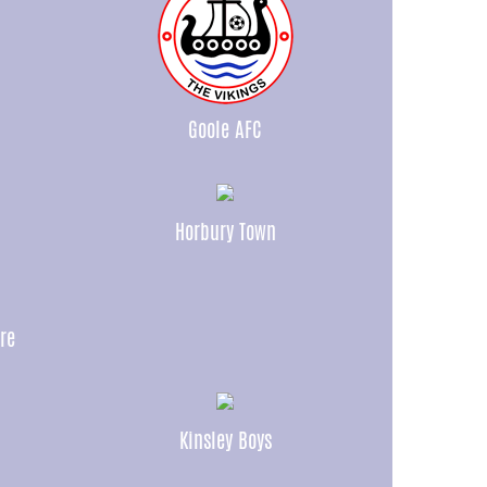
Goole AFC
Horbury Town
re
Kinsley Boys