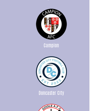
Campion
Doncaster City