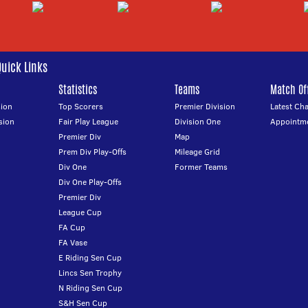
Quick Links
Statistics
Teams
Match Off
ion
Top Scorers
Premier Division
Latest Ch
sion
Fair Play League
Division One
Appointm
Premier Div
Map
Prem Div Play-Offs
Mileage Grid
Div One
Former Teams
Div One Play-Offs
Premier Div
League Cup
FA Cup
FA Vase
E Riding Sen Cup
Lincs Sen Trophy
N Riding Sen Cup
S&H Sen Cup