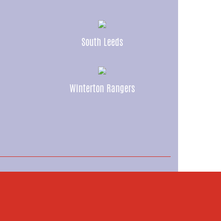
South Leeds
Winterton Rangers