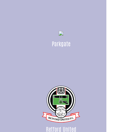
Parkgate
Retford United