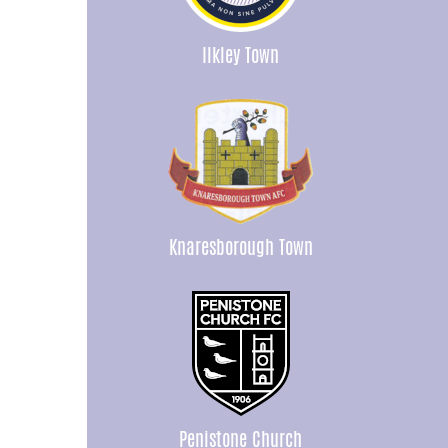
Ilkley Town
Knaresborough Town
Penistone Church