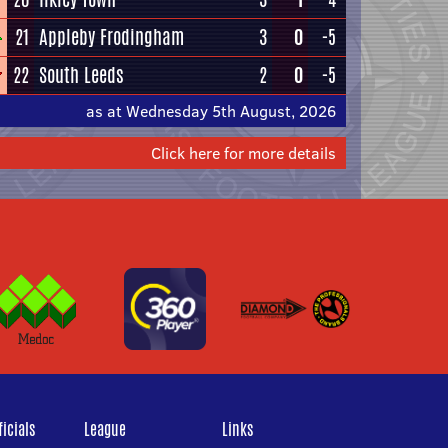
21
Appleby Frodingham
3
0
-5
22
South Leeds
2
0
-5
as at Wednesday 5th August, 2026
Click here for more details
icials
League
Links