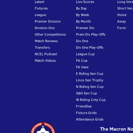
Latest
Live Scores
Long Vers
Fixtures
By Day
Short Ver
League
By Week
Home
Premier Division
By Month
Away
Division One
Premier Div
Form
Other Competitions
Prem Div Play-Offs
Match Reviews
Div One
Transfers
Div One Play-Offs
NCEL Podcast
League Cup
Match Videos
FA Cup
FA Vase
E Riding Sen Cup
Lincs Sen Trophy
N Riding Sen Cup
S&H Sen Cup
W Riding Cnty Cup
Friendlies
Fixture Grids
Attendance Grids
The Macron Nor