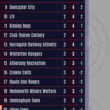
9
Doncaster City
3
4
2
10
LIV
2
4
2
11
Kinsley Boys
3
4
1
12
Club Thorne Colliery
2
4
1
13
Harrogate Railway Athletic
3
4
-1
14
Winterton Rangers
3
3
1
15
Athersley Recreation
3
3
-1
16
Crowle Colts
3
3
-2
17
Route One Rovers
3
3
-2
18
Hemsworth Miners Welfare
3
3
-3
19
Immingham Town
3
3
-5
20
Ilkley Town
3
1
-4