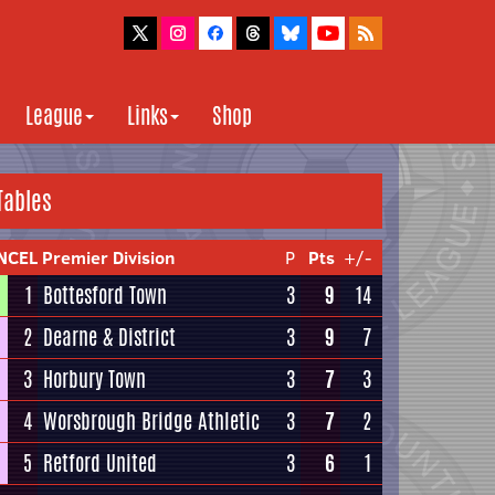
League
Links
Shop
Tables
NCEL Premier Division
P
Pts
+/-
1
Bottesford Town
3
9
14
2
Dearne & District
3
9
7
3
Horbury Town
3
7
3
4
Worsbrough Bridge Athletic
3
7
2
5
Retford United
3
6
1