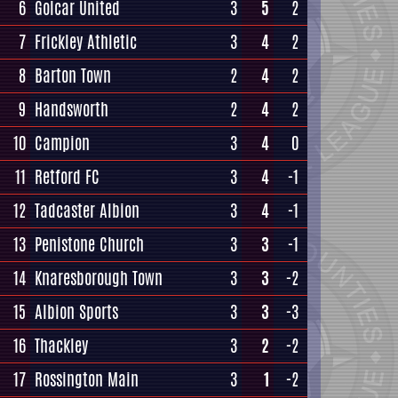
6
Golcar United
3
5
2
7
Frickley Athletic
3
4
2
8
Barton Town
2
4
2
9
Handsworth
2
4
2
10
Campion
3
4
0
11
Retford FC
3
4
-1
12
Tadcaster Albion
3
4
-1
13
Penistone Church
3
3
-1
14
Knaresborough Town
3
3
-2
15
Albion Sports
3
3
-3
16
Thackley
3
2
-2
17
Rossington Main
3
1
-2