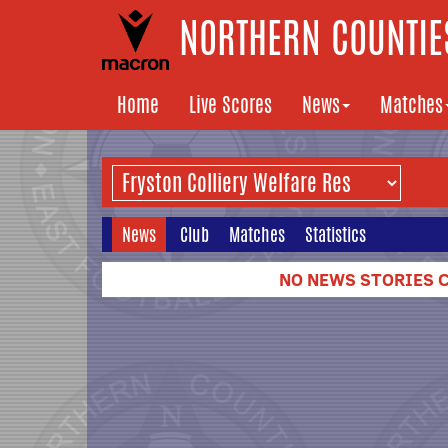
NORTHERN COUNTIES
Home
Live Scores
News
Matches
News
Club
Matches
Statistics
NO NEWS STORIES C