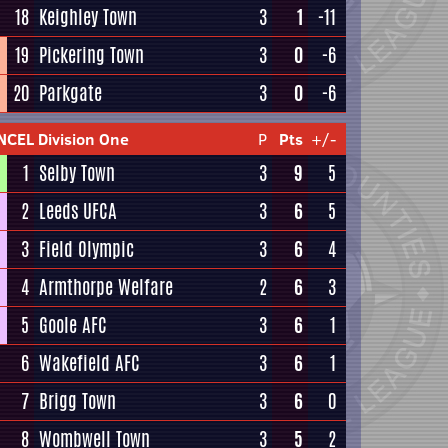
18
Keighley Town
3
1
-11
19
Pickering Town
3
0
-6
20
Parkgate
3
0
-6
NCEL Division One
P
Pts
+/-
1
Selby Town
3
9
5
2
Leeds UFCA
3
6
5
3
Field Olympic
3
6
4
4
Armthorpe Welfare
2
6
3
5
Goole AFC
3
6
1
6
Wakefield AFC
3
6
1
7
Brigg Town
3
6
0
8
Wombwell Town
3
5
2