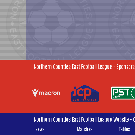
Northern Counties East Football League - Sponsors
Northern Counties East Football League Website - 
News
Matches
Tables