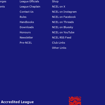
anges
League Officials
Shop
ents
League Chaplain
NCEL on X
Contact Us
NCEL on Instagram
Rules
NCEL on Facebook
Handbooks
NCEL on Threads
Downloads
NCEL on Bluesky
Honours
NCEL on YouTube
Newsletter
NCEL RSS Feed
Pre-NCEL
Club Links
Other Links
l Accredited League