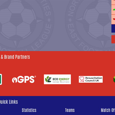
 & Brand Partners
Quick Links
Statistics
Teams
Match Off