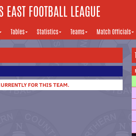
 EAST FOOTBALL LEAGUE
Tables
Statistics
Teams
Match Officials
URRENTLY FOR THIS TEAM.