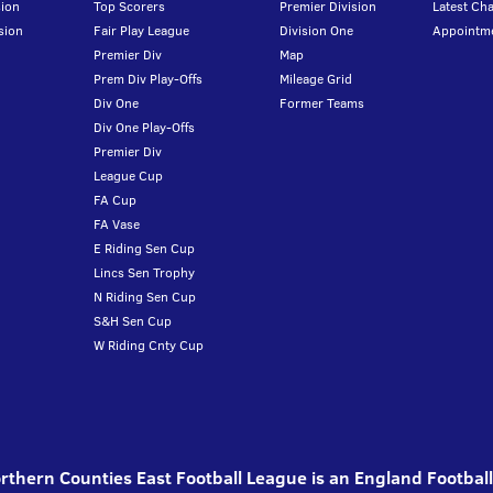
ion
Top Scorers
Premier Division
Latest Ch
sion
Fair Play League
Division One
Appointm
Premier Div
Map
Prem Div Play-Offs
Mileage Grid
Div One
Former Teams
Div One Play-Offs
Premier Div
League Cup
FA Cup
FA Vase
E Riding Sen Cup
Lincs Sen Trophy
N Riding Sen Cup
S&H Sen Cup
W Riding Cnty Cup
thern Counties East Football League is an England Footbal