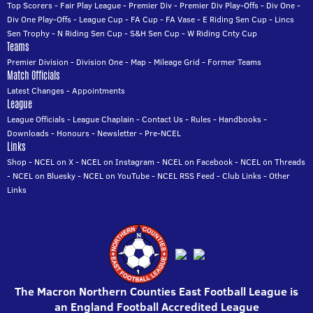
Top Scorers
-
Fair Play League
-
Premier Div
-
Premier Div Play-Offs
-
Div One
-
Div One Play-Offs
-
League Cup
-
FA Cup
-
FA Vase
-
E Riding Sen Cup
-
Lincs
Sen Trophy
-
N Riding Sen Cup
-
S&H Sen Cup
-
W Riding Cnty Cup
Teams
Premier Division
-
Division One
-
Map
-
Mileage Grid
-
Former Teams
Match Officials
Latest Changes
-
Appointments
League
League Officials
-
League Chaplain
-
Contact Us
-
Rules
-
Handbooks
-
Downloads
-
Honours
-
Newsletter
-
Pre-NCEL
Links
Shop
-
NCEL on X
-
NCEL on Instagram
-
NCEL on Facebook
-
NCEL on Threads
-
NCEL on Bluesky
-
NCEL on YouTube
-
NCEL RSS Feed
-
Club Links
-
Other
Links
The Macron Northern Counties East Football League is
an England Football Accredited League