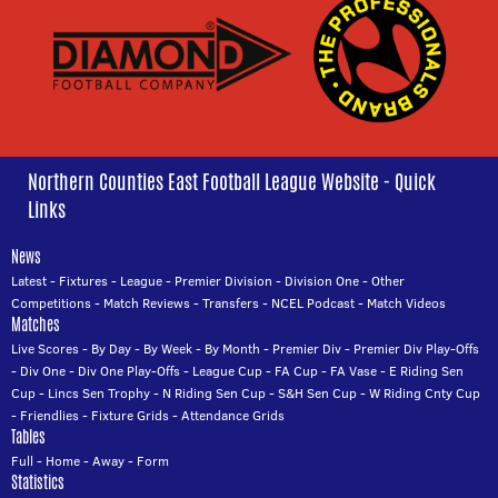
Northern Counties East Football League Website - Quick
Links
News
Latest
-
Fixtures
-
League
-
Premier Division
-
Division One
-
Other
Competitions
-
Match Reviews
-
Transfers
-
NCEL Podcast
-
Match Videos
Matches
Live Scores
-
By Day
-
By Week
-
By Month
-
Premier Div
-
Premier Div Play-Offs
-
Div One
-
Div One Play-Offs
-
League Cup
-
FA Cup
-
FA Vase
-
E Riding Sen
Cup
-
Lincs Sen Trophy
-
N Riding Sen Cup
-
S&H Sen Cup
-
W Riding Cnty Cup
-
Friendlies
-
Fixture Grids
-
Attendance Grids
Tables
Full
-
Home
-
Away
-
Form
Statistics