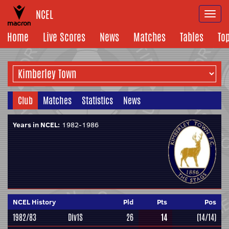
NCEL
Togg
navi
Home
Live Scores
News
Matches
Tables
To
Club
Matches
Statistics
News
Years in NCEL:
1982-1986
NCEL History
Pld
Pts
Pos
1982/83
Div1S
26
14
(14/14)