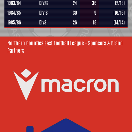
1983/84
Div2S
24
36
(2/13)
1984/85
Div1S
30
9
(16/16)
1985/86
Div3
26
18
(14/14)
Northern Counties East Football League - Sponsors & Brand
Partners