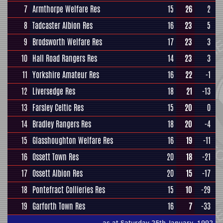
7
Armthorpe Welfare Res
15
26
2
8
Tadcaster Albion Res
16
23
5
9
Brodsworth Welfare Res
17
23
3
10
Hall Road Rangers Res
14
23
3
11
Yorkshire Amateur Res
16
22
-1
12
Liversedge Res
18
21
-13
13
Farsley Celtic Res
15
20
0
14
Bradley Rangers Res
18
20
-4
15
Glasshoughton Welfare Res
16
19
-11
16
Ossett Town Res
20
18
-21
17
Ossett Albion Res
20
15
-17
18
Pontefract Collieries Res
15
10
-29
19
Garforth Town Res
16
7
-33
as at Saturday 25th January, 1992