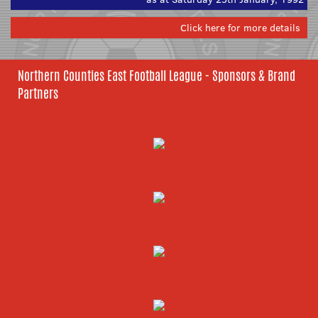
Click here for more details
Northern Counties East Football League - Sponsors & Brand
Partners