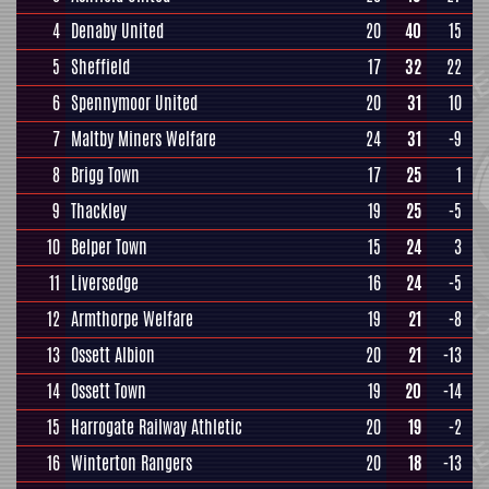
4
Denaby United
20
40
15
5
Sheffield
17
32
22
6
Spennymoor United
20
31
10
7
Maltby Miners Welfare
24
31
-9
8
Brigg Town
17
25
1
9
Thackley
19
25
-5
10
Belper Town
15
24
3
11
Liversedge
16
24
-5
12
Armthorpe Welfare
19
21
-8
13
Ossett Albion
20
21
-13
14
Ossett Town
19
20
-14
15
Harrogate Railway Athletic
20
19
-2
16
Winterton Rangers
20
18
-13