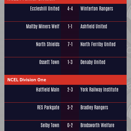
Eccleshill United
4-4
Winterton Rangers
Maltby Miners Welf
1-1
Ashfield United
North Shields
7-1
North Ferriby United
Ossett Town
1-3
Denaby United
NCEL Division One
Hatfield Main
2-3
York Railway Institute
RES Parkgate
3-2
Bradley Rangers
Selby Town
0-2
Brodsworth Welfare