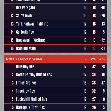
11
RES Parkgate
16
18
-19
12
Selby Town
19
18
-26
13
York Railway Institute
17
16
-13
14
Garforth Town
12
15
5
15
Brodsworth Welfare
19
13
-22
16
Hatfield Main
18
10
-21
NCEL Reserve Division
P
Pts
+/-
1
Guiseley Res
17
42
28
2
North Ferriby United Res
17
39
19
3
Emley AFC Res
16
38
47
4
Thackley Res
18
32
9
5
Eccleshill United Res
17
27
8
6
Harrogate Town Res
19
26
5