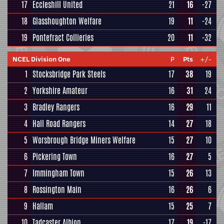
17
Eccleshill United
21
16
-27
18
Glasshoughton Welfare
19
11
-24
19
Pontefract Collieries
20
11
-32
NCEL Division One
P
Pts
+/-
1
Stocksbridge Park Steels
17
38
19
2
Yorkshire Amateur
16
31
24
3
Bradley Rangers
16
29
11
4
Hall Road Rangers
14
27
18
5
Worsbrough Bridge Miners Welfare
15
27
10
6
Pickering Town
16
27
5
7
Immingham Town
15
26
13
8
Rossington Main
16
26
6
9
Hallam
15
25
7
10
Tadcaster Albion
17
19
-17