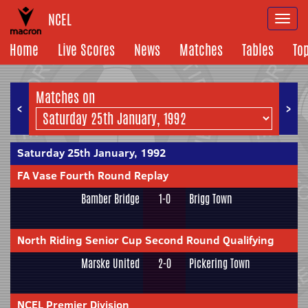
NCEL
Togg
navi
Home
Live Scores
News
Matches
Tables
To
Matches on
<
>
Saturday 25th January, 1992
FA Vase Fourth Round Replay
Bamber Bridge
1-0
Brigg Town
North Riding Senior Cup Second Round Qualifying
Marske United
2-0
Pickering Town
NCEL Premier Division