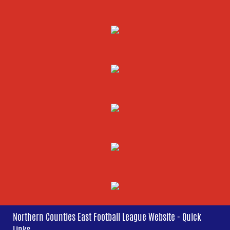
Northern Counties East Football League Website - Quick
Links