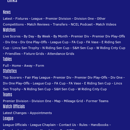
News
Latest
-
Fixtures
-
League
-
Premier Division
-
Division One
-
Other
Competitions
-
Match Reviews
-
Transfers
-
NCEL Podcast
-
Match Videos
Matches
Live Scores
-
By Day
-
By Week
-
By Month
-
Premier Div
-
Premier Div Play-Offs
-
Div One
-
Div One Play-Offs
-
League Cup
-
FA Cup
-
FA Vase
-
E Riding Sen
Cup
-
Lincs Sen Trophy
-
N Riding Sen Cup
-
S&H Sen Cup
-
W Riding Cnty Cup
-
Friendlies
-
Fixture Grids
-
Attendance Grids
Tables
Full
-
Home
-
Away
-
Form
Statistics
Top Scorers
-
Fair Play League
-
Premier Div
-
Premier Div Play-Offs
-
Div One
-
Div One Play-Offs
-
League Cup
-
FA Cup
-
FA Vase
-
E Riding Sen Cup
-
Lincs
Sen Trophy
-
N Riding Sen Cup
-
S&H Sen Cup
-
W Riding Cnty Cup
Teams
Premier Division
-
Division One
-
Map
-
Mileage Grid
-
Former Teams
Match Officials
Latest Changes
-
Appointments
League
League Officials
-
League Chaplain
-
Contact Us
-
Rules
-
Handbooks
-