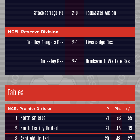
Stocksbridge PS
2-0
Tadcaster Albion
NCEL Reserve Division
Bradley Rangers Res
2-1
Liversedge Res
Guiseley Res
2-1
Brodsworth Welfare Res
Tables
NCEL Premier Division
P
Pts
+/-
1
North Shields
21
56
55
2
North Ferriby United
21
45
19
3
Ashfield United
20
43
27