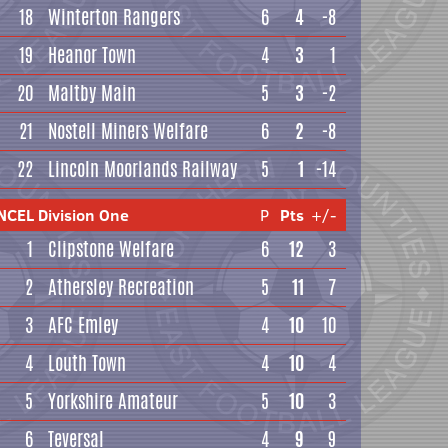
18
Winterton Rangers
6
4
-8
19
Heanor Town
4
3
1
20
Maltby Main
5
3
-2
21
Nostell Miners Welfare
6
2
-8
22
Lincoln Moorlands Railway
5
1
-14
NCEL Division One
P
Pts
+/-
1
Clipstone Welfare
6
12
3
2
Athersley Recreation
5
11
7
3
AFC Emley
4
10
10
4
Louth Town
4
10
4
5
Yorkshire Amateur
5
10
3
6
Teversal
4
9
9