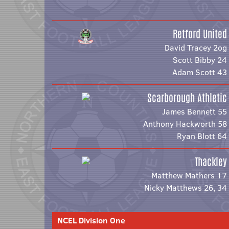
Retford United
David Tracey 2og
Scott Bibby 24
Adam Scott 43
Scarborough Athletic
James Bennett 55
Anthony Hackworth 58
Ryan Blott 64
Thackley
Matthew Mathers 17
Nicky Matthews 26, 34
NCEL Division One