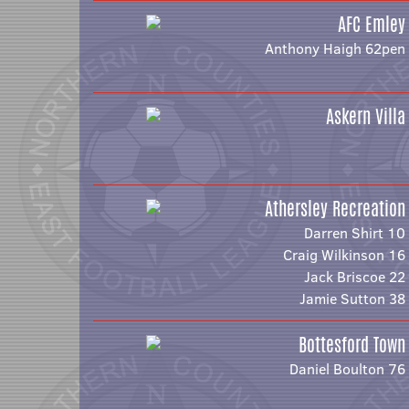
AFC Emley
Anthony Haigh 62pen
Askern Villa
Athersley Recreation
Darren Shirt 10
Craig Wilkinson 16
Jack Briscoe 22
Jamie Sutton 38
Bottesford Town
Daniel Boulton 76