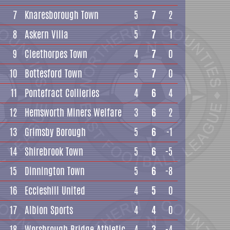
7
Knaresborough Town
5
7
2
8
Askern Villa
5
7
1
9
Cleethorpes Town
4
7
0
10
Bottesford Town
5
7
0
11
Pontefract Collieries
4
6
4
12
Hemsworth Miners Welfare
3
6
2
13
Grimsby Borough
5
6
-1
14
Shirebrook Town
5
6
-5
15
Dinnington Town
5
6
-8
16
Eccleshill United
4
5
0
17
Albion Sports
4
4
0
18
Worsbrough Bridge Athletic
4
3
-4