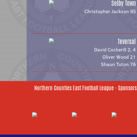
Selby Town
Christopher Jackson 85
Teversal
David Cockerill 2, 4
Oliver Wood 21
Shaun Tuton 76
Northern Counties East Football League - Sponsors