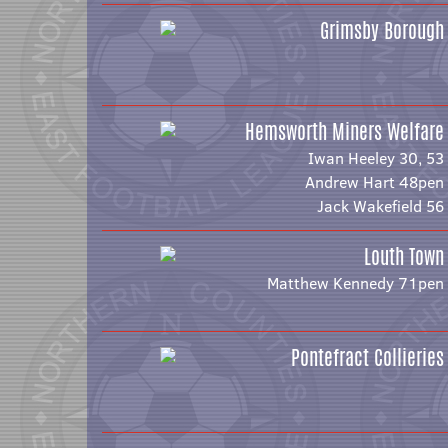
Grimsby Borough
Hemsworth Miners Welfare
Iwan Heeley 30, 53
Andrew Hart 48pen
Jack Wakefield 56
Louth Town
Matthew Kennedy 71pen
Pontefract Collieries