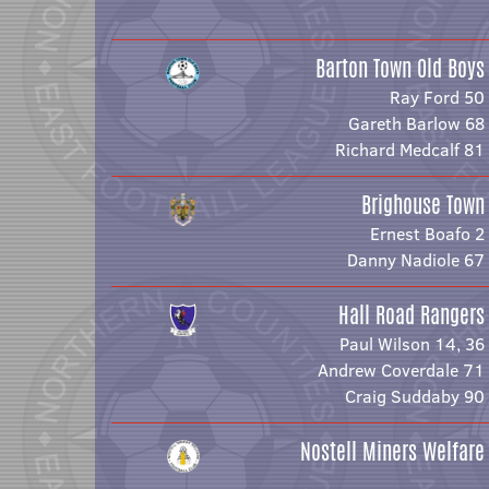
Barton Town Old Boys
Ray Ford 50
Gareth Barlow 68
Richard Medcalf 81
Brighouse Town
Ernest Boafo 2
Danny Nadiole 67
Hall Road Rangers
Paul Wilson 14, 36
Andrew Coverdale 71
Craig Suddaby 90
Nostell Miners Welfare