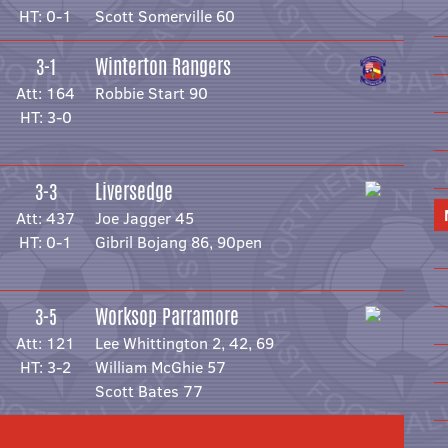
HT: 0-1
Scott Somerville 60
Winterton Rangers
3-1
Att: 164
Robbie Start 90
HT: 3-0
Liversedge
3-3
Att: 437
Joe Jagger 45
HT: 0-1
Gibril Bojang 86, 90pen
Worksop Parramore
3-5
Att: 121
Lee Whittington 2, 42, 69
HT: 3-2
William McGhie 57
Scott Bates 77