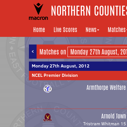
NORTHERN COUNTIES
Home
Live Scores
News
Matches
<
Matches on
Monday 27th August, 2012
NCEL Premier Division
Armthorpe Welfare
Arnold Town
Tristram Whitman 15