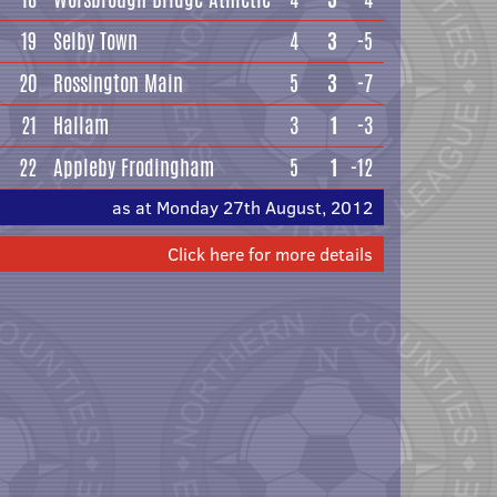
19
Selby Town
4
3
-5
20
Rossington Main
5
3
-7
21
Hallam
3
1
-3
22
Appleby Frodingham
5
1
-12
as at Monday 27th August, 2012
Click here for more details