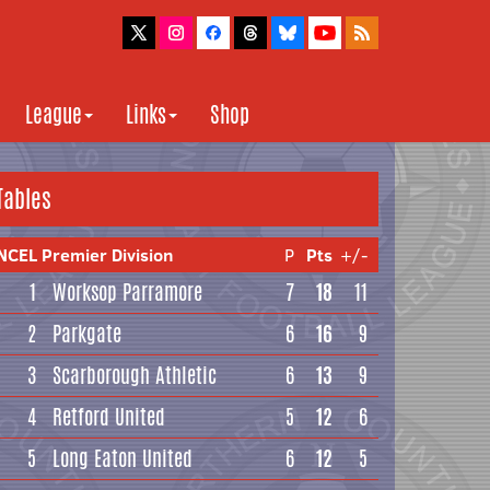
League
Links
Shop
Tables
NCEL Premier Division
P
Pts
+/-
1
Worksop Parramore
7
18
11
2
Parkgate
6
16
9
3
Scarborough Athletic
6
13
9
4
Retford United
5
12
6
5
Long Eaton United
6
12
5