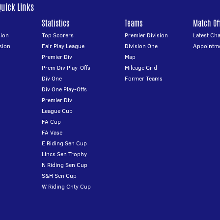
Quick Links
Statistics
Teams
Match Off
ion
Top Scorers
Premier Division
Latest Ch
sion
Fair Play League
Division One
Appointm
Premier Div
Map
Prem Div Play-Offs
Mileage Grid
Div One
Former Teams
Div One Play-Offs
Premier Div
League Cup
FA Cup
FA Vase
E Riding Sen Cup
Lincs Sen Trophy
N Riding Sen Cup
S&H Sen Cup
W Riding Cnty Cup