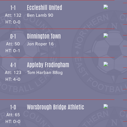
Eccleshill United
1-1
Att: 132
Ben Lamb 90
HT: 0-0
Dinnington Town
0-1
Att: 50
Jon Roper 16
HT: 0-1
Appleby Frodingham
4-1
Att: 123
Tom Harban 88og
HT: 4-0
Worsbrough Bridge Athletic
1-0
Att: 65
HT: 0-0