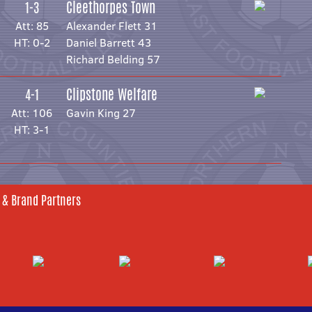
Cleethorpes Town
1-3
Att: 85
Alexander Flett 31
HT: 0-2
Daniel Barrett 43
Richard Belding 57
Clipstone Welfare
4-1
Att: 106
Gavin King 27
HT: 3-1
 & Brand Partners