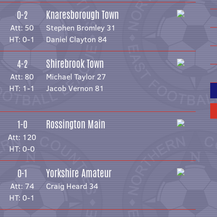
Knaresborough Town
0-2
Att: 50
Stephen Bromley 31
HT: 0-1
Daniel Clayton 84
Shirebrook Town
4-2
Att: 80
Michael Taylor 27
HT: 1-1
Jacob Vernon 81
Rossington Main
1-0
Att: 120
HT: 0-0
Yorkshire Amateur
0-1
Att: 74
Craig Heard 34
HT: 0-1