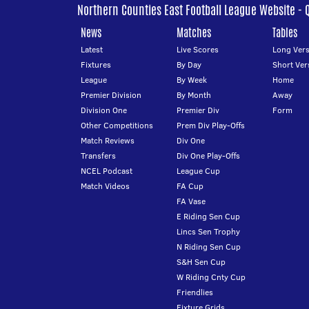
Northern Counties East Football League Website - 
News
Matches
Tables
Latest
Live Scores
Long Vers
Fixtures
By Day
Short Ver
League
By Week
Home
Premier Division
By Month
Away
Division One
Premier Div
Form
Other Competitions
Prem Div Play-Offs
Match Reviews
Div One
Transfers
Div One Play-Offs
NCEL Podcast
League Cup
Match Videos
FA Cup
FA Vase
E Riding Sen Cup
Lincs Sen Trophy
N Riding Sen Cup
S&H Sen Cup
W Riding Cnty Cup
Friendlies
Fixture Grids