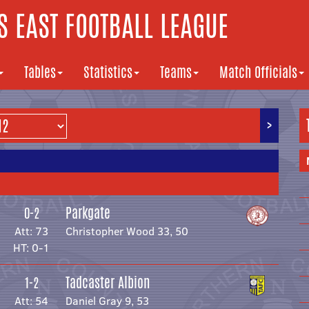
 EAST FOOTBALL LEAGUE
Tables
Statistics
Teams
Match Officials
>
Parkgate
0-2
Att: 73
Christopher Wood 33, 50
HT: 0-1
Tadcaster Albion
1-2
Att: 54
Daniel Gray 9, 53