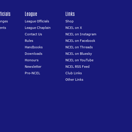
icials
League
Links
anges
League Officials
Shop
ents
League Chaplain
NCEL on X
Contact Us
NCEL on Instagram
Rules
NCEL on Facebook
Handbooks
NCEL on Threads
Downloads
NCEL on Bluesky
Honours
NCEL on YouTube
Newsletter
NCEL RSS Feed
Pre-NCEL
Club Links
Other Links