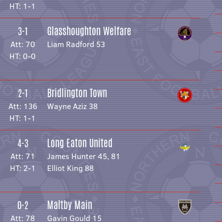
HT: 1-1
Glasshoughton Welfare
3-1
Att: 70
Liam Radford 53
HT: 0-0
Bridlington Town
2-1
Att: 136
Wayne Aziz 38
HT: 1-1
Long Eaton United
4-3
Att: 71
James Hunter 45, 81
HT: 2-1
Elliot King 88
Maltby Main
0-2
Att: 78
Gavin Gould 15