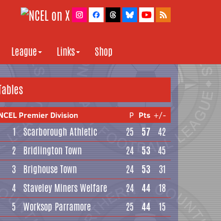
League
Links
Shop
Tables
NCEL Premier Division
P
Pts
+/-
1
Scarborough Athletic
25
57
42
2
Bridlington Town
24
53
45
3
Brighouse Town
24
53
31
4
Staveley Miners Welfare
24
44
18
5
Worksop Parramore
25
44
15