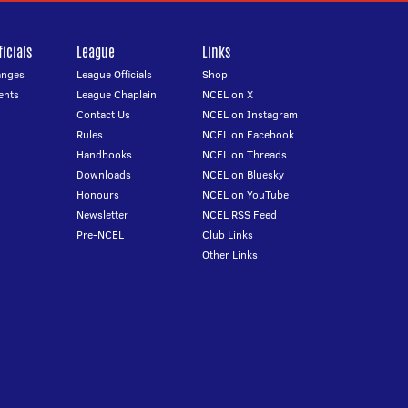
icials
League
Links
anges
League Officials
Shop
ents
League Chaplain
NCEL on X
Contact Us
NCEL on Instagram
Rules
NCEL on Facebook
Handbooks
NCEL on Threads
Downloads
NCEL on Bluesky
Honours
NCEL on YouTube
Newsletter
NCEL RSS Feed
Pre-NCEL
Club Links
Other Links