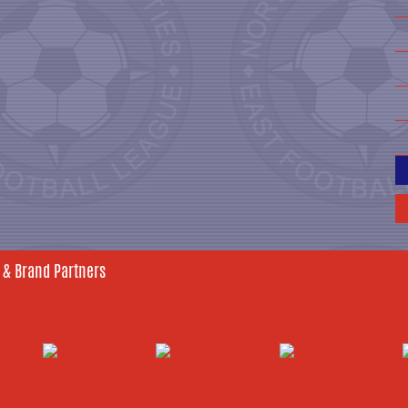
 & Brand Partners