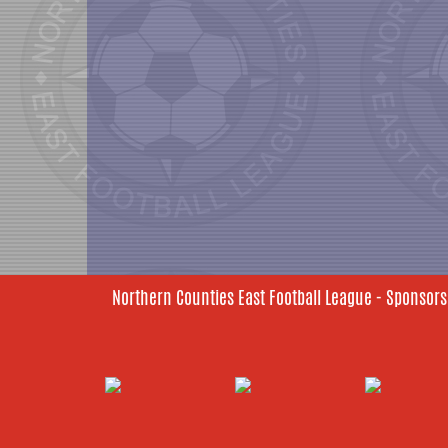
Northern Counties East Football League - Sponsors