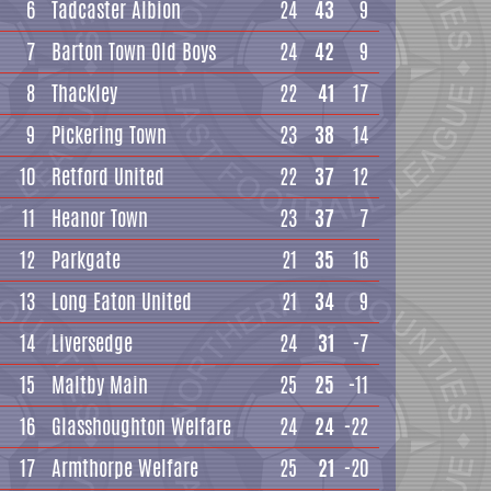
6
Tadcaster Albion
24
43
9
7
Barton Town Old Boys
24
42
9
8
Thackley
22
41
17
9
Pickering Town
23
38
14
10
Retford United
22
37
12
11
Heanor Town
23
37
7
12
Parkgate
21
35
16
13
Long Eaton United
21
34
9
14
Liversedge
24
31
-7
15
Maltby Main
25
25
-11
16
Glasshoughton Welfare
24
24
-22
17
Armthorpe Welfare
25
21
-20