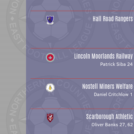
Hall Road Rangers
Lincoln Moorlands Railway
Patrick Siba 24
Nostell Miners Welfare
Daniel Critchlow 1
Scarborough Athletic
Oliver Banks 27, 62