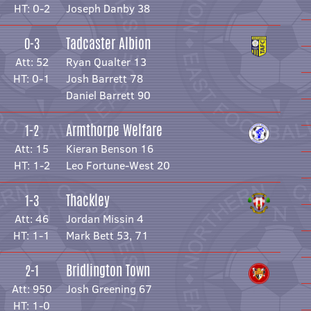
HT: 0-2
Joseph Danby 38
Tadcaster Albion
0-3
Att: 52
Ryan Qualter 13
HT: 0-1
Josh Barrett 78
Daniel Barrett 90
Armthorpe Welfare
1-2
Att: 15
Kieran Benson 16
HT: 1-2
Leo Fortune-West 20
Thackley
1-3
Att: 46
Jordan Missin 4
HT: 1-1
Mark Bett 53, 71
Bridlington Town
2-1
Att: 950
Josh Greening 67
HT: 1-0