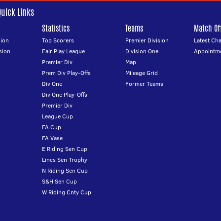
Quick Links
Statistics
Teams
Match Off
ion
Top Scorers
Premier Division
Latest Ch
sion
Fair Play League
Division One
Appointm
Premier Div
Map
Prem Div Play-Offs
Mileage Grid
Div One
Former Teams
Div One Play-Offs
Premier Div
League Cup
FA Cup
FA Vase
E Riding Sen Cup
Lincs Sen Trophy
N Riding Sen Cup
S&H Sen Cup
W Riding Cnty Cup