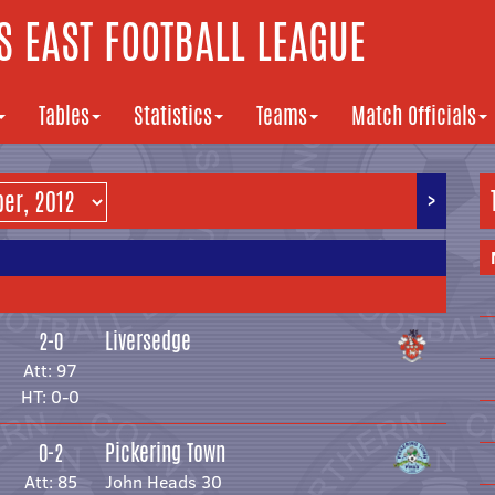
 EAST FOOTBALL LEAGUE
Tables
Statistics
Teams
Match Officials
>
Liversedge
2-0
Att: 97
HT: 0-0
Pickering Town
0-2
Att: 85
John Heads 30