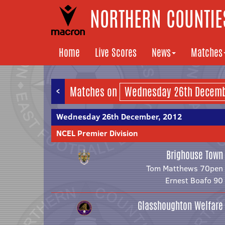
NORTHERN COUNTIES
Home
Live Scores
News
Matches
<
Matches on
Wednesday 26th December, 2012
NCEL Premier Division
Brighouse Town
Tom Matthews 70pen
Ernest Boafo 90
Glasshoughton Welfare