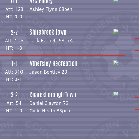
AFC Emley
0-1
Att: 123
Ashley Flynn 68pen
HT: 0-0
Shirebrook Town
2-2
Att: 106
Jack Barnett 58, 74
HT: 1-0
Athersley Recreation
1-1
Att: 310
Jason Bentley 20
HT: 0-1
Knaresborough Town
3-2
Att: 54
Daniel Clayton 73
HT: 1-0
Colin Heath 83pen