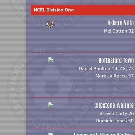
NCEL Division One
Askern Villa
Mel Cotton 32
Bottesford Town
Daniel Boulton 14, 48, 73
Mark La Rocca 57
Clipstone Welfare
Steven Carty 26
Dominic Jones 50