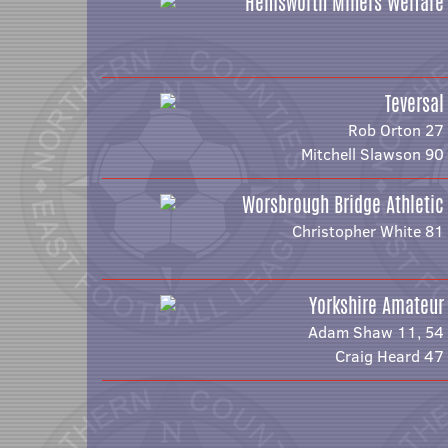
Hemsworth Miners Welfare
Teversal
Rob Orton 27
Mitchell Slawson 90
Worsbrough Bridge Athletic
Christopher White 81
Yorkshire Amateur
Adam Shaw 11, 54
Craig Heard 47