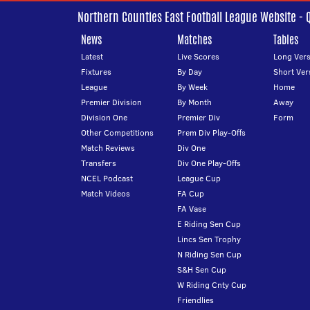
Northern Counties East Football League Website - 
News
Matches
Tables
Latest
Live Scores
Long Vers
Fixtures
By Day
Short Ver
League
By Week
Home
Premier Division
By Month
Away
Division One
Premier Div
Form
Other Competitions
Prem Div Play-Offs
Match Reviews
Div One
Transfers
Div One Play-Offs
NCEL Podcast
League Cup
Match Videos
FA Cup
FA Vase
E Riding Sen Cup
Lincs Sen Trophy
N Riding Sen Cup
S&H Sen Cup
W Riding Cnty Cup
Friendlies