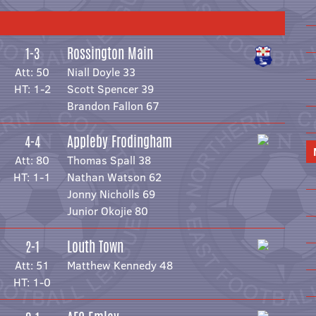
Rossington Main
1-3
Att: 50
Niall Doyle 33
HT: 1-2
Scott Spencer 39
Brandon Fallon 67
Appleby Frodingham
4-4
Att: 80
Thomas Spall 38
HT: 1-1
Nathan Watson 62
Jonny Nicholls 69
Junior Okojie 80
Louth Town
2-1
Att: 51
Matthew Kennedy 48
HT: 1-0