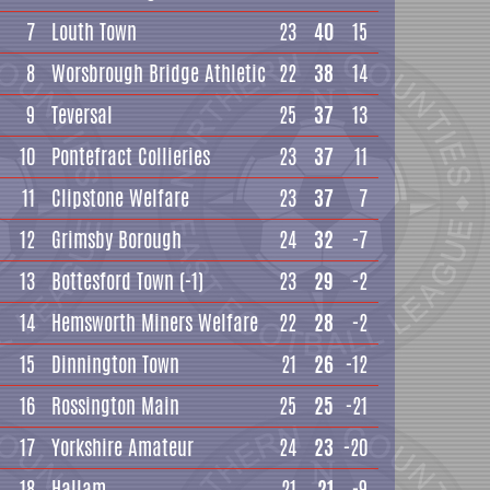
7
Louth Town
23
40
15
8
Worsbrough Bridge Athletic
22
38
14
9
Teversal
25
37
13
10
Pontefract Collieries
23
37
11
11
Clipstone Welfare
23
37
7
12
Grimsby Borough
24
32
-7
13
Bottesford Town
(-1)
23
29
-2
14
Hemsworth Miners Welfare
22
28
-2
15
Dinnington Town
21
26
-12
16
Rossington Main
25
25
-21
17
Yorkshire Amateur
24
23
-20
18
Hallam
21
21
-9