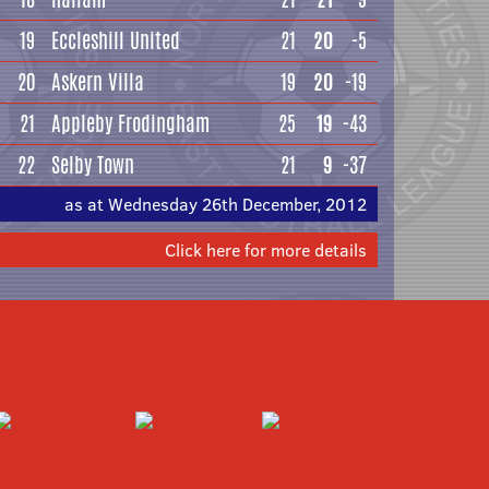
19
Eccleshill United
21
20
-5
20
Askern Villa
19
20
-19
21
Appleby Frodingham
25
19
-43
22
Selby Town
21
9
-37
as at Wednesday 26th December, 2012
Click here for more details