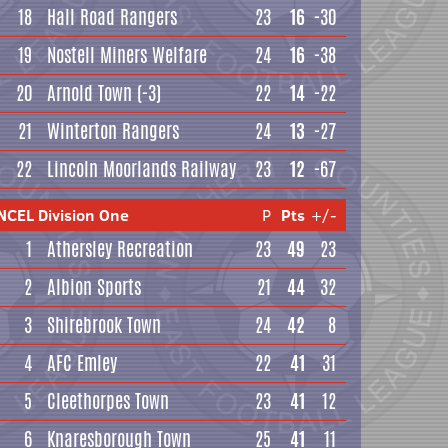
18
Hall Road Rangers
23
16
-30
19
Nostell Miners Welfare
24
16
-38
20
Arnold Town
(-3)
22
14
-22
21
Winterton Rangers
24
13
-27
22
Lincoln Moorlands Railway
23
12
-67
NCEL Division One
P
Pts
+/-
1
Athersley Recreation
23
49
23
2
Albion Sports
21
44
32
3
Shirebrook Town
24
42
8
4
AFC Emley
22
41
31
5
Cleethorpes Town
23
41
12
6
Knaresborough Town
25
41
11