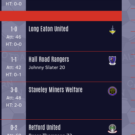
HT: 0-0
Long Eaton United
1-0
Att: 46
HT: 0-0
Hall Road Rangers
1-1
Att: 42
Johnny Slater 20
HT: 0-1
Staveley Miners Welfare
3-0
Att: 48
HT: 2-0
Retford United
0-2