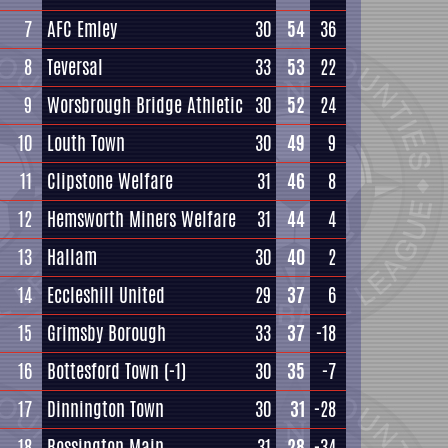
7
AFC Emley
30
54
36
8
Teversal
33
53
22
9
Worsbrough Bridge Athletic
30
52
24
10
Louth Town
30
49
9
11
Clipstone Welfare
31
46
8
12
Hemsworth Miners Welfare
31
44
4
13
Hallam
30
40
2
14
Eccleshill United
29
37
6
15
Grimsby Borough
33
37
-18
16
Bottesford Town
(-1)
30
35
-7
17
Dinnington Town
30
31
-28
18
Rossington Main
31
28
-34