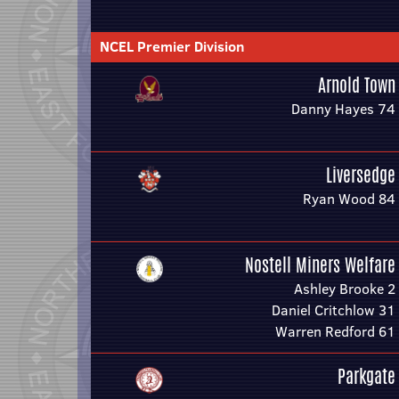
NCEL Premier Division
Arnold Town
Danny Hayes 74
Liversedge
Ryan Wood 84
Nostell Miners Welfare
Ashley Brooke 2
Daniel Critchlow 31
Warren Redford 61
Parkgate