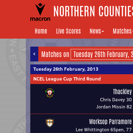
NORTHERN COUNTIES
Home
Live Scores
News
Matches
<
Matches on
Tuesday 26th February, 2013
NCEL League Cup Third Round
Thackley
Chris Davey 30
Jordan Missin 82
Worksop Parramore
Lee Whittington 65pen, 77