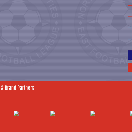
 & Brand Partners