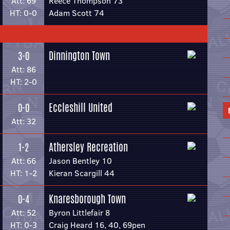
Att: 69
Reece Thompson 73
HT: 0-0
Adam Scott 74
Dinnington Town
3-0
Att: 86
HT: 2-0
Eccleshill United
0-0
Att: 32
Athersley Recreation
1-2
Att: 66
Jason Bentley 10
HT: 1-2
Kieran Scargill 44
Knaresborough Town
0-4
Att: 52
Byron Littlefair 8
HT: 0-3
Craig Heard 16, 40, 69pen