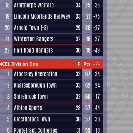
18
Armthorpe Welfare
34
25
-35
19
Lincoln Moorlands Railway
33
21
-75
20
Arnold Town
(-3)
29
20
-27
21
Winterton Rangers
32
18
-37
22
Hall Road Rangers
30
18
-49
NCEL Division One
P
Pts
+/-
1
Athersley Recreation
33
67
34
2
Knaresborough Town
33
62
24
3
Shirebrook Town
32
60
17
4
Albion Sports
28
57
44
5
Cleethorpes Town
30
57
33
6
Pontefract Collieries
31
55
18