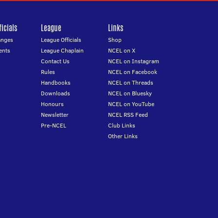
icials
League
Links
anges
League Officials
Shop
ents
League Chaplain
NCEL on X
Contact Us
NCEL on Instagram
Rules
NCEL on Facebook
Handbooks
NCEL on Threads
Downloads
NCEL on Bluesky
Honours
NCEL on YouTube
Newsletter
NCEL RSS Feed
Pre-NCEL
Club Links
Other Links