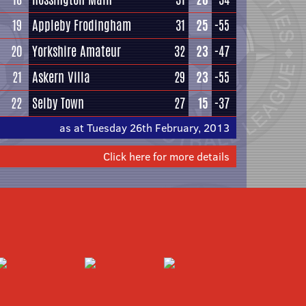
19
Appleby Frodingham
31
25
-55
20
Yorkshire Amateur
32
23
-47
21
Askern Villa
29
23
-55
22
Selby Town
27
15
-37
as at Tuesday 26th February, 2013
Click here for more details