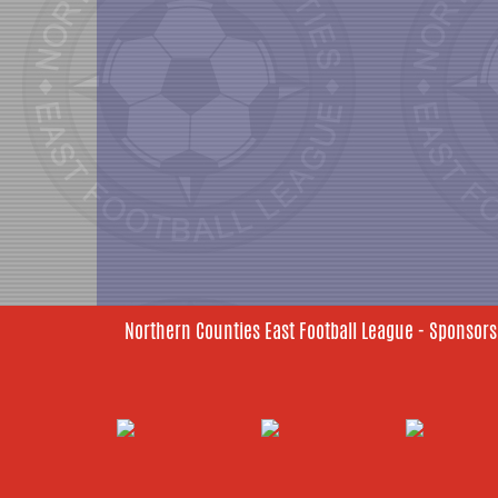
Northern Counties East Football League - Sponsors