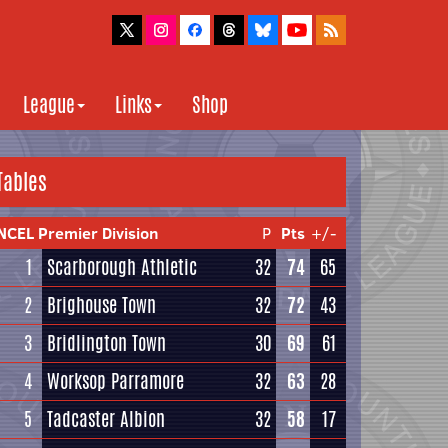
League
Links
Shop
Tables
NCEL Premier Division
P
Pts
+/-
1
Scarborough Athletic
32
74
65
2
Brighouse Town
32
72
43
3
Bridlington Town
30
69
61
4
Worksop Parramore
32
63
28
5
Tadcaster Albion
32
58
17