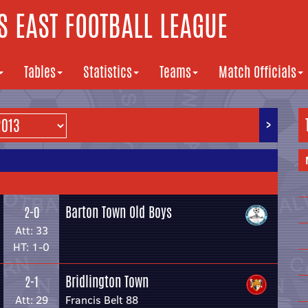
 EAST FOOTBALL LEAGUE
Tables
Statistics
Teams
Match Officials
>
Barton Town Old Boys
2-0
Att: 33
HT: 1-0
Bridlington Town
2-1
Att: 29
Francis Belt 88