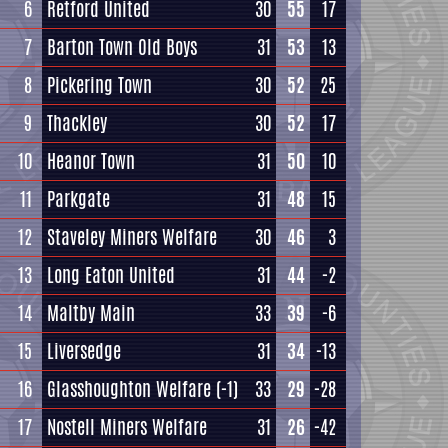
6
Retford United
30
55
17
7
Barton Town Old Boys
31
53
13
8
Pickering Town
30
52
25
9
Thackley
30
52
17
10
Heanor Town
31
50
10
11
Parkgate
31
48
15
12
Staveley Miners Welfare
30
46
3
13
Long Eaton United
31
44
-2
14
Maltby Main
33
39
-6
15
Liversedge
31
34
-13
16
Glasshoughton Welfare
(-1)
33
29
-28
17
Nostell Miners Welfare
31
26
-42