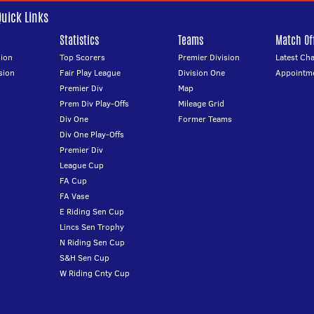
Quick Links
Statistics
Teams
Match Off
ion
Top Scorers
Premier Division
Latest Ch
sion
Fair Play League
Division One
Appointm
Premier Div
Map
Prem Div Play-Offs
Mileage Grid
Div One
Former Teams
Div One Play-Offs
Premier Div
League Cup
FA Cup
FA Vase
E Riding Sen Cup
Lincs Sen Trophy
N Riding Sen Cup
S&H Sen Cup
W Riding Cnty Cup