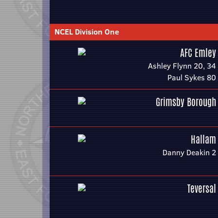
NCEL Division One
AFC Emley
Ashley Flynn 20, 34
Paul Sykes 80
Grimsby Borough
Hallam
Danny Deakin 2
Teversal