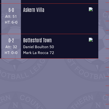
Askern Villa
6-0
Att: 51
HT: 6-0
Bottesford Town
0-2
Att: 32
Daniel Boulton 50
HT: 0-0
Mark La Rocca 72