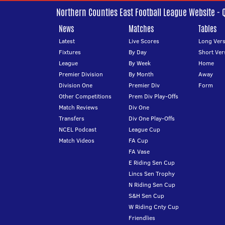
Northern Counties East Football League Website - 
News
Matches
Tables
Latest
Live Scores
Long Vers
Fixtures
By Day
Short Ver
League
By Week
Home
Premier Division
By Month
Away
Division One
Premier Div
Form
Other Competitions
Prem Div Play-Offs
Match Reviews
Div One
Transfers
Div One Play-Offs
NCEL Podcast
League Cup
Match Videos
FA Cup
FA Vase
E Riding Sen Cup
Lincs Sen Trophy
N Riding Sen Cup
S&H Sen Cup
W Riding Cnty Cup
Friendlies