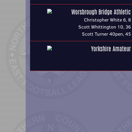
Worsbrough Bridge Athletic
Christopher White 6, 8
Scott Whittington 10, 36
Scott Turner 40pen, 45
Yorkshire Amateur