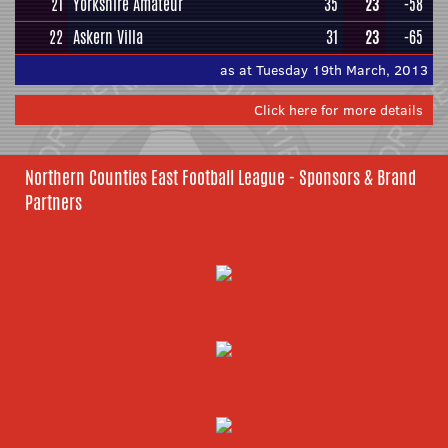
21
Yorkshire Amateur
35
23
-58
22
Askern Villa
31
23
-65
as at Tuesday 19th March, 2013
Click here for more details
Northern Counties East Football League - Sponsors & Brand
Partners