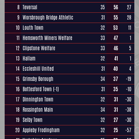
8
Teversal
35
56
27
9
Worsbrough Bridge Athletic
31
55
28
10
Louth Town
32
53
11
11
Hemsworth Miners Welfare
33
47
1
12
Clipstone Welfare
33
46
5
13
Hallam
32
41
1
14
Eccleshill United
31
40
4
15
Grimsby Borough
34
37
-19
16
Bottesford Town
(-1)
31
35
-10
17
Dinnington Town
32
31
-30
18
Rossington Main
34
31
-38
19
Selby Town
32
27
-30
20
Appleby Frodingham
32
25
-57