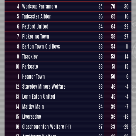
4
Worksop Parramore
35
70
30
5
Tadcaster Albion
36
65
16
6
Retford United
34
64
22
7
Pickering Town
33
58
27
8
Barton Town Old Boys
33
54
11
9
Thackley
33
53
14
10
Parkgate
33
51
15
11
Heanor Town
33
50
6
12
Staveley Miners Welfare
33
46
-4
13
Long Eaton United
34
45
-4
14
Maltby Main
34
39
-7
15
Liversedge
33
36
-13
16
Glasshoughton Welfare
(-1)
37
33
-29