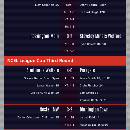
Liam Schofield 45
(aet)
Danny South 12pen
Att: 151
Richard Haigh 120
HT: 1-1
90: 1-1
Rossington Main
0-2
Staveley Miners Welfare
Att: 50
Ryan Damms 86, 90
HT: 0-0
NCEL League Cup Third Round
Armthorpe Welfare
4-6
Parkgate
Steven Garner 6pen, 9pen
Att: 59
Jamie Smith 18, 48, 85
James Walker 16
HT: 4-2
Craig Fletcher 24
Leo Fortune-West 29
Sam Smith 58
Thomas Roebuck 71
Nostell MW
3-2
Dinnington Town
Daniel Critchlow 17, 51pen, 85
Att: 36
Lanzel Reid 44
HT: 1-1
Matthew Lapianka 66