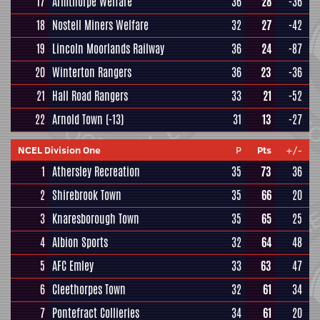
17
Armthorpe Welfare
36
28
-36
18
Nostell Miners Welfare
32
27
-42
19
Lincoln Moorlands Railway
36
24
-87
20
Winterton Rangers
36
23
-36
21
Hall Road Rangers
33
21
-52
22
Arnold Town
(-13)
31
13
-27
NCEL Division One
P
Pts
+/-
1
Athersley Recreation
35
73
36
2
Shirebrook Town
35
66
20
3
Knaresborough Town
35
65
25
4
Albion Sports
32
64
48
5
AFC Emley
33
63
47
6
Cleethorpes Town
32
61
34
7
Pontefract Collieries
34
61
20