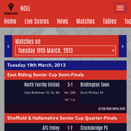
NCEL
Togg
navi
Home
Live Scores
News
Matches
Tables
To
Matches on
<
>
Tuesday 19th March, 2013
East Riding Senior Cup Semi-Finals
North Ferriby United
3-1
Bridlington Town
Gary Bradshaw 10, 52, 84
Att: 200
Scott Phillips 59
HT: 1-0
(at Roy West Centre, Hull)
Sheffield & Hallamshire Senior Cup Quarter-Finals
AFC Emley
1-2
Stocksbridge PS