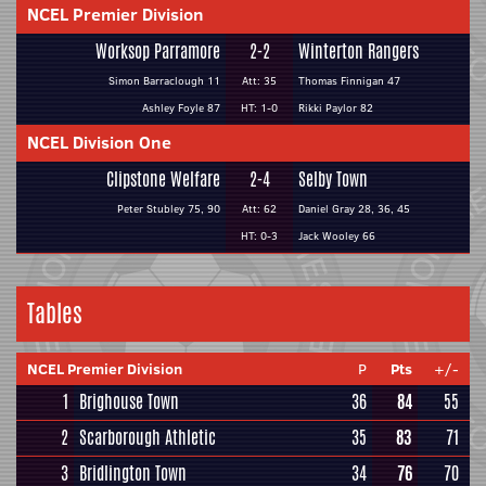
NCEL Premier Division
Worksop Parramore
2-2
Winterton Rangers
Simon Barraclough 11
Att: 35
Thomas Finnigan 47
Ashley Foyle 87
HT: 1-0
Rikki Paylor 82
NCEL Division One
Clipstone Welfare
2-4
Selby Town
Peter Stubley 75, 90
Att: 62
Daniel Gray 28, 36, 45
HT: 0-3
Jack Wooley 66
Tables
NCEL Premier Division
P
Pts
+/-
1
Brighouse Town
36
84
55
2
Scarborough Athletic
35
83
71
3
Bridlington Town
34
76
70