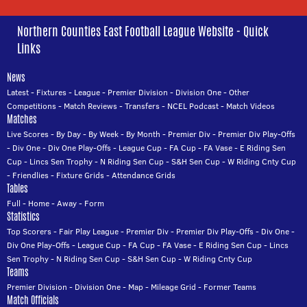
Northern Counties East Football League Website - Quick
Links
News
Latest
-
Fixtures
-
League
-
Premier Division
-
Division One
-
Other
Competitions
-
Match Reviews
-
Transfers
-
NCEL Podcast
-
Match Videos
Matches
Live Scores
-
By Day
-
By Week
-
By Month
-
Premier Div
-
Premier Div Play-Offs
-
Div One
-
Div One Play-Offs
-
League Cup
-
FA Cup
-
FA Vase
-
E Riding Sen
Cup
-
Lincs Sen Trophy
-
N Riding Sen Cup
-
S&H Sen Cup
-
W Riding Cnty Cup
-
Friendlies
-
Fixture Grids
-
Attendance Grids
Tables
Full
-
Home
-
Away
-
Form
Statistics
Top Scorers
-
Fair Play League
-
Premier Div
-
Premier Div Play-Offs
-
Div One
-
Div One Play-Offs
-
League Cup
-
FA Cup
-
FA Vase
-
E Riding Sen Cup
-
Lincs
Sen Trophy
-
N Riding Sen Cup
-
S&H Sen Cup
-
W Riding Cnty Cup
Teams
Premier Division
-
Division One
-
Map
-
Mileage Grid
-
Former Teams
Match Officials