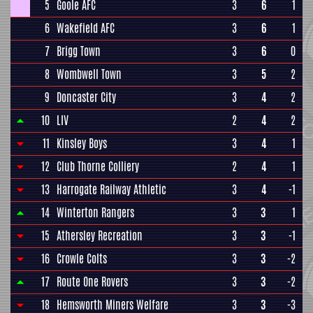
5
Goole AFC
3
6
1
6
Wakefield AFC
3
6
1
7
Brigg Town
3
6
0
8
Wombwell Town
3
5
2
9
Doncaster City
3
4
2
10
LIV
2
4
2
11
Kinsley Boys
3
4
1
12
Club Thorne Colliery
2
4
1
13
Harrogate Railway Athletic
3
4
-1
14
Winterton Rangers
3
3
1
15
Athersley Recreation
3
3
-1
16
Crowle Colts
3
3
-2
17
Route One Rovers
3
3
-2
18
Hemsworth Miners Welfare
3
3
-3