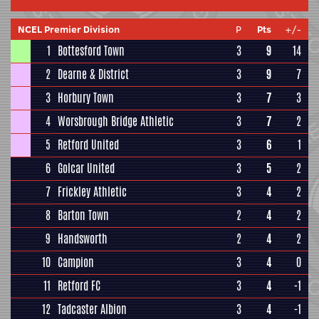
NCEL Premier Division
P
Pts
+/-
1
Bottesford Town
3
9
14
2
Dearne & District
3
9
7
3
Horbury Town
3
7
3
4
Worsbrough Bridge Athletic
3
7
2
5
Retford United
3
6
1
6
Golcar United
3
5
2
7
Frickley Athletic
3
4
2
8
Barton Town
2
4
2
9
Handsworth
2
4
2
10
Campion
3
4
0
11
Retford FC
3
4
-1
12
Tadcaster Albion
3
4
-1