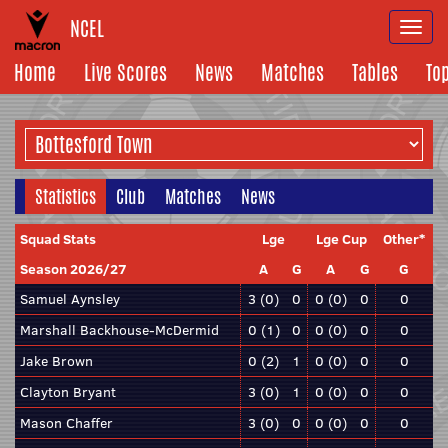
NCEL
Togg
navi
Home
Live Scores
News
Matches
Tables
To
Statistics
Club
Matches
News
Squad Stats
Lge
Lge Cup
Other*
Season 2026/27
A
G
A
G
G
Samuel Aynsley
3 (0)
0
0 (0)
0
0
Marshall Backhouse-McDermid
0 (1)
0
0 (0)
0
0
Jake Brown
0 (2)
1
0 (0)
0
0
Clayton Bryant
3 (0)
1
0 (0)
0
0
Mason Chaffer
3 (0)
0
0 (0)
0
0