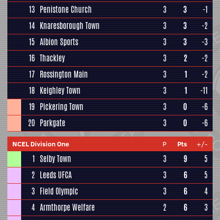
13
Penistone Church
3
3
-1
14
Knaresborough Town
3
3
-2
15
Albion Sports
3
3
-3
16
Thackley
3
2
-2
17
Rossington Main
3
1
-2
18
Keighley Town
3
1
-11
19
Pickering Town
3
0
-6
20
Parkgate
3
0
-6
NCEL Division One
P
Pts
+/-
1
Selby Town
3
9
5
2
Leeds UFCA
3
6
5
3
Field Olympic
3
6
4
4
Armthorpe Welfare
2
6
3