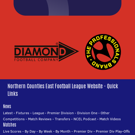
Northern Counties East Football League Website - Quick
Links
News
Latest
-
Fixtures
-
League
-
Premier Division
-
Division One
-
Other
Competitions
-
Match Reviews
-
Transfers
-
NCEL Podcast
-
Match Videos
Matches
Live Scores
-
By Day
-
By Week
-
By Month
-
Premier Div
-
Premier Div Play-Offs