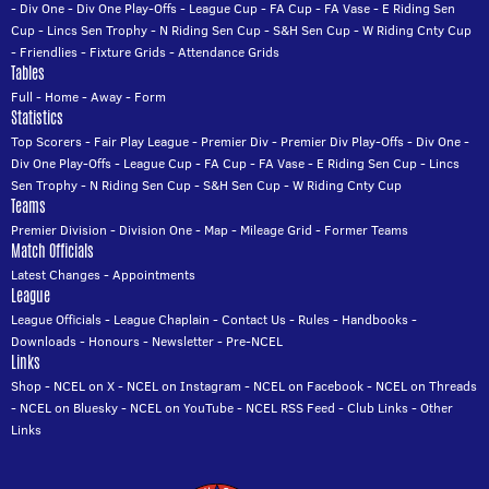
-
Div One
-
Div One Play-Offs
-
League Cup
-
FA Cup
-
FA Vase
-
E Riding Sen
Cup
-
Lincs Sen Trophy
-
N Riding Sen Cup
-
S&H Sen Cup
-
W Riding Cnty Cup
-
Friendlies
-
Fixture Grids
-
Attendance Grids
Tables
Full
-
Home
-
Away
-
Form
Statistics
Top Scorers
-
Fair Play League
-
Premier Div
-
Premier Div Play-Offs
-
Div One
-
Div One Play-Offs
-
League Cup
-
FA Cup
-
FA Vase
-
E Riding Sen Cup
-
Lincs
Sen Trophy
-
N Riding Sen Cup
-
S&H Sen Cup
-
W Riding Cnty Cup
Teams
Premier Division
-
Division One
-
Map
-
Mileage Grid
-
Former Teams
Match Officials
Latest Changes
-
Appointments
League
League Officials
-
League Chaplain
-
Contact Us
-
Rules
-
Handbooks
-
Downloads
-
Honours
-
Newsletter
-
Pre-NCEL
Links
Shop
-
NCEL on X
-
NCEL on Instagram
-
NCEL on Facebook
-
NCEL on Threads
-
NCEL on Bluesky
-
NCEL on YouTube
-
NCEL RSS Feed
-
Club Links
-
Other
Links