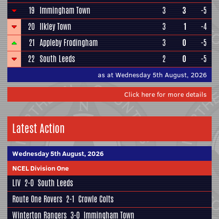
19
Immingham Town
3
3
-5
20
Ilkley Town
3
1
-4
21
Appleby Frodingham
3
0
-5
22
South Leeds
2
0
-5
as at Wednesday 5th August, 2026
Click here for more details
Latest Action
Wednesday 5th August, 2026
NCEL Division One
LIV
2-0
South Leeds
Route One Rovers
2-1
Crowle Colts
Winterton Rangers
3-0
Immingham Town