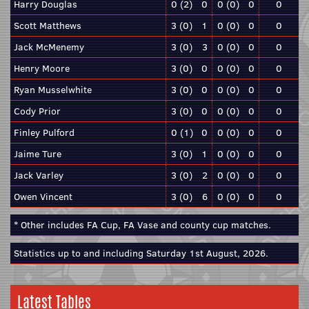
Harry Douglas
0 (2)
0
0 (0)
0
0
Scott Matthews
3 (0)
1
0 (0)
0
0
Jack McMenemy
3 (0)
3
0 (0)
0
0
Henry Moore
3 (0)
0
0 (0)
0
0
Ryan Musselwhite
3 (0)
0
0 (0)
0
0
Cody Prior
3 (0)
0
0 (0)
0
0
Finley Pulford
0 (1)
0
0 (0)
0
0
Jaime Ture
3 (0)
1
0 (0)
0
0
Jack Varley
3 (0)
2
0 (0)
0
0
Owen Vincent
3 (0)
6
0 (0)
0
0
* Other includes FA Cup, FA Vase and county cup matches.
Statistics up to and including Saturday 1st August, 2026.
Latest Tables