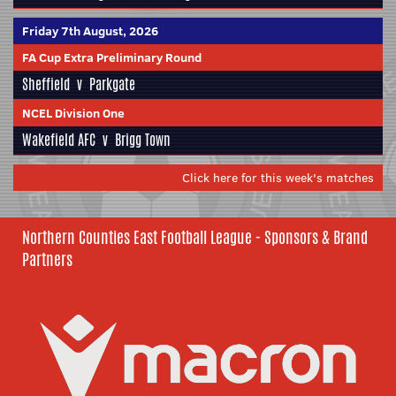
Friday 7th August, 2026
FA Cup Extra Preliminary Round
Sheffield
v
Parkgate
NCEL Division One
Wakefield AFC
v
Brigg Town
Click here for this week's matches
Northern Counties East Football League - Sponsors & Brand
Partners