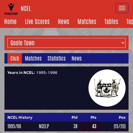
NCEL
Togg
navi
Home
Live Scores
News
Matches
Tables
To
Club
Matches
Statistics
News
Years in NCEL:
1995-1996
NCEL History
Pld
Pts
Pos
1995/96
NCELP
38
43
(15/20)