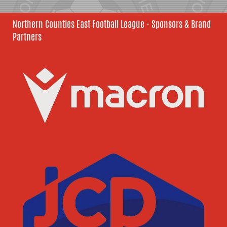
Northern Counties East Football League - Sponsors & Brand
Partners