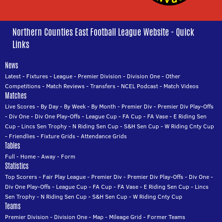
Northern Counties East Football League Website - Quick
Links
News
Latest
-
Fixtures
-
League
-
Premier Division
-
Division One
-
Other
Competitions
-
Match Reviews
-
Transfers
-
NCEL Podcast
-
Match Videos
Matches
Live Scores
-
By Day
-
By Week
-
By Month
-
Premier Div
-
Premier Div Play-Offs
-
Div One
-
Div One Play-Offs
-
League Cup
-
FA Cup
-
FA Vase
-
E Riding Sen
Cup
-
Lincs Sen Trophy
-
N Riding Sen Cup
-
S&H Sen Cup
-
W Riding Cnty Cup
-
Friendlies
-
Fixture Grids
-
Attendance Grids
Tables
Full
-
Home
-
Away
-
Form
Statistics
Top Scorers
-
Fair Play League
-
Premier Div
-
Premier Div Play-Offs
-
Div One
-
Div One Play-Offs
-
League Cup
-
FA Cup
-
FA Vase
-
E Riding Sen Cup
-
Lincs
Sen Trophy
-
N Riding Sen Cup
-
S&H Sen Cup
-
W Riding Cnty Cup
Teams
Premier Division
-
Division One
-
Map
-
Mileage Grid
-
Former Teams