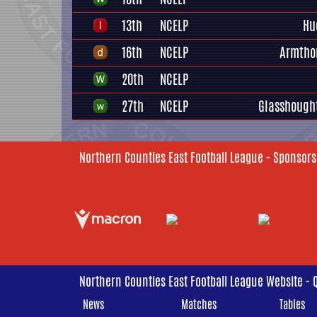
13th
NCELP
Hu
16th
NCELP
Armtho
20th
NCELP
27th
NCELP
Glasshough
Northern Counties East Football League - Sponsors
Northern Counties East Football League Website - 
News
Matches
Tables