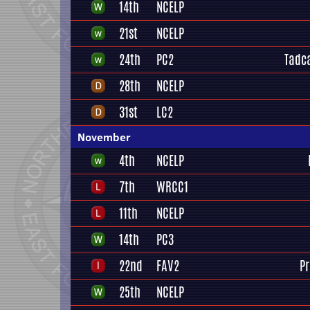
14th
NCELP
21st
NCELP
24th
PC2
Tadca
28th
NCELP
31st
LC2
November
4th
NCELP
7th
WRCC1
11th
NCELP
14th
PC3
22nd
FAV2
P
25th
NCELP