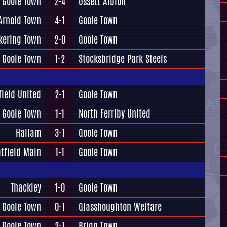
Goole Town
2-4
Ossett Albion
Arnold Town
4-1
Goole Town
kering Town
2-0
Goole Town
Goole Town
1-2
Stocksbridge Park Steels
field United
2-1
Goole Town
Goole Town
1-1
North Ferriby United
Hallam
3-1
Goole Town
tfield Main
1-1
Goole Town
Thackley
1-0
Goole Town
Goole Town
0-1
Glasshoughton Welfare
Goole Town
2-1
Brigg Town