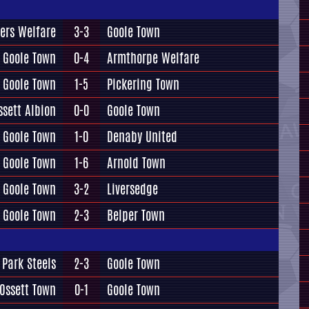
ers Welfare
3-3
Goole Town
Goole Town
0-4
Armthorpe Welfare
Goole Town
1-5
Pickering Town
ssett Albion
0-0
Goole Town
Goole Town
1-0
Denaby United
Goole Town
1-6
Arnold Town
Goole Town
3-2
Liversedge
Goole Town
2-3
Belper Town
 Park Steels
2-3
Goole Town
Ossett Town
0-1
Goole Town