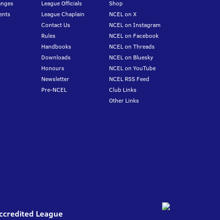
anges
League Officials
Shop
ents
League Chaplain
NCEL on X
Contact Us
NCEL on Instagram
Rules
NCEL on Facebook
Handbooks
NCEL on Threads
Downloads
NCEL on Bluesky
Honours
NCEL on YouTube
Newsletter
NCEL RSS Feed
Pre-NCEL
Club Links
Other Links
Accredited League