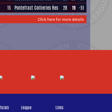
15
Pontefract Collieries Res
28
19
-51
Click here for more details
icials
League
Links