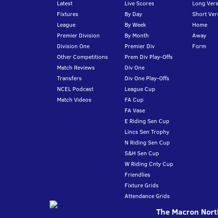
Latest
Live Scores
Long Vers
Fixtures
By Day
Short Ver
League
By Week
Home
Premier Division
By Month
Away
Division One
Premier Div
Form
Other Competitions
Prem Div Play-Offs
Match Reviews
Div One
Transfers
Div One Play-Offs
NCEL Podcast
League Cup
Match Videos
FA Cup
FA Vase
E Riding Sen Cup
Lincs Sen Trophy
N Riding Sen Cup
S&H Sen Cup
W Riding Cnty Cup
Friendlies
Fixture Grids
Attendance Grids
The Macron North