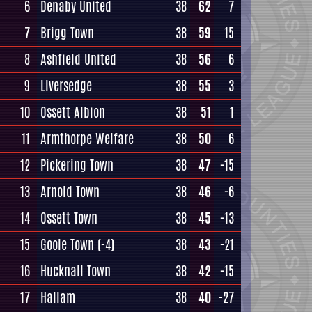
6
Denaby United
38
62
7
7
Brigg Town
38
59
15
8
Ashfield United
38
56
6
9
Liversedge
38
55
3
10
Ossett Albion
38
51
1
11
Armthorpe Welfare
38
50
6
12
Pickering Town
38
47
-15
13
Arnold Town
38
46
-6
14
Ossett Town
38
45
-13
15
Goole Town
(-4)
38
43
-21
16
Hucknall Town
38
42
-15
17
Hallam
38
40
-27