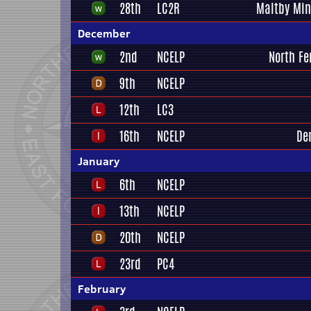
28th
LC2R
Maltby Min
December
2nd
NCELP
North Fe
9th
NCELP
12th
LC3
16th
NCELP
De
January
6th
NCELP
13th
NCELP
20th
NCELP
23rd
PC4
February