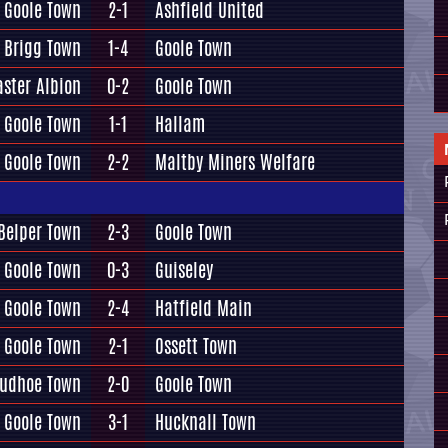
Goole Town
2-1
Ashfield United
Brigg Town
1-4
Goole Town
ster Albion
0-2
Goole Town
Goole Town
1-1
Hallam
Goole Town
2-2
Maltby Miners Welfare
Belper Town
2-3
Goole Town
Goole Town
0-3
Guiseley
Goole Town
2-4
Hatfield Main
Goole Town
2-1
Ossett Town
rudhoe Town
2-0
Goole Town
Goole Town
3-1
Hucknall Town