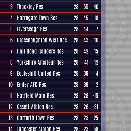
3
Thackley Res
28
55
40
4
Harrogate Town Res
28
45
18
5
Liversedge Res
28
44
7
6
Glasshoughton Welf Res
28
43
10
7
Hall Road Rangers Res
28
42
15
8
Yorkshire Amateur Res
28
41
12
9
Eccleshill United Res
28
39
4
10
Emley AFC Res
28
39
2
11
Hatfield Main Res
28
28
-15
12
Ossett Albion Res
28
26
-31
13
Garforth Town Res
28
23
-25
14
Tadcaster Albion Res
28
23
-58