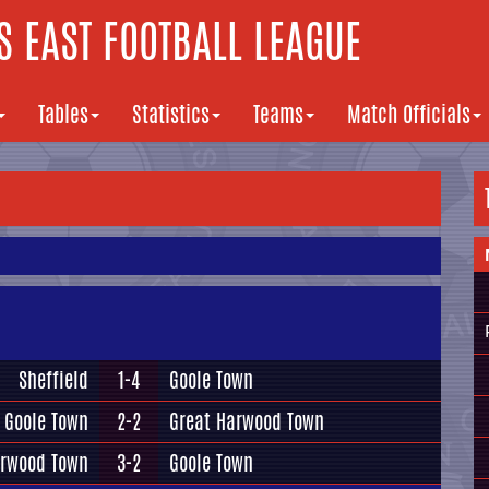
 EAST FOOTBALL LEAGUE
Tables
Statistics
Teams
Match Officials
Sheffield
1-4
Goole Town
Goole Town
2-2
Great Harwood Town
arwood Town
3-2
Goole Town