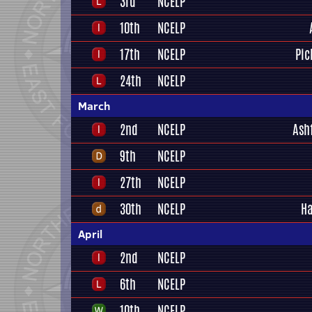
3rd
NCELP
10th
NCELP
17th
NCELP
Pic
24th
NCELP
March
2nd
NCELP
Ash
9th
NCELP
27th
NCELP
30th
NCELP
Ha
April
2nd
NCELP
6th
NCELP
10th
NCELP