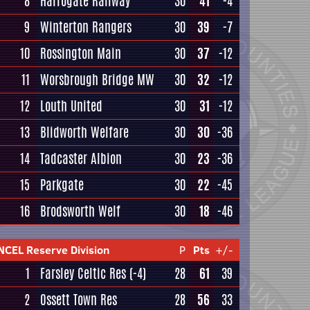
8
Harrogate Railway
30
41
-4
9
Winterton Rangers
30
39
-7
10
Rossington Main
30
37
-12
11
Worsbrough Bridge MW
30
32
-12
12
Louth United
30
31
-12
13
Blidworth Welfare
30
30
-36
14
Tadcaster Albion
30
23
-36
15
Parkgate
30
22
-45
16
Brodsworth Welf
30
18
-46
NCEL Reserve Division
P
Pts
+/-
1
Farsley Celtic Res
(-4)
28
61
39
2
Ossett Town Res
28
56
33