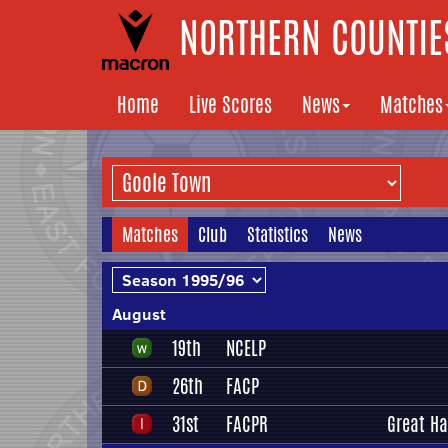
NORTHERN COUNTIES
Home
Live Scores
News
Matches
Matches
Club
Statistics
News
August
19th
NCELP
26th
FACP
31st
FACPR
Great H