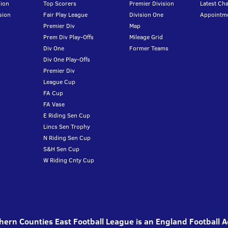
ion
Top Scorers
Premier Division
Latest Ch
sion
Fair Play League
Division One
Appointm
Premier Div
Map
Prem Div Play-Offs
Mileage Grid
Div One
Former Teams
Div One Play-Offs
Premier Div
League Cup
FA Cup
FA Vase
E Riding Sen Cup
Lincs Sen Trophy
N Riding Sen Cup
S&H Sen Cup
W Riding Cnty Cup
ern Counties East Football League is an England Football 