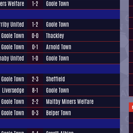
ers Welfare
1-2
Goole Town
rriby United
1-2
Goole Town
Goole Town
0-0
Thackley
Goole Town
0-1
Arnold Town
naby United
1-0
Goole Town
Goole Town
2-3
Sheffield
Liversedge
8-1
Goole Town
Goole Town
2-2
Maltby Miners Welfare
Goole Town
0-3
Belper Town