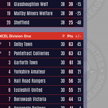
18
Glasshoughton Welf
38
39
-15
19
Maltby Miners Welfare
38
38
-25
20
Sheffield
38
25
-48
NCEL Division One
P
Pts
+/-
1
Selby Town
30
63
45
P
2
Pontefract Collieries
30
63
43
P
3
Garforth Town
30
61
36
4
Yorkshire Amateur
30
60
21
5
Hall Road Rangers
30
56
31
6
Eccleshill United
30
55
21
7
Borrowash Victoria
30
44
13