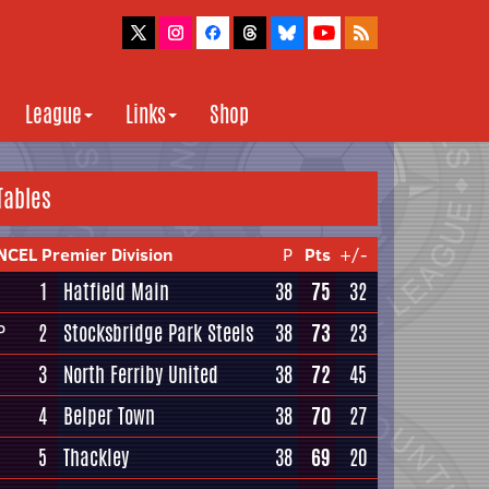
League
Links
Shop
Tables
NCEL Premier Division
P
Pts
+/-
1
Hatfield Main
38
75
32
2
Stocksbridge Park Steels
38
73
23
P
3
North Ferriby United
38
72
45
4
Belper Town
38
70
27
5
Thackley
38
69
20