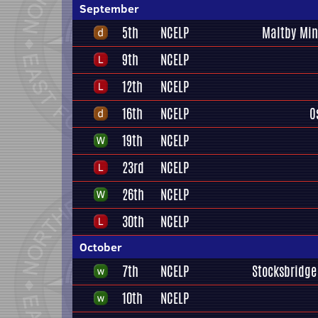
September
5th
NCELP
Maltby Min
9th
NCELP
12th
NCELP
16th
NCELP
O
19th
NCELP
23rd
NCELP
26th
NCELP
30th
NCELP
October
7th
NCELP
Stocksbridge
10th
NCELP