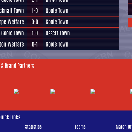
cknall Town
1-0
Goole Town
rpe Welfare
0-0
Goole Town
Goole Town
1-0
Ossett Town
ton Welfare
0-1
Goole Town
 & Brand Partners
Quick Links
Statistics
Teams
Match Off