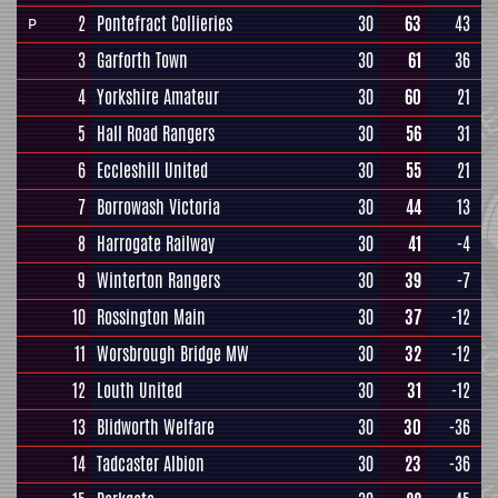
2
Pontefract Collieries
30
63
43
P
3
Garforth Town
30
61
36
4
Yorkshire Amateur
30
60
21
5
Hall Road Rangers
30
56
31
6
Eccleshill United
30
55
21
7
Borrowash Victoria
30
44
13
8
Harrogate Railway
30
41
-4
9
Winterton Rangers
30
39
-7
10
Rossington Main
30
37
-12
11
Worsbrough Bridge MW
30
32
-12
12
Louth United
30
31
-12
13
Blidworth Welfare
30
30
-36
14
Tadcaster Albion
30
23
-36