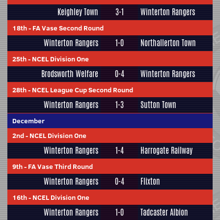
Keighley Town
3-1
Winterton Rangers
18th
-
FA Vase Second Round
Winterton Rangers
1-0
Northallerton Town
25th
-
NCEL Division One
Brodsworth Welfare
0-4
Winterton Rangers
28th
-
NCEL League Cup Second Round
Winterton Rangers
1-3
Sutton Town
December
2nd
-
NCEL Division One
Winterton Rangers
1-4
Harrogate Railway
9th
-
FA Vase Third Round
Winterton Rangers
0-4
Flixton
16th
-
NCEL Division One
Winterton Rangers
1-0
Tadcaster Albion