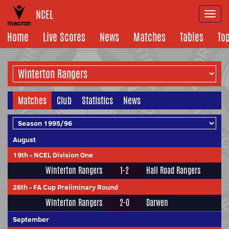
NCEL
Togg
navi
Home
Live Scores
News
Matches
Tables
To
Matches
Club
Statistics
News
August
19th
-
NCEL Division One
Winterton Rangers
1-2
Hall Road Rangers
26th
-
FA Cup Preliminary Round
Winterton Rangers
2-0
Darwen
September