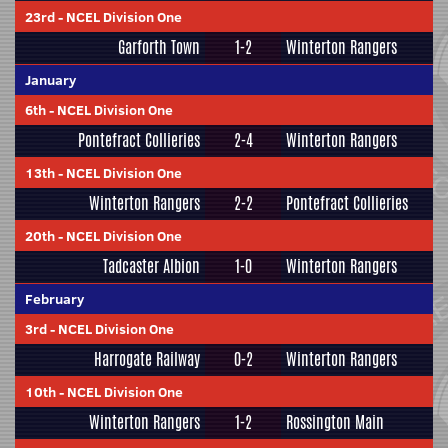
23rd
-
NCEL Division One
Garforth Town
1-2
Winterton Rangers
January
6th
-
NCEL Division One
Pontefract Collieries
2-4
Winterton Rangers
13th
-
NCEL Division One
Winterton Rangers
2-2
Pontefract Collieries
20th
-
NCEL Division One
Tadcaster Albion
1-0
Winterton Rangers
February
3rd
-
NCEL Division One
Harrogate Railway
0-2
Winterton Rangers
10th
-
NCEL Division One
Winterton Rangers
1-2
Rossington Main