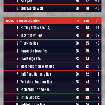
15
Parkgate
30
22
-45
16
Brodsworth Welf
30
18
-46
NCEL Reserve Division
P
Pts
+/-
1
Farsley Celtic Res
(-4)
28
61
39
2
Ossett Town Res
28
56
33
3
Thackley Res
28
55
40
4
Harrogate Town Res
28
45
18
5
Liversedge Res
28
44
7
6
Glasshoughton Welf Res
28
43
10
7
Hall Road Rangers Res
28
42
15
8
Yorkshire Amateur Res
28
41
12
9
Eccleshill United Res
28
39
4
10
Emley AFC Res
28
39
2