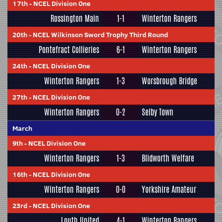
17th
-
NCEL Division One
Rossington Main
1-1
Winterton Rangers
20th
-
NCEL Wilkinson Sword Trophy Third Round
Pontefract Collieries
6-1
Winterton Rangers
24th
-
NCEL Division One
Winterton Rangers
1-3
Worsbrough Bridge
27th
-
NCEL Division One
Winterton Rangers
0-2
Selby Town
March
9th
-
NCEL Division One
Winterton Rangers
1-3
Blidworth Welfare
16th
-
NCEL Division One
Winterton Rangers
0-0
Yorkshire Amateur
23rd
-
NCEL Division One
Louth United
4-1
Winterton Rangers