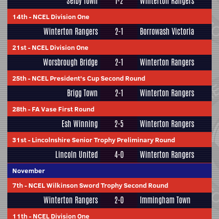
Selby Town
1-2
Winterton Rangers
14th
-
NCEL Division One
Winterton Rangers
2-1
Borrowash Victoria
21st
-
NCEL Division One
Worsbrough Bridge
2-1
Winterton Rangers
25th
-
NCEL President's Cup Second Round
Brigg Town
2-1
Winterton Rangers
28th
-
FA Vase First Round
Esh Winning
2-5
Winterton Rangers
31st
-
Lincolnshire Senior Trophy Preliminary Round
Lincoln United
4-0
Winterton Rangers
November
7th
-
NCEL Wilkinson Sword Trophy Second Round
Winterton Rangers
2-0
Immingham Town
11th
-
NCEL Division One