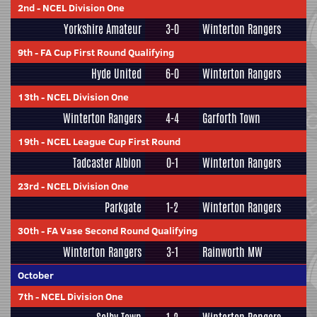
2nd
-
NCEL Division One
Yorkshire Amateur
3-0
Winterton Rangers
9th
-
FA Cup First Round Qualifying
Hyde United
6-0
Winterton Rangers
13th
-
NCEL Division One
Winterton Rangers
4-4
Garforth Town
19th
-
NCEL League Cup First Round
Tadcaster Albion
0-1
Winterton Rangers
23rd
-
NCEL Division One
Parkgate
1-2
Winterton Rangers
30th
-
FA Vase Second Round Qualifying
Winterton Rangers
3-1
Rainworth MW
October
7th
-
NCEL Division One