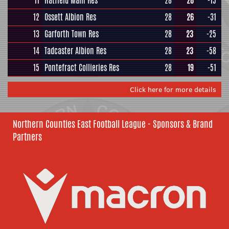
11
Hatfield Main Res
28
28
-15
12
Ossett Albion Res
28
26
-31
13
Garforth Town Res
28
23
-25
14
Tadcaster Albion Res
28
23
-58
15
Pontefract Collieries Res
28
19
-51
Click here for more details
Northern Counties East Football League - Sponsors & Brand
Partners