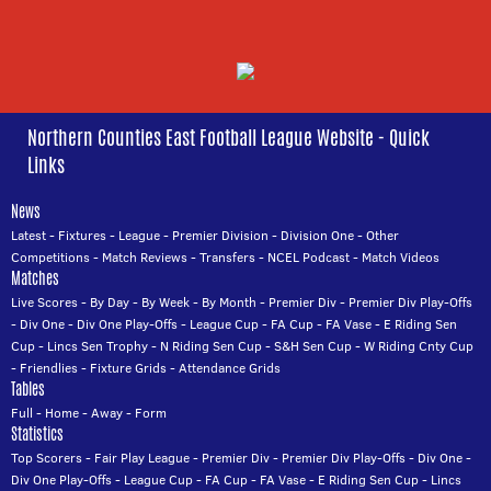
Northern Counties East Football League Website - Quick
Links
News
Latest
-
Fixtures
-
League
-
Premier Division
-
Division One
-
Other
Competitions
-
Match Reviews
-
Transfers
-
NCEL Podcast
-
Match Videos
Matches
Live Scores
-
By Day
-
By Week
-
By Month
-
Premier Div
-
Premier Div Play-Offs
-
Div One
-
Div One Play-Offs
-
League Cup
-
FA Cup
-
FA Vase
-
E Riding Sen
Cup
-
Lincs Sen Trophy
-
N Riding Sen Cup
-
S&H Sen Cup
-
W Riding Cnty Cup
-
Friendlies
-
Fixture Grids
-
Attendance Grids
Tables
Full
-
Home
-
Away
-
Form
Statistics
Top Scorers
-
Fair Play League
-
Premier Div
-
Premier Div Play-Offs
-
Div One
-
Div One Play-Offs
-
League Cup
-
FA Cup
-
FA Vase
-
E Riding Sen Cup
-
Lincs