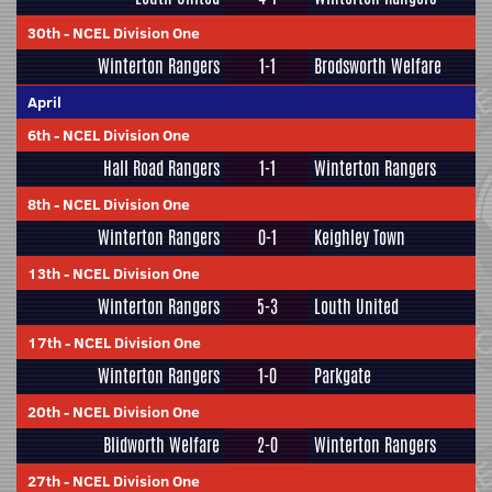
30th
-
NCEL Division One
Winterton Rangers
1-1
Brodsworth Welfare
April
6th
-
NCEL Division One
Hall Road Rangers
1-1
Winterton Rangers
8th
-
NCEL Division One
Winterton Rangers
0-1
Keighley Town
13th
-
NCEL Division One
Winterton Rangers
5-3
Louth United
17th
-
NCEL Division One
Winterton Rangers
1-0
Parkgate
20th
-
NCEL Division One
Blidworth Welfare
2-0
Winterton Rangers
27th
-
NCEL Division One