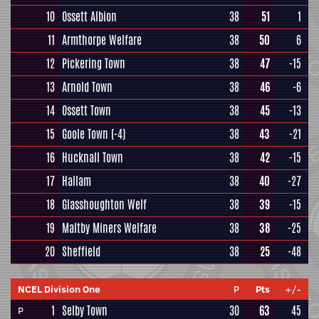
10
Ossett Albion
38
51
1
11
Armthorpe Welfare
38
50
6
12
Pickering Town
38
47
-15
13
Arnold Town
38
46
-6
14
Ossett Town
38
45
-13
15
Goole Town
(-4)
38
43
-21
16
Hucknall Town
38
42
-15
17
Hallam
38
40
-27
18
Glasshoughton Welf
38
39
-15
19
Maltby Miners Welfare
38
38
-25
20
Sheffield
38
25
-48
NCEL Division One
P
Pts
+/-
1
Selby Town
30
63
45
P