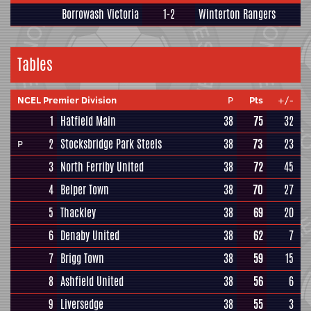
Borrowash Victoria
1-2
Winterton Rangers
Tables
NCEL Premier Division
P
Pts
+/-
1
Hatfield Main
38
75
32
2
Stocksbridge Park Steels
38
73
23
P
3
North Ferriby United
38
72
45
4
Belper Town
38
70
27
5
Thackley
38
69
20
6
Denaby United
38
62
7
7
Brigg Town
38
59
15
8
Ashfield United
38
56
6
9
Liversedge
38
55
3