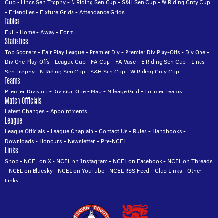
Cup
-
Lincs Sen Trophy
-
N Riding Sen Cup
-
S&H Sen Cup
-
W Riding Cnty Cup
-
Friendlies
-
Fixture Grids
-
Attendance Grids
Tables
Full
-
Home
-
Away
-
Form
Statistics
Top Scorers
-
Fair Play League
-
Premier Div
-
Premier Div Play-Offs
-
Div One
-
Div One Play-Offs
-
League Cup
-
FA Cup
-
FA Vase
-
E Riding Sen Cup
-
Lincs
Sen Trophy
-
N Riding Sen Cup
-
S&H Sen Cup
-
W Riding Cnty Cup
Teams
Premier Division
-
Division One
-
Map
-
Mileage Grid
-
Former Teams
Match Officials
Latest Changes
-
Appointments
League
League Officials
-
League Chaplain
-
Contact Us
-
Rules
-
Handbooks
-
Downloads
-
Honours
-
Newsletter
-
Pre-NCEL
Links
Shop
-
NCEL on X
-
NCEL on Instagram
-
NCEL on Facebook
-
NCEL on Threads
-
NCEL on Bluesky
-
NCEL on YouTube
-
NCEL RSS Feed
-
Club Links
-
Other
Links