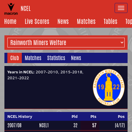
NCEL
Togg
navi
Home
Live Scores
News
Matches
Tables
To
Club
Matches
Statistics
News
Years in NCEL:
2007-2010, 2015-2018,
2021-2022
NCEL History
Pld
Pts
Pos
2007/08
NCEL1
32
57
(4/17)