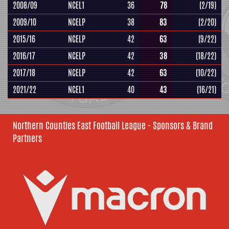
2008/09
NCEL1
36
78
(2/19)
2009/10
NCELP
38
83
(2/20)
2015/16
NCELP
42
63
(9/22)
2016/17
NCELP
42
38
(18/22)
2017/18
NCELP
42
63
(10/22)
2021/22
NCEL1
40
43
(16/21)
Northern Counties East Football League - Sponsors & Brand
Partners