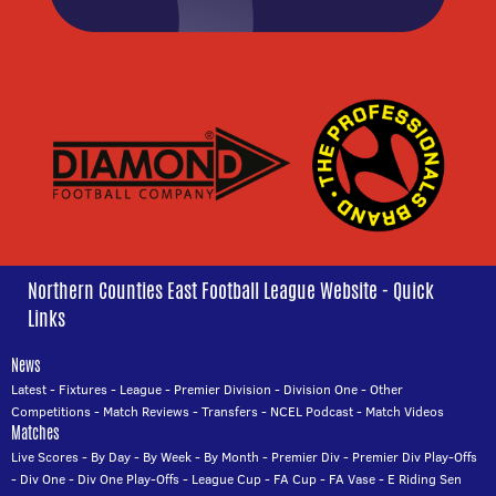
Northern Counties East Football League Website - Quick
Links
News
Latest
-
Fixtures
-
League
-
Premier Division
-
Division One
-
Other
Competitions
-
Match Reviews
-
Transfers
-
NCEL Podcast
-
Match Videos
Matches
Live Scores
-
By Day
-
By Week
-
By Month
-
Premier Div
-
Premier Div Play-Offs
-
Div One
-
Div One Play-Offs
-
League Cup
-
FA Cup
-
FA Vase
-
E Riding Sen