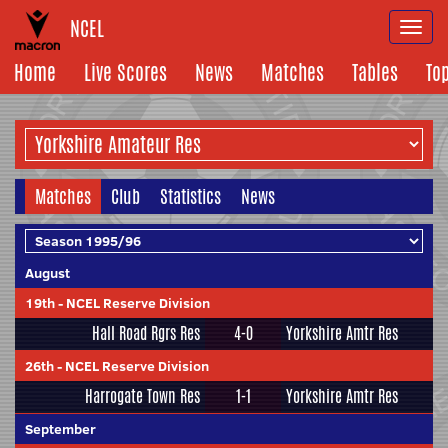
NCEL
Togg
navi
Home
Live Scores
News
Matches
Tables
To
Matches
Club
Statistics
News
August
19th
-
NCEL Reserve Division
Hall Road Rgrs Res
4-0
Yorkshire Amtr Res
26th
-
NCEL Reserve Division
Harrogate Town Res
1-1
Yorkshire Amtr Res
September