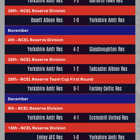
Yorkshire Amtr Res
1-3
Garforth Town Res
28th
-
NCEL Reserve Division
Ossett Albion Res
1-0
Yorkshire Amtr Res
November
4th
-
NCEL Reserve Division
Yorkshire Amtr Res
4-2
Glasshoughton Res
25th
-
NCEL Reserve Division
Yorkshire Amtr Res
1-2
Tadcaster Albion Res
28th
-
NCEL Reserve Team Cup First Round
Yorkshire Amtr Res
0-1
Farsley Celtic Res
December
9th
-
NCEL Reserve Division
Yorkshire Amtr Res
4-1
Eccleshill United Res
16th
-
NCEL Reserve Division
Emley AFC Res
1-0
Yorkshire Amtr Res