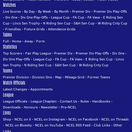
Matches
Live Scores
-
By Day
-
By Week
-
By Month
-
Premier Div
-
Premier Div Play-Offs
-
Div One
-
Div One Play-Offs
-
League Cup
-
FA Cup
-
FA Vase
-
E Riding Sen
Cup
-
Lincs Sen Trophy
-
N Riding Sen Cup
-
S&H Sen Cup
-
W Riding Cnty Cup
-
Friendlies
-
Fixture Grids
-
Attendance Grids
Tables
Full
-
Home
-
Away
-
Form
Statistics
Top Scorers
-
Fair Play League
-
Premier Div
-
Premier Div Play-Offs
-
Div One
-
Div One Play-Offs
-
League Cup
-
FA Cup
-
FA Vase
-
E Riding Sen Cup
-
Lincs
Sen Trophy
-
N Riding Sen Cup
-
S&H Sen Cup
-
W Riding Cnty Cup
Teams
Premier Division
-
Division One
-
Map
-
Mileage Grid
-
Former Teams
Match Officials
Latest Changes
-
Appointments
League
League Officials
-
League Chaplain
-
Contact Us
-
Rules
-
Handbooks
-
Downloads
-
Honours
-
Newsletter
-
Pre-NCEL
Links
Shop
-
NCEL on X
-
NCEL on Instagram
-
NCEL on Facebook
-
NCEL on Threads
-
NCEL on Bluesky
-
NCEL on YouTube
-
NCEL RSS Feed
-
Club Links
-
Other
Links