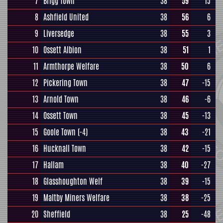
7
Brigg Town
38
59
15
8
Ashfield United
38
56
6
9
Liversedge
38
55
3
10
Ossett Albion
38
51
1
11
Armthorpe Welfare
38
50
6
12
Pickering Town
38
47
-15
13
Arnold Town
38
46
-6
14
Ossett Town
38
45
-13
15
Goole Town
(-4)
38
43
-21
16
Hucknall Town
38
42
-15
17
Hallam
38
40
-27
18
Glasshoughton Welf
38
39
-15
19
Maltby Miners Welfare
38
38
-25
20
Sheffield
38
25
-48