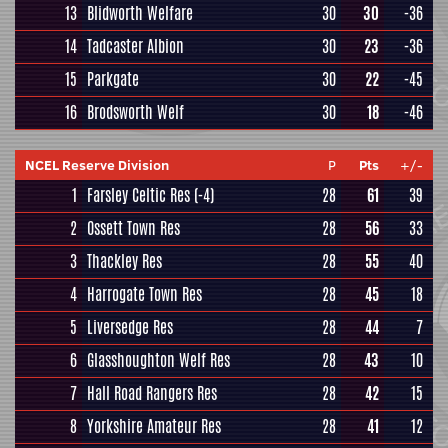
13
Blidworth Welfare
30
30
-36
14
Tadcaster Albion
30
23
-36
15
Parkgate
30
22
-45
16
Brodsworth Welf
30
18
-46
NCEL Reserve Division
P
Pts
+/-
1
Farsley Celtic Res
(-4)
28
61
39
2
Ossett Town Res
28
56
33
3
Thackley Res
28
55
40
4
Harrogate Town Res
28
45
18
5
Liversedge Res
28
44
7
6
Glasshoughton Welf Res
28
43
10
7
Hall Road Rangers Res
28
42
15
8
Yorkshire Amateur Res
28
41
12