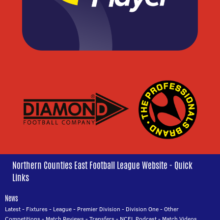
Northern Counties East Football League Website - Quick
Links
News
Latest
-
Fixtures
-
League
-
Premier Division
-
Division One
-
Other
Competitions
-
Match Reviews
-
Transfers
-
NCEL Podcast
-
Match Videos