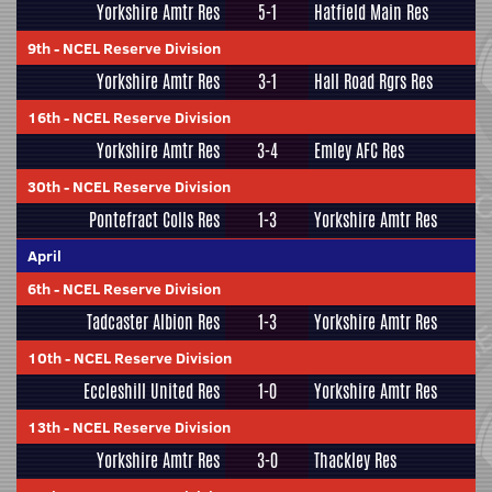
Yorkshire Amtr Res
5-1
Hatfield Main Res
9th
-
NCEL Reserve Division
Yorkshire Amtr Res
3-1
Hall Road Rgrs Res
16th
-
NCEL Reserve Division
Yorkshire Amtr Res
3-4
Emley AFC Res
30th
-
NCEL Reserve Division
Pontefract Colls Res
1-3
Yorkshire Amtr Res
April
6th
-
NCEL Reserve Division
Tadcaster Albion Res
1-3
Yorkshire Amtr Res
10th
-
NCEL Reserve Division
Eccleshill United Res
1-0
Yorkshire Amtr Res
13th
-
NCEL Reserve Division
Yorkshire Amtr Res
3-0
Thackley Res