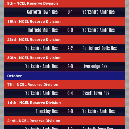
9th
-
NCEL Reserve Division
Garforth Town Res
0-1
Yorkshire Amtr Res
16th
-
NCEL Reserve Division
Hatfield Main Res
0-0
Yorkshire Amtr Res
23rd
-
NCEL Reserve Division
Yorkshire Amtr Res
2-2
Pontefract Colls Res
30th
-
NCEL Reserve Division
Yorkshire Amtr Res
3-0
Liversedge Res
October
7th
-
NCEL Reserve Division
Yorkshire Amtr Res
0-4
Ossett Town Res
14th
-
NCEL Reserve Division
Thackley Res
3-0
Yorkshire Amtr Res
21st
-
NCEL Reserve Division