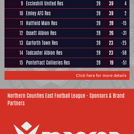
9
Eccleshill United Res
28
39
4
10
Emley AFC Res
28
39
2
11
Hatfield Main Res
28
28
-15
12
Ossett Albion Res
28
26
-31
13
Garforth Town Res
28
23
-25
14
Tadcaster Albion Res
28
23
-58
15
Pontefract Collieries Res
28
19
-51
Click here for more details
Northern Counties East Football League - Sponsors & Brand
Partners