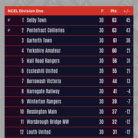
NCEL Division One
P
Pts
+/-
1
Selby Town
30
63
45
P
2
Pontefract Collieries
30
63
43
P
3
Garforth Town
30
61
36
4
Yorkshire Amateur
30
60
21
5
Hall Road Rangers
30
56
31
6
Eccleshill United
30
55
21
7
Borrowash Victoria
30
44
13
8
Harrogate Railway
30
41
-4
9
Winterton Rangers
30
39
-7
10
Rossington Main
30
37
-12
11
Worsbrough Bridge MW
30
32
-12
12
Louth United
30
31
-12