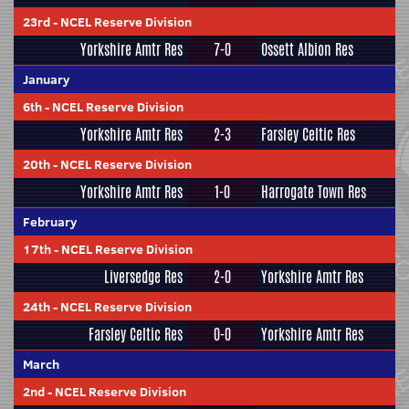
23rd
-
NCEL Reserve Division
Yorkshire Amtr Res
7-0
Ossett Albion Res
January
6th
-
NCEL Reserve Division
Yorkshire Amtr Res
2-3
Farsley Celtic Res
20th
-
NCEL Reserve Division
Yorkshire Amtr Res
1-0
Harrogate Town Res
February
17th
-
NCEL Reserve Division
Liversedge Res
2-0
Yorkshire Amtr Res
24th
-
NCEL Reserve Division
Farsley Celtic Res
0-0
Yorkshire Amtr Res
March
2nd
-
NCEL Reserve Division