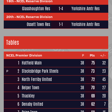
16th
-
NCEL Reserve Division
Glasshoughton Res
1-4
Yorkshire Amtr Res
20th
-
NCEL Reserve Division
Ossett Town Res
1-1
Yorkshire Amtr Res
Tables
NCEL Premier Division
P
Pts
+/-
1
Hatfield Main
38
75
32
2
Stocksbridge Park Steels
38
73
23
P
3
North Ferriby United
38
72
45
4
Belper Town
38
70
27
5
Thackley
38
69
20
6
Denaby United
38
62
7