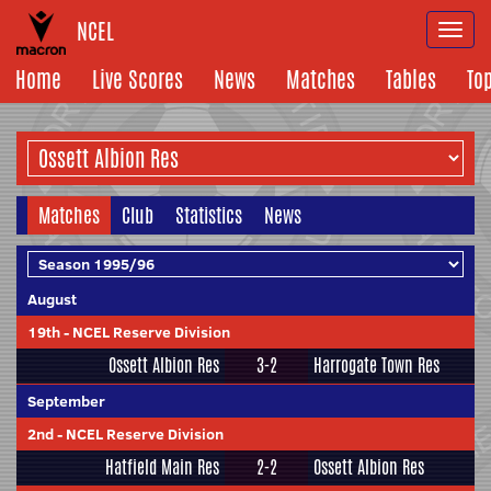
NCEL
Togg
navi
Home
Live Scores
News
Matches
Tables
To
Matches
Club
Statistics
News
August
19th
-
NCEL Reserve Division
Ossett Albion Res
3-2
Harrogate Town Res
September
2nd
-
NCEL Reserve Division
Hatfield Main Res
2-2
Ossett Albion Res