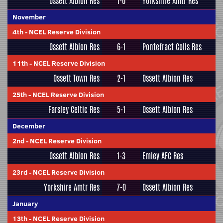
Ossett Albion Res
1-0
Yorkshire Amtr Res
November
4th
-
NCEL Reserve Division
Ossett Albion Res
6-1
Pontefract Colls Res
11th
-
NCEL Reserve Division
Ossett Town Res
2-1
Ossett Albion Res
25th
-
NCEL Reserve Division
Farsley Celtic Res
5-1
Ossett Albion Res
December
2nd
-
NCEL Reserve Division
Ossett Albion Res
1-3
Emley AFC Res
23rd
-
NCEL Reserve Division
Yorkshire Amtr Res
7-0
Ossett Albion Res
January
13th
-
NCEL Reserve Division