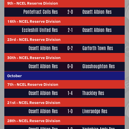
9th
-
NCEL Reserve Division
Pontefract Colls Res
2-0
Ossett Albion Res
16th
-
NCEL Reserve Division
Eccleshill United Res
2-1
Ossett Albion Res
23rd
-
NCEL Reserve Division
Ossett Albion Res
0-2
Garforth Town Res
30th
-
NCEL Reserve Division
Ossett Albion Res
0-0
Glasshoughton Res
October
7th
-
NCEL Reserve Division
Ossett Albion Res
1-4
Thackley Res
21st
-
NCEL Reserve Division
Ossett Albion Res
1-0
Liversedge Res
28th
-
NCEL Reserve Division