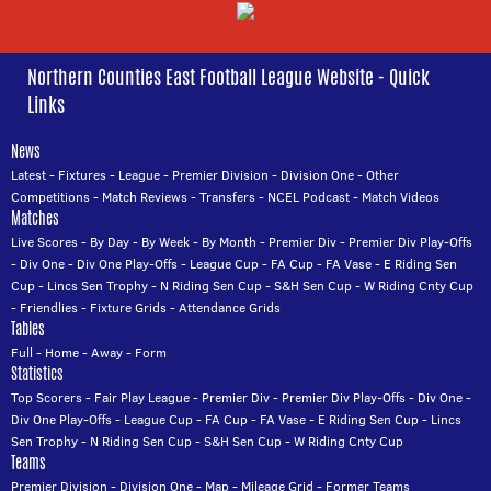
Northern Counties East Football League Website - Quick
Links
News
Latest
-
Fixtures
-
League
-
Premier Division
-
Division One
-
Other
Competitions
-
Match Reviews
-
Transfers
-
NCEL Podcast
-
Match Videos
Matches
Live Scores
-
By Day
-
By Week
-
By Month
-
Premier Div
-
Premier Div Play-Offs
-
Div One
-
Div One Play-Offs
-
League Cup
-
FA Cup
-
FA Vase
-
E Riding Sen
Cup
-
Lincs Sen Trophy
-
N Riding Sen Cup
-
S&H Sen Cup
-
W Riding Cnty Cup
-
Friendlies
-
Fixture Grids
-
Attendance Grids
Tables
Full
-
Home
-
Away
-
Form
Statistics
Top Scorers
-
Fair Play League
-
Premier Div
-
Premier Div Play-Offs
-
Div One
-
Div One Play-Offs
-
League Cup
-
FA Cup
-
FA Vase
-
E Riding Sen Cup
-
Lincs
Sen Trophy
-
N Riding Sen Cup
-
S&H Sen Cup
-
W Riding Cnty Cup
Teams
Premier Division
-
Division One
-
Map
-
Mileage Grid
-
Former Teams