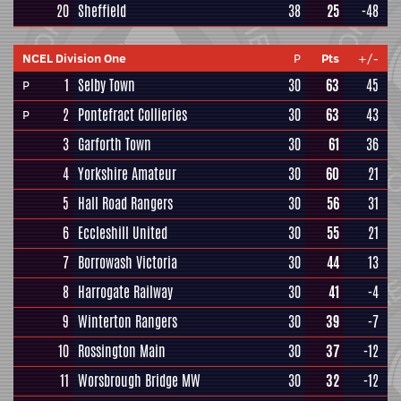
20
Sheffield
38
25
-48
NCEL Division One
P
Pts
+/-
1
Selby Town
30
63
45
P
2
Pontefract Collieries
30
63
43
P
3
Garforth Town
30
61
36
4
Yorkshire Amateur
30
60
21
5
Hall Road Rangers
30
56
31
6
Eccleshill United
30
55
21
7
Borrowash Victoria
30
44
13
8
Harrogate Railway
30
41
-4
9
Winterton Rangers
30
39
-7
10
Rossington Main
30
37
-12
11
Worsbrough Bridge MW
30
32
-12