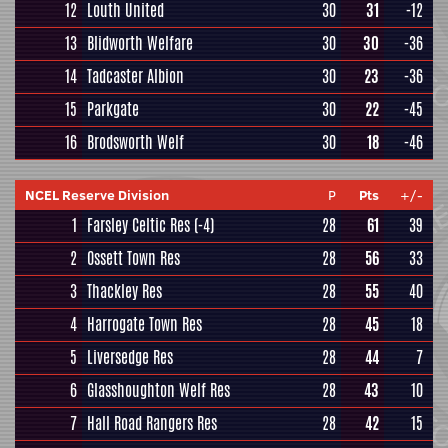
12
Louth United
30
31
-12
13
Blidworth Welfare
30
30
-36
14
Tadcaster Albion
30
23
-36
15
Parkgate
30
22
-45
16
Brodsworth Welf
30
18
-46
NCEL Reserve Division
P
Pts
+/-
1
Farsley Celtic Res
(-4)
28
61
39
2
Ossett Town Res
28
56
33
3
Thackley Res
28
55
40
4
Harrogate Town Res
28
45
18
5
Liversedge Res
28
44
7
6
Glasshoughton Welf Res
28
43
10
7
Hall Road Rangers Res
28
42
15