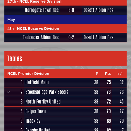
27th
-
NCEL Reserve Division
Harrogate Town Res
5-0
Ossett Albion Res
May
4th
-
NCEL Reserve Division
Tadcaster Albion Res
0-2
Ossett Albion Res
Tables
NCEL Premier Division
P
Pts
+/-
1
Hatfield Main
38
75
32
2
Stocksbridge Park Steels
38
73
23
P
3
North Ferriby United
38
72
45
4
Belper Town
38
70
27
5
Thackley
38
69
20
6
Denaby United
38
62
7