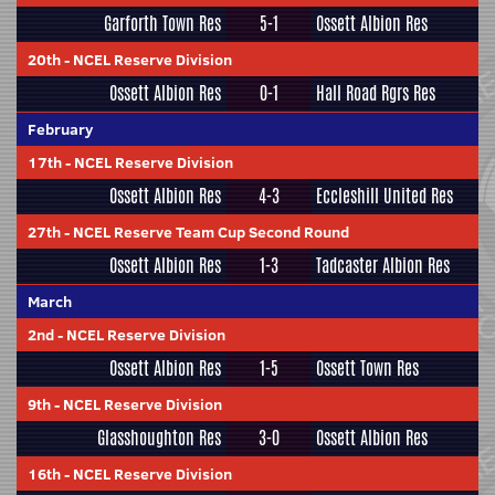
Garforth Town Res
5-1
Ossett Albion Res
20th
-
NCEL Reserve Division
Ossett Albion Res
0-1
Hall Road Rgrs Res
February
17th
-
NCEL Reserve Division
Ossett Albion Res
4-3
Eccleshill United Res
27th
-
NCEL Reserve Team Cup Second Round
Ossett Albion Res
1-3
Tadcaster Albion Res
March
2nd
-
NCEL Reserve Division
Ossett Albion Res
1-5
Ossett Town Res
9th
-
NCEL Reserve Division
Glasshoughton Res
3-0
Ossett Albion Res
16th
-
NCEL Reserve Division