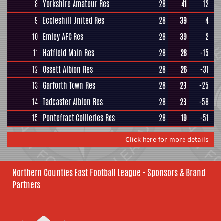
8
Yorkshire Amateur Res
28
41
12
9
Eccleshill United Res
28
39
4
10
Emley AFC Res
28
39
2
11
Hatfield Main Res
28
28
-15
12
Ossett Albion Res
28
26
-31
13
Garforth Town Res
28
23
-25
14
Tadcaster Albion Res
28
23
-58
15
Pontefract Collieries Res
28
19
-51
Click here for more details
Northern Counties East Football League - Sponsors & Brand
Partners