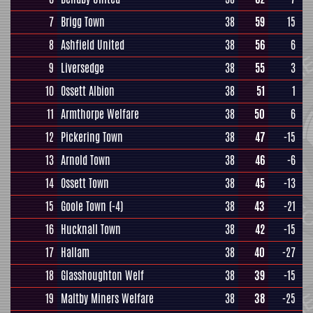
7
Brigg Town
38
59
15
8
Ashfield United
38
56
6
9
Liversedge
38
55
3
10
Ossett Albion
38
51
1
11
Armthorpe Welfare
38
50
6
12
Pickering Town
38
47
-15
13
Arnold Town
38
46
-6
14
Ossett Town
38
45
-13
15
Goole Town
(-4)
38
43
-21
16
Hucknall Town
38
42
-15
17
Hallam
38
40
-27
18
Glasshoughton Welf
38
39
-15
19
Maltby Miners Welfare
38
38
-25