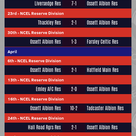
Liversedge Res
7-1
Ossett Albion Res
23rd
-
NCEL Reserve Division
Thackley Res
2-1
Ossett Albion Res
30th
-
NCEL Reserve Division
Ossett Albion Res
1-3
Farsley Celtic Res
April
6th
-
NCEL Reserve Division
Ossett Albion Res
2-1
Hatfield Main Res
13th
-
NCEL Reserve Division
Emley AFC Res
2-0
Ossett Albion Res
16th
-
NCEL Reserve Division
Ossett Albion Res
10-2
Tadcaster Albion Res
24th
-
NCEL Reserve Division
Hall Road Rgrs Res
2-1
Ossett Albion Res