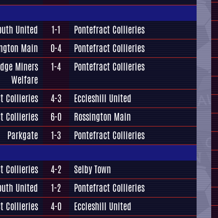
outh United
1-1
Pontefract Collieries
ngton Main
0-4
Pontefract Collieries
idge Miners
1-4
Pontefract Collieries
Welfare
t Collieries
4-3
Eccleshill United
t Collieries
6-0
Rossington Main
Parkgate
1-3
Pontefract Collieries
t Collieries
4-2
Selby Town
outh United
1-2
Pontefract Collieries
t Collieries
4-0
Eccleshill United