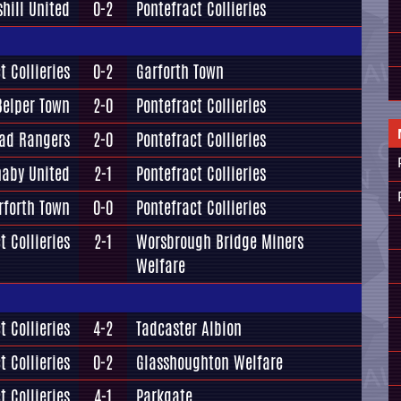
shill United
0-2
Pontefract Collieries
t Collieries
0-2
Garforth Town
Belper Town
2-0
Pontefract Collieries
oad Rangers
2-0
Pontefract Collieries
aby United
2-1
Pontefract Collieries
rforth Town
0-0
Pontefract Collieries
t Collieries
2-1
Worsbrough Bridge Miners
Welfare
t Collieries
4-2
Tadcaster Albion
t Collieries
0-2
Glasshoughton Welfare
t Collieries
4-1
Parkgate