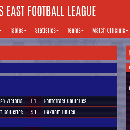
 EAST FOOTBALL LEAGUE
Tables
Statistics
Teams
Match Officials
sh Victoria
1-1
Pontefract Collieries
t Collieries
4-1
Oakham United