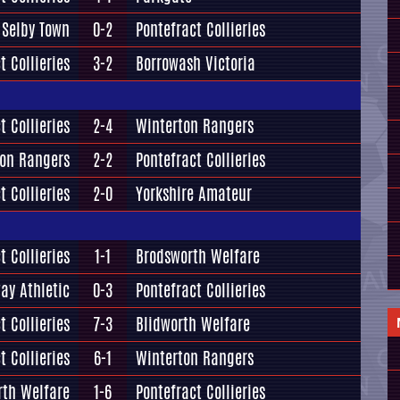
Selby Town
0-2
Pontefract Collieries
t Collieries
3-2
Borrowash Victoria
t Collieries
2-4
Winterton Rangers
ton Rangers
2-2
Pontefract Collieries
t Collieries
2-0
Yorkshire Amateur
t Collieries
1-1
Brodsworth Welfare
ay Athletic
0-3
Pontefract Collieries
t Collieries
7-3
Blidworth Welfare
t Collieries
6-1
Winterton Rangers
rth Welfare
1-6
Pontefract Collieries