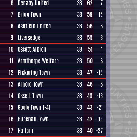
6
Denaby United
38
62
7
7
Brigg Town
38
59
15
8
Ashfield United
38
56
6
9
Liversedge
38
55
3
10
Ossett Albion
38
51
1
11
Armthorpe Welfare
38
50
6
12
Pickering Town
38
47
-15
13
Arnold Town
38
46
-6
14
Ossett Town
38
45
-13
15
Goole Town
(-4)
38
43
-21
16
Hucknall Town
38
42
-15
17
Hallam
38
40
-27