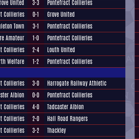
rove United
3-3
Pontefract Collieries
t Collieries
0-1
Grove United
leton Town
3-1
Pontefract Collieries
ire Amateur
1-0
Pontefract Collieries
t Collieries
2-4
Louth United
rth Welfare
1-2
Pontefract Collieries
t Collieries
3-0
Harrogate Railway Athletic
ster Albion
0-0
Pontefract Collieries
t Collieries
4-0
Tadcaster Albion
t Collieries
2-0
Hall Road Rangers
t Collieries
3-2
Thackley