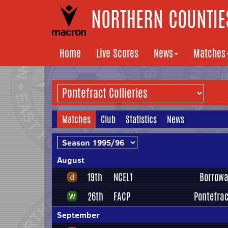
NORTHERN COUNTIES
Home
Live Scores
News
Matches
Matches
Club
Statistics
News
August
19th
NCEL1
Borrowa
26th
FACP
Pontefrac
September