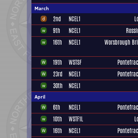
March
2nd
NCEL1
L
9th
NCEL1
Rossi
16th
NCEL1
Worsbrough Br
19th
WSTSF
Pontefrac
23rd
NCEL1
Pontefrac
30th
NCEL1
April
6th
NCEL1
Pontefrac
10th
WSTF1L
L
16th
NCEL1
Pontefrac