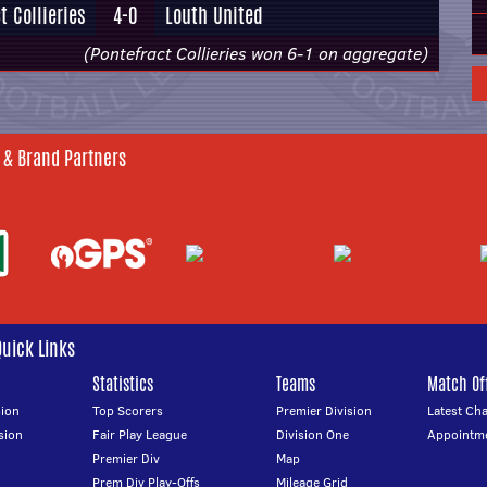
t Collieries
4-0
Louth United
(Pontefract Collieries won 6-1 on aggregate)
 & Brand Partners
Quick Links
Statistics
Teams
Match Off
ion
Top Scorers
Premier Division
Latest Ch
sion
Fair Play League
Division One
Appointm
Premier Div
Map
Prem Div Play-Offs
Mileage Grid