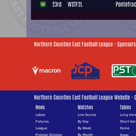
23rd
WSTF2L
Pontefrac
Northern Counties East Football League - Sponsors
Northern Counties East Football League Website - 
News
Matches
Tables
Latest
Live Scores
Long Vers
Fixtures
By Day
Short Ver
League
By Week
Home
Premier Division
By Month
Away