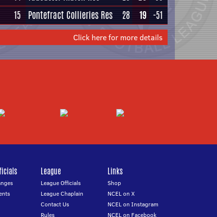
15
Pontefract Collieries Res
28
19
-51
Click here for more details
icials
League
Links
anges
League Officials
Shop
ents
League Chaplain
NCEL on X
Contact Us
NCEL on Instagram
Rules
NCEL on Facebook