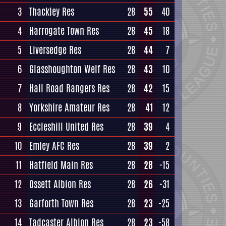
3
Thackley Res
28
55
40
4
Harrogate Town Res
28
45
18
5
Liversedge Res
28
44
7
6
Glasshoughton Welf Res
28
43
10
7
Hall Road Rangers Res
28
42
15
8
Yorkshire Amateur Res
28
41
12
9
Eccleshill United Res
28
39
4
10
Emley AFC Res
28
39
2
11
Hatfield Main Res
28
28
-15
12
Ossett Albion Res
28
26
-31
13
Garforth Town Res
28
23
-25
14
Tadcaster Albion Res
28
23
-58