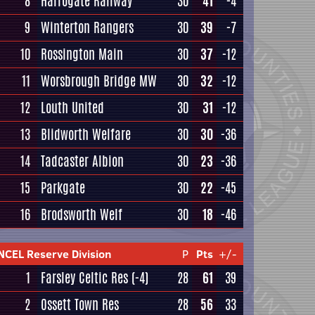
8
Harrogate Railway
30
41
-4
9
Winterton Rangers
30
39
-7
10
Rossington Main
30
37
-12
11
Worsbrough Bridge MW
30
32
-12
12
Louth United
30
31
-12
13
Blidworth Welfare
30
30
-36
14
Tadcaster Albion
30
23
-36
15
Parkgate
30
22
-45
16
Brodsworth Welf
30
18
-46
NCEL Reserve Division
P
Pts
+/-
1
Farsley Celtic Res
(-4)
28
61
39
2
Ossett Town Res
28
56
33