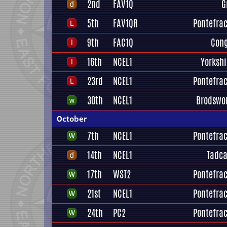
2nd
FAV1Q
G
5th
FAV1QR
Pontefrac
9th
FAC1Q
Cong
16th
NCEL1
Yorksh
23rd
NCEL1
Pontefrac
30th
NCEL1
Brodswo
October
7th
NCEL1
Pontefrac
14th
NCEL1
Tadca
17th
WST2
Pontefrac
21st
NCEL1
Pontefrac
24th
PC2
Pontefrac