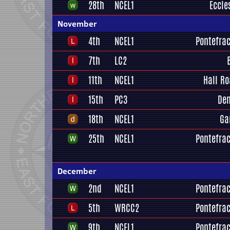
28th
NCEL1
Eccle
November
4th
NCEL1
Pontefrac
7th
LC2
11th
NCEL1
Hall R
15th
PC3
Den
18th
NCEL1
Ga
25th
NCEL1
Pontefrac
December
2nd
NCEL1
Pontefrac
5th
WRCC2
Pontefrac
9th
NCEL1
Pontefrac