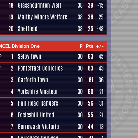
18
Glasshoughton Welf
38
39
-15
19
Maltby Miners Welfare
38
38
-25
20
Sheffield
38
25
-48
NCEL Division One
P
Pts
+/-
1
Selby Town
30
63
45
P
2
Pontefract Collieries
30
63
43
P
3
Garforth Town
30
61
36
4
Yorkshire Amateur
30
60
21
5
Hall Road Rangers
30
56
31
6
Eccleshill United
30
55
21
7
Borrowash Victoria
30
44
13