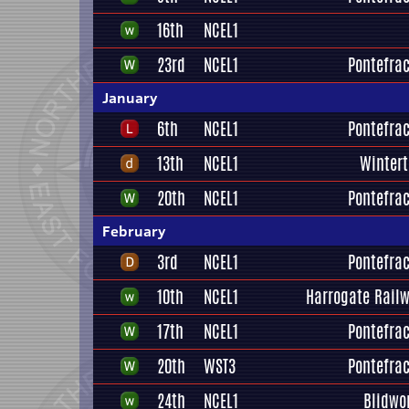
16th
NCEL1
23rd
NCEL1
Pontefrac
January
6th
NCEL1
Pontefrac
13th
NCEL1
Winter
20th
NCEL1
Pontefrac
February
3rd
NCEL1
Pontefrac
10th
NCEL1
Harrogate Railw
17th
NCEL1
Pontefrac
20th
WST3
Pontefrac
24th
NCEL1
Blidwo