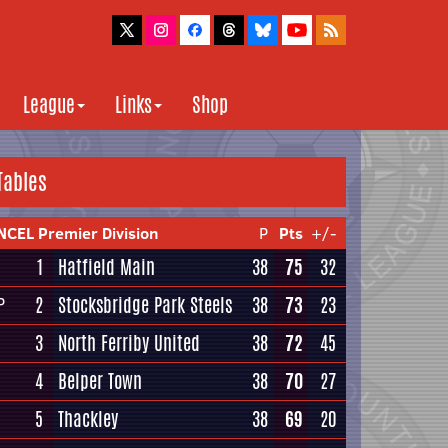
League
Links
Shop
Tables
NCEL Premier Division
P
Pts
+/-
1
Hatfield Main
38
75
32
2
Stocksbridge Park Steels
38
73
23
P
3
North Ferriby United
38
72
45
4
Belper Town
38
70
27
5
Thackley
38
69
20