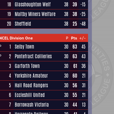
18
Glasshoughton Welf
38
39
-15
19
Maltby Miners Welfare
38
38
-25
20
Sheffield
38
25
-48
NCEL Division One
P
Pts
+/-
1
Selby Town
30
63
45
P
2
Pontefract Collieries
30
63
43
P
3
Garforth Town
30
61
36
4
Yorkshire Amateur
30
60
21
5
Hall Road Rangers
30
56
31
6
Eccleshill United
30
55
21
7
Borrowash Victoria
30
44
13