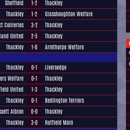
Sheffield
1-2
Thackley
Thackley
1-2
Glasshoughton Welfare
t Collieries
3-2
Thackley
land United
2-5
Thackley
Thackley
1-0
Armthorpe Welfare
Thackley
0-1
Liversedge
ers Welfare
0-1
Thackley
field United
1-3
Thackley
Thackley
0-1
Bedlington Terriers
ssett Albion
0-0
Thackley
Thackley
3-0
Hatfield Main