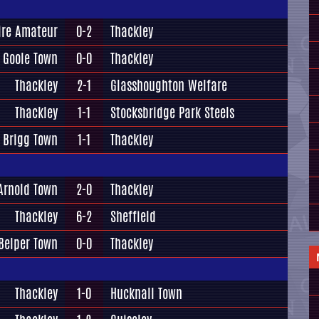
ire Amateur
0-2
Thackley
Goole Town
0-0
Thackley
Thackley
2-1
Glasshoughton Welfare
Thackley
1-1
Stocksbridge Park Steels
Brigg Town
1-1
Thackley
Arnold Town
2-0
Thackley
Thackley
6-2
Sheffield
Belper Town
0-0
Thackley
Thackley
1-0
Hucknall Town