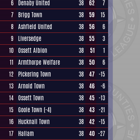
6
Denaby United
38
62
7
7
Brigg Town
38
59
15
8
Ashfield United
38
56
6
9
Liversedge
38
55
3
10
Ossett Albion
38
51
1
11
Armthorpe Welfare
38
50
6
12
Pickering Town
38
47
-15
13
Arnold Town
38
46
-6
14
Ossett Town
38
45
-13
15
Goole Town
(-4)
38
43
-21
16
Hucknall Town
38
42
-15
17
Hallam
38
40
-27