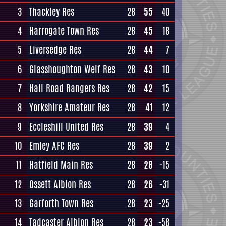
3
Thackley Res
28
55
40
4
Harrogate Town Res
28
45
18
5
Liversedge Res
28
44
7
6
Glasshoughton Welf Res
28
43
10
7
Hall Road Rangers Res
28
42
15
8
Yorkshire Amateur Res
28
41
12
9
Eccleshill United Res
28
39
4
10
Emley AFC Res
28
39
2
11
Hatfield Main Res
28
28
-15
12
Ossett Albion Res
28
26
-31
13
Garforth Town Res
28
23
-25
14
Tadcaster Albion Res
28
23
-58