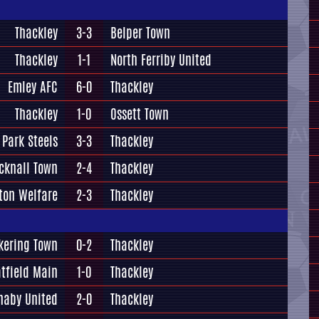
Thackley
3-3
Belper Town
Thackley
1-1
North Ferriby United
Emley AFC
6-0
Thackley
Thackley
1-0
Ossett Town
 Park Steels
3-3
Thackley
cknall Town
2-4
Thackley
ton Welfare
2-3
Thackley
kering Town
0-2
Thackley
tfield Main
1-0
Thackley
naby United
2-0
Thackley