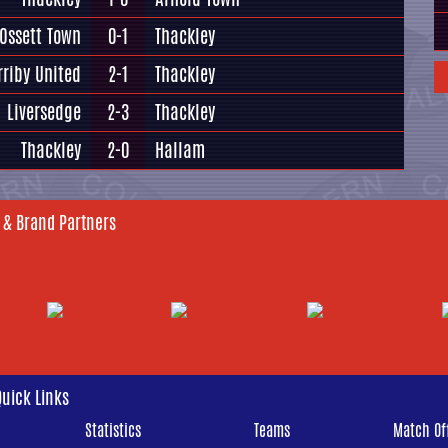
Ossett Town
0-1
Thackley
rriby United
2-1
Thackley
Liversedge
2-3
Thackley
Thackley
2-0
Hallam
 & Brand Partners
Quick Links
Statistics
Teams
Match Off