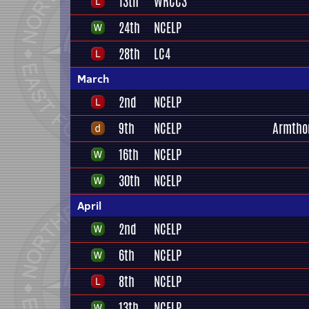
13th
WRCC3
24th
NCELP
28th
LC4
March
2nd
NCELP
9th
NCELP
Armtho
16th
NCELP
30th
NCELP
April
2nd
NCELP
6th
NCELP
8th
NCELP
13th
NCELP