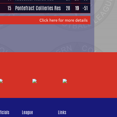
15
Pontefract Collieries Res
28
19
-51
Click here for more details
icials
League
Links