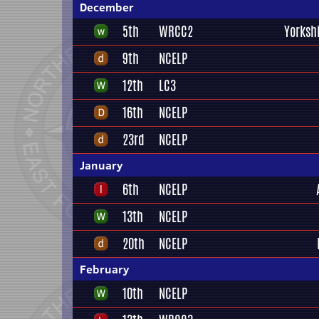
December
5th
WRCC2
Yorksh
9th
NCELP
12th
LC3
16th
NCELP
23rd
NCELP
January
6th
NCELP
13th
NCELP
20th
NCELP
February
10th
NCELP