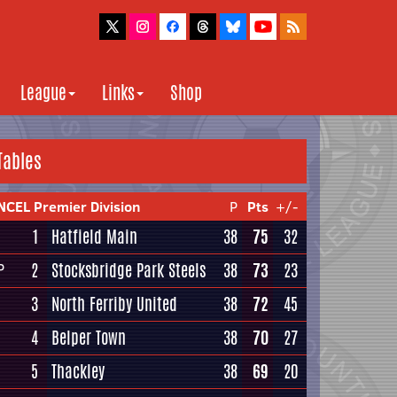
League
Links
Shop
Tables
NCEL Premier Division
P
Pts
+/-
1
Hatfield Main
38
75
32
2
Stocksbridge Park Steels
38
73
23
P
3
North Ferriby United
38
72
45
4
Belper Town
38
70
27
5
Thackley
38
69
20