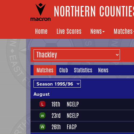
NORTHERN COUNTIES
Home
Live Scores
News
Matches
Matches
Club
Statistics
News
August
19th
NCELP
23rd
NCELP
26th
FACP