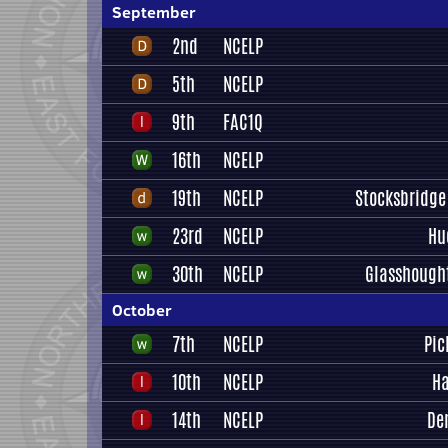
September
2nd
NCELP
5th
NCELP
9th
FAC1Q
16th
NCELP
19th
NCELP
Stocksbridge
23rd
NCELP
Hu
30th
NCELP
Glasshough
October
7th
NCELP
Pic
10th
NCELP
Ha
14th
NCELP
De