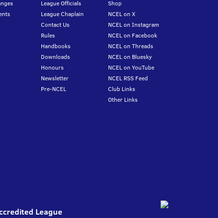
anges
League Officials
Shop
ents
League Chaplain
NCEL on X
Contact Us
NCEL on Instagram
Rules
NCEL on Facebook
Handbooks
NCEL on Threads
Downloads
NCEL on Bluesky
Honours
NCEL on YouTube
Newsletter
NCEL RSS Feed
Pre-NCEL
Club Links
Other Links
Accredited League