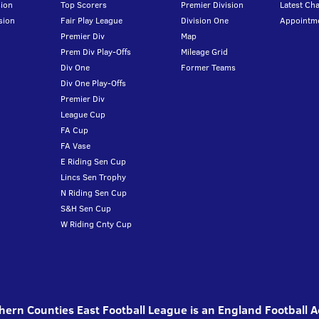
ion
Top Scorers
Premier Division
Latest Ch
sion
Fair Play League
Division One
Appointm
Premier Div
Map
Prem Div Play-Offs
Mileage Grid
Div One
Former Teams
Div One Play-Offs
Premier Div
League Cup
FA Cup
FA Vase
E Riding Sen Cup
Lincs Sen Trophy
N Riding Sen Cup
S&H Sen Cup
W Riding Cnty Cup
ern Counties East Football League is an England Football 