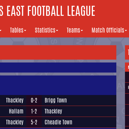
 EAST FOOTBALL LEAGUE
Tables
Statistics
Teams
Match Officials
Thackley
0-2
Brigg Town
Hallam
1-2
Thackley
Thackley
5-2
Cheadle Town