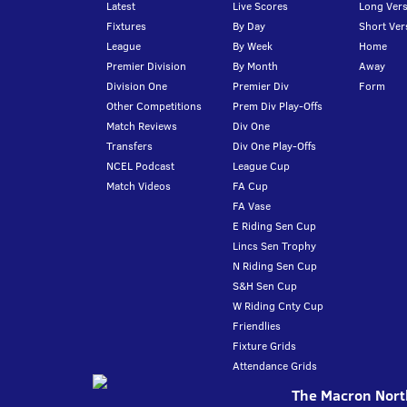
Latest
Live Scores
Long Vers
Fixtures
By Day
Short Ver
League
By Week
Home
Premier Division
By Month
Away
Division One
Premier Div
Form
Other Competitions
Prem Div Play-Offs
Match Reviews
Div One
Transfers
Div One Play-Offs
NCEL Podcast
League Cup
Match Videos
FA Cup
FA Vase
E Riding Sen Cup
Lincs Sen Trophy
N Riding Sen Cup
S&H Sen Cup
W Riding Cnty Cup
Friendlies
Fixture Grids
Attendance Grids
The Macron North