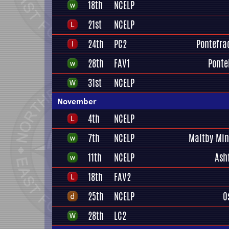
18th
NCELP
21st
NCELP
24th
PC2
Pontefrac
28th
FAV1
Ponte
31st
NCELP
November
4th
NCELP
7th
NCELP
Maltby Min
11th
NCELP
Ash
18th
FAV2
25th
NCELP
O
28th
LC2