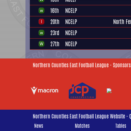
16th
NCELP
20th
NCELP
North Fe
23rd
NCELP
27th
NCELP
Northern Counties East Football League - Sponsors
Northern Counties East Football League Website - 
News
Matches
Tables