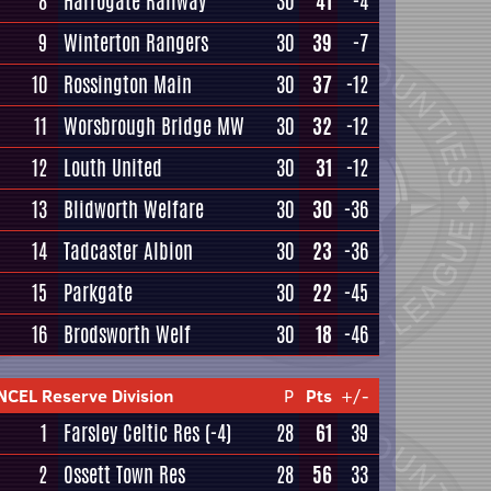
8
Harrogate Railway
30
41
-4
9
Winterton Rangers
30
39
-7
10
Rossington Main
30
37
-12
11
Worsbrough Bridge MW
30
32
-12
12
Louth United
30
31
-12
13
Blidworth Welfare
30
30
-36
14
Tadcaster Albion
30
23
-36
15
Parkgate
30
22
-45
16
Brodsworth Welf
30
18
-46
NCEL Reserve Division
P
Pts
+/-
1
Farsley Celtic Res
(-4)
28
61
39
2
Ossett Town Res
28
56
33