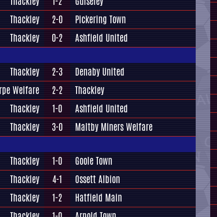
Thackley
1-2
Guiseley
Thackley
2-0
Pickering Town
Thackley
0-2
Ashfield United
Thackley
2-3
Denaby United
rpe Welfare
2-2
Thackley
Thackley
1-0
Ashfield United
Thackley
3-0
Maltby Miners Welfare
Thackley
1-0
Goole Town
Thackley
4-1
Ossett Albion
Thackley
1-2
Hatfield Main
Thackley
1-0
Arnold Town