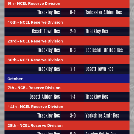
9th
-
NCEL Reserve Division
Thackley Res
8-2
Tadcaster Albion Res
16th
-
NCEL Reserve Division
Ossett Town Res
2-0
Thackley Res
23rd
-
NCEL Reserve Division
Thackley Res
0-3
Eccleshill United Res
30th
-
NCEL Reserve Division
Thackley Res
2-1
Ossett Town Res
October
7th
-
NCEL Reserve Division
Ossett Albion Res
1-4
Thackley Res
14th
-
NCEL Reserve Division
Thackley Res
3-0
Yorkshire Amtr Res
28th
-
NCEL Reserve Division