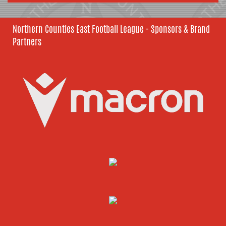
Northern Counties East Football League - Sponsors & Brand
Partners