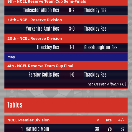
9th
-
NCEL Reserve Team Cup Semi-Finals
Tadcaster Albion Res
0-2
Thackley Res
13th
-
NCEL Reserve Division
Yorkshire Amtr Res
3-0
Thackley Res
20th
-
NCEL Reserve Division
Thackley Res
1-1
Glasshoughton Res
May
4th
-
NCEL Reserve Team Cup Final
Farsley Celtic Res
1-0
Thackley Res
(at Ossett Albion FC)
Tables
NCEL Premier Division
P
Pts
+/-
1
Hatfield Main
38
75
32