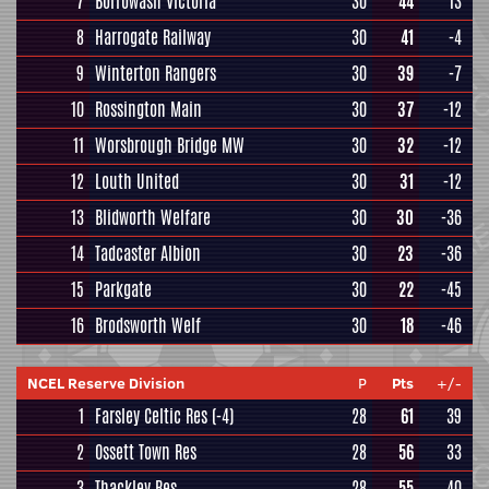
7
Borrowash Victoria
30
44
13
8
Harrogate Railway
30
41
-4
9
Winterton Rangers
30
39
-7
10
Rossington Main
30
37
-12
11
Worsbrough Bridge MW
30
32
-12
12
Louth United
30
31
-12
13
Blidworth Welfare
30
30
-36
14
Tadcaster Albion
30
23
-36
15
Parkgate
30
22
-45
16
Brodsworth Welf
30
18
-46
NCEL Reserve Division
P
Pts
+/-
1
Farsley Celtic Res
(-4)
28
61
39
2
Ossett Town Res
28
56
33
3
Thackley Res
28
55
40