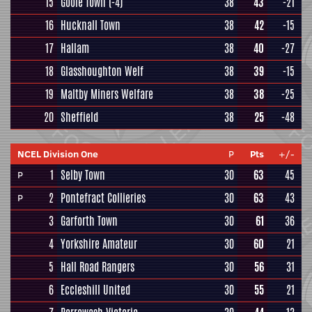
15
Goole Town
(-4)
38
43
-21
16
Hucknall Town
38
42
-15
17
Hallam
38
40
-27
18
Glasshoughton Welf
38
39
-15
19
Maltby Miners Welfare
38
38
-25
20
Sheffield
38
25
-48
NCEL Division One
P
Pts
+/-
1
Selby Town
30
63
45
P
2
Pontefract Collieries
30
63
43
P
3
Garforth Town
30
61
36
4
Yorkshire Amateur
30
60
21
5
Hall Road Rangers
30
56
31
6
Eccleshill United
30
55
21