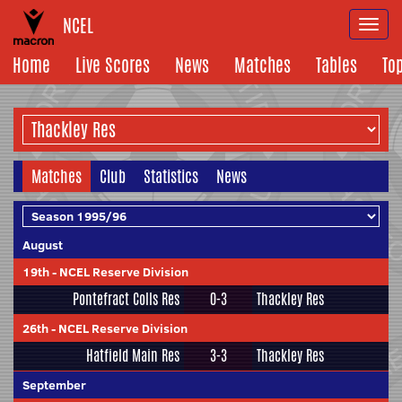
NCEL
Togg
navi
Home
Live Scores
News
Matches
Tables
To
Matches
Club
Statistics
News
August
19th
-
NCEL Reserve Division
Pontefract Colls Res
0-3
Thackley Res
26th
-
NCEL Reserve Division
Hatfield Main Res
3-3
Thackley Res
September