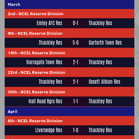
March
2nd
-
NCEL Reserve Division
Emley AFC Res
0-1
Thackley Res
9th
-
NCEL Reserve Division
Thackley Res
5-0
Garforth Town Res
19th
-
NCEL Reserve Division
Harrogate Town Res
2-1
Thackley Res
23rd
-
NCEL Reserve Division
Thackley Res
2-1
Ossett Albion Res
30th
-
NCEL Reserve Division
Hall Road Rgrs Res
1-1
Thackley Res
April
6th
-
NCEL Reserve Division
Liversedge Res
1-0
Thackley Res