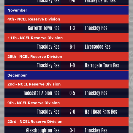
Thackley Res
0-0
Farsley Celtic Res
November
4th
-
NCEL Reserve Division
Garforth Town Res
1-3
Thackley Res
11th
-
NCEL Reserve Division
Thackley Res
6-1
Liversedge Res
25th
-
NCEL Reserve Division
Thackley Res
1-0
Harrogate Town Res
December
2nd
-
NCEL Reserve Division
Tadcaster Albion Res
0-5
Thackley Res
9th
-
NCEL Reserve Division
Thackley Res
2-0
Hall Road Rgrs Res
23rd
-
NCEL Reserve Division
Glasshoughton Res
3-1
Thackley Res