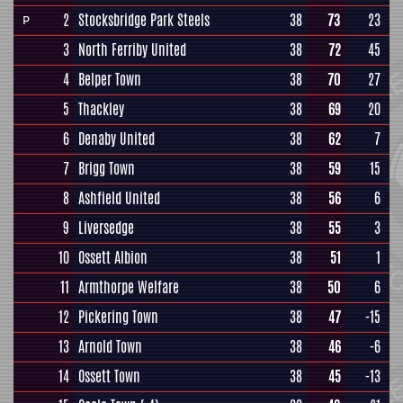
2
Stocksbridge Park Steels
38
73
23
P
3
North Ferriby United
38
72
45
4
Belper Town
38
70
27
5
Thackley
38
69
20
6
Denaby United
38
62
7
7
Brigg Town
38
59
15
8
Ashfield United
38
56
6
9
Liversedge
38
55
3
10
Ossett Albion
38
51
1
11
Armthorpe Welfare
38
50
6
12
Pickering Town
38
47
-15
13
Arnold Town
38
46
-6
14
Ossett Town
38
45
-13