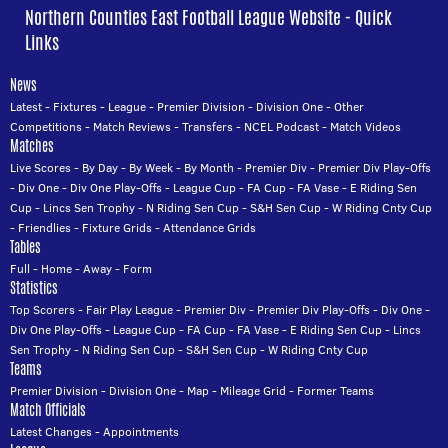
Northern Counties East Football League Website - Quick
Links
News
Latest
-
Fixtures
-
League
-
Premier Division
-
Division One
-
Other
Competitions
-
Match Reviews
-
Transfers
-
NCEL Podcast
-
Match Videos
Matches
Live Scores
-
By Day
-
By Week
-
By Month
-
Premier Div
-
Premier Div Play-Offs
-
Div One
-
Div One Play-Offs
-
League Cup
-
FA Cup
-
FA Vase
-
E Riding Sen
Cup
-
Lincs Sen Trophy
-
N Riding Sen Cup
-
S&H Sen Cup
-
W Riding Cnty Cup
-
Friendlies
-
Fixture Grids
-
Attendance Grids
Tables
Full
-
Home
-
Away
-
Form
Statistics
Top Scorers
-
Fair Play League
-
Premier Div
-
Premier Div Play-Offs
-
Div One
-
Div One Play-Offs
-
League Cup
-
FA Cup
-
FA Vase
-
E Riding Sen Cup
-
Lincs
Sen Trophy
-
N Riding Sen Cup
-
S&H Sen Cup
-
W Riding Cnty Cup
Teams
Premier Division
-
Division One
-
Map
-
Mileage Grid
-
Former Teams
Match Officials
Latest Changes
-
Appointments