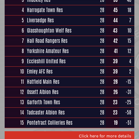
4
Harrogate Town Res
28
45
18
5
Liversedge Res
28
44
7
6
Glasshoughton Welf Res
28
43
10
7
Hall Road Rangers Res
28
42
15
8
Yorkshire Amateur Res
28
41
12
9
Eccleshill United Res
28
39
4
10
Emley AFC Res
28
39
2
11
Hatfield Main Res
28
28
-15
12
Ossett Albion Res
28
26
-31
13
Garforth Town Res
28
23
-25
14
Tadcaster Albion Res
28
23
-58
15
Pontefract Collieries Res
28
19
-51
Click here for more details