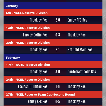
January
6th
-
NCEL Reserve Division
Thackley Res
2-0
Emley AFC Res
13th
-
NCEL Reserve Division
Farsley Celtic Res
0-3
Thackley Res
20th
-
NCEL Reserve Division
Thackley Res
3-1
Hatfield Main Res
February
17th
-
NCEL Reserve Division
Thackley Res
8-0
Pontefract Colls Res
24th
-
NCEL Reserve Division
Eccleshill United Res
1-0
Thackley Res
27th
-
NCEL Reserve Team Cup Second Round
Emley AFC Res
0-5
Thackley Res