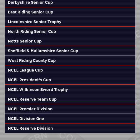
Derbyshire Senior Cup
East Riding Senior Cup
Lincolnshire Senior Trophy
North Riding Senior Cup
Notts Senior Cup
Sheffield & Hallamshire Senior Cup
West Riding County Cup
NCEL League Cup
NCEL President's Cup
NCEL Wilkinson Sword Trophy
NCEL Reserve Team Cup
NCEL Premier Division
NCEL Division One
NCEL Reserve Division