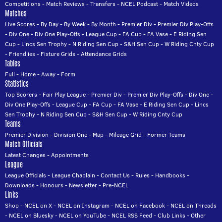
Competitions
-
Match Reviews
-
Transfers
-
NCEL Podcast
-
Match Videos
Matches
Live Scores
-
By Day
-
By Week
-
By Month
-
Premier Div
-
Premier Div Play-Offs
-
Div One
-
Div One Play-Offs
-
League Cup
-
FA Cup
-
FA Vase
-
E Riding Sen
Cup
-
Lincs Sen Trophy
-
N Riding Sen Cup
-
S&H Sen Cup
-
W Riding Cnty Cup
-
Friendlies
-
Fixture Grids
-
Attendance Grids
Tables
Full
-
Home
-
Away
-
Form
Statistics
Top Scorers
-
Fair Play League
-
Premier Div
-
Premier Div Play-Offs
-
Div One
-
Div One Play-Offs
-
League Cup
-
FA Cup
-
FA Vase
-
E Riding Sen Cup
-
Lincs
Sen Trophy
-
N Riding Sen Cup
-
S&H Sen Cup
-
W Riding Cnty Cup
Teams
Premier Division
-
Division One
-
Map
-
Mileage Grid
-
Former Teams
Match Officials
Latest Changes
-
Appointments
League
League Officials
-
League Chaplain
-
Contact Us
-
Rules
-
Handbooks
-
Downloads
-
Honours
-
Newsletter
-
Pre-NCEL
Links
Shop
-
NCEL on X
-
NCEL on Instagram
-
NCEL on Facebook
-
NCEL on Threads
-
NCEL on Bluesky
-
NCEL on YouTube
-
NCEL RSS Feed
-
Club Links
-
Other