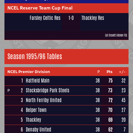
NCEL Reserve Team Cup Final
Farsley Celtic Res
1-0
Thackley Res
(at Ossett Albion FC)
Season 1995/96 Tables
NCEL Premier Division
P
Pts
+/-
1
Hatfield Main
38
75
32
2
Stocksbridge Park Steels
38
73
23
P
3
North Ferriby United
38
72
45
4
Belper Town
38
70
27
5
Thackley
38
69
20
6
Denaby United
38
62
7