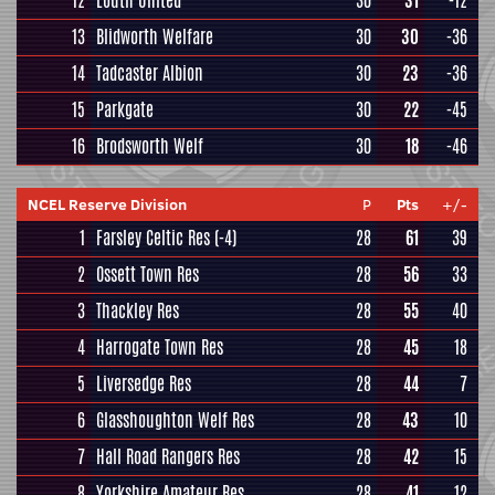
12
Louth United
30
31
-12
13
Blidworth Welfare
30
30
-36
14
Tadcaster Albion
30
23
-36
15
Parkgate
30
22
-45
16
Brodsworth Welf
30
18
-46
NCEL Reserve Division
P
Pts
+/-
1
Farsley Celtic Res
(-4)
28
61
39
2
Ossett Town Res
28
56
33
3
Thackley Res
28
55
40
4
Harrogate Town Res
28
45
18
5
Liversedge Res
28
44
7
6
Glasshoughton Welf Res
28
43
10
7
Hall Road Rangers Res
28
42
15
8
Yorkshire Amateur Res
28
41
12