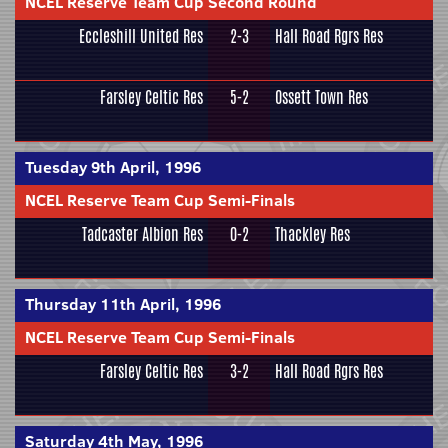
NCEL Reserve Team Cup Second Round
Eccleshill United Res
2-3
Hall Road Rgrs Res
Farsley Celtic Res
5-2
Ossett Town Res
Tuesday 9th April, 1996
NCEL Reserve Team Cup Semi-Finals
Tadcaster Albion Res
0-2
Thackley Res
Thursday 11th April, 1996
NCEL Reserve Team Cup Semi-Finals
Farsley Celtic Res
3-2
Hall Road Rgrs Res
Saturday 4th May, 1996