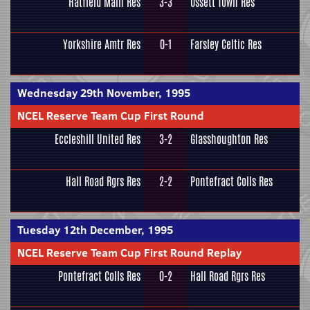
Hatfield Main Res
3-3
Ossett Town Res
Yorkshire Amtr Res
0-1
Farsley Celtic Res
Wednesday 29th November, 1995
NCEL Reserve Team Cup First Round
Eccleshill United Res
3-2
Glasshoughton Res
Hall Road Rgrs Res
2-2
Pontefract Colls Res
Tuesday 12th December, 1995
NCEL Reserve Team Cup First Round Replay
Pontefract Colls Res
0-2
Hall Road Rgrs Res