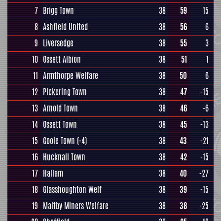
7
Brigg Town
38
59
15
8
Ashfield United
38
56
6
9
Liversedge
38
55
3
10
Ossett Albion
38
51
1
11
Armthorpe Welfare
38
50
6
12
Pickering Town
38
47
-15
13
Arnold Town
38
46
-6
14
Ossett Town
38
45
-13
15
Goole Town
(-4)
38
43
-21
16
Hucknall Town
38
42
-15
17
Hallam
38
40
-27
18
Glasshoughton Welf
38
39
-15
19
Maltby Miners Welfare
38
38
-25