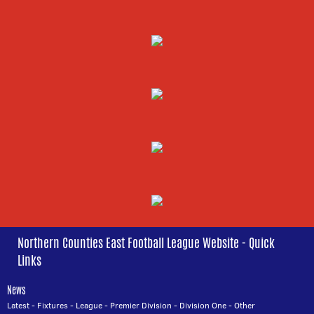
Northern Counties East Football League Website - Quick
Links
News
Latest
-
Fixtures
-
League
-
Premier Division
-
Division One
-
Other