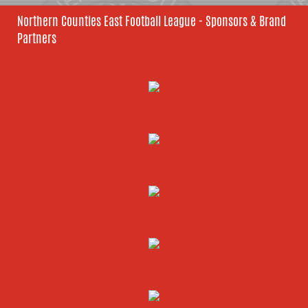
Northern Counties East Football League - Sponsors & Brand
Partners