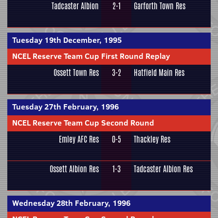
Tadcaster Albion
2-1
Garforth Town Res
Tuesday 19th December, 1995
NCEL Reserve Team Cup First Round Replay
Ossett Town Res
3-2
Hatfield Main Res
Tuesday 27th February, 1996
NCEL Reserve Team Cup Second Round
Emley AFC Res
0-5
Thackley Res
Ossett Albion Res
1-3
Tadcaster Albion Res
Wednesday 28th February, 1996