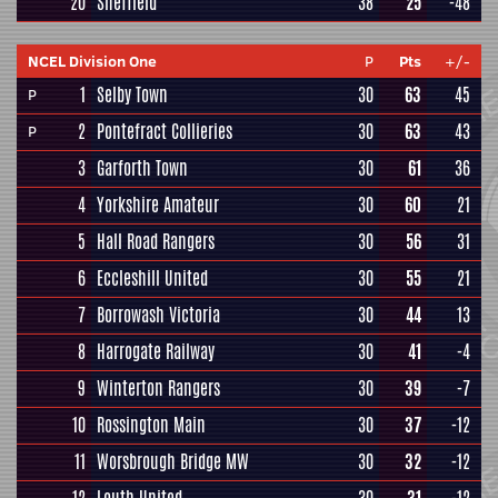
20
Sheffield
38
25
-48
NCEL Division One
P
Pts
+/-
1
Selby Town
30
63
45
P
2
Pontefract Collieries
30
63
43
P
3
Garforth Town
30
61
36
4
Yorkshire Amateur
30
60
21
5
Hall Road Rangers
30
56
31
6
Eccleshill United
30
55
21
7
Borrowash Victoria
30
44
13
8
Harrogate Railway
30
41
-4
9
Winterton Rangers
30
39
-7
10
Rossington Main
30
37
-12
11
Worsbrough Bridge MW
30
32
-12