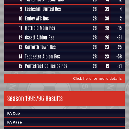
9
Eccleshill United Res
28
39
4
10
Emley AFC Res
28
39
2
11
Hatfield Main Res
28
28
-15
12
Ossett Albion Res
28
26
-31
13
Garforth Town Res
28
23
-25
14
Tadcaster Albion Res
28
23
-58
15
Pontefract Collieries Res
28
19
-51
Click here for more details
Season 1995/96 Results
FA Cup
FA Vase