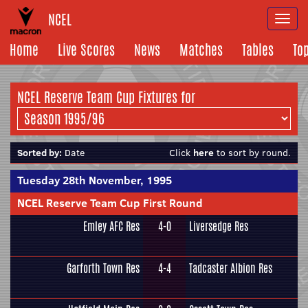
NCEL
Togg
navi
Home
Live Scores
News
Matches
Tables
To
NCEL Reserve Team Cup Fixtures for
Sorted by:
Date
Click
here
to sort by round.
Tuesday 28th November, 1995
NCEL Reserve Team Cup First Round
Emley AFC Res
4-0
Liversedge Res
Garforth Town Res
4-4
Tadcaster Albion Res