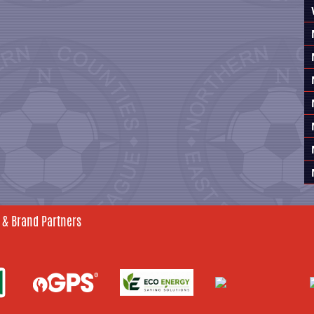
 & Brand Partners