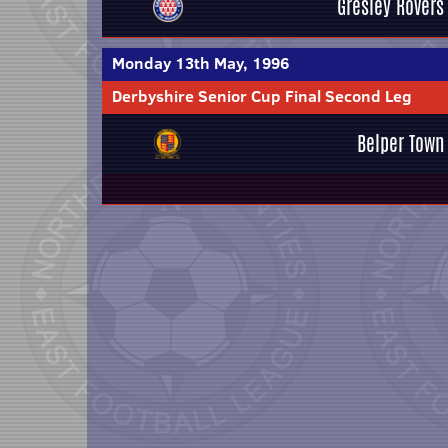
Gresley Rovers
Monday 13th May, 1996
Derbyshire Senior Cup Final Second Leg
Belper Town