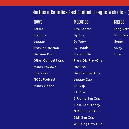
Northern Counties East Football League Website - 
News
Matches
Tables
Latest
Live Scores
Long Vers
Fixtures
By Day
Short Ver
League
By Week
Home
Premier Division
By Month
Away
Division One
Premier Div
Form
Other Competitions
Prem Div Play-Offs
Match Reviews
Div One
Transfers
Div One Play-Offs
NCEL Podcast
League Cup
Match Videos
FA Cup
FA Vase
E Riding Sen Cup
Lincs Sen Trophy
N Riding Sen Cup
S&H Sen Cup
W Riding Cnty Cup