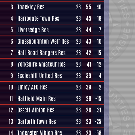
3
Thackley Res
28
55
40
4
Harrogate Town Res
28
45
18
5
Liversedge Res
28
44
7
6
Glasshoughton Welf Res
28
43
10
7
Hall Road Rangers Res
28
42
15
8
Yorkshire Amateur Res
28
41
12
9
Eccleshill United Res
28
39
4
10
Emley AFC Res
28
39
2
11
Hatfield Main Res
28
28
-15
12
Ossett Albion Res
28
26
-31
13
Garforth Town Res
28
23
-25
14
Tadcaster Albion Res
28
23
-58