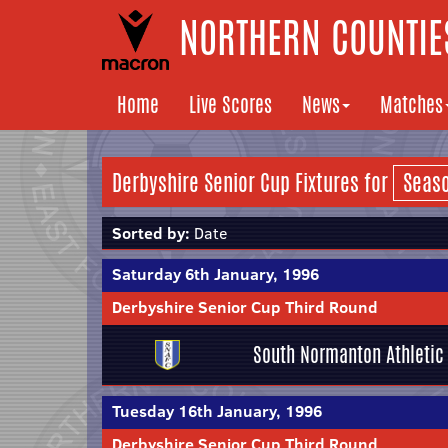
NORTHERN COUNTIES
Home
Live Scores
News
Matches
Derbyshire Senior Cup Fixtures for
Sorted by:
Date
Saturday 6th January, 1996
Derbyshire Senior Cup Third Round
South Normanton Athletic
Tuesday 16th January, 1996
Derbyshire Senior Cup Third Round