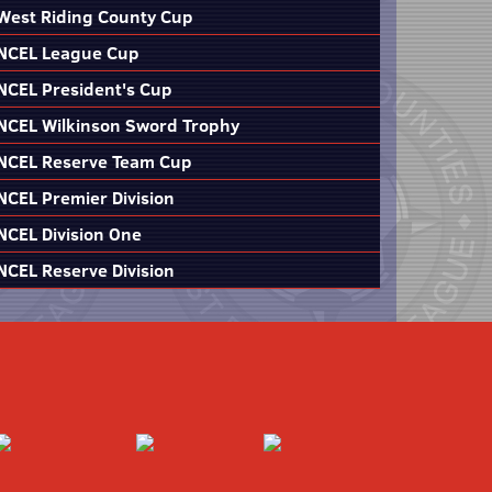
West Riding County Cup
NCEL League Cup
NCEL President's Cup
NCEL Wilkinson Sword Trophy
NCEL Reserve Team Cup
NCEL Premier Division
NCEL Division One
NCEL Reserve Division