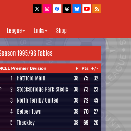
League
Links
Shop
Season 1995/96 Tables
NCEL Premier Division
P
Pts
+/-
1
Hatfield Main
38
75
32
2
Stocksbridge Park Steels
38
73
23
P
3
North Ferriby United
38
72
45
4
Belper Town
38
70
27
5
Thackley
38
69
20