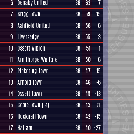
6
Denaby United
38
62
7
7
Brigg Town
38
59
15
8
Ashfield United
38
56
6
9
Liversedge
38
55
3
10
Ossett Albion
38
51
1
11
Armthorpe Welfare
38
50
6
12
Pickering Town
38
47
-15
13
Arnold Town
38
46
-6
14
Ossett Town
38
45
-13
15
Goole Town
(-4)
38
43
-21
16
Hucknall Town
38
42
-15
17
Hallam
38
40
-27