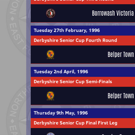
Borrowash Victoria
Tuesday 27th February, 1996
Derbyshire Senior Cup Fourth Round
Belper Town
Tuesday 2nd April, 1996
Derbyshire Senior Cup Semi-Finals
Belper Town
Thursday 9th May, 1996
Derbyshire Senior Cup Final First Leg