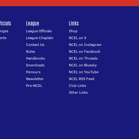
icials
League
Links
anges
League Officials
Shop
ents
League Chaplain
NCEL on X
Contact Us
NCEL on Instagram
Rules
NCEL on Facebook
Handbooks
NCEL on Threads
Downloads
NCEL on Bluesky
Honours
NCEL on YouTube
Newsletter
NCEL RSS Feed
Pre-NCEL
Club Links
Other Links