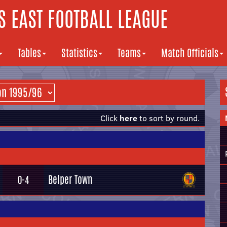
 EAST FOOTBALL LEAGUE
Tables
Statistics
Teams
Match Officials
Click
here
to sort by round.
Belper Town
0-4