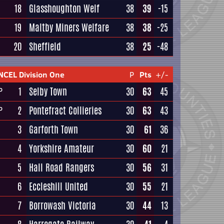
18
Glasshoughton Welf
38
39
-15
19
Maltby Miners Welfare
38
38
-25
20
Sheffield
38
25
-48
NCEL Division One
P
Pts
+/-
1
Selby Town
30
63
45
P
2
Pontefract Collieries
30
63
43
P
3
Garforth Town
30
61
36
4
Yorkshire Amateur
30
60
21
5
Hall Road Rangers
30
56
31
6
Eccleshill United
30
55
21
7
Borrowash Victoria
30
44
13