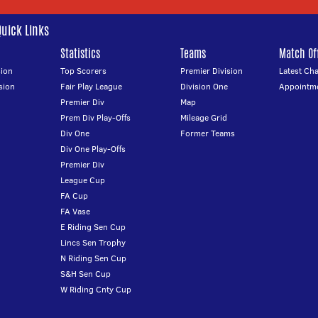
Quick Links
Statistics
Teams
Match Off
ion
Top Scorers
Premier Division
Latest Ch
sion
Fair Play League
Division One
Appointm
Premier Div
Map
Prem Div Play-Offs
Mileage Grid
Div One
Former Teams
Div One Play-Offs
Premier Div
League Cup
FA Cup
FA Vase
E Riding Sen Cup
Lincs Sen Trophy
N Riding Sen Cup
S&H Sen Cup
W Riding Cnty Cup