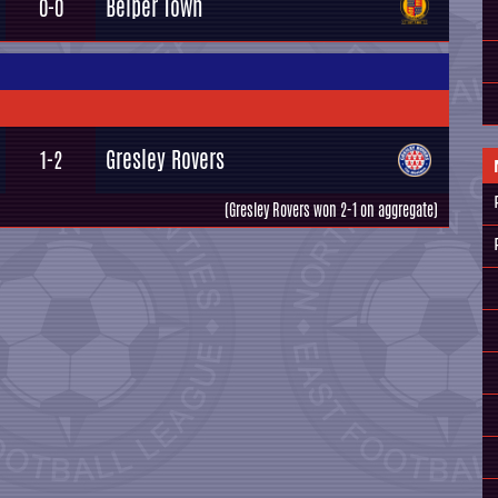
Belper Town
0-0
Gresley Rovers
1-2
(Gresley Rovers won 2-1 on aggregate)