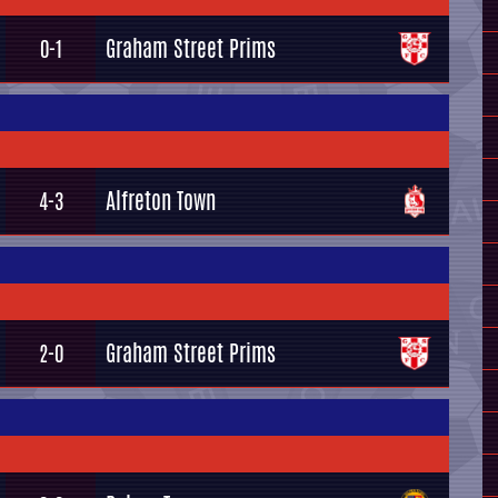
Graham Street Prims
0-1
Alfreton Town
4-3
Graham Street Prims
2-0