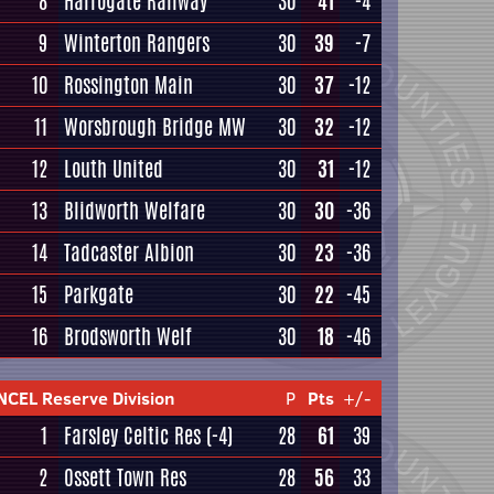
8
Harrogate Railway
30
41
-4
9
Winterton Rangers
30
39
-7
10
Rossington Main
30
37
-12
11
Worsbrough Bridge MW
30
32
-12
12
Louth United
30
31
-12
13
Blidworth Welfare
30
30
-36
14
Tadcaster Albion
30
23
-36
15
Parkgate
30
22
-45
16
Brodsworth Welf
30
18
-46
NCEL Reserve Division
P
Pts
+/-
1
Farsley Celtic Res
(-4)
28
61
39
2
Ossett Town Res
28
56
33