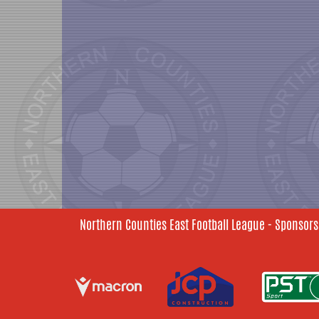
Northern Counties East Football League - Sponsors