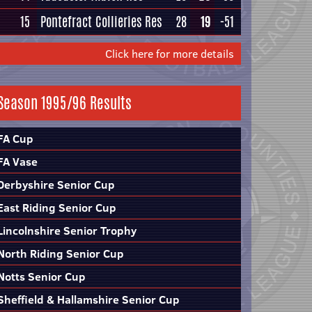
15
Pontefract Collieries Res
28
19
-51
Click here for more details
Season 1995/96 Results
FA Cup
FA Vase
Derbyshire Senior Cup
East Riding Senior Cup
Lincolnshire Senior Trophy
North Riding Senior Cup
Notts Senior Cup
Sheffield & Hallamshire Senior Cup