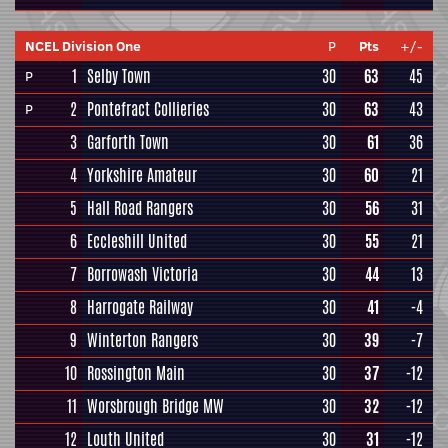
NCEL Division One
P
Pts
+/-
1
Selby Town
30
63
45
P
2
Pontefract Collieries
30
63
43
P
3
Garforth Town
30
61
36
4
Yorkshire Amateur
30
60
21
5
Hall Road Rangers
30
56
31
6
Eccleshill United
30
55
21
7
Borrowash Victoria
30
44
13
8
Harrogate Railway
30
41
-4
9
Winterton Rangers
30
39
-7
10
Rossington Main
30
37
-12
11
Worsbrough Bridge MW
30
32
-12
12
Louth United
30
31
-12