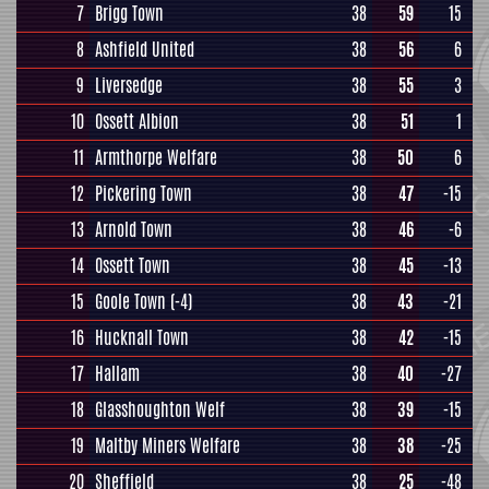
7
Brigg Town
38
59
15
8
Ashfield United
38
56
6
9
Liversedge
38
55
3
10
Ossett Albion
38
51
1
11
Armthorpe Welfare
38
50
6
12
Pickering Town
38
47
-15
13
Arnold Town
38
46
-6
14
Ossett Town
38
45
-13
15
Goole Town
(-4)
38
43
-21
16
Hucknall Town
38
42
-15
17
Hallam
38
40
-27
18
Glasshoughton Welf
38
39
-15
19
Maltby Miners Welfare
38
38
-25
20
Sheffield
38
25
-48