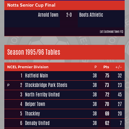
Notts Senior Cup Final
Arnold Town
2-0
Boots Athletic
(at Eastwood Town FC)
Season 1995/96 Tables
NCEL Premier Division
P
Pts
+/-
1
Hatfield Main
38
75
32
2
Stocksbridge Park Steels
38
73
23
P
3
North Ferriby United
38
72
45
4
Belper Town
38
70
27
5
Thackley
38
69
20
6
Denaby United
38
62
7