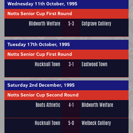
Wednesday 11th October, 1995
Notts Senior Cup First Round
Blidworth Welfare
5-3
Cotgrave Colliery
Tuesday 17th October, 1995
Notts Senior Cup First Round
Hucknall Town
3-1
Eastwood Town
Saturday 2nd December, 1995
Notts Senior Cup Second Round
Boots Athletic
4-1
Blidworth Welfare
Hucknall Town
5-0
Welbeck Colliery