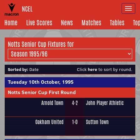
NCEL
Togg
navi
Home
Live Scores
News
Matches
Tables
To
Notts Senior Cup Fixtures for
Sorted by:
Date
Click
here
to sort by round.
Tuesday 10th October, 1995
Notts Senior Cup First Round
Arnold Town
4-2
John Player Athletic
Oakham United
1-0
Sutton Town