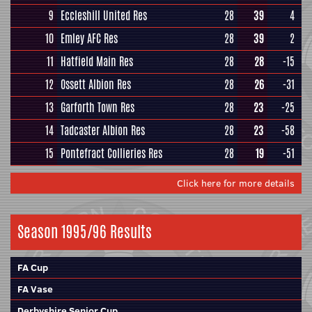
9
Eccleshill United Res
28
39
4
10
Emley AFC Res
28
39
2
11
Hatfield Main Res
28
28
-15
12
Ossett Albion Res
28
26
-31
13
Garforth Town Res
28
23
-25
14
Tadcaster Albion Res
28
23
-58
15
Pontefract Collieries Res
28
19
-51
Click here for more details
Season 1995/96 Results
FA Cup
FA Vase
Derbyshire Senior Cup