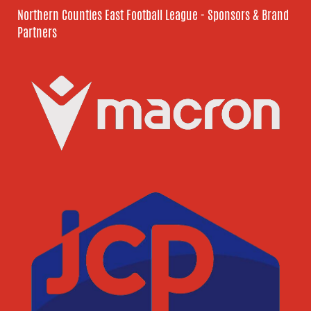
Northern Counties East Football League - Sponsors & Brand
Partners