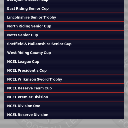
East Riding Senior Cup
Lincolnshire Senior Trophy
North Riding Senior Cup
Notts Senior Cup
Sheffield & Hallamshire Senior Cup
West Riding County Cup
NCEL League Cup
NCEL President's Cup
NCEL Wilkinson Sword Trophy
NCEL Reserve Team Cup
NCEL Premier Division
NCEL Division One
NCEL Reserve Division