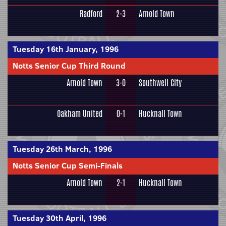
Radford
2-3
Arnold Town
Tuesday 16th January, 1996
Notts Senior Cup Third Round
Arnold Town
3-0
Southwell City
Oakham United
0-1
Hucknall Town
Tuesday 26th March, 1996
Notts Senior Cup Semi-Finals
Arnold Town
2-1
Hucknall Town
Tuesday 30th April, 1996