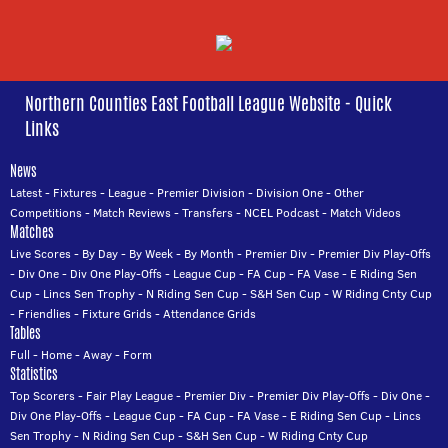
Northern Counties East Football League Website - Quick
Links
News
Latest
-
Fixtures
-
League
-
Premier Division
-
Division One
-
Other
Competitions
-
Match Reviews
-
Transfers
-
NCEL Podcast
-
Match Videos
Matches
Live Scores
-
By Day
-
By Week
-
By Month
-
Premier Div
-
Premier Div Play-Offs
-
Div One
-
Div One Play-Offs
-
League Cup
-
FA Cup
-
FA Vase
-
E Riding Sen
Cup
-
Lincs Sen Trophy
-
N Riding Sen Cup
-
S&H Sen Cup
-
W Riding Cnty Cup
-
Friendlies
-
Fixture Grids
-
Attendance Grids
Tables
Full
-
Home
-
Away
-
Form
Statistics
Top Scorers
-
Fair Play League
-
Premier Div
-
Premier Div Play-Offs
-
Div One
-
Div One Play-Offs
-
League Cup
-
FA Cup
-
FA Vase
-
E Riding Sen Cup
-
Lincs
Sen Trophy
-
N Riding Sen Cup
-
S&H Sen Cup
-
W Riding Cnty Cup