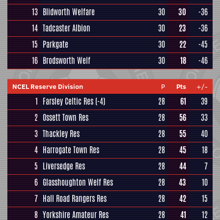
13
Blidworth Welfare
30
30
-36
14
Tadcaster Albion
30
23
-36
15
Parkgate
30
22
-45
16
Brodsworth Welf
30
18
-46
NCEL Reserve Division
P
Pts
+/-
1
Farsley Celtic Res
(-4)
28
61
39
2
Ossett Town Res
28
56
33
3
Thackley Res
28
55
40
4
Harrogate Town Res
28
45
18
5
Liversedge Res
28
44
7
6
Glasshoughton Welf Res
28
43
10
7
Hall Road Rangers Res
28
42
15
8
Yorkshire Amateur Res
28
41
12