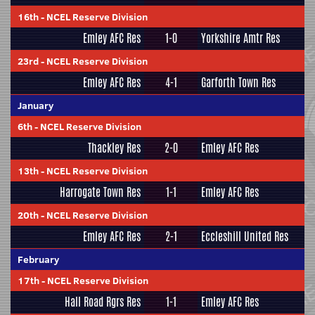
16th
-
NCEL Reserve Division
Emley AFC Res
1-0
Yorkshire Amtr Res
23rd
-
NCEL Reserve Division
Emley AFC Res
4-1
Garforth Town Res
January
6th
-
NCEL Reserve Division
Thackley Res
2-0
Emley AFC Res
13th
-
NCEL Reserve Division
Harrogate Town Res
1-1
Emley AFC Res
20th
-
NCEL Reserve Division
Emley AFC Res
2-1
Eccleshill United Res
February
17th
-
NCEL Reserve Division
Hall Road Rgrs Res
1-1
Emley AFC Res