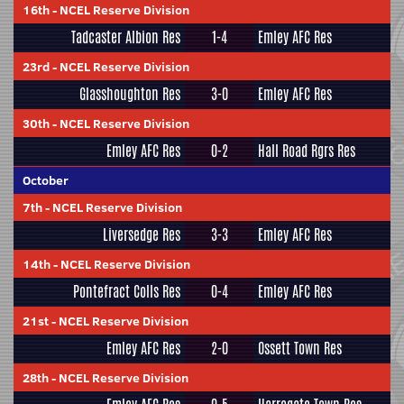
16th
-
NCEL Reserve Division
Tadcaster Albion Res
1-4
Emley AFC Res
23rd
-
NCEL Reserve Division
Glasshoughton Res
3-0
Emley AFC Res
30th
-
NCEL Reserve Division
Emley AFC Res
0-2
Hall Road Rgrs Res
October
7th
-
NCEL Reserve Division
Liversedge Res
3-3
Emley AFC Res
14th
-
NCEL Reserve Division
Pontefract Colls Res
0-4
Emley AFC Res
21st
-
NCEL Reserve Division
Emley AFC Res
2-0
Ossett Town Res
28th
-
NCEL Reserve Division