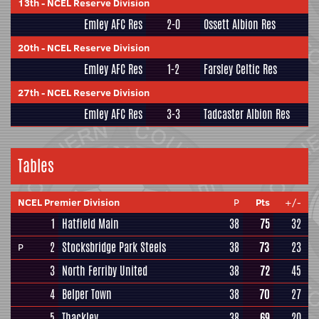
13th
-
NCEL Reserve Division
Emley AFC Res
2-0
Ossett Albion Res
20th
-
NCEL Reserve Division
Emley AFC Res
1-2
Farsley Celtic Res
27th
-
NCEL Reserve Division
Emley AFC Res
3-3
Tadcaster Albion Res
Tables
NCEL Premier Division
P
Pts
+/-
1
Hatfield Main
38
75
32
2
Stocksbridge Park Steels
38
73
23
P
3
North Ferriby United
38
72
45
4
Belper Town
38
70
27
5
Thackley
38
69
20