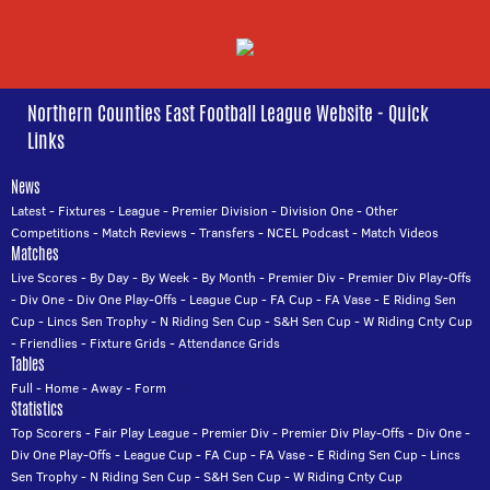
Northern Counties East Football League Website - Quick
Links
News
Latest
-
Fixtures
-
League
-
Premier Division
-
Division One
-
Other
Competitions
-
Match Reviews
-
Transfers
-
NCEL Podcast
-
Match Videos
Matches
Live Scores
-
By Day
-
By Week
-
By Month
-
Premier Div
-
Premier Div Play-Offs
-
Div One
-
Div One Play-Offs
-
League Cup
-
FA Cup
-
FA Vase
-
E Riding Sen
Cup
-
Lincs Sen Trophy
-
N Riding Sen Cup
-
S&H Sen Cup
-
W Riding Cnty Cup
-
Friendlies
-
Fixture Grids
-
Attendance Grids
Tables
Full
-
Home
-
Away
-
Form
Statistics
Top Scorers
-
Fair Play League
-
Premier Div
-
Premier Div Play-Offs
-
Div One
-
Div One Play-Offs
-
League Cup
-
FA Cup
-
FA Vase
-
E Riding Sen Cup
-
Lincs
Sen Trophy
-
N Riding Sen Cup
-
S&H Sen Cup
-
W Riding Cnty Cup