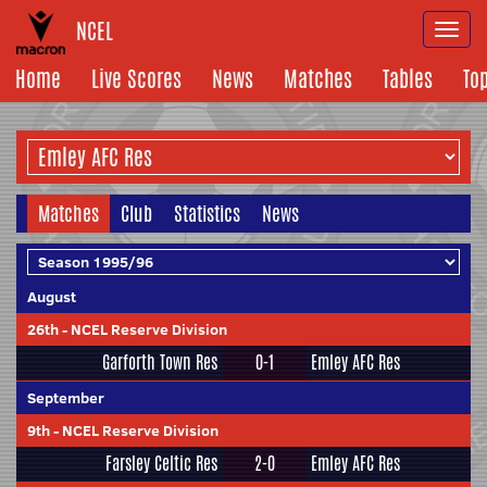
NCEL
Togg
navi
Home
Live Scores
News
Matches
Tables
To
Matches
Club
Statistics
News
August
26th
-
NCEL Reserve Division
Garforth Town Res
0-1
Emley AFC Res
September
9th
-
NCEL Reserve Division
Farsley Celtic Res
2-0
Emley AFC Res