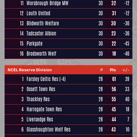
11
Worsbrough Bridge MW
30
32
-12
12
Louth United
30
31
-12
13
Blidworth Welfare
30
30
-36
14
Tadcaster Albion
30
23
-36
15
Parkgate
30
22
-45
16
Brodsworth Welf
30
18
-46
NCEL Reserve Division
P
Pts
+/-
1
Farsley Celtic Res
(-4)
28
61
39
2
Ossett Town Res
28
56
33
3
Thackley Res
28
55
40
4
Harrogate Town Res
28
45
18
5
Liversedge Res
28
44
7
6
Glasshoughton Welf Res
28
43
10