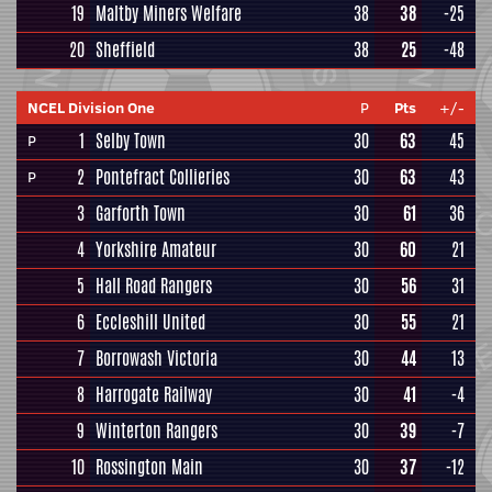
19
Maltby Miners Welfare
38
38
-25
20
Sheffield
38
25
-48
NCEL Division One
P
Pts
+/-
1
Selby Town
30
63
45
P
2
Pontefract Collieries
30
63
43
P
3
Garforth Town
30
61
36
4
Yorkshire Amateur
30
60
21
5
Hall Road Rangers
30
56
31
6
Eccleshill United
30
55
21
7
Borrowash Victoria
30
44
13
8
Harrogate Railway
30
41
-4
9
Winterton Rangers
30
39
-7
10
Rossington Main
30
37
-12