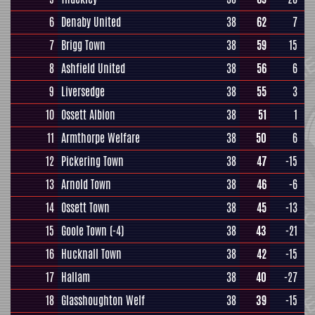
6
Denaby United
38
62
7
7
Brigg Town
38
59
15
8
Ashfield United
38
56
6
9
Liversedge
38
55
3
10
Ossett Albion
38
51
1
11
Armthorpe Welfare
38
50
6
12
Pickering Town
38
47
-15
13
Arnold Town
38
46
-6
14
Ossett Town
38
45
-13
15
Goole Town
(-4)
38
43
-21
16
Hucknall Town
38
42
-15
17
Hallam
38
40
-27
18
Glasshoughton Welf
38
39
-15