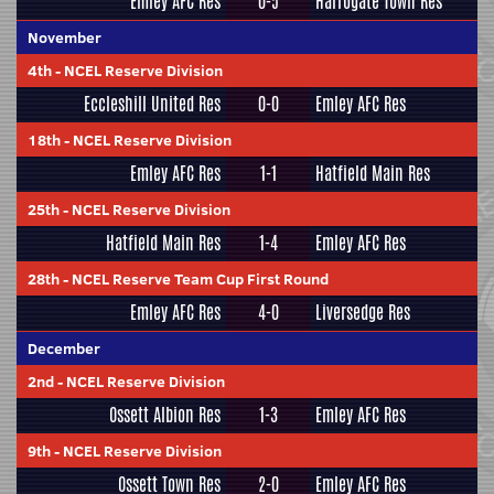
Emley AFC Res
0-5
Harrogate Town Res
November
4th
-
NCEL Reserve Division
Eccleshill United Res
0-0
Emley AFC Res
18th
-
NCEL Reserve Division
Emley AFC Res
1-1
Hatfield Main Res
25th
-
NCEL Reserve Division
Hatfield Main Res
1-4
Emley AFC Res
28th
-
NCEL Reserve Team Cup First Round
Emley AFC Res
4-0
Liversedge Res
December
2nd
-
NCEL Reserve Division
Ossett Albion Res
1-3
Emley AFC Res
9th
-
NCEL Reserve Division
Ossett Town Res
2-0
Emley AFC Res