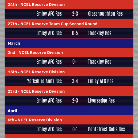
24th
-
NCEL Reserve Division
Emley AFC Res
2-3
Glasshoughton Res
27th
-
NCEL Reserve Team Cup Second Round
Emley AFC Res
0-5
Thackley Res
March
2nd
-
NCEL Reserve Division
Emley AFC Res
0-1
Thackley Res
16th
-
NCEL Reserve Division
Yorkshire Amtr Res
3-4
Emley AFC Res
23rd
-
NCEL Reserve Division
Emley AFC Res
2-3
Liversedge Res
April
6th
-
NCEL Reserve Division
Emley AFC Res
0-1
Pontefract Colls Res