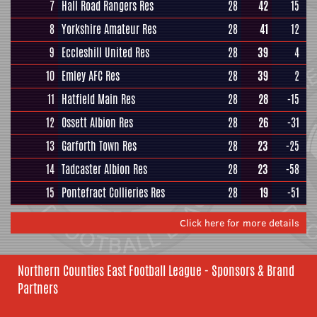
7
Hall Road Rangers Res
28
42
15
8
Yorkshire Amateur Res
28
41
12
9
Eccleshill United Res
28
39
4
10
Emley AFC Res
28
39
2
11
Hatfield Main Res
28
28
-15
12
Ossett Albion Res
28
26
-31
13
Garforth Town Res
28
23
-25
14
Tadcaster Albion Res
28
23
-58
15
Pontefract Collieries Res
28
19
-51
Click here for more details
Northern Counties East Football League - Sponsors & Brand
Partners