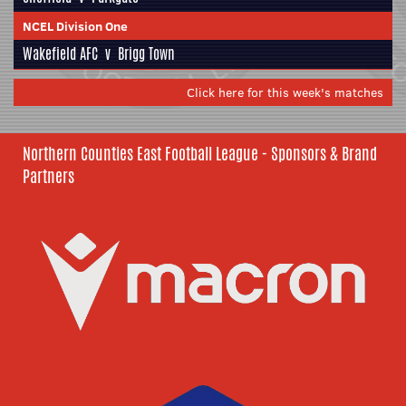
NCEL Division One
Wakefield AFC
v
Brigg Town
Click here for this week's matches
Northern Counties East Football League - Sponsors & Brand
Partners