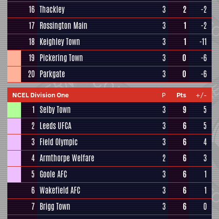
16
Thackley
3
2
-2
17
Rossington Main
3
1
-2
18
Keighley Town
3
1
-11
19
Pickering Town
3
0
-6
20
Parkgate
3
0
-6
NCEL Division One
P
Pts
+/-
1
Selby Town
3
9
5
2
Leeds UFCA
3
6
5
3
Field Olympic
3
6
4
4
Armthorpe Welfare
2
6
3
5
Goole AFC
3
6
1
6
Wakefield AFC
3
6
1
7
Brigg Town
3
6
0