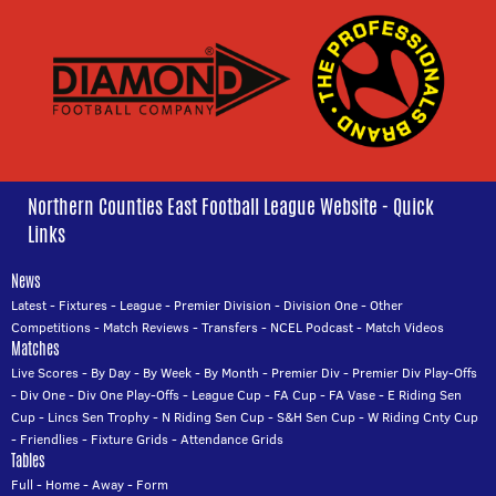
Northern Counties East Football League Website - Quick
Links
News
Latest
-
Fixtures
-
League
-
Premier Division
-
Division One
-
Other
Competitions
-
Match Reviews
-
Transfers
-
NCEL Podcast
-
Match Videos
Matches
Live Scores
-
By Day
-
By Week
-
By Month
-
Premier Div
-
Premier Div Play-Offs
-
Div One
-
Div One Play-Offs
-
League Cup
-
FA Cup
-
FA Vase
-
E Riding Sen
Cup
-
Lincs Sen Trophy
-
N Riding Sen Cup
-
S&H Sen Cup
-
W Riding Cnty Cup
-
Friendlies
-
Fixture Grids
-
Attendance Grids
Tables
Full
-
Home
-
Away
-
Form