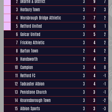
2
Dearne & District
3
9
7
3
Horbury Town
3
7
3
4
Worsbrough Bridge Athletic
3
7
2
5
Retford United
3
6
1
6
Golcar United
3
5
2
7
Frickley Athletic
3
4
2
8
Barton Town
2
4
2
9
Handsworth
2
4
2
10
Campion
3
4
0
11
Retford FC
3
4
-1
12
Tadcaster Albion
3
4
-1
13
Penistone Church
3
3
-1
14
Knaresborough Town
3
3
-2
15
Albion Sports
3
3
-3