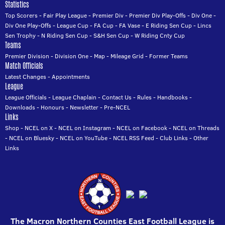
Statistics
Top Scorers
-
Fair Play League
-
Premier Div
-
Premier Div Play-Offs
-
Div One
-
Div One Play-Offs
-
League Cup
-
FA Cup
-
FA Vase
-
E Riding Sen Cup
-
Lincs
Sen Trophy
-
N Riding Sen Cup
-
S&H Sen Cup
-
W Riding Cnty Cup
Teams
Premier Division
-
Division One
-
Map
-
Mileage Grid
-
Former Teams
Match Officials
Latest Changes
-
Appointments
League
League Officials
-
League Chaplain
-
Contact Us
-
Rules
-
Handbooks
-
Downloads
-
Honours
-
Newsletter
-
Pre-NCEL
Links
Shop
-
NCEL on X
-
NCEL on Instagram
-
NCEL on Facebook
-
NCEL on Threads
-
NCEL on Bluesky
-
NCEL on YouTube
-
NCEL RSS Feed
-
Club Links
-
Other
Links
The Macron Northern Counties East Football League is