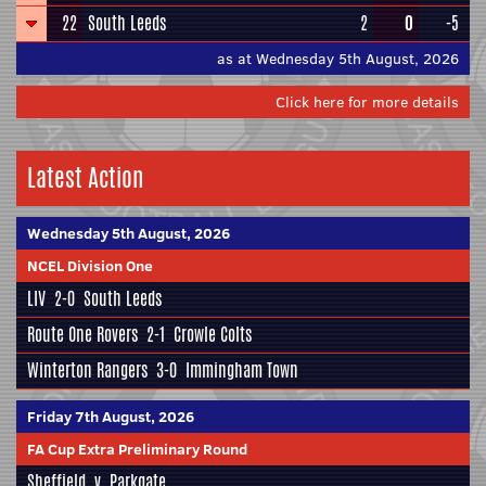
22
South Leeds
2
0
-5
as at Wednesday 5th August, 2026
Click here for more details
Latest Action
Wednesday 5th August, 2026
NCEL Division One
LIV
2-0
South Leeds
Route One Rovers
2-1
Crowle Colts
Winterton Rangers
3-0
Immingham Town
Friday 7th August, 2026
FA Cup Extra Preliminary Round
Sheffield
v
Parkgate