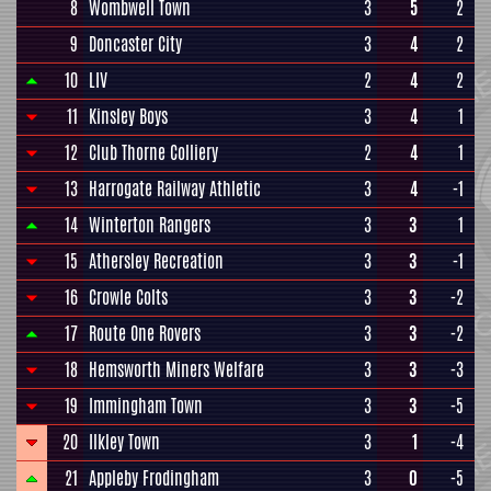
8
Wombwell Town
3
5
2
9
Doncaster City
3
4
2
10
LIV
2
4
2
11
Kinsley Boys
3
4
1
12
Club Thorne Colliery
2
4
1
13
Harrogate Railway Athletic
3
4
-1
14
Winterton Rangers
3
3
1
15
Athersley Recreation
3
3
-1
16
Crowle Colts
3
3
-2
17
Route One Rovers
3
3
-2
18
Hemsworth Miners Welfare
3
3
-3
19
Immingham Town
3
3
-5
20
Ilkley Town
3
1
-4
21
Appleby Frodingham
3
0
-5