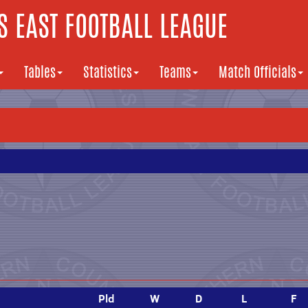
 EAST FOOTBALL LEAGUE
Tables
Statistics
Teams
Match Officials
Pld
W
D
L
F