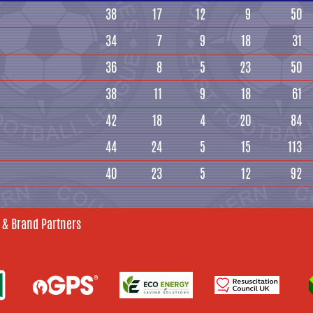
38
17
12
9
50
34
7
9
18
31
36
8
5
23
50
38
11
9
18
61
42
18
4
20
84
44
24
5
15
113
40
23
5
12
92
 & Brand Partners