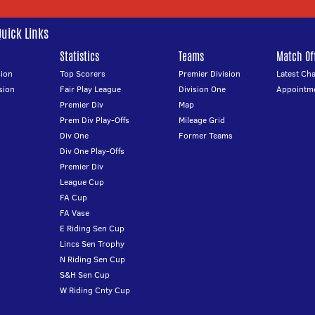
Quick Links
Statistics
Teams
Match Off
ion
Top Scorers
Premier Division
Latest Ch
sion
Fair Play League
Division One
Appointm
Premier Div
Map
Prem Div Play-Offs
Mileage Grid
Div One
Former Teams
Div One Play-Offs
Premier Div
League Cup
FA Cup
FA Vase
E Riding Sen Cup
Lincs Sen Trophy
N Riding Sen Cup
S&H Sen Cup
W Riding Cnty Cup