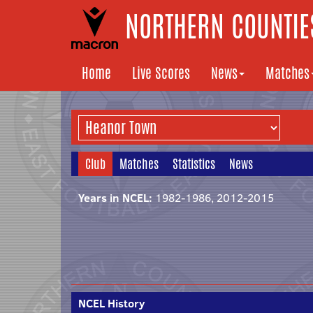
NORTHERN COUNTIES
Home
Live Scores
News
Matches
Club
Matches
Statistics
News
Years in NCEL:
1982-1986, 2012-2015
NCEL History