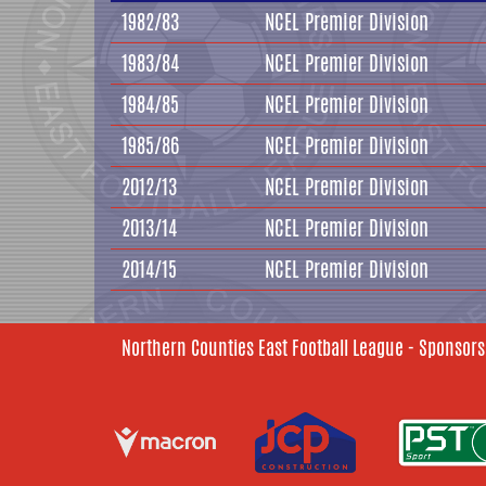
1982/83
NCEL Premier Division
1983/84
NCEL Premier Division
1984/85
NCEL Premier Division
1985/86
NCEL Premier Division
2012/13
NCEL Premier Division
2013/14
NCEL Premier Division
2014/15
NCEL Premier Division
Northern Counties East Football League - Sponsors