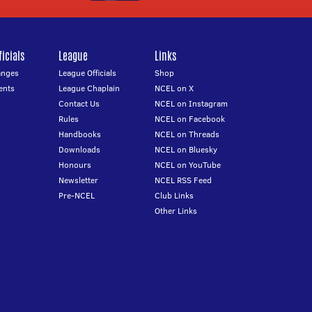
icials
League
Links
anges
League Officials
Shop
ents
League Chaplain
NCEL on X
Contact Us
NCEL on Instagram
Rules
NCEL on Facebook
Handbooks
NCEL on Threads
Downloads
NCEL on Bluesky
Honours
NCEL on YouTube
Newsletter
NCEL RSS Feed
Pre-NCEL
Club Links
Other Links