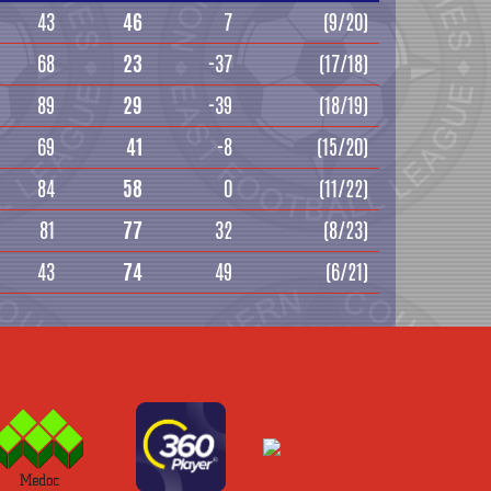
43
46
7
(9/20)
68
23
-37
(17/18)
89
29
-39
(18/19)
69
41
-8
(15/20)
84
58
0
(11/22)
81
77
32
(8/23)
43
74
49
(6/21)