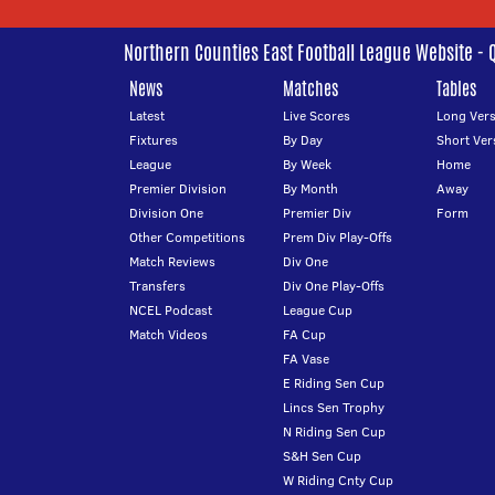
Northern Counties East Football League Website - 
News
Matches
Tables
Latest
Live Scores
Long Vers
Fixtures
By Day
Short Ver
League
By Week
Home
Premier Division
By Month
Away
Division One
Premier Div
Form
Other Competitions
Prem Div Play-Offs
Match Reviews
Div One
Transfers
Div One Play-Offs
NCEL Podcast
League Cup
Match Videos
FA Cup
FA Vase
E Riding Sen Cup
Lincs Sen Trophy
N Riding Sen Cup
S&H Sen Cup
W Riding Cnty Cup