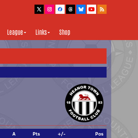
League
Links
Shop
A
Pts
+/-
Pos