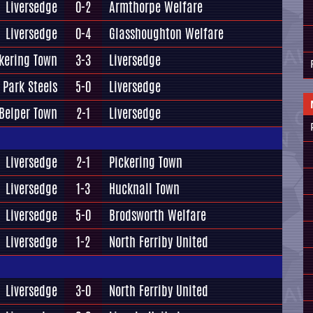
Liversedge
0-2
Armthorpe Welfare
Liversedge
0-4
Glasshoughton Welfare
kering Town
3-3
Liversedge
 Park Steels
5-0
Liversedge
Belper Town
2-1
Liversedge
Liversedge
2-1
Pickering Town
Liversedge
1-3
Hucknall Town
Liversedge
5-0
Brodsworth Welfare
Liversedge
1-2
North Ferriby United
Liversedge
3-0
North Ferriby United