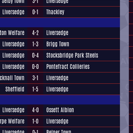
Selby Town
3-1
Liversedge
Liversedge
0-1
Thackley
ton Welfare
4-2
Liversedge
Liversedge
1-3
Brigg Town
Liversedge
0-4
Stocksbridge Park Steels
Liversedge
0-0
Pontefract Collieries
cknall Town
3-1
Liversedge
Sheffield
1-5
Liversedge
Liversedge
4-0
Ossett Albion
rpe Welfare
1-0
Liversedge
Liversedge
0-1
Belper Town