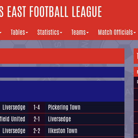
 EAST FOOTBALL LEAGUE
Tables
Statistics
Teams
Match Officials
Liversedge
1-4
Pickering Town
field United
2-1
Liversedge
Liversedge
2-2
Ilkeston Town