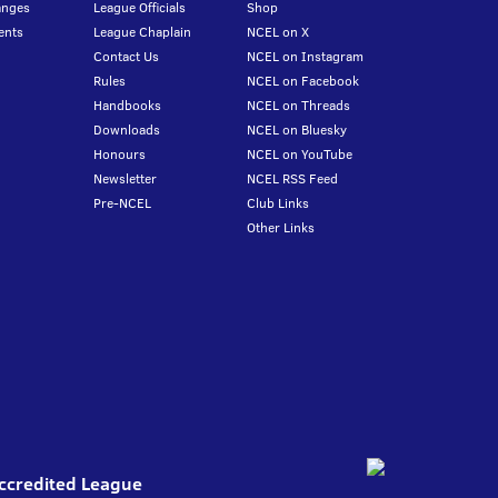
anges
League Officials
Shop
ents
League Chaplain
NCEL on X
Contact Us
NCEL on Instagram
Rules
NCEL on Facebook
Handbooks
NCEL on Threads
Downloads
NCEL on Bluesky
Honours
NCEL on YouTube
Newsletter
NCEL RSS Feed
Pre-NCEL
Club Links
Other Links
Accredited League