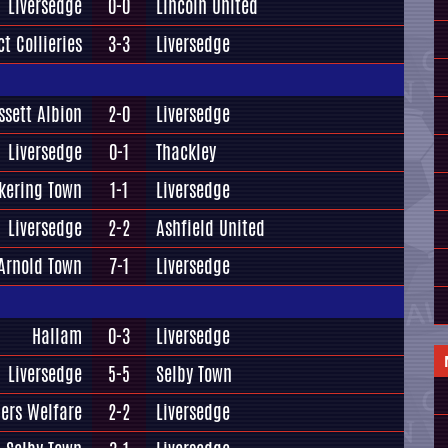
Liversedge
0-0
Lincoln United
t Collieries
3-3
Liversedge
ssett Albion
2-0
Liversedge
Liversedge
0-1
Thackley
kering Town
1-1
Liversedge
Liversedge
2-2
Ashfield United
Arnold Town
7-1
Liversedge
Hallam
0-3
Liversedge
Liversedge
5-5
Selby Town
ers Welfare
2-2
Liversedge