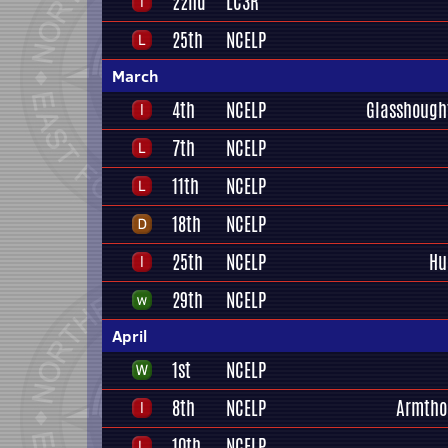
22nd
LC3R
25th
NCELP
March
4th
NCELP
Glasshough
7th
NCELP
11th
NCELP
18th
NCELP
25th
NCELP
Hu
29th
NCELP
April
1st
NCELP
8th
NCELP
Armtho
10th
NCELP