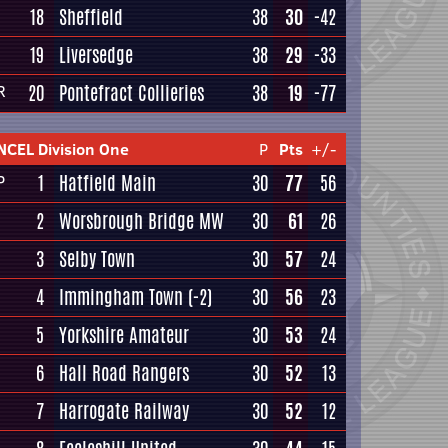
18
Sheffield
38
30
-42
19
Liversedge
38
29
-33
20
Pontefract Collieries
38
19
-77
R
NCEL Division One
P
Pts
+/-
1
Hatfield Main
30
77
56
P
2
Worsbrough Bridge MW
30
61
26
3
Selby Town
30
57
24
4
Immingham Town
(-2)
30
56
23
5
Yorkshire Amateur
30
53
24
6
Hall Road Rangers
30
52
13
7
Harrogate Railway
30
52
12