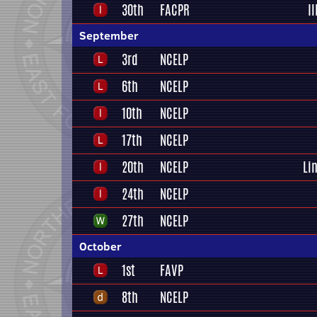
30th
FACPR
I
September
3rd
NCELP
6th
NCELP
10th
NCELP
17th
NCELP
20th
NCELP
Li
24th
NCELP
27th
NCELP
October
1st
FAVP
8th
NCELP