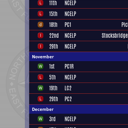
11th
NCELP
15th
NCELP
18th
PC1
Pic
22nd
NCELP
Stocksbridge
29th
NCELP
November
1st
PC1R
5th
NCELP
19th
LC2
29th
PC2
December
3rd
NCELP