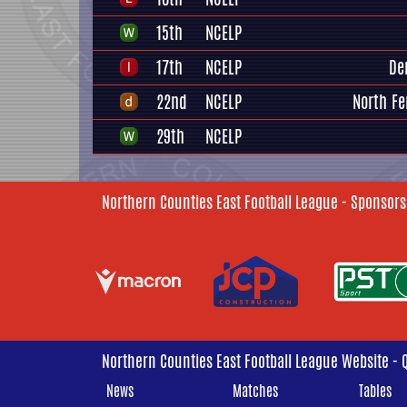
15th
NCELP
17th
NCELP
De
22nd
NCELP
North Fe
29th
NCELP
Northern Counties East Football League - Sponsors
Northern Counties East Football League Website - 
News
Matches
Tables