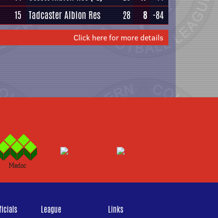
15
Tadcaster Albion Res
28
8
-84
Click here for more details
icials
League
Links