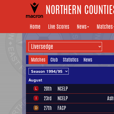
NORTHERN COUNTIES
Home
Live Scores
News
Matches
Matches
Club
Statistics
News
August
20th
NCELP
23rd
NCELP
Ash
27th
FACP