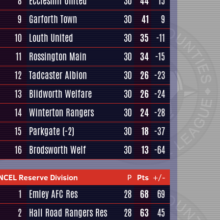
8
Eccleshill United
30
44
15
9
Garforth Town
30
41
9
10
Louth United
30
35
-11
11
Rossington Main
30
34
-15
12
Tadcaster Albion
30
26
-23
13
Blidworth Welfare
30
26
-24
14
Winterton Rangers
30
24
-28
15
Parkgate
(-2)
30
18
-37
16
Brodsworth Welf
30
13
-64
NCEL Reserve Division
P
Pts
+/-
1
Emley AFC Res
28
68
69
2
Hall Road Rangers Res
28
63
45