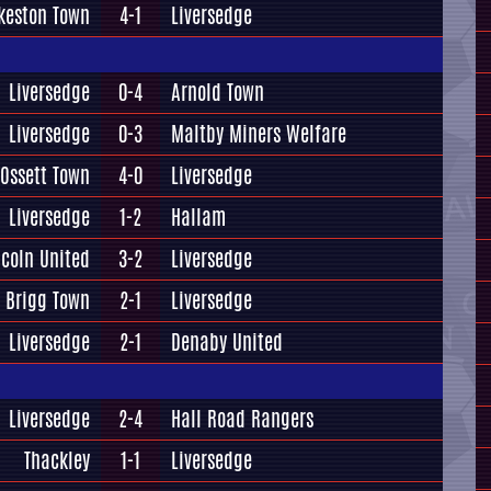
lkeston Town
4-1
Liversedge
Liversedge
0-4
Arnold Town
Liversedge
0-3
Maltby Miners Welfare
Ossett Town
4-0
Liversedge
Liversedge
1-2
Hallam
ncoln United
3-2
Liversedge
Brigg Town
2-1
Liversedge
Liversedge
2-1
Denaby United
Liversedge
2-4
Hall Road Rangers
Thackley
1-1
Liversedge