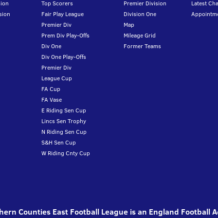
ion
Top Scorers
Premier Division
Latest Ch
sion
Fair Play League
Division One
Appointm
Premier Div
Map
Prem Div Play-Offs
Mileage Grid
Div One
Former Teams
Div One Play-Offs
Premier Div
League Cup
FA Cup
FA Vase
E Riding Sen Cup
Lincs Sen Trophy
N Riding Sen Cup
S&H Sen Cup
W Riding Cnty Cup
ern Counties East Football League is an England Football 