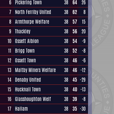
6
Pickering Town
38
64
26
7
North Ferriby United
38
62
8
8
Armthorpe Welfare
38
57
15
9
Thackley
38
56
20
10
Ossett Albion
38
54
-9
11
Brigg Town
38
52
-8
12
Ossett Town
38
46
-6
13
Maltby Miners Welfare
38
46
-12
14
Denaby United
38
45
-29
15
Hucknall Town
38
40
-13
16
Glasshoughton Welf
38
39
-8
17
Hallam
38
35
-30