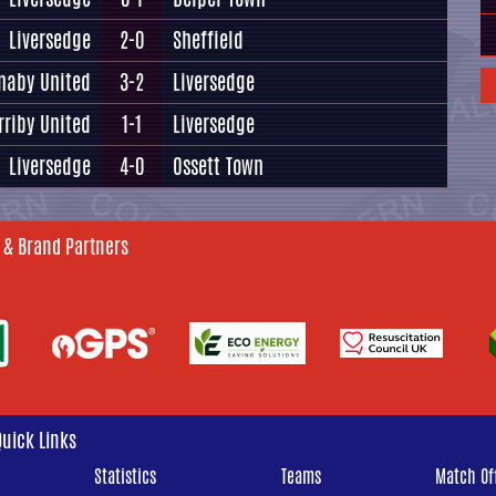
Liversedge
2-0
Sheffield
naby United
3-2
Liversedge
rriby United
1-1
Liversedge
Liversedge
4-0
Ossett Town
 & Brand Partners
Quick Links
Statistics
Teams
Match Off