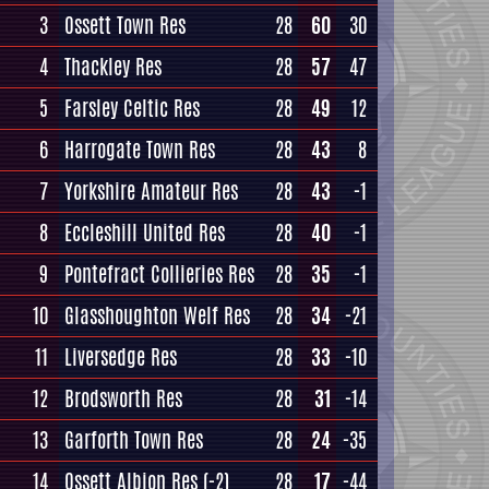
3
Ossett Town Res
28
60
30
4
Thackley Res
28
57
47
5
Farsley Celtic Res
28
49
12
6
Harrogate Town Res
28
43
8
7
Yorkshire Amateur Res
28
43
-1
8
Eccleshill United Res
28
40
-1
9
Pontefract Collieries Res
28
35
-1
10
Glasshoughton Welf Res
28
34
-21
11
Liversedge Res
28
33
-10
12
Brodsworth Res
28
31
-14
13
Garforth Town Res
28
24
-35
14
Ossett Albion Res
(-2)
28
17
-44