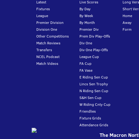
Latest
Live Scores
Long Vers
Fixtures
By Day
Short Ver
League
By Week
Home
Premier Division
By Month
Away
Division One
Premier Div
Form
Other Competitions
Prem Div Play-Offs
Match Reviews
Div One
Transfers
Div One Play-Offs
NCEL Podcast
League Cup
Match Videos
FA Cup
FA Vase
E Riding Sen Cup
Lincs Sen Trophy
N Riding Sen Cup
S&H Sen Cup
W Riding Cnty Cup
Friendlies
Fixture Grids
Attendance Grids
The Macron North