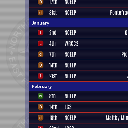
17th
NCELP
31st
NCELP
Pontefrac
January
2nd
NCELP
O
4th
WRCC2
7th
NCELP
Pic
14th
NCELP
21st
NCELP
February
8th
NCELP
14th
LC3
18th
NCELP
Maltby Min