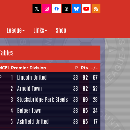
League
Links
Shop
Tables
NCEL Premier Division
P
Pts
+/-
1
Lincoln United
38
92
67
P
2
Arnold Town
38
82
52
3
Stocksbridge Park Steels
38
69
28
4
Belper Town
38
65
34
5
Ashfield United
38
65
17