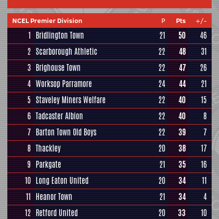
NCEL Premier Division
P
Pts
+/-
1
Bridlington Town
21
50
46
2
Scarborough Athletic
22
48
31
3
Brighouse Town
22
47
26
4
Worksop Parramore
24
44
21
5
Staveley Miners Welfare
22
40
15
6
Tadcaster Albion
22
40
8
7
Barton Town Old Boys
22
39
7
8
Thackley
20
38
17
9
Parkgate
21
35
16
10
Long Eaton United
20
34
11
11
Heanor Town
21
34
4
12
Retford United
20
33
10