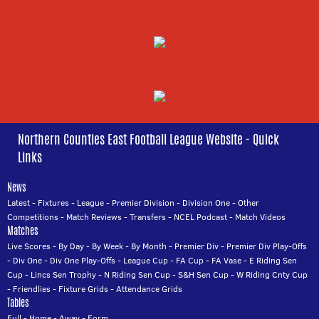
Northern Counties East Football League Website - Quick
Links
News
Latest
-
Fixtures
-
League
-
Premier Division
-
Division One
-
Other
Competitions
-
Match Reviews
-
Transfers
-
NCEL Podcast
-
Match Videos
Matches
Live Scores
-
By Day
-
By Week
-
By Month
-
Premier Div
-
Premier Div Play-Offs
-
Div One
-
Div One Play-Offs
-
League Cup
-
FA Cup
-
FA Vase
-
E Riding Sen
Cup
-
Lincs Sen Trophy
-
N Riding Sen Cup
-
S&H Sen Cup
-
W Riding Cnty Cup
-
Friendlies
-
Fixture Grids
-
Attendance Grids
Tables
Full
-
Home
-
Away
-
Form