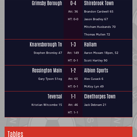
Grimsby Borough
0-4
Shirebrook Town
Att: 36
Brandon Cardwell 65
HT: 0-0
Jason Bradley 67
Mitcham Husbands 70
Thomas Mullen 72
Knaresborough Tn
1-3
Hallam
Stephen Bromley 47
Att: 149
Aaron Moxam 18pen, 52
HT: 0-1
Scott Hartley 90
Rossington Main
1-2
Albion Sports
Gary Tyson 51og
Att: 65
Alex Cusack 6
HT: 0-1
McKoy Lyn 49
Teversal
1-1
Cleethorpes Town
Kristian Witcombe 15
Att: 46
Jack Debnam 21
HT: 1-1
Tables