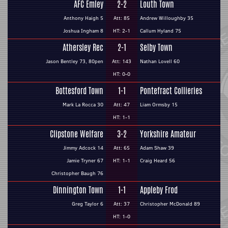
AFC Emley
2-2
Louth Town
Anthony Haigh 5
Att: 85
Andrew Willoughby 35
Joshua Ingham 8
HT: 2-1
Callum Hyland 75
Athersley Rec
2-1
Selby Town
Jason Bentley 73, 80pen
Att: 143
Nathan Lovell 60
HT: 0-0
Bottesford Town
1-1
Pontefract Collieries
Mark La Rocca 30
Att: 47
Liam Ormsby 15
HT: 1-1
Clipstone Welfare
3-2
Yorkshire Amateur
Jimmy Adcock 14
Att: 65
Adam Shaw 39
Jamie Tryner 67
HT: 1-1
Craig Heard 56
Christopher Baugh 76
Dinnington Town
1-1
Appleby Frod
Greg Taylor 6
Att: 37
Christopher McDonald 89
HT: 1-0