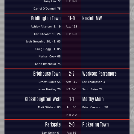
Tony Law 72
HT: 0-0
Daniel O'Donnell 75
Bridlington Town
11-0
Nostell MW
Ashley Allanson 9, 19
Att: 123
Carl Stewart 10, 26
HT: 6-0
Josh Greening 30, 45, 63
Craig Hogg 51, 85
Nathan Cook 68
Chris Batchelor 75
Brighouse Town
2-2
Worksop Parramore
Ernest Boafo 55
Att: 145
Lee Thompson 31
James Hurtley 79
HT: 0-1
Scott Bates 78
Glasshoughton Welf
1-1
Maltby Main
Matt Stirland 83
Att: 60
Brian Cusworth 90
HT: 0-0
Parkgate
2-0
Pickering Town
Sam Smith 61
Att: 86