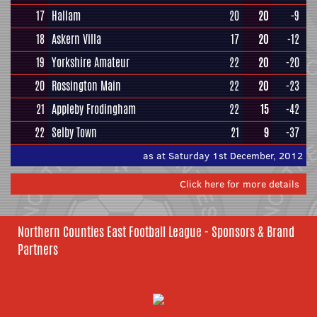
17
Hallam
20
20
-9
18
Askern Villa
17
20
-12
19
Yorkshire Amateur
22
20
-20
20
Rossington Main
22
20
-23
21
Appleby Frodingham
22
15
-42
22
Selby Town
21
9
-37
as at Saturday 1st December, 2012
Click here for more details
Northern Counties East Football League - Sponsors & Brand
Partners