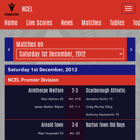
NCEL
Togg
navi
Home
Live Scores
News
Matches
Tables
To
Matches on
<
>
Saturday 1st December, 2012
NCEL Premier Division
Armthorpe Welfare
2-3
Scarborough Athletic
Paul Ashton 43
Att: 210
Jermaine Hollis 13
James Walker 90pen
HT: 1-1
Craig Morley 50og
Anthony Hackworth 73
Arnold Town
3-0
Barton Town Old Boys
Matt Hopewell 53
Att: 29