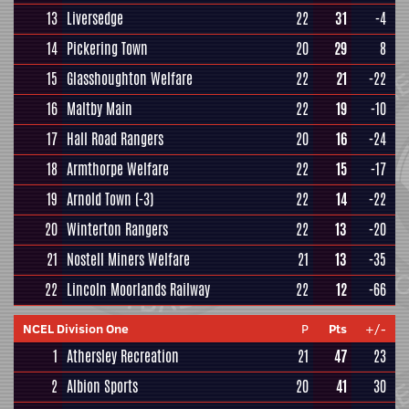
13
Liversedge
22
31
-4
14
Pickering Town
20
29
8
15
Glasshoughton Welfare
22
21
-22
16
Maltby Main
22
19
-10
17
Hall Road Rangers
20
16
-24
18
Armthorpe Welfare
22
15
-17
19
Arnold Town
(-3)
22
14
-22
20
Winterton Rangers
22
13
-20
21
Nostell Miners Welfare
21
13
-35
22
Lincoln Moorlands Railway
22
12
-66
NCEL Division One
P
Pts
+/-
1
Athersley Recreation
21
47
23
2
Albion Sports
20
41
30