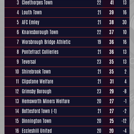
3
Cleethorpes Town
22
41
13
4
Louth Town
21
39
16
5
AFC Emley
21
38
30
6
Knaresborough Town
22
37
10
7
Worsbrough Bridge Athletic
19
36
16
8
Pontefract Collieries
21
36
13
9
Teversal
23
35
13
10
Shirebrook Town
21
35
2
11
Clipstone Welfare
21
31
4
12
Grimsby Borough
23
29
-8
13
Hemsworth Miners Welfare
20
27
-1
14
Bottesford Town
(-1)
21
27
-2
15
Dinnington Town
20
25
-12
16
Eccleshill United
20
20
-4