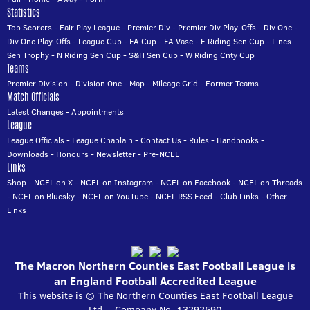
Statistics
Top Scorers
-
Fair Play League
-
Premier Div
-
Premier Div Play-Offs
-
Div One
-
Div One Play-Offs
-
League Cup
-
FA Cup
-
FA Vase
-
E Riding Sen Cup
-
Lincs
Sen Trophy
-
N Riding Sen Cup
-
S&H Sen Cup
-
W Riding Cnty Cup
Teams
Premier Division
-
Division One
-
Map
-
Mileage Grid
-
Former Teams
Match Officials
Latest Changes
-
Appointments
League
League Officials
-
League Chaplain
-
Contact Us
-
Rules
-
Handbooks
-
Downloads
-
Honours
-
Newsletter
-
Pre-NCEL
Links
Shop
-
NCEL on X
-
NCEL on Instagram
-
NCEL on Facebook
-
NCEL on Threads
-
NCEL on Bluesky
-
NCEL on YouTube
-
NCEL RSS Feed
-
Club Links
-
Other
Links
The Macron Northern Counties East Football League is
an England Football Accredited League
This website is © The Northern Counties East Football League
Ltd. - Company No. 13292590