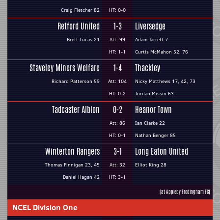
Craig Fletcher 82
HT: 0-0
Retford United
1-3
Liversedge
Brett Lucas 21
Att: 99
Adam Jarrett 7
HT: 1-1
Curtis McMahon 52, 76
Staveley Miners Welfare
1-4
Thackley
Richard Patterson 59
Att: 104
Nicky Matthews 17, 42, 73
HT: 0-2
Jordan Missin 63
Tadcaster Albion
0-2
Heanor Town
Att: 86
Ian Clarke 22
HT: 0-1
Nathan Benger 85
Winterton Rangers
3-1
Long Eaton United
Thomas Finnigan 23, 45
Att: 32
Elliot King 28
Daniel Hagan 42
HT: 3-1
(at Appleby Frodingham FC)
NCEL Division One