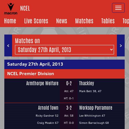
NCEL
Togg
navi
Home
Live Scores
News
Matches
Tables
To
Matches on
<
>
Saturday 27th April, 2013
NCEL Premier Division
Armthorpe Welfare
0-2
Thackley
Att: 47
Mark Bett 38, 47
HT: 0-1
Arnold Town
3-2
Worksop Parramore
Ricky Gardner 52
Att: 58
Lee Whittington 47
Craig Meakin 67
HT: 0-0
Simon Barraclough 68