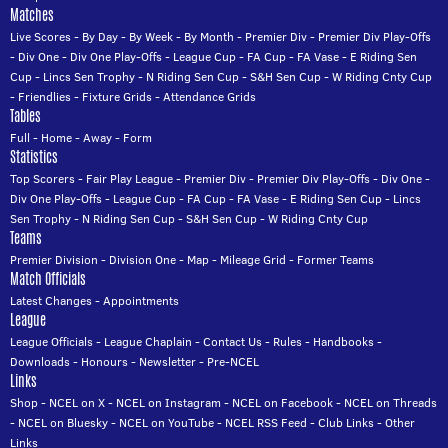
Matches
Live Scores
-
By Day
-
By Week
-
By Month
-
Premier Div
-
Premier Div Play-Offs
-
Div One
-
Div One Play-Offs
-
League Cup
-
FA Cup
-
FA Vase
-
E Riding Sen
Cup
-
Lincs Sen Trophy
-
N Riding Sen Cup
-
S&H Sen Cup
-
W Riding Cnty Cup
-
Friendlies
-
Fixture Grids
-
Attendance Grids
Tables
Full
-
Home
-
Away
-
Form
Statistics
Top Scorers
-
Fair Play League
-
Premier Div
-
Premier Div Play-Offs
-
Div One
-
Div One Play-Offs
-
League Cup
-
FA Cup
-
FA Vase
-
E Riding Sen Cup
-
Lincs
Sen Trophy
-
N Riding Sen Cup
-
S&H Sen Cup
-
W Riding Cnty Cup
Teams
Premier Division
-
Division One
-
Map
-
Mileage Grid
-
Former Teams
Match Officials
Latest Changes
-
Appointments
League
League Officials
-
League Chaplain
-
Contact Us
-
Rules
-
Handbooks
-
Downloads
-
Honours
-
Newsletter
-
Pre-NCEL
Links
Shop
-
NCEL on X
-
NCEL on Instagram
-
NCEL on Facebook
-
NCEL on Threads
-
NCEL on Bluesky
-
NCEL on YouTube
-
NCEL RSS Feed
-
Club Links
-
Other
Links