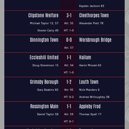
Kayden Jackson 83
Clipstone Welfare
3-1
Cleethorpes Town
Michael Taylor 12, 57
Att: 35
Alexander Flett 78
Steven Carty 49
HT: 1-0
Dinnington Town
0-0
Worsbrough Bridge
Att: 37
Eccleshill United
1-1
Hallam
Doug Stevenson 15
Att: 34
Aaron Moxam 65
HT: 1-0
Grimsby Borough
1-2
Louth Town
Gary Deakins 82
Att: 95
Nick Manders 6
HT: 0-2
Andrew Willoughby 38
Rossington Main
1-1
Appleby Frod
Daniel Taylor 58
Att: 59
Thomas Spall 17
HT: 0-1