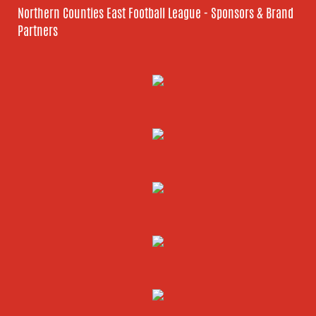
Northern Counties East Football League - Sponsors & Brand
Partners