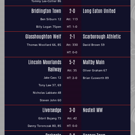
Tommy Lee-Collier 86
Bridlington Town
2-0
Long Eaton United
Ben Silburn 12
Att: 113
Billy Logan 75pen
HT: 1-0
Glasshoughton Welf
2-1
Scarborough Athletic
Thomas Woollard 66, 85
Att: 330
David Brown 59
HT: 0-0
Lincoln Moorlands
5-2
Maltby Main
Railway
Att: 35
Oliver Graham 67
Jake Cass 12
HT: 2-0
Brian Cusworth 89
Tony Law 37, 69
Nicholas Labbate 48
Steven John 60
Liversedge
3-0
Nostell MW
Gibril Bojang 73
Att: 42
Danny Toronczak 80, 85
HT: 0-0