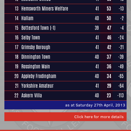
13
Hemsworth Miners Welfare
41
53
-13
14
Hallam
40
50
-2
15
Bottesford Town
(-1)
39
47
-4
16
Selby Town
41
46
-24
17
Grimsby Borough
41
42
-21
18
Dinnington Town
40
37
-39
19
Rossington Main
41
36
-49
20
Appleby Frodingham
40
34
-65
21
Yorkshire Amateur
41
29
-64
22
Askern Villa
40
23
-113
as at Saturday 27th April, 2013
Click here for more details