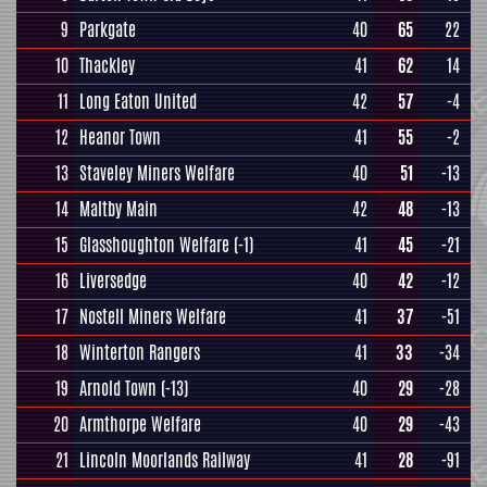
9
Parkgate
40
65
22
10
Thackley
41
62
14
11
Long Eaton United
42
57
-4
12
Heanor Town
41
55
-2
13
Staveley Miners Welfare
40
51
-13
14
Maltby Main
42
48
-13
15
Glasshoughton Welfare
(-1)
41
45
-21
16
Liversedge
40
42
-12
17
Nostell Miners Welfare
41
37
-51
18
Winterton Rangers
41
33
-34
19
Arnold Town
(-13)
40
29
-28
20
Armthorpe Welfare
40
29
-43
21
Lincoln Moorlands Railway
41
28
-91