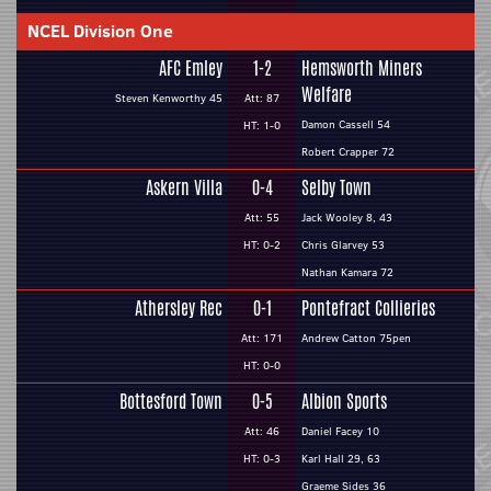
NCEL Division One
AFC Emley
1-2
Hemsworth Miners
Welfare
Steven Kenworthy 45
Att: 87
Damon Cassell 54
HT: 1-0
Robert Crapper 72
Askern Villa
0-4
Selby Town
Att: 55
Jack Wooley 8, 43
HT: 0-2
Chris Glarvey 53
Nathan Kamara 72
Athersley Rec
0-1
Pontefract Collieries
Att: 171
Andrew Catton 75pen
HT: 0-0
Bottesford Town
0-5
Albion Sports
Att: 46
Daniel Facey 10
HT: 0-3
Karl Hall 29, 63
Graeme Sides 36