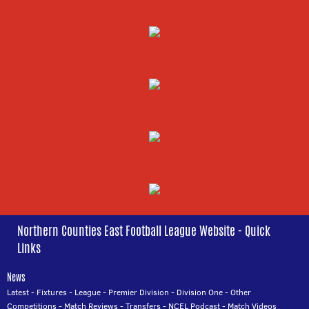
Northern Counties East Football League Website - Quick
Links
News
Latest
-
Fixtures
-
League
-
Premier Division
-
Division One
-
Other
Competitions
-
Match Reviews
-
Transfers
-
NCEL Podcast
-
Match Videos