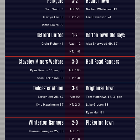
Parkgate
3-2
Heanor Town
Sam Smith 3
Att: 55
Nathan Whitehead 13
Martyn Lee 58
HT: 1-1
Lee Stevenson 74
Jamie Smith 59
Retford United
1-2
Barton Town Old Boys
Craig Fisher 41
Att: 112
Alex Sherwood 49, 67
HT: 1-0
Staveley Miners Welfare
3-0
Hall Road Rangers
Ryan Damms 14pen, 55
Att: 108
Sean Dickinson 90
HT: 1-0
Tadcaster Albion
3-4
Brighouse Town
Steven Jeff 28, 42
Att: 90
Tom Matthews 17, 31pen
Kyle Hawthorne 57
HT: 2-3
Luke Gibson 38
Ryan Hall 81
Winterton Rangers
2-0
Pickering Town
Thomas Finnigan 25, 50
Att: 73
HT: 1-0