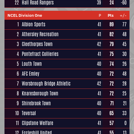
22
Hall Road Rangers
39
24
-60
NCEL Division One
P
Pts
+/-
1
Albion Sports
41
89
77
2
Athersley Recreation
41
82
48
3
Cleethorpes Town
42
79
45
4
Pontefract Collieries
41
75
30
5
Louth Town
40
74
26
6
AFC Emley
40
72
48
7
Worsbrough Bridge Athletic
42
72
28
8
Knaresborough Town
41
72
25
9
Shirebrook Town
40
71
21
10
Teversal
40
65
33
11
Clipstone Welfare
41
57
0
12
Eccleshill United
41
55
13