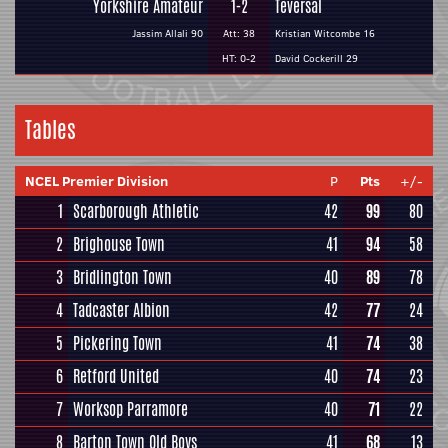
Yorkshire Amateur
1-2
Teversal
Jassim Allali 90
Att: 38
Kristian Witcombe 16
HT: 0-2
David Cockerill 29
Tables
NCEL Premier Division
P
Pts
+/-
1
Scarborough Athletic
42
99
80
2
Brighouse Town
41
94
58
3
Bridlington Town
40
89
78
4
Tadcaster Albion
42
77
24
5
Pickering Town
41
74
38
6
Retford United
40
74
23
7
Worksop Parramore
40
71
22
8
Barton Town Old Boys
41
68
13