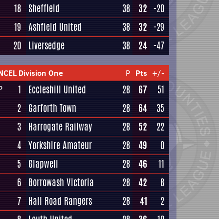
18
Sheffield
38
32
-20
19
Ashfield United
38
32
-29
20
Liversedge
38
24
-47
NCEL Division One
P
Pts
+/-
1
Eccleshill United
28
67
51
P
2
Garforth Town
28
64
35
3
Harrogate Railway
28
52
22
4
Yorkshire Amateur
28
49
0
5
Glapwell
28
46
11
6
Borrowash Victoria
28
42
8
7
Hall Road Rangers
28
41
2