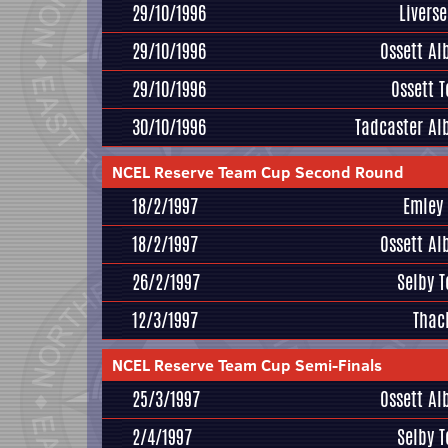
29/10/1996
Livers
29/10/1996
Ossett Al
29/10/1996
Ossett 
30/10/1996
Tadcaster Al
NCEL Reserve Team Cup Second Round
18/2/1997
Emley
18/2/1997
Ossett Al
26/2/1997
Selby 
12/3/1997
Thac
NCEL Reserve Team Cup Semi-Finals
25/3/1997
Ossett Al
2/4/1997
Selby 