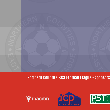
Northern Counties East Football League - Sponsors