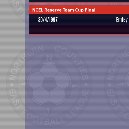
NCEL Reserve Team Cup Final
30/4/1997
Emley