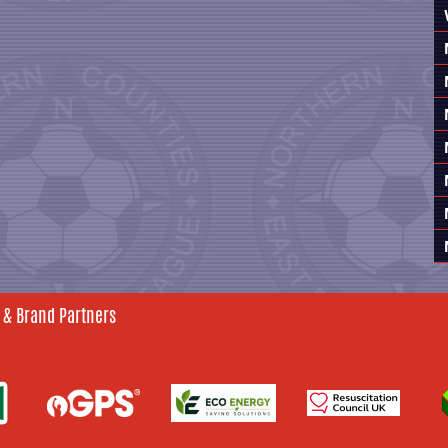
 & Brand Partners