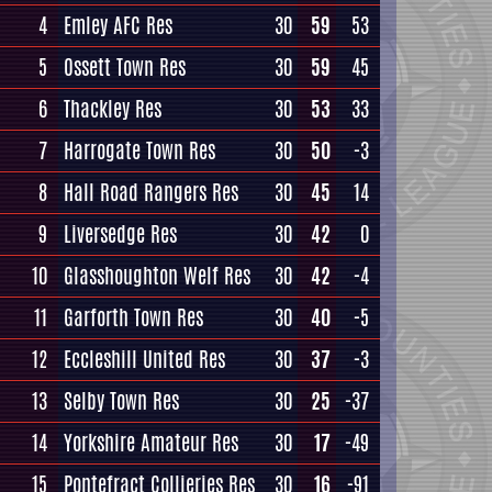
4
Emley AFC Res
30
59
53
5
Ossett Town Res
30
59
45
6
Thackley Res
30
53
33
7
Harrogate Town Res
30
50
-3
8
Hall Road Rangers Res
30
45
14
9
Liversedge Res
30
42
0
10
Glasshoughton Welf Res
30
42
-4
11
Garforth Town Res
30
40
-5
12
Eccleshill United Res
30
37
-3
13
Selby Town Res
30
25
-37
14
Yorkshire Amateur Res
30
17
-49
15
Pontefract Collieries Res
30
16
-91