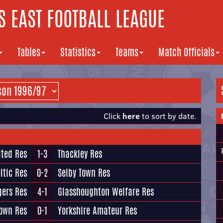
 EAST FOOTBALL LEAGUE
Tables
Statistics
Teams
Match Officials
Click
here
to sort by date.
ited Res
1-3
Thackley Res
ltic Res
0-2
Selby Town Res
gers Res
4-1
Glasshoughton Welfare Res
Town Res
0-1
Yorkshire Amateur Res