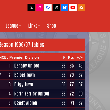
League
Links
Shop
Season 1996/97 Tables
NCEL Premier Division
P
Pts
+/-
1
Denaby United
38
85
49
2
Belper Town
38
79
37
P
3
Brigg Town
38
77
37
4
North Ferriby United
38
72
50
5
Ossett Albion
38
71
37