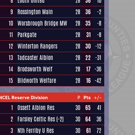
8
Louth United
28
36
10
9
Rossington Main
28
36
-2
10
Worsbrough Bridge MW
28
35
-8
11
Parkgate
28
31
-8
12
Winterton Rangers
28
30
-12
13
Tadcaster Albion
28
22
-31
14
Brodsworth Welf
28
17
-36
15
Blidworth Welfare
28
16
-42
NCEL Reserve Division
P
Pts
+/-
1
Ossett Albion Res
30
65
41
2
Farsley Celtic Res
(-2)
30
64
36
3
Nth Ferriby U Res
30
61
72