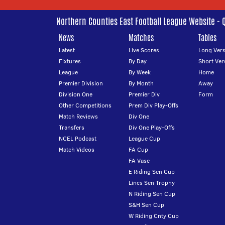
Northern Counties East Football League Website - 
News
Matches
Tables
Latest
Live Scores
Long Vers
Fixtures
By Day
Short Ver
League
By Week
Home
Premier Division
By Month
Away
Division One
Premier Div
Form
Other Competitions
Prem Div Play-Offs
Match Reviews
Div One
Transfers
Div One Play-Offs
NCEL Podcast
League Cup
Match Videos
FA Cup
FA Vase
E Riding Sen Cup
Lincs Sen Trophy
N Riding Sen Cup
S&H Sen Cup
W Riding Cnty Cup