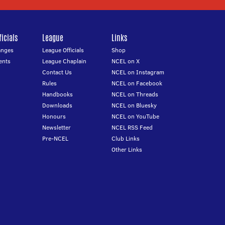
icials
League
Links
anges
League Officials
Shop
ents
League Chaplain
NCEL on X
Contact Us
NCEL on Instagram
Rules
NCEL on Facebook
Handbooks
NCEL on Threads
Downloads
NCEL on Bluesky
Honours
NCEL on YouTube
Newsletter
NCEL RSS Feed
Pre-NCEL
Club Links
Other Links