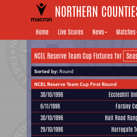
NORTHERN COUNTIES
Home
Live Scores
News
Matches
NCEL Reserve Team Cup Fixtures for
Sorted by:
Round
NCEL Reserve Team Cup First Round
30/10/1996
Eccleshill Un
6/11/1996
Farsley Ce
30/10/1996
Hall Road Ran
29/10/1996
Harrogate 