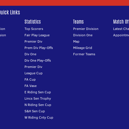
Quick Links
Statistics
Teams
Match Off
ion
Top Scorers
Premier Division
Latest Ch
sion
Fair Play League
Division One
Appointm
Premier Div
Map
Prem Div Play-Offs
Mileage Grid
Div One
Former Teams
Div One Play-Offs
Premier Div
League Cup
FA Cup
FA Vase
E Riding Sen Cup
Lincs Sen Trophy
N Riding Sen Cup
S&H Sen Cup
W Riding Cnty Cup