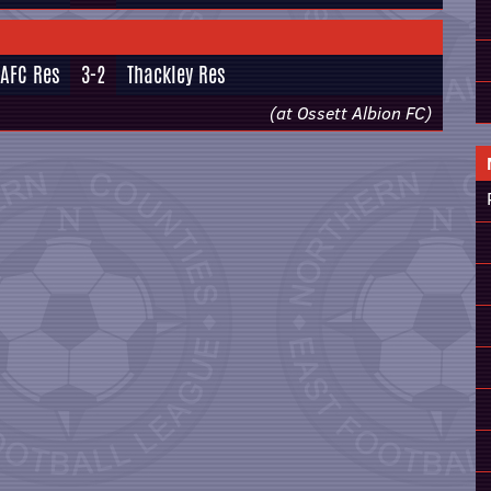
 AFC Res
3-2
Thackley Res
(at Ossett Albion FC)