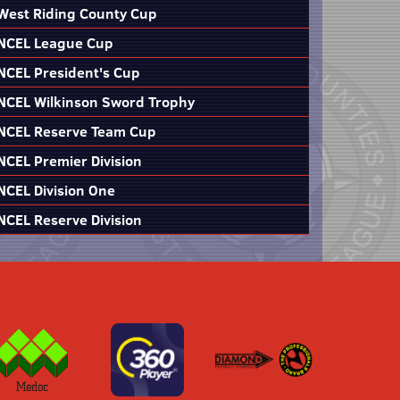
West Riding County Cup
NCEL League Cup
NCEL President's Cup
NCEL Wilkinson Sword Trophy
NCEL Reserve Team Cup
NCEL Premier Division
NCEL Division One
NCEL Reserve Division