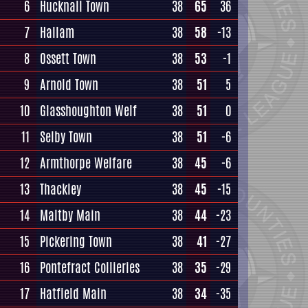
6
Hucknall Town
38
65
36
7
Hallam
38
58
-13
8
Ossett Town
38
53
-1
9
Arnold Town
38
51
5
10
Glasshoughton Welf
38
51
0
11
Selby Town
38
51
-6
12
Armthorpe Welfare
38
45
-6
13
Thackley
38
45
-15
14
Maltby Main
38
44
-23
15
Pickering Town
38
41
-27
16
Pontefract Collieries
38
35
-29
17
Hatfield Main
38
34
-35