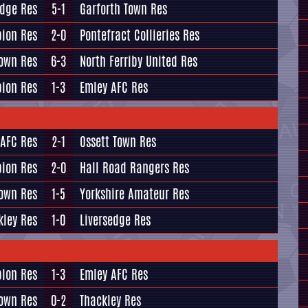
edge Res
5-1
Garforth Town Res
bion Res
2-0
Pontefract Collieries Res
Town Res
6-3
North Ferriby United Res
bion Res
1-3
Emley AFC Res
 AFC Res
2-1
Ossett Town Res
bion Res
2-0
Hall Road Rangers Res
Town Res
1-5
Yorkshire Amateur Res
kley Res
1-0
Liversedge Res
bion Res
1-3
Emley AFC Res
Town Res
0-2
Thackley Res