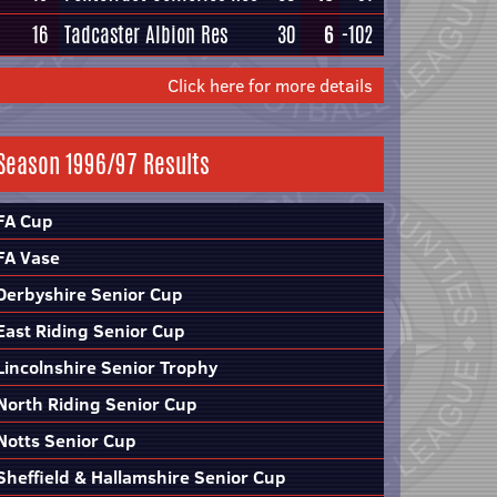
16
Tadcaster Albion Res
30
6
-102
Click here for more details
Season 1996/97 Results
FA Cup
FA Vase
Derbyshire Senior Cup
East Riding Senior Cup
Lincolnshire Senior Trophy
North Riding Senior Cup
Notts Senior Cup
Sheffield & Hallamshire Senior Cup