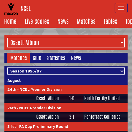
NCEL
Togg
navi
Home
Live Scores
News
Matches
Tables
To
Matches
Club
Statistics
News
August
24th
-
NCEL Premier Division
Ossett Albion
1-0
North Ferriby United
26th
-
NCEL Premier Division
Ossett Albion
2-1
Pontefract Collieries
31st
-
FA Cup Preliminary Round