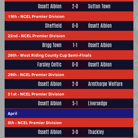
Ossett Albion
2-0
Sutton Town
19th
-
NCEL Premier Division
Sheffield
0-0
Ossett Albion
22nd
-
NCEL Premier Division
Brigg Town
1-1
Ossett Albion
26th
-
West Riding County Cup Semi-Finals
Farsley Celtic
0-0
Ossett Albion
29th
-
NCEL Premier Division
Ossett Albion
2-0
Armthorpe Welfare
31st
-
NCEL Premier Division
Ossett Albion
5-1
Liversedge
April
5th
-
NCEL Premier Division
Ossett Albion
3-0
Thackley