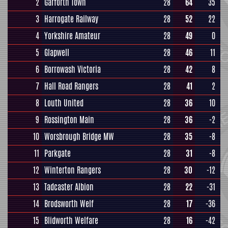
2
Garforth Town
28
64
35
3
Harrogate Railway
28
52
22
4
Yorkshire Amateur
28
49
0
5
Glapwell
28
46
11
6
Borrowash Victoria
28
42
8
7
Hall Road Rangers
28
41
2
8
Louth United
28
36
10
9
Rossington Main
28
36
-2
10
Worsbrough Bridge MW
28
35
-8
11
Parkgate
28
31
-8
12
Winterton Rangers
28
30
-12
13
Tadcaster Albion
28
22
-31
14
Brodsworth Welf
28
17
-36
15
Blidworth Welfare
28
16
-42