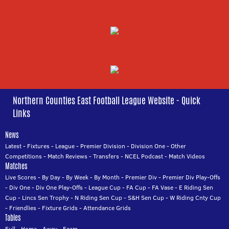
Northern Counties East Football League Website - Quick
Links
News
Latest
-
Fixtures
-
League
-
Premier Division
-
Division One
-
Other
Competitions
-
Match Reviews
-
Transfers
-
NCEL Podcast
-
Match Videos
Matches
Live Scores
-
By Day
-
By Week
-
By Month
-
Premier Div
-
Premier Div Play-Offs
-
Div One
-
Div One Play-Offs
-
League Cup
-
FA Cup
-
FA Vase
-
E Riding Sen
Cup
-
Lincs Sen Trophy
-
N Riding Sen Cup
-
S&H Sen Cup
-
W Riding Cnty Cup
-
Friendlies
-
Fixture Grids
-
Attendance Grids
Tables
Full
-
Home
-
Away
-
Form