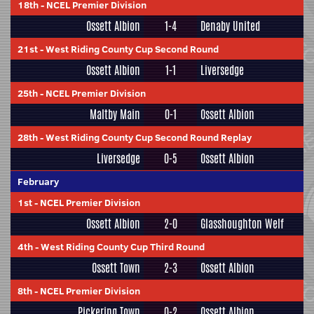
18th
-
NCEL Premier Division
Ossett Albion
1-4
Denaby United
21st
-
West Riding County Cup Second Round
Ossett Albion
1-1
Liversedge
25th
-
NCEL Premier Division
Maltby Main
0-1
Ossett Albion
28th
-
West Riding County Cup Second Round Replay
Liversedge
0-5
Ossett Albion
February
1st
-
NCEL Premier Division
Ossett Albion
2-0
Glasshoughton Welf
4th
-
West Riding County Cup Third Round
Ossett Town
2-3
Ossett Albion
8th
-
NCEL Premier Division
Pickering Town
0-2
Ossett Albion