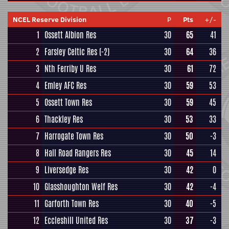
NCEL Reserve Division
P
Pts
+/-
1
Ossett Albion Res
30
65
41
2
Farsley Celtic Res
(-2)
30
64
36
3
Nth Ferriby U Res
30
61
72
4
Emley AFC Res
30
59
53
5
Ossett Town Res
30
59
45
6
Thackley Res
30
53
33
7
Harrogate Town Res
30
50
-3
8
Hall Road Rangers Res
30
45
14
9
Liversedge Res
30
42
0
10
Glasshoughton Welf Res
30
42
-4
11
Garforth Town Res
30
40
-5
12
Eccleshill United Res
30
37
-3