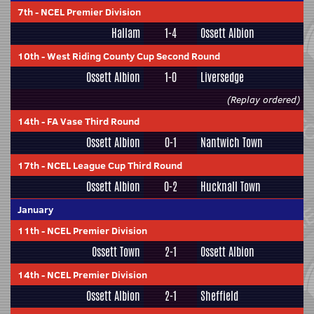
7th
-
NCEL Premier Division
Hallam
1-4
Ossett Albion
10th
-
West Riding County Cup Second Round
Ossett Albion
1-0
Liversedge
(Replay ordered)
14th
-
FA Vase Third Round
Ossett Albion
0-1
Nantwich Town
17th
-
NCEL League Cup Third Round
Ossett Albion
0-2
Hucknall Town
January
11th
-
NCEL Premier Division
Ossett Town
2-1
Ossett Albion
14th
-
NCEL Premier Division
Ossett Albion
2-1
Sheffield