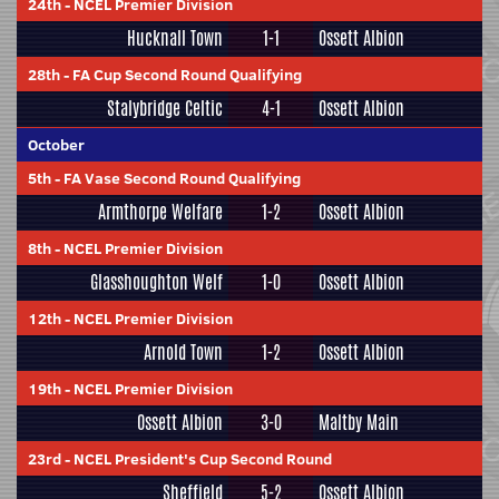
24th
-
NCEL Premier Division
Hucknall Town
1-1
Ossett Albion
28th
-
FA Cup Second Round Qualifying
Stalybridge Celtic
4-1
Ossett Albion
October
5th
-
FA Vase Second Round Qualifying
Armthorpe Welfare
1-2
Ossett Albion
8th
-
NCEL Premier Division
Glasshoughton Welf
1-0
Ossett Albion
12th
-
NCEL Premier Division
Arnold Town
1-2
Ossett Albion
19th
-
NCEL Premier Division
Ossett Albion
3-0
Maltby Main
23rd
-
NCEL President's Cup Second Round
Sheffield
5-2
Ossett Albion