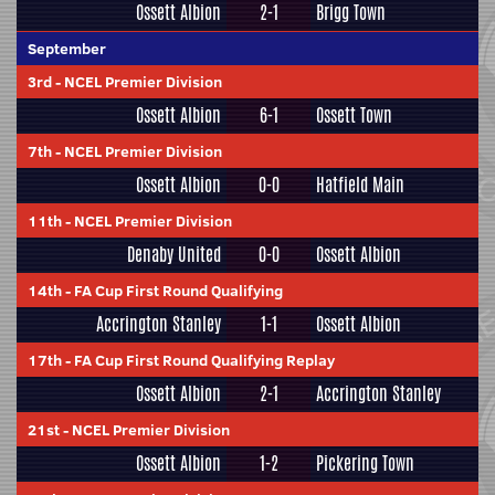
Ossett Albion
2-1
Brigg Town
September
3rd
-
NCEL Premier Division
Ossett Albion
6-1
Ossett Town
7th
-
NCEL Premier Division
Ossett Albion
0-0
Hatfield Main
11th
-
NCEL Premier Division
Denaby United
0-0
Ossett Albion
14th
-
FA Cup First Round Qualifying
Accrington Stanley
1-1
Ossett Albion
17th
-
FA Cup First Round Qualifying Replay
Ossett Albion
2-1
Accrington Stanley
21st
-
NCEL Premier Division
Ossett Albion
1-2
Pickering Town