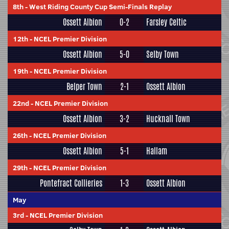
8th
-
West Riding County Cup Semi-Finals Replay
Ossett Albion
0-2
Farsley Celtic
12th
-
NCEL Premier Division
Ossett Albion
5-0
Selby Town
19th
-
NCEL Premier Division
Belper Town
2-1
Ossett Albion
22nd
-
NCEL Premier Division
Ossett Albion
3-2
Hucknall Town
26th
-
NCEL Premier Division
Ossett Albion
5-1
Hallam
29th
-
NCEL Premier Division
Pontefract Collieries
1-3
Ossett Albion
May
3rd
-
NCEL Premier Division