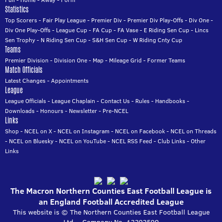
Statistics
Top Scorers
-
Fair Play League
-
Premier Div
-
Premier Div Play-Offs
-
Div One
-
Div One Play-Offs
-
League Cup
-
FA Cup
-
FA Vase
-
E Riding Sen Cup
-
Lincs
Sen Trophy
-
N Riding Sen Cup
-
S&H Sen Cup
-
W Riding Cnty Cup
Teams
Premier Division
-
Division One
-
Map
-
Mileage Grid
-
Former Teams
Match Officials
Latest Changes
-
Appointments
League
League Officials
-
League Chaplain
-
Contact Us
-
Rules
-
Handbooks
-
Downloads
-
Honours
-
Newsletter
-
Pre-NCEL
Links
Shop
-
NCEL on X
-
NCEL on Instagram
-
NCEL on Facebook
-
NCEL on Threads
-
NCEL on Bluesky
-
NCEL on YouTube
-
NCEL RSS Feed
-
Club Links
-
Other
Links
The Macron Northern Counties East Football League is
an England Football Accredited League
This website is © The Northern Counties East Football League
Ltd. - Company No. 13292590