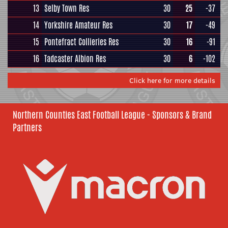
13
Selby Town Res
30
25
-37
14
Yorkshire Amateur Res
30
17
-49
15
Pontefract Collieries Res
30
16
-91
16
Tadcaster Albion Res
30
6
-102
Click here for more details
Northern Counties East Football League - Sponsors & Brand
Partners