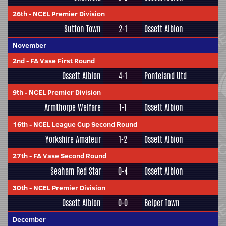
26th
-
NCEL Premier Division
Sutton Town
2-1
Ossett Albion
November
2nd
-
FA Vase First Round
Ossett Albion
4-1
Ponteland Utd
9th
-
NCEL Premier Division
Armthorpe Welfare
1-1
Ossett Albion
16th
-
NCEL League Cup Second Round
Yorkshire Amateur
1-2
Ossett Albion
27th
-
FA Vase Second Round
Seaham Red Star
0-4
Ossett Albion
30th
-
NCEL Premier Division
Ossett Albion
0-0
Belper Town
December