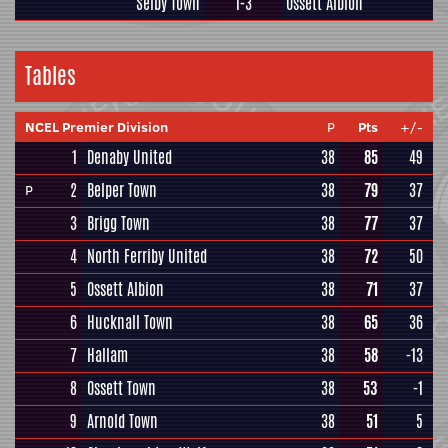
Selby Town
1-3
Ossett Albion
Tables
NCEL Premier Division
P
Pts
+/-
1
Denaby United
38
85
49
2
Belper Town
38
79
37
P
3
Brigg Town
38
77
37
4
North Ferriby United
38
72
50
5
Ossett Albion
38
71
37
6
Hucknall Town
38
65
36
7
Hallam
38
58
-13
8
Ossett Town
38
53
-1
9
Arnold Town
38
51
5