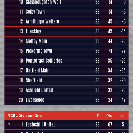
10
Glasshoughton Welf
38
51
0
11
Selby Town
38
51
-6
12
Armthorpe Welfare
38
45
-6
13
Thackley
38
45
-15
14
Maltby Main
38
44
-23
15
Pickering Town
38
41
-27
16
Pontefract Collieries
38
35
-29
17
Hatfield Main
38
34
-35
18
Sheffield
38
32
-20
19
Ashfield United
38
32
-29
20
Liversedge
38
24
-47
NCEL Division One
P
Pts
+/-
1
Eccleshill United
28
67
51
P