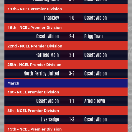
11th
-
NCEL Premier Division
Thackley
1-0
Ossett Albion
15th
-
NCEL Premier Division
Ossett Albion
2-1
Brigg Town
22nd
-
NCEL Premier Division
Hatfield Main
2-1
Ossett Albion
25th
-
NCEL Premier Division
North Ferriby United
3-2
Ossett Albion
March
1st
-
NCEL Premier Division
Ossett Albion
1-1
Arnold Town
8th
-
NCEL Premier Division
Liversedge
1-3
Ossett Albion
15th
-
NCEL Premier Division