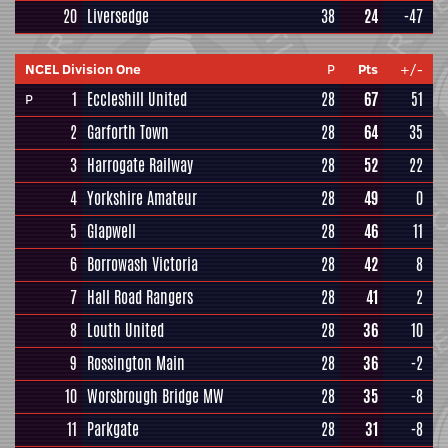
20
Liversedge
38
24
-47
NCEL Division One
P
Pts
+/-
1
Eccleshill United
28
67
51
P
2
Garforth Town
28
64
35
3
Harrogate Railway
28
52
22
4
Yorkshire Amateur
28
49
0
5
Glapwell
28
46
11
6
Borrowash Victoria
28
42
8
7
Hall Road Rangers
28
41
2
8
Louth United
28
36
10
9
Rossington Main
28
36
-2
10
Worsbrough Bridge MW
28
35
-8
11
Parkgate
28
31
-8