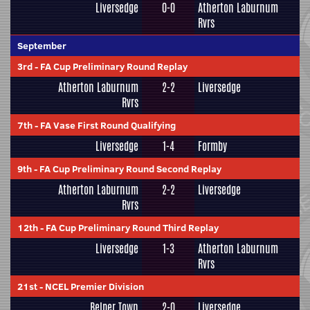
Liversedge
0-0
Atherton Laburnum
Rvrs
September
3rd
-
FA Cup Preliminary Round Replay
Atherton Laburnum
2-2
Liversedge
Rvrs
7th
-
FA Vase First Round Qualifying
Liversedge
1-4
Formby
9th
-
FA Cup Preliminary Round Second Replay
Atherton Laburnum
2-2
Liversedge
Rvrs
12th
-
FA Cup Preliminary Round Third Replay
Liversedge
1-3
Atherton Laburnum
Rvrs
21st
-
NCEL Premier Division
Belper Town
2-0
Liversedge