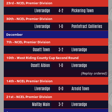
23rd
-
NCEL Premier Division
Liversedge
4-2
Pickering Town
30th
-
NCEL Premier Division
Liversedge
1-0
Pontefract Collieries
December
7th
-
NCEL Premier Division
Ossett Town
3-2
Liversedge
10th
-
West Riding County Cup Second Round
Ossett Albion
1-0
Liversedge
(Replay ordered)
14th
-
NCEL Premier Division
Liversedge
0-0
Arnold Town
21st
-
NCEL Premier Division
Maltby Main
3-2
Liversedge