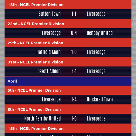
18th
-
NCEL Premier Division
Sutton Town
1-1
Liversedge
22nd
-
NCEL Premier Division
Liversedge
0-4
Denaby United
29th
-
NCEL Premier Division
Hatfield Main
1-0
Liversedge
31st
-
NCEL Premier Division
Ossett Albion
5-1
Liversedge
April
5th
-
NCEL Premier Division
Liversedge
1-4
Hucknall Town
8th
-
NCEL Premier Division
North Ferriby United
1-0
Liversedge
15th
-
NCEL Premier Division