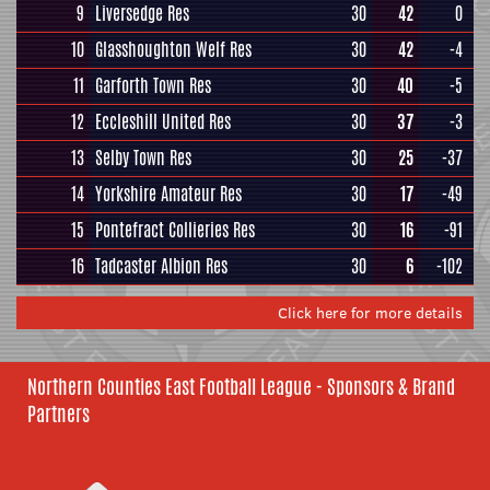
9
Liversedge Res
30
42
0
10
Glasshoughton Welf Res
30
42
-4
11
Garforth Town Res
30
40
-5
12
Eccleshill United Res
30
37
-3
13
Selby Town Res
30
25
-37
14
Yorkshire Amateur Res
30
17
-49
15
Pontefract Collieries Res
30
16
-91
16
Tadcaster Albion Res
30
6
-102
Click here for more details
Northern Counties East Football League - Sponsors & Brand
Partners