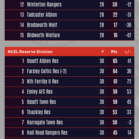
12
Winterton Rangers
28
30
-12
13
Tadcaster Albion
28
22
-31
14
Brodsworth Welf
28
17
-36
15
Blidworth Welfare
28
16
-42
NCEL Reserve Division
P
Pts
+/-
1
Ossett Albion Res
30
65
41
2
Farsley Celtic Res
(-2)
30
64
36
3
Nth Ferriby U Res
30
61
72
4
Emley AFC Res
30
59
53
5
Ossett Town Res
30
59
45
6
Thackley Res
30
53
33
7
Harrogate Town Res
30
50
-3
8
Hall Road Rangers Res
30
45
14