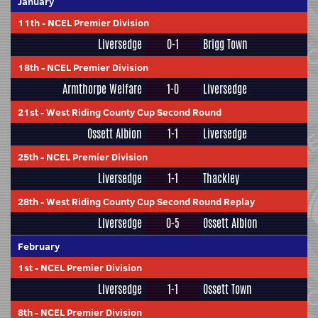
January
11th
-
NCEL Premier Division
Liversedge
0-1
Brigg Town
18th
-
NCEL Premier Division
Armthorpe Welfare
1-0
Liversedge
21st
-
West Riding County Cup Second Round
Ossett Albion
1-1
Liversedge
25th
-
NCEL Premier Division
Liversedge
1-1
Thackley
28th
-
West Riding County Cup Second Round Replay
Liversedge
0-5
Ossett Albion
February
1st
-
NCEL Premier Division
Liversedge
1-1
Ossett Town
8th
-
NCEL Premier Division