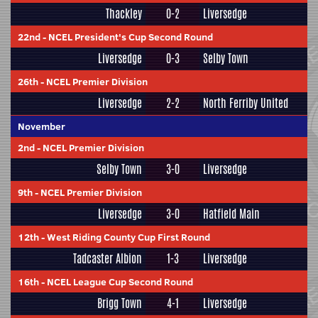
Thackley
0-2
Liversedge
22nd
-
NCEL President's Cup Second Round
Liversedge
0-3
Selby Town
26th
-
NCEL Premier Division
Liversedge
2-2
North Ferriby United
November
2nd
-
NCEL Premier Division
Selby Town
3-0
Liversedge
9th
-
NCEL Premier Division
Liversedge
3-0
Hatfield Main
12th
-
West Riding County Cup First Round
Tadcaster Albion
1-3
Liversedge
16th
-
NCEL League Cup Second Round
Brigg Town
4-1
Liversedge