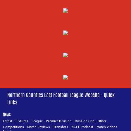
Northern Counties East Football League Website - Quick
Links
News
Latest
-
Fixtures
-
League
-
Premier Division
-
Division One
-
Other
Competitions
-
Match Reviews
-
Transfers
-
NCEL Podcast
-
Match Videos