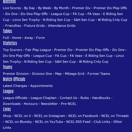
Matches
Live Scores
-
By Day
-
By Week
-
By Month
-
Premier Div
-
Premier Div Play-Offs
-
Div One
-
Div One Play-Offs
-
League Cup
-
FA Cup
-
FA Vase
-
E Riding Sen
Cup
-
Lincs Sen Trophy
-
N Riding Sen Cup
-
S&H Sen Cup
-
W Riding Cnty Cup
-
Friendlies
-
Fixture Grids
-
Attendance Grids
Tables
Full
-
Home
-
Away
-
Form
Statistics
Top Scorers
-
Fair Play League
-
Premier Div
-
Premier Div Play-Offs
-
Div One
-
Div One Play-Offs
-
League Cup
-
FA Cup
-
FA Vase
-
E Riding Sen Cup
-
Lincs
Sen Trophy
-
N Riding Sen Cup
-
S&H Sen Cup
-
W Riding Cnty Cup
Teams
Premier Division
-
Division One
-
Map
-
Mileage Grid
-
Former Teams
Match Officials
Latest Changes
-
Appointments
League
League Officials
-
League Chaplain
-
Contact Us
-
Rules
-
Handbooks
-
Downloads
-
Honours
-
Newsletter
-
Pre-NCEL
Links
Shop
-
NCEL on X
-
NCEL on Instagram
-
NCEL on Facebook
-
NCEL on Threads
-
NCEL on Bluesky
-
NCEL on YouTube
-
NCEL RSS Feed
-
Club Links
-
Other
Links