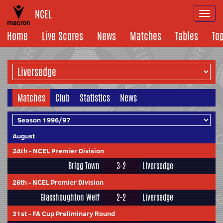
NCEL
Togg
navi
Home
Live Scores
News
Matches
Tables
To
Matches
Club
Statistics
News
August
24th
-
NCEL Premier Division
Brigg Town
3-2
Liversedge
26th
-
NCEL Premier Division
Glasshoughton Welf
2-2
Liversedge
31st
-
FA Cup Preliminary Round