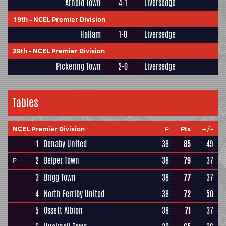
Arnold Town
4-1
Liversedge
19th
-
NCEL Premier Division
Hallam
1-0
Liversedge
29th
-
NCEL Premier Division
Pickering Town
2-0
Liversedge
Tables
NCEL Premier Division
P
Pts
+/-
1
Denaby United
38
85
49
2
Belper Town
38
79
37
P
3
Brigg Town
38
77
37
4
North Ferriby United
38
72
50
5
Ossett Albion
38
71
37