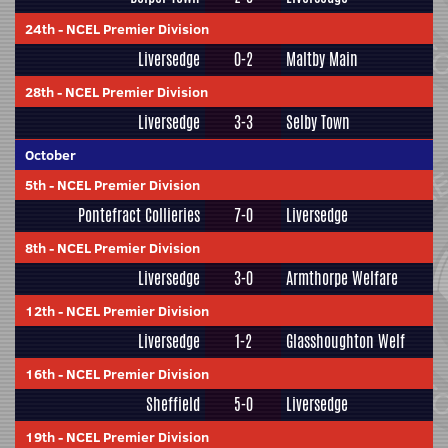
24th
-
NCEL Premier Division
Liversedge
0-2
Maltby Main
28th
-
NCEL Premier Division
Liversedge
3-3
Selby Town
October
5th
-
NCEL Premier Division
Pontefract Collieries
7-0
Liversedge
8th
-
NCEL Premier Division
Liversedge
3-0
Armthorpe Welfare
12th
-
NCEL Premier Division
Liversedge
1-2
Glasshoughton Welf
16th
-
NCEL Premier Division
Sheffield
5-0
Liversedge
19th
-
NCEL Premier Division