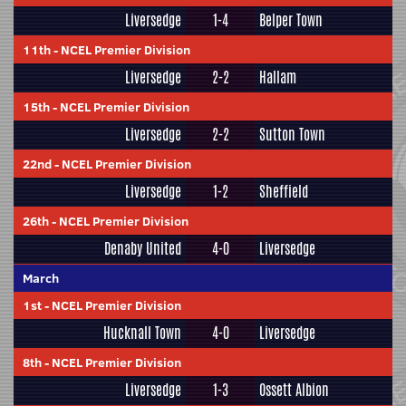
Liversedge
1-4
Belper Town
11th
-
NCEL Premier Division
Liversedge
2-2
Hallam
15th
-
NCEL Premier Division
Liversedge
2-2
Sutton Town
22nd
-
NCEL Premier Division
Liversedge
1-2
Sheffield
26th
-
NCEL Premier Division
Denaby United
4-0
Liversedge
March
1st
-
NCEL Premier Division
Hucknall Town
4-0
Liversedge
8th
-
NCEL Premier Division
Liversedge
1-3
Ossett Albion