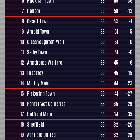
6
Hucknall Town
38
65
36
7
Hallam
38
58
-13
8
Ossett Town
38
53
-1
9
Arnold Town
38
51
5
10
Glasshoughton Welf
38
51
0
11
Selby Town
38
51
-6
12
Armthorpe Welfare
38
45
-6
13
Thackley
38
45
-15
14
Maltby Main
38
44
-23
15
Pickering Town
38
41
-27
16
Pontefract Collieries
38
35
-29
17
Hatfield Main
38
34
-35
18
Sheffield
38
32
-20
19
Ashfield United
38
32
-29