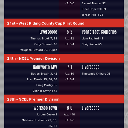
HT: 0-0
Samuel Forster 52
Steve Hopewell 69
Jordan Poole 78
21st
-
West Riding County Cup First Round
Liversedge
5-2
Pontefract Collieries
Thomas Brook 7, 68
Att: 62
Liam Radford 45
Cody Cromack 10
HT: 3-1
Craig Rouse 65
Vaughan Redford 36, 90pen
24th
-
NCEL Premier Division
Rainworth MW
7-1
Liversedge
Declan Brewin 3, 42
Att: 80
Tinotenda Chibaro 35
Liam Morris 15, 56, 66
HT: 5-1
Craig Morley 36
Connor Smythe 44
28th
-
NCEL Premier Division
Worksop Town
6-0
Liversedge
Jordon Cooke 9
Att: 440
Mitcham Husbands 23, 33,
HT: 4-0
86, 87