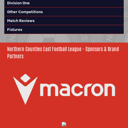
Division One
Other Competitions
Match Reviews
Fixtures
Northern Counties East Football League - Sponsors & Brand
Partners