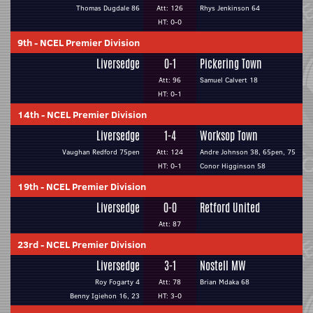
Thomas Dugdale 86
Att: 126
Rhys Jenkinson 64
HT: 0-0
9th
-
NCEL Premier Division
Liversedge
0-1
Pickering Town
Att: 96
Samuel Calvert 18
HT: 0-1
14th
-
NCEL Premier Division
Liversedge
1-4
Worksop Town
Vaughan Redford 75pen
Att: 124
Andre Johnson 38, 65pen, 75
HT: 0-1
Conor Higginson 58
19th
-
NCEL Premier Division
Liversedge
0-0
Retford United
Att: 87
23rd
-
NCEL Premier Division
Liversedge
3-1
Nostell MW
Roy Fogarty 4
Att: 78
Brian Mdaka 68
Benny Igiehon 16, 23
HT: 3-0