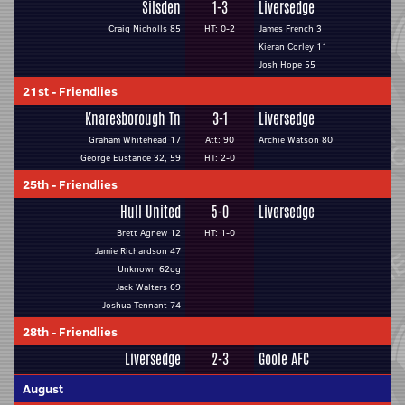
Silsden
1-3
Liversedge
Craig Nicholls 85
HT: 0-2
James French 3
Kieran Corley 11
Josh Hope 55
21st
-
Friendlies
Knaresborough Tn
3-1
Liversedge
Graham Whitehead 17
Att: 90
Archie Watson 80
George Eustance 32, 59
HT: 2-0
25th
-
Friendlies
Hull United
5-0
Liversedge
Brett Agnew 12
HT: 1-0
Jamie Richardson 47
Unknown 62og
Jack Walters 69
Joshua Tennant 74
28th
-
Friendlies
Liversedge
2-3
Goole AFC
August