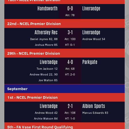
Handsworth
0-0
Liversedge
Att: 78
22nd
-
NCEL Premier Division
Athersley Rec
3-1
Liversedge
Daniel Joynes 82, 88
Att: 100
Andrew Wood 34
Joshua Moore 85
HT: 0-1
29th
-
NCEL Premier Division
Liversedge
4-0
Parkgate
Tom Jackson 12
Att: 68
Andrew Wood 22, 90
HT: 2-0
Joe Walton 85
September
1st
-
NCEL Premier Division
Liversedge
2-1
Albion Sports
Andrew Wood 42
Att: 108
Marcus Edwards 83
Archie Watson 84
HT: 1-0
5th
-
FA Vase First Round Qualifying