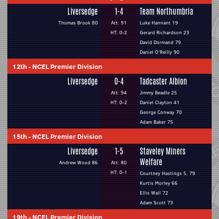
Liversedge
1-4
Team Northumbria
Thomas Brook 80
Att: 91
Luke Hannant 19
HT: 0-2
Gerard Richardson 23
David Dormand 79
Daniel O'Reilly 90
12th
-
NCEL Premier Division
Liversedge
0-4
Tadcaster Albion
Att: 94
Jimmy Beadle 25
HT: 0-2
Daniel Clayton 41
George Conway 70
Adam Baker 75
15th
-
NCEL Premier Division
Liversedge
1-5
Staveley Miners
Welfare
Andrew Wood 86
Att: 80
HT: 0-1
Courtney Hastings 5, 79
Kurtis Morley 66
Ellis Wall 72
Adam Scott 73
19th
-
NCEL Premier Division