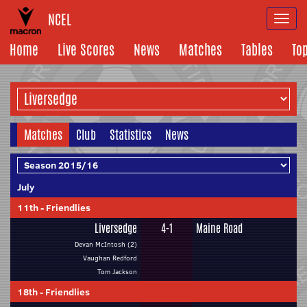
NCEL
Togg
navi
Home
Live Scores
News
Matches
Tables
To
Matches
Club
Statistics
News
July
11th
-
Friendlies
Liversedge
4-1
Maine Road
Devan McIntosh (2)
Vaughan Redford
Tom Jackson
18th
-
Friendlies