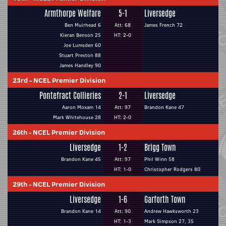
Armthorpe Welfare
5-1
Liversedge
Ben Muirhead 6
Att: 68
James French 72
Kieran Benson 25
HT: 2-0
Joe Lumsden 60
Stuart Preston 88
James Handley 90
23rd
-
NCEL Premier Division
Pontefract Collieries
2-1
Liversedge
Aaron Moxam 14
Att: 97
Brandon Kane 47
Mark Whitehouse 28
HT: 2-0
26th
-
NCEL Premier Division
Liversedge
1-2
Brigg Town
Brandon Kane 45
Att: 97
Phil Winn 58
HT: 1-0
Christopher Rodgers 80
29th
-
NCEL Premier Division
Liversedge
1-6
Garforth Town
Brandon Kane 14
Att: 90
Andrew Hawksworth 23
HT: 1-3
Mark Simpson 27, 35