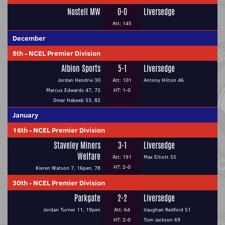
Nostell MW
0-0
Liversedge
Att: 145
December
5th
-
NCEL Premier Division
Albion Sports
5-1
Liversedge
Jordan Hendrie 30
Att: 101
Antony Hilton 46
Marcus Edwards 47, 72
HT: 1-0
Omar Habeeb 53, 82
January
16th
-
NCEL Premier Division
Staveley Miners
3-1
Liversedge
Welfare
Att: 191
Max Elliott 55
HT: 2-0
Kieren Watson 7, 16pen, 78
30th
-
NCEL Premier Division
Parkgate
2-2
Liversedge
Jordan Turner 11, 19pen
Att: 64
Vaughan Redford 51
HT: 2-0
Tom Jackson 69