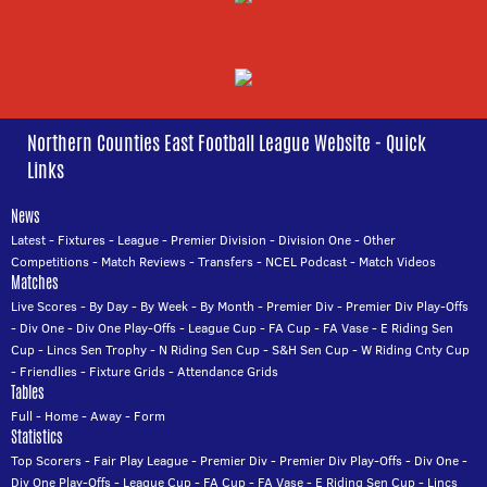
Northern Counties East Football League Website - Quick
Links
News
Latest
-
Fixtures
-
League
-
Premier Division
-
Division One
-
Other
Competitions
-
Match Reviews
-
Transfers
-
NCEL Podcast
-
Match Videos
Matches
Live Scores
-
By Day
-
By Week
-
By Month
-
Premier Div
-
Premier Div Play-Offs
-
Div One
-
Div One Play-Offs
-
League Cup
-
FA Cup
-
FA Vase
-
E Riding Sen
Cup
-
Lincs Sen Trophy
-
N Riding Sen Cup
-
S&H Sen Cup
-
W Riding Cnty Cup
-
Friendlies
-
Fixture Grids
-
Attendance Grids
Tables
Full
-
Home
-
Away
-
Form
Statistics
Top Scorers
-
Fair Play League
-
Premier Div
-
Premier Div Play-Offs
-
Div One
-
Div One Play-Offs
-
League Cup
-
FA Cup
-
FA Vase
-
E Riding Sen Cup
-
Lincs