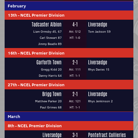
February
13th
-
NCEL Premier Division
Tadcaster Albion
4-1
Liversedge
Liam Ormsby 45, 67
Att: 512
Tom Jackson 59
Carl Stewart 87
HT: 1-0
Jimmy Beadle 89
16th
-
NCEL Premier Division
Garforth Town
2-1
Liversedge
Gregg Kidd 20
Att: 111
Rhys Davies 15
Danny Harris 64
HT: 1-1
27th
-
NCEL Premier Division
Brigg Town
2-1
Liversedge
Matthew Parker 20
Att: 121
Rhys Jenkinson 2
Paul Grimes 68
HT: 1-1
March
8th
-
NCEL Premier Division
Liversedge
3-1
Pontefract Collieries