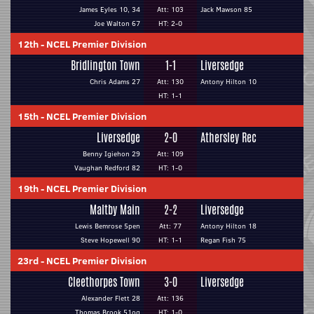
James Eyles 10, 34
Att: 103
Jack Mawson 85
Joe Walton 67
HT: 2-0
12th
-
NCEL Premier Division
Bridlington Town
1-1
Liversedge
Chris Adams 27
Att: 130
Antony Hilton 10
HT: 1-1
15th
-
NCEL Premier Division
Liversedge
2-0
Athersley Rec
Benny Igiehon 29
Att: 109
Vaughan Redford 82
HT: 1-0
19th
-
NCEL Premier Division
Maltby Main
2-2
Liversedge
Lewis Bemrose 5pen
Att: 77
Antony Hilton 18
Steve Hopewell 90
HT: 1-1
Regan Fish 75
23rd
-
NCEL Premier Division
Cleethorpes Town
3-0
Liversedge
Alexander Flett 28
Att: 136
Thomas Brook 51og
HT: 1-0