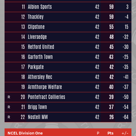
11
Albion Sports
42
59
3
12
Thackley
42
59
-4
13
Clipstone
42
55
15
14
Liversedge
42
48
-32
15
Retford United
42
45
-30
16
Garforth Town
42
43
-25
17
Parkgate
42
42
-35
18
Athersley Rec
42
42
-41
19
Armthorpe Welfare
42
40
-37
20
Pontefract Collieries
42
39
-50
R
21
Brigg Town
42
37
-54
R
22
Nostell MW
42
26
-64
R
NCEL Division One
P
Pts
+/-