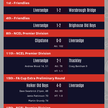
1st
-
Friendlies
Liversedge
1-2
Worsbrough Bridge
4th
-
Friendlies
Liversedge
1-2
Brighouse Old Boys
8th
-
NCEL Premier Division
Clipstone
0-0
Liversedge
Att: 102
11th
-
NCEL Premier Division
Liversedge
2-1
Thackley
Andrew Wood 14, 51
Att: 78
Craig Bentham 9
HT: 1-1
15th
-
FA Cup Extra Preliminary Round
Holker Old Boys
4-0
Liversedge
Dave Swarbrick 21pen, 48
Att: 89
Jamie Pattinson 70
HT: 1-0
Martin Grundy 74
18th
-
NCEL Premier Division