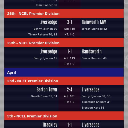
Marc Cooper 60
26th
-
NCEL Premier Division
Liversedge
3-1
Rainworth MW
Benny Igiehon 36
Att: 110
Jordan Eldridge 82
Timmy Raheem 70, 85
HT: 1-0
29th
-
NCEL Premier Division
Liversedge
1-1
Handsworth
Benny Igiehon 15
Att: 119
Simon Harrison 48
HT: 1-0
April
2nd
-
NCEL Premier Division
Barton Town
2-4
Liversedge
Gareth Owen 31, 61
Att: 101
Benny Igiehon 38, 90
HT: 1-2
Tinotenda Chibaro 41
Brandon Kane 56
5th
-
NCEL Premier Division
Thackley
1-1
Liversedge