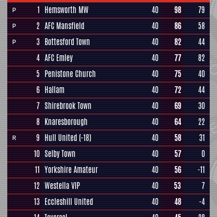
1
Hemsworth MW
40
98
79
P
2
AFC Mansfield
40
86
58
P
3
Bottesford Town
40
82
44
P
4
AFC Emley
40
77
82
5
Penistone Church
40
75
40
6
Hallam
40
72
44
7
Shirebrook Town
40
69
30
8
Knaresborough
40
64
22
9
Hull United
(-18)
40
58
31
R
10
Selby Town
40
57
0
11
Yorkshire Amateur
40
56
-11
12
Westella VIP
40
53
7
13
Eccleshill United
40
48
-4