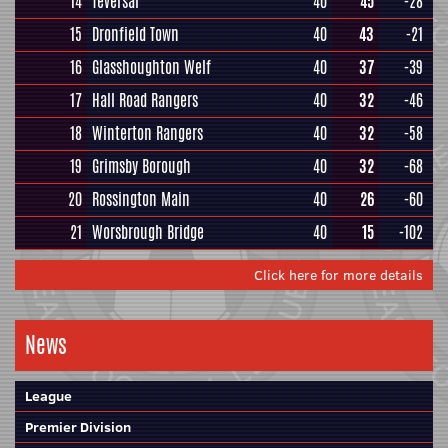
14
Teversal
40
45
-28
15
Dronfield Town
40
43
-21
16
Glasshoughton Welf
40
37
-39
17
Hall Road Rangers
40
32
-46
18
Winterton Rangers
40
32
-58
19
Grimsby Borough
40
32
-68
20
Rossington Main
40
26
-60
21
Worsbrough Bridge
40
15
-102
Click here for more details
News
League
Premier Division