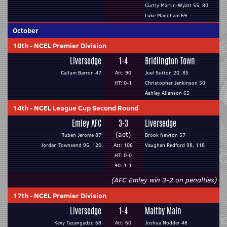
Curtly Martin-Wyatt 55, 80
Luke Mangham 69
October
10th
-
NCEL Premier Division
Liversedge
1-4
Bridlington Town
Callum Barron 47
Att: 90
Joel Sutton 20, 85
HT: 0-1
Christopher Jenkinson 50
Ashley Allanson 65
14th
-
NCEL League Cup Second Round
Emley AFC
3-3
Liversedge
(aet)
Ruben Jerome 87
Brook Newton 57
Jordan Townsend 95, 120
Att: 106
Vaughan Redford 98, 118
HT: 0-0
90: 1-1
(AFC Emley win 3-2 on penalties)
17th
-
NCEL Premier Division
Liversedge
1-4
Maltby Main
Kevy Tazangadzo 68
Att: 60
Joshua Nodder 48