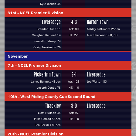
Kyle Jordan 35
31st
-
NCEL Premier Division
Liversedge
4-3
Barton Town
Brandon Kane 11
Att: 80
Ashley Lattimore 25pen
Vaughan Redford 14
HT: 2-1
Alex Sherwood 68, 90
Kenneth Tafireyi 74
Craig Tonkinson 76
November
7th
-
NCEL Premier Division
Pickering Town
2-1
Liversedge
James Bennett 45pen
Att: 125
Joe Walton 83
Joseph Danby 78
HT: 1-0
10th
-
West Riding County Cup Second Round
Thackley
3-0
Liversedge
Liam Hudson 35
Att: 92
Mike Garrod 58pen
HT: 1-0
Ben Beckles 83pen
20th
-
NCEL Premier Division