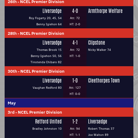
26th
-
NCEL Premier Division
Liversedge
4-0
Armthorpe Welfare
Roy Fogarty 20, 45, 54
Att: 72
Benny Igiehon 64
HT: 2-0
28th
-
NCEL Premier Division
Liversedge
4-1
Clipstone
Thomas Brook 15
Att: 72
Nicky Walker 74
Benny Igiehon 50, 56
HT: 1-0
Tinotenda Chibaro 82
30th
-
NCEL Premier Division
Liversedge
1-0
Cleethorpes Town
Vaughan Redford 80
Att: 127
HT: 0-0
May
3rd
-
NCEL Premier Division
Retford United
1-2
Liversedge
Bradley Johnston 10
Att: 94
Robert Thomas 37
HT: 1-1
Joe Walton 89