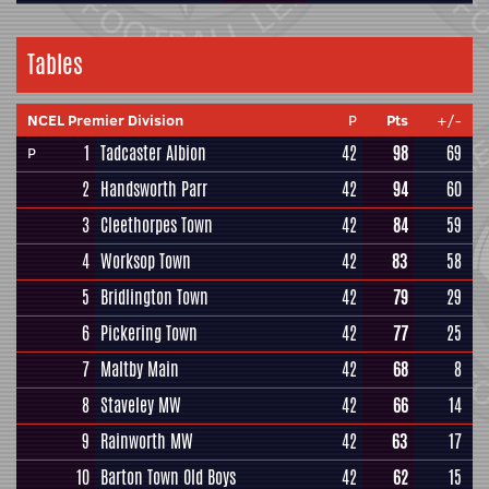
Tables
NCEL Premier Division
P
Pts
+/-
1
Tadcaster Albion
42
98
69
P
2
Handsworth Parr
42
94
60
3
Cleethorpes Town
42
84
59
4
Worksop Town
42
83
58
5
Bridlington Town
42
79
29
6
Pickering Town
42
77
25
7
Maltby Main
42
68
8
8
Staveley MW
42
66
14
9
Rainworth MW
42
63
17
10
Barton Town Old Boys
42
62
15