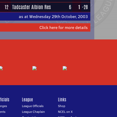
12
Tadcaster Albion Res
6
1
-28
as at Wednesday 29th October, 2003
Click here for more details
icials
League
Links
anges
League Officials
Shop
ents
League Chaplain
NCEL on X