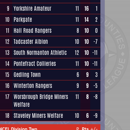
9
Yorkshire Amateur
11
16
1
10
Parkgate
11
14
2
11
Hall Road Rangers
8
10
0
12
Tadcaster Albion
10
10
-7
13
South Normanton Athletic
12
10
-11
14
Pontefract Collieries
11
10
-11
15
Gedling Town
6
9
3
16
Winterton Rangers
9
9
-5
17
Worsbrough Bridge Miners
11
8
-8
Welfare
18
Staveley Miners Welfare
10
6
-9
NCEL Division Two
P
Pts
+/-