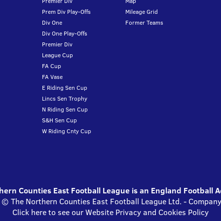
Premier Div
Map
Prem Div Play-Offs
Mileage Grid
Div One
Former Teams
Div One Play-Offs
Premier Div
League Cup
FA Cup
FA Vase
E Riding Sen Cup
Lincs Sen Trophy
N Riding Sen Cup
S&H Sen Cup
W Riding Cnty Cup
ern Counties East Football League is an England Football 
s © The Northern Counties East Football League Ltd. - Compa
Click here to see our Website Privacy and Cookies Policy