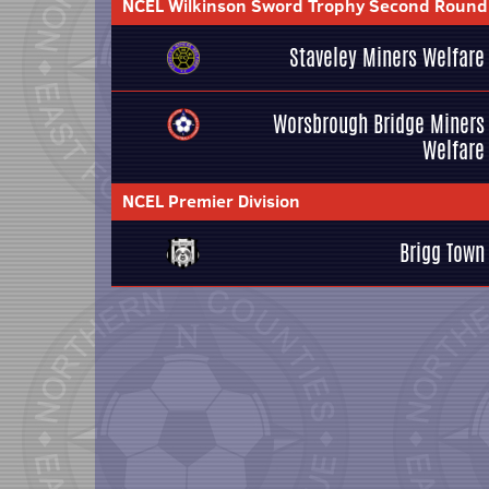
NCEL Wilkinson Sword Trophy Second Round
Staveley Miners Welfare
Worsbrough Bridge Miners
Welfare
NCEL Premier Division
Brigg Town