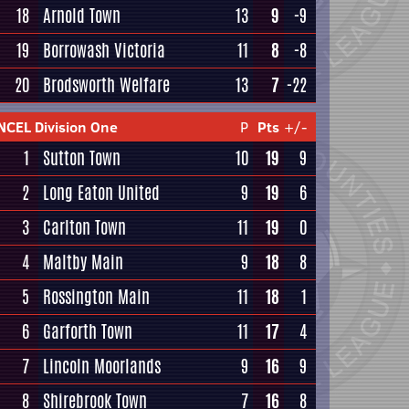
18
Arnold Town
13
9
-9
19
Borrowash Victoria
11
8
-8
20
Brodsworth Welfare
13
7
-22
NCEL Division One
P
Pts
+/-
1
Sutton Town
10
19
9
2
Long Eaton United
9
19
6
3
Carlton Town
11
19
0
4
Maltby Main
9
18
8
5
Rossington Main
11
18
1
6
Garforth Town
11
17
4
7
Lincoln Moorlands
9
16
9
8
Shirebrook Town
7
16
8