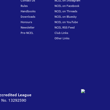
Contact Us
NCEL on Instagram
Rules
NCEL on Facebook
Handbooks
NCEL on Threads
Downloads
NCEL on Bluesky
Honours
NCEL on YouTube
Newsletter
NCEL RSS Feed
Pre-NCEL
Club Links
Other Links
Accredited League
ny No. 13292590