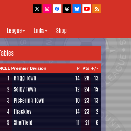
League
Links
Shop
Tables
NCEL Premier Division
P
Pts
+/-
1
Brigg Town
14
28
13
2
Selby Town
12
24
15
3
Pickering Town
10
23
13
4
Thackley
14
23
2
5
Sheffield
11
21
6