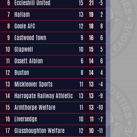
6
Eccleshill United
15
21
-5
7
Hallam
13
19
2
8
Goole AFC
12
18
8
9
Eastwood Town
9
16
6
10
Glapwell
10
15
5
11
Ossett Albion
6
14
6
12
Buxton
8
14
4
13
Mickleover Sports
11
13
-4
14
Harrogate Railway Athletic
13
13
-9
15
Armthorpe Welfare
11
13
-10
16
Liversedge
10
11
-2
17
Glasshoughton Welfare
12
10
-11