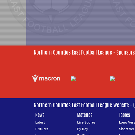
Northern Counties East Football League - Sponsors
Northern Counties East Football League Website - 
News
Matches
Tables
Latest
Live Scores
Long Vers
Fixtures
By Day
Short Ver