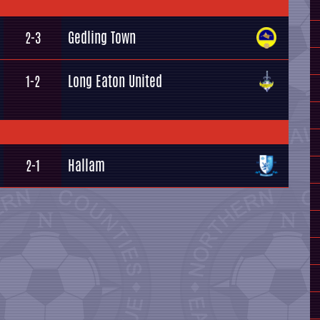
Gedling Town
2-3
Long Eaton United
1-2
Hallam
2-1