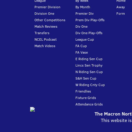
League
By Week
Home
Premier Division
By Month
Away
Division One
Premier Div
Form
Other Competitions
Prem Div Play-Offs
Match Reviews
Div One
Transfers
Div One Play-Offs
NCEL Podcast
League Cup
Match Videos
FA Cup
FA Vase
E Riding Sen Cup
Lincs Sen Trophy
N Riding Sen Cup
S&H Sen Cup
W Riding Cnty Cup
Friendlies
Fixture Grids
Attendance Grids
The Macron North
This website i