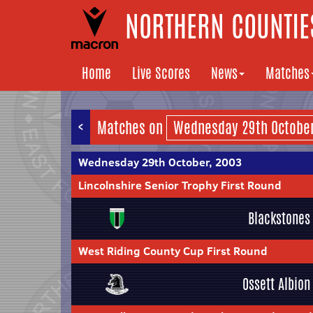
NORTHERN COUNTIES
Home
Live Scores
News
Matches
<
Matches on
Wednesday 29th October, 2003
Lincolnshire Senior Trophy First Round
Blackstones
West Riding County Cup First Round
Ossett Albion