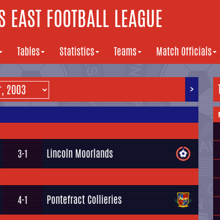
 EAST FOOTBALL LEAGUE
Tables
Statistics
Teams
Match Officials
>
Lincoln Moorlands
3-1
Pontefract Collieries
4-1