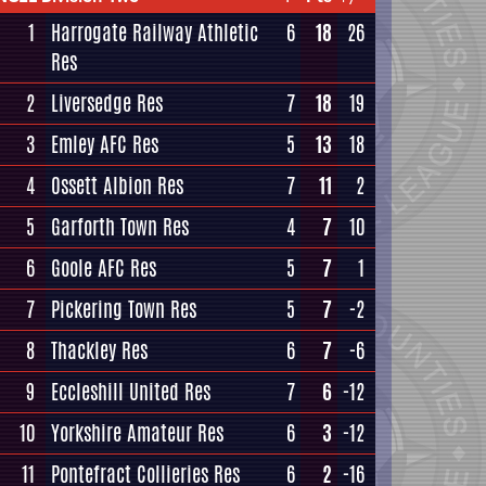
1
Harrogate Railway Athletic
6
18
26
Res
2
Liversedge Res
7
18
19
3
Emley AFC Res
5
13
18
4
Ossett Albion Res
7
11
2
5
Garforth Town Res
4
7
10
6
Goole AFC Res
5
7
1
7
Pickering Town Res
5
7
-2
8
Thackley Res
6
7
-6
9
Eccleshill United Res
7
6
-12
10
Yorkshire Amateur Res
6
3
-12
11
Pontefract Collieries Res
6
2
-16