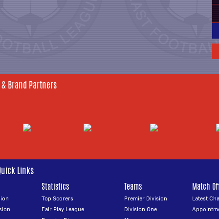
 & Brand Partners
Quick Links
Statistics
Teams
Match Off
ion
Top Scorers
Premier Division
Latest Ch
sion
Fair Play League
Division One
Appointm