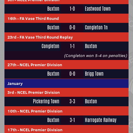
Buxton
1-0
Eastwood Town
16th
-
FA Vase Third Round
Buxton
0-0
Congleton Tn
23rd
-
FA Vase Third Round Replay
Congleton
1-1
Buxton
(Congleton won 5-4 on penalties)
27th
-
NCEL Premier Division
Buxton
0-0
Brigg Town
January
3rd
-
NCEL Premier Division
Pickering Town
3-3
Buxton
10th
-
NCEL Premier Division
Buxton
3-1
Harrogate Railway
17th
-
NCEL Premier Division