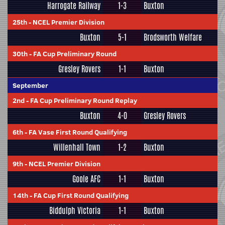
Harrogate Railway
1-3
Buxton
25th
-
NCEL Premier Division
Buxton
5-1
Brodsworth Welfare
30th
-
FA Cup Preliminary Round
Gresley Rovers
1-1
Buxton
September
2nd
-
FA Cup Preliminary Round Replay
Buxton
4-0
Gresley Rovers
6th
-
FA Vase First Round Qualifying
Willenhall Town
1-2
Buxton
9th
-
NCEL Premier Division
Goole AFC
1-1
Buxton
14th
-
FA Cup First Round Qualifying
Biddulph Victoria
1-1
Buxton