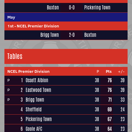
Buxton
0-0
Pickering Town
May
1st
-
NCEL Premier Division
Brigg Town
2-0
Buxton
Tables
NCEL Premier Division
P
Pts
+/-
1
Ossett Albion
38
76
39
P
2
Eastwood Town
38
76
39
P
3
Brigg Town
38
71
33
P
4
Sheffield
38
69
24
5
Pickering Town
38
67
23
6
Goole AFC
38
64
23