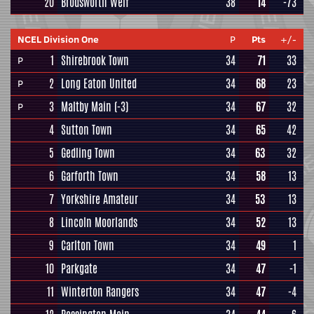
20
Brodsworth Welf
38
14
-73
NCEL Division One
P
Pts
+/-
1
Shirebrook Town
34
71
33
P
2
Long Eaton United
34
68
23
P
3
Maltby Main
(-3)
34
67
32
P
4
Sutton Town
34
65
42
5
Gedling Town
34
63
32
6
Garforth Town
34
58
13
7
Yorkshire Amateur
34
53
13
8
Lincoln Moorlands
34
52
13
9
Carlton Town
34
49
1
10
Parkgate
34
47
-1
11
Winterton Rangers
34
47
-4