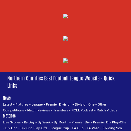
Northern Counties East Football League Website - Quick
Links
News
Latest
-
Fixtures
-
League
-
Premier Division
-
Division One
-
Other
Competitions
-
Match Reviews
-
Transfers
-
NCEL Podcast
-
Match Videos
Matches
Live Scores
-
By Day
-
By Week
-
By Month
-
Premier Div
-
Premier Div Play-Offs
-
Div One
-
Div One Play-Offs
-
League Cup
-
FA Cup
-
FA Vase
-
E Riding Sen