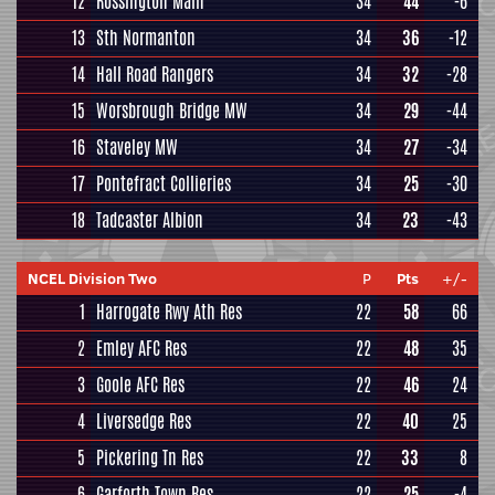
12
Rossington Main
34
44
-6
13
Sth Normanton
34
36
-12
14
Hall Road Rangers
34
32
-28
15
Worsbrough Bridge MW
34
29
-44
16
Staveley MW
34
27
-34
17
Pontefract Collieries
34
25
-30
18
Tadcaster Albion
34
23
-43
NCEL Division Two
P
Pts
+/-
1
Harrogate Rwy Ath Res
22
58
66
2
Emley AFC Res
22
48
35
3
Goole AFC Res
22
46
24
4
Liversedge Res
22
40
25
5
Pickering Tn Res
22
33
8
6
Garforth Town Res
22
25
-4