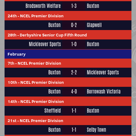
Brodsworth Welfare
1-3
Buxton
24th
-
NCEL Premier Division
Buxton
0-2
Glapwell
28th
-
Derbyshire Senior Cup Fifth Round
Mickleover Sports
1-0
Buxton
February
7th
-
NCEL Premier Division
Buxton
2-2
Mickleover Sports
10th
-
NCEL Premier Division
Buxton
4-0
Borrowash Victoria
14th
-
NCEL Premier Division
Sheffield
1-1
Buxton
21st
-
NCEL Premier Division
Buxton
1-1
Selby Town