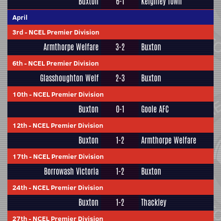
Buxton
6-1
Keighley Town
April
3rd
-
NCEL Premier Division
Armthorpe Welfare
3-2
Buxton
6th
-
NCEL Premier Division
Glasshoughton Welf
2-3
Buxton
10th
-
NCEL Premier Division
Buxton
0-1
Goole AFC
12th
-
NCEL Premier Division
Buxton
1-2
Armthorpe Welfare
17th
-
NCEL Premier Division
Borrowash Victoria
1-2
Buxton
24th
-
NCEL Premier Division
Buxton
1-2
Thackley
27th
-
NCEL Premier Division