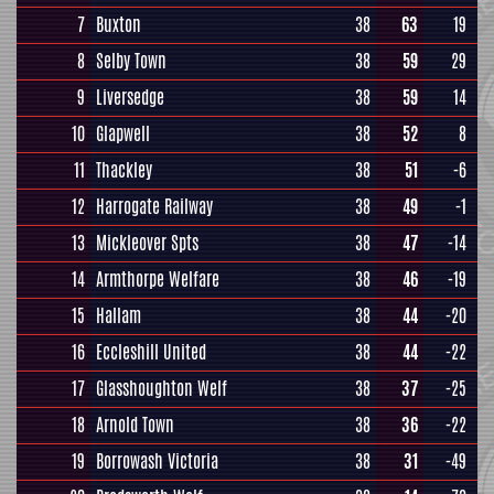
7
Buxton
38
63
19
8
Selby Town
38
59
29
9
Liversedge
38
59
14
10
Glapwell
38
52
8
11
Thackley
38
51
-6
12
Harrogate Railway
38
49
-1
13
Mickleover Spts
38
47
-14
14
Armthorpe Welfare
38
46
-19
15
Hallam
38
44
-20
16
Eccleshill United
38
44
-22
17
Glasshoughton Welf
38
37
-25
18
Arnold Town
38
36
-22
19
Borrowash Victoria
38
31
-49