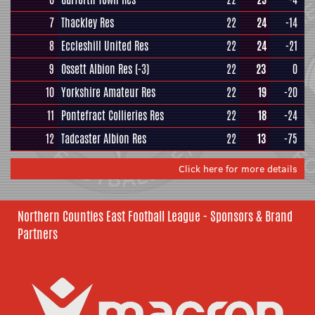
7
Thackley Res
22
24
-14
8
Eccleshill United Res
22
24
-21
9
Ossett Albion Res
(-3)
22
23
0
10
Yorkshire Amateur Res
22
19
-20
11
Pontefract Collieries Res
22
18
-24
12
Tadcaster Albion Res
22
13
-75
Click here for more details
Northern Counties East Football League - Sponsors & Brand
Partners