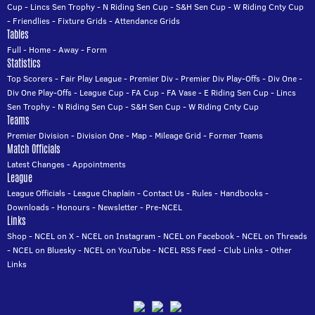
Cup
-
Lincs Sen Trophy
-
N Riding Sen Cup
-
S&H Sen Cup
-
W Riding Cnty Cup
-
Friendlies
-
Fixture Grids
-
Attendance Grids
Tables
Full
-
Home
-
Away
-
Form
Statistics
Top Scorers
-
Fair Play League
-
Premier Div
-
Premier Div Play-Offs
-
Div One
-
Div One Play-Offs
-
League Cup
-
FA Cup
-
FA Vase
-
E Riding Sen Cup
-
Lincs
Sen Trophy
-
N Riding Sen Cup
-
S&H Sen Cup
-
W Riding Cnty Cup
Teams
Premier Division
-
Division One
-
Map
-
Mileage Grid
-
Former Teams
Match Officials
Latest Changes
-
Appointments
League
League Officials
-
League Chaplain
-
Contact Us
-
Rules
-
Handbooks
-
Downloads
-
Honours
-
Newsletter
-
Pre-NCEL
Links
Shop
-
NCEL on X
-
NCEL on Instagram
-
NCEL on Facebook
-
NCEL on Threads
-
NCEL on Bluesky
-
NCEL on YouTube
-
NCEL RSS Feed
-
Club Links
-
Other
Links