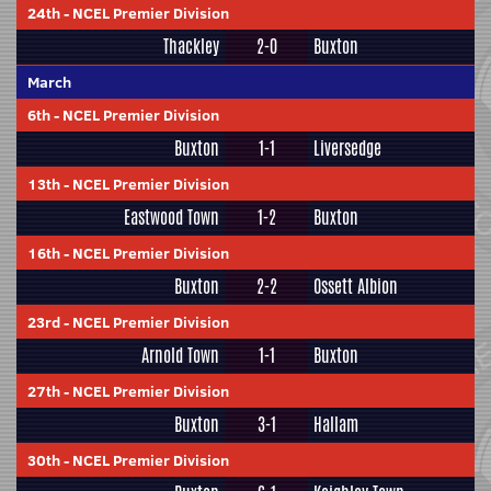
24th
-
NCEL Premier Division
Thackley
2-0
Buxton
March
6th
-
NCEL Premier Division
Buxton
1-1
Liversedge
13th
-
NCEL Premier Division
Eastwood Town
1-2
Buxton
16th
-
NCEL Premier Division
Buxton
2-2
Ossett Albion
23rd
-
NCEL Premier Division
Arnold Town
1-1
Buxton
27th
-
NCEL Premier Division
Buxton
3-1
Hallam
30th
-
NCEL Premier Division