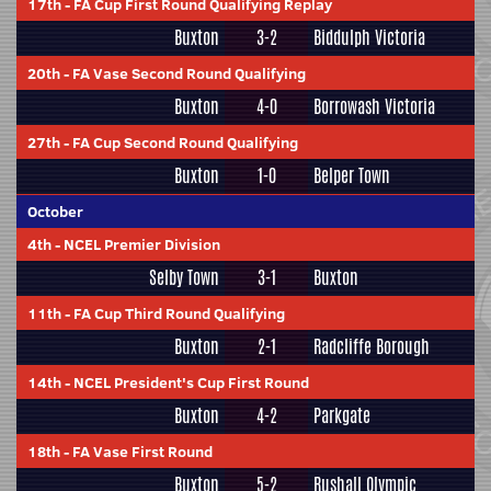
17th
-
FA Cup First Round Qualifying Replay
Buxton
3-2
Biddulph Victoria
20th
-
FA Vase Second Round Qualifying
Buxton
4-0
Borrowash Victoria
27th
-
FA Cup Second Round Qualifying
Buxton
1-0
Belper Town
October
4th
-
NCEL Premier Division
Selby Town
3-1
Buxton
11th
-
FA Cup Third Round Qualifying
Buxton
2-1
Radcliffe Borough
14th
-
NCEL President's Cup First Round
Buxton
4-2
Parkgate
18th
-
FA Vase First Round
Buxton
5-2
Rushall Olympic