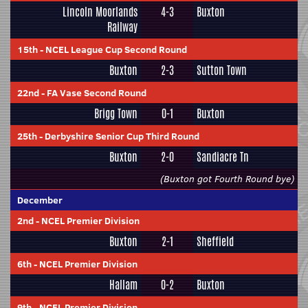
Lincoln Moorlands
4-3
Buxton
Railway
15th
-
NCEL League Cup Second Round
Buxton
2-3
Sutton Town
22nd
-
FA Vase Second Round
Brigg Town
0-1
Buxton
25th
-
Derbyshire Senior Cup Third Round
Buxton
2-0
Sandiacre Tn
(Buxton got Fourth Round bye)
December
2nd
-
NCEL Premier Division
Buxton
2-1
Sheffield
6th
-
NCEL Premier Division
Hallam
0-2
Buxton
9th
-
NCEL Premier Division