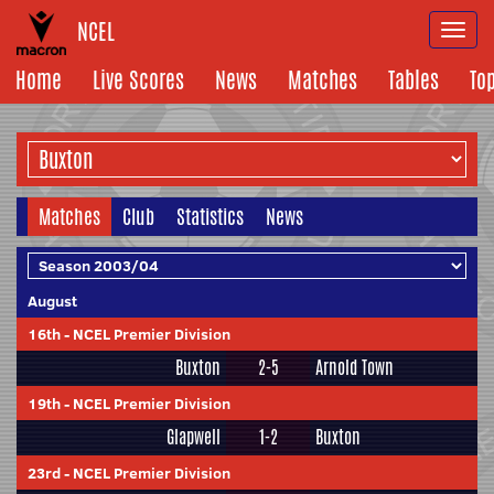
NCEL
Togg
navi
Home
Live Scores
News
Matches
Tables
To
Matches
Club
Statistics
News
August
16th
-
NCEL Premier Division
Buxton
2-5
Arnold Town
19th
-
NCEL Premier Division
Glapwell
1-2
Buxton
23rd
-
NCEL Premier Division