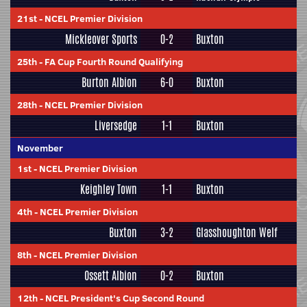
21st
-
NCEL Premier Division
Mickleover Sports
0-2
Buxton
25th
-
FA Cup Fourth Round Qualifying
Burton Albion
6-0
Buxton
28th
-
NCEL Premier Division
Liversedge
1-1
Buxton
November
1st
-
NCEL Premier Division
Keighley Town
1-1
Buxton
4th
-
NCEL Premier Division
Buxton
3-2
Glasshoughton Welf
8th
-
NCEL Premier Division
Ossett Albion
0-2
Buxton
12th
-
NCEL President's Cup Second Round