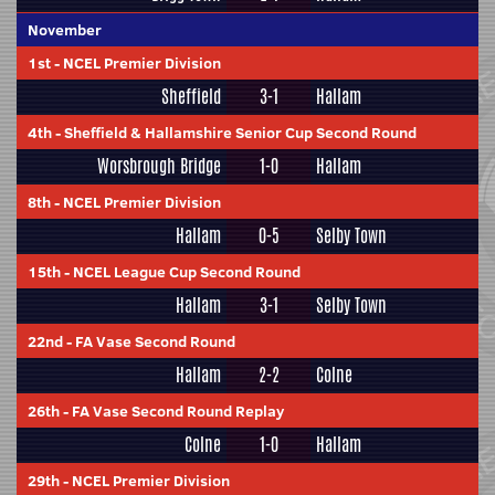
November
1st
-
NCEL Premier Division
Sheffield
3-1
Hallam
4th
-
Sheffield & Hallamshire Senior Cup Second Round
Worsbrough Bridge
1-0
Hallam
8th
-
NCEL Premier Division
Hallam
0-5
Selby Town
15th
-
NCEL League Cup Second Round
Hallam
3-1
Selby Town
22nd
-
FA Vase Second Round
Hallam
2-2
Colne
26th
-
FA Vase Second Round Replay
Colne
1-0
Hallam
29th
-
NCEL Premier Division