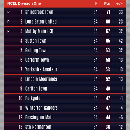
NCEL Division One
P
Pts
+/-
1
Shirebrook Town
34
71
33
P
2
Long Eaton United
34
68
23
P
3
Maltby Main
(-3)
34
67
32
P
4
Sutton Town
34
65
42
5
Gedling Town
34
63
32
6
Garforth Town
34
58
13
7
Yorkshire Amateur
34
53
13
8
Lincoln Moorlands
34
52
13
9
Carlton Town
34
49
1
10
Parkgate
34
47
-1
11
Winterton Rangers
34
47
-4
12
Rossington Main
34
44
-6
13
Sth Normanton
34
36
-12