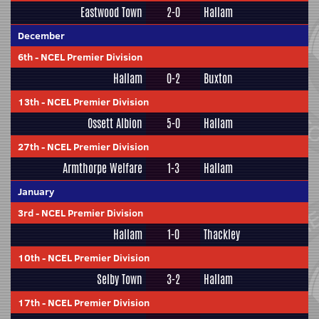
Eastwood Town
2-0
Hallam
December
6th
-
NCEL Premier Division
Hallam
0-2
Buxton
13th
-
NCEL Premier Division
Ossett Albion
5-0
Hallam
27th
-
NCEL Premier Division
Armthorpe Welfare
1-3
Hallam
January
3rd
-
NCEL Premier Division
Hallam
1-0
Thackley
10th
-
NCEL Premier Division
Selby Town
3-2
Hallam
17th
-
NCEL Premier Division