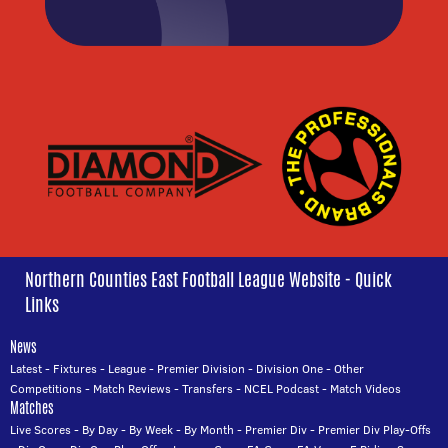
Northern Counties East Football League Website - Quick
Links
News
Latest
-
Fixtures
-
League
-
Premier Division
-
Division One
-
Other
Competitions
-
Match Reviews
-
Transfers
-
NCEL Podcast
-
Match Videos
Matches
Live Scores
-
By Day
-
By Week
-
By Month
-
Premier Div
-
Premier Div Play-Offs