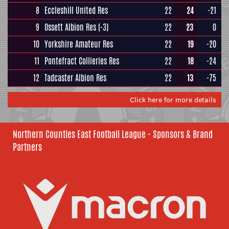
8
Eccleshill United Res
22
24
-21
9
Ossett Albion Res
(-3)
22
23
0
10
Yorkshire Amateur Res
22
19
-20
11
Pontefract Collieries Res
22
18
-24
12
Tadcaster Albion Res
22
13
-75
Click here for more details
Northern Counties East Football League - Sponsors & Brand
Partners