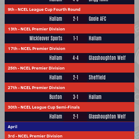
9th
-
NCEL League Cup Fourth Round
Hallam
2-1
Goole AFC
13th
-
NCEL Premier Division
Mickleover Sports
1-1
Hallam
17th
-
NCEL Premier Division
Hallam
4-4
Glasshoughton Welf
25th
-
NCEL Premier Division
Hallam
2-1
Sheffield
27th
-
NCEL Premier Division
Buxton
3-1
Hallam
30th
-
NCEL League Cup Semi-Finals
Hallam
2-1
Glasshoughton Welf
April
3rd
-
NCEL Premier Division