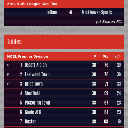
3rd
-
NCEL League Cup Final
Hallam
1-0
Mickleover Sports
(at Buxton FC)
Tables
NCEL Premier Division
P
Pts
+/-
1
Ossett Albion
38
76
39
P
2
Eastwood Town
38
76
39
P
3
Brigg Town
38
71
33
P
4
Sheffield
38
69
24
5
Pickering Town
38
67
23
6
Goole AFC
38
64
23
7
Buxton
38
63
19