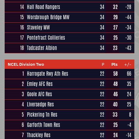
14
Hall Road Rangers
34
32
-28
15
Worsbrough Bridge MW
34
29
-44
16
Staveley MW
34
27
-34
17
Pontefract Collieries
34
25
-30
18
Tadcaster Albion
34
23
-43
NCEL Division Two
P
Pts
+/-
1
Harrogate Rwy Ath Res
22
58
66
2
Emley AFC Res
22
48
35
3
Goole AFC Res
22
46
24
4
Liversedge Res
22
40
25
5
Pickering Tn Res
22
33
8
6
Garforth Town Res
22
25
-4
7
Thackley Res
22
24
-14