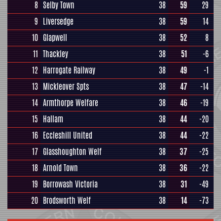
8
Selby Town
38
59
29
9
Liversedge
38
59
14
10
Glapwell
38
52
8
11
Thackley
38
51
-6
12
Harrogate Railway
38
49
-1
13
Mickleover Spts
38
47
-14
14
Armthorpe Welfare
38
46
-19
15
Hallam
38
44
-20
16
Eccleshill United
38
44
-22
17
Glasshoughton Welf
38
37
-25
18
Arnold Town
38
36
-22
19
Borrowash Victoria
38
31
-49
20
Brodsworth Welf
38
14
-73