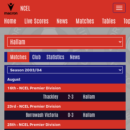
NCEL
Togg
navi
Home
Live Scores
News
Matches
Tables
To
Matches
Club
Statistics
News
August
16th
-
NCEL Premier Division
Thackley
2-3
Hallam
23rd
-
NCEL Premier Division
Borrowash Victoria
0-3
Hallam
25th
-
NCEL Premier Division