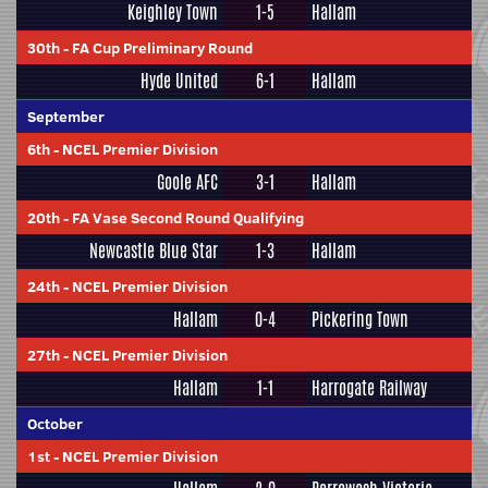
Keighley Town
1-5
Hallam
30th
-
FA Cup Preliminary Round
Hyde United
6-1
Hallam
September
6th
-
NCEL Premier Division
Goole AFC
3-1
Hallam
20th
-
FA Vase Second Round Qualifying
Newcastle Blue Star
1-3
Hallam
24th
-
NCEL Premier Division
Hallam
0-4
Pickering Town
27th
-
NCEL Premier Division
Hallam
1-1
Harrogate Railway
October
1st
-
NCEL Premier Division