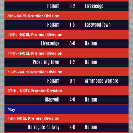
Hallam
0-2
Liversedge
8th
-
NCEL Premier Division
Hallam
1-5
Eastwood Town
10th
-
NCEL Premier Division
Liversedge
0-0
Hallam
14th
-
NCEL Premier Division
Pickering Town
1-2
Hallam
17th
-
NCEL Premier Division
Hallam
0-1
Armthorpe Welfare
27th
-
NCEL Premier Division
Glapwell
4-0
Hallam
May
1st
-
NCEL Premier Division
Harrogate Railway
2-0
Hallam