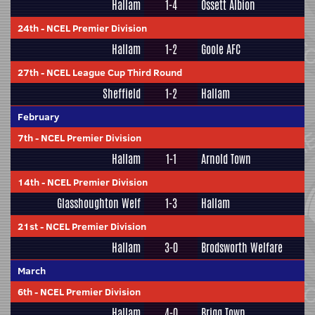
Hallam
1-4
Ossett Albion
24th
-
NCEL Premier Division
Hallam
1-2
Goole AFC
27th
-
NCEL League Cup Third Round
Sheffield
1-2
Hallam
February
7th
-
NCEL Premier Division
Hallam
1-1
Arnold Town
14th
-
NCEL Premier Division
Glasshoughton Welf
1-3
Hallam
21st
-
NCEL Premier Division
Hallam
3-0
Brodsworth Welfare
March
6th
-
NCEL Premier Division
Hallam
4-0
Brigg Town