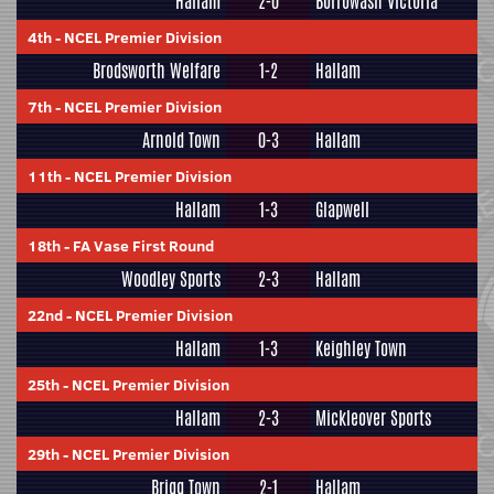
Hallam
2-0
Borrowash Victoria
4th
-
NCEL Premier Division
Brodsworth Welfare
1-2
Hallam
7th
-
NCEL Premier Division
Arnold Town
0-3
Hallam
11th
-
NCEL Premier Division
Hallam
1-3
Glapwell
18th
-
FA Vase First Round
Woodley Sports
2-3
Hallam
22nd
-
NCEL Premier Division
Hallam
1-3
Keighley Town
25th
-
NCEL Premier Division
Hallam
2-3
Mickleover Sports
29th
-
NCEL Premier Division
Brigg Town
2-1
Hallam