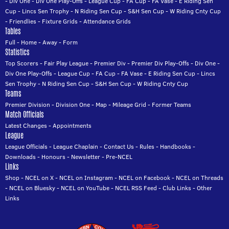
-
Div One
-
Div One Play-Offs
-
League Cup
-
FA Cup
-
FA Vase
-
E Riding Sen
Cup
-
Lincs Sen Trophy
-
N Riding Sen Cup
-
S&H Sen Cup
-
W Riding Cnty Cup
-
Friendlies
-
Fixture Grids
-
Attendance Grids
Tables
Full
-
Home
-
Away
-
Form
Statistics
Top Scorers
-
Fair Play League
-
Premier Div
-
Premier Div Play-Offs
-
Div One
-
Div One Play-Offs
-
League Cup
-
FA Cup
-
FA Vase
-
E Riding Sen Cup
-
Lincs
Sen Trophy
-
N Riding Sen Cup
-
S&H Sen Cup
-
W Riding Cnty Cup
Teams
Premier Division
-
Division One
-
Map
-
Mileage Grid
-
Former Teams
Match Officials
Latest Changes
-
Appointments
League
League Officials
-
League Chaplain
-
Contact Us
-
Rules
-
Handbooks
-
Downloads
-
Honours
-
Newsletter
-
Pre-NCEL
Links
Shop
-
NCEL on X
-
NCEL on Instagram
-
NCEL on Facebook
-
NCEL on Threads
-
NCEL on Bluesky
-
NCEL on YouTube
-
NCEL RSS Feed
-
Club Links
-
Other
Links