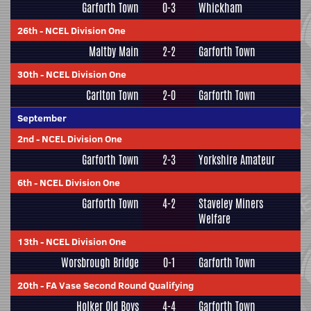
Garforth Town
0-3
Whickham
26th
-
NCEL Division One
Maltby Main
2-2
Garforth Town
30th
-
NCEL Division One
Carlton Town
2-0
Garforth Town
September
2nd
-
NCEL Division One
Garforth Town
2-3
Yorkshire Amateur
6th
-
NCEL Division One
Garforth Town
4-2
Staveley Miners
Welfare
13th
-
NCEL Division One
Worsbrough Bridge
0-1
Garforth Town
20th
-
FA Vase Second Round Qualifying
Holker Old Boys
4-4
Garforth Town