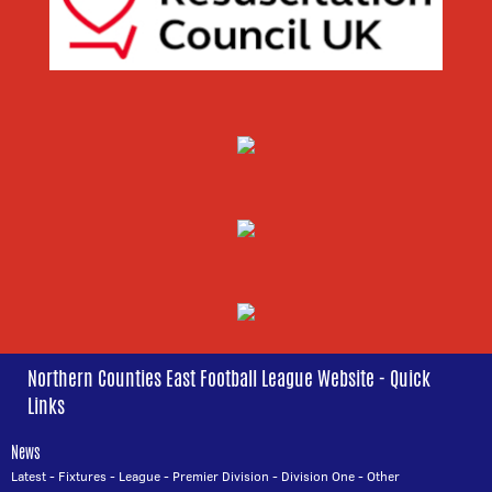
Northern Counties East Football League Website - Quick
Links
News
Latest
-
Fixtures
-
League
-
Premier Division
-
Division One
-
Other