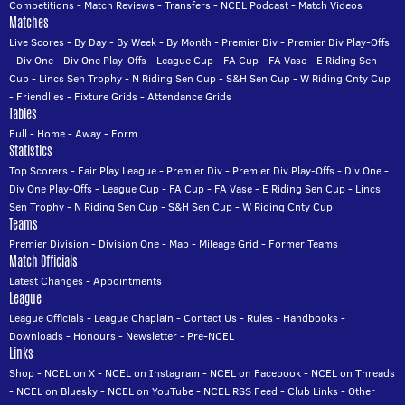
Competitions
-
Match Reviews
-
Transfers
-
NCEL Podcast
-
Match Videos
Matches
Live Scores
-
By Day
-
By Week
-
By Month
-
Premier Div
-
Premier Div Play-Offs
-
Div One
-
Div One Play-Offs
-
League Cup
-
FA Cup
-
FA Vase
-
E Riding Sen
Cup
-
Lincs Sen Trophy
-
N Riding Sen Cup
-
S&H Sen Cup
-
W Riding Cnty Cup
-
Friendlies
-
Fixture Grids
-
Attendance Grids
Tables
Full
-
Home
-
Away
-
Form
Statistics
Top Scorers
-
Fair Play League
-
Premier Div
-
Premier Div Play-Offs
-
Div One
-
Div One Play-Offs
-
League Cup
-
FA Cup
-
FA Vase
-
E Riding Sen Cup
-
Lincs
Sen Trophy
-
N Riding Sen Cup
-
S&H Sen Cup
-
W Riding Cnty Cup
Teams
Premier Division
-
Division One
-
Map
-
Mileage Grid
-
Former Teams
Match Officials
Latest Changes
-
Appointments
League
League Officials
-
League Chaplain
-
Contact Us
-
Rules
-
Handbooks
-
Downloads
-
Honours
-
Newsletter
-
Pre-NCEL
Links
Shop
-
NCEL on X
-
NCEL on Instagram
-
NCEL on Facebook
-
NCEL on Threads
-
NCEL on Bluesky
-
NCEL on YouTube
-
NCEL RSS Feed
-
Club Links
-
Other