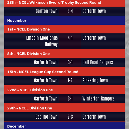
28th
-
NCEL Wilkinson Sword Trophy Second Round
Carlton Town
3-4
Garforth Town
November
1st
-
NCEL Division One
Lincoln Moorlands
4-1
Garforth Town
Railway
8th
-
NCEL Division One
Garforth Town
3-1
Hall Road Rangers
15th
-
NCEL League Cup Second Round
Garforth Town
1-2
Pickering Town
22nd
-
NCEL Division One
Garforth Town
3-1
Winterton Rangers
29th
-
NCEL Division One
Gedling Town
2-3
Garforth Town
December