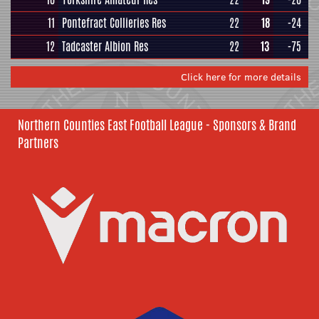
11
Pontefract Collieries Res
22
18
-24
12
Tadcaster Albion Res
22
13
-75
Click here for more details
Northern Counties East Football League - Sponsors & Brand
Partners