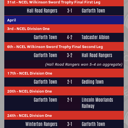
31st
-
NCEL Wilkinson Sword Trophy Final First Leg
Hall Road Rangers
3-1
Garforth Town
April
3rd
-
NCEL Division One
Garforth Town
4-2
Tadcaster Albion
6th
-
NCEL Wilkinson Sword Trophy Final Second Leg
Garforth Town
3-2
Hall Road Rangers
(Hall Road Rangers won 5-4 on aggregate)
17th
-
NCEL Division One
Garforth Town
2-1
Gedling Town
20th
-
NCEL Division One
Garforth Town
2-1
Lincoln Moorlands
Railway
24th
-
NCEL Division One
Winterton Rangers
3-1
Garforth Town