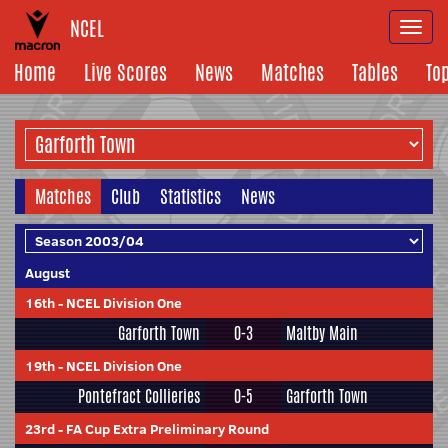
NCEL
Togg
navi
Home
Live Scores
News
Matches
Tables
To
Matches
Club
Statistics
News
August
16th
-
NCEL Division One
Garforth Town
0-3
Maltby Main
19th
-
NCEL Division One
Pontefract Collieries
0-5
Garforth Town
23rd
-
FA Cup Extra Preliminary Round