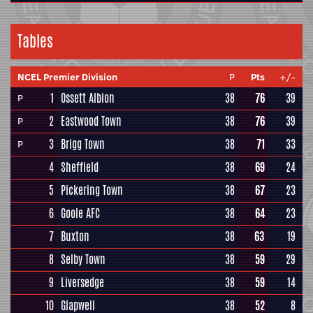
Tables
NCEL Premier Division
P
Pts
+/-
1
Ossett Albion
38
76
39
P
2
Eastwood Town
38
76
39
P
3
Brigg Town
38
71
33
P
4
Sheffield
38
69
24
5
Pickering Town
38
67
23
6
Goole AFC
38
64
23
7
Buxton
38
63
19
8
Selby Town
38
59
29
9
Liversedge
38
59
14
10
Glapwell
38
52
8