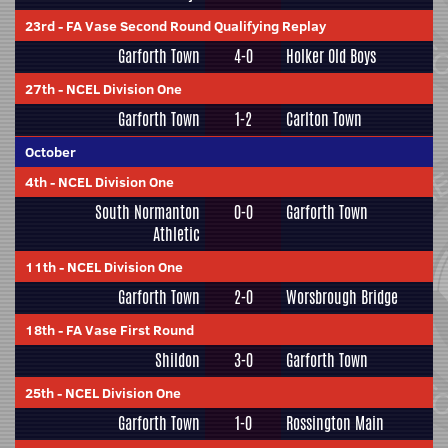
23rd
-
FA Vase Second Round Qualifying Replay
Garforth Town
4-0
Holker Old Boys
27th
-
NCEL Division One
Garforth Town
1-2
Carlton Town
October
4th
-
NCEL Division One
South Normanton
0-0
Garforth Town
Athletic
11th
-
NCEL Division One
Garforth Town
2-0
Worsbrough Bridge
18th
-
FA Vase First Round
Shildon
3-0
Garforth Town
25th
-
NCEL Division One
Garforth Town
1-0
Rossington Main