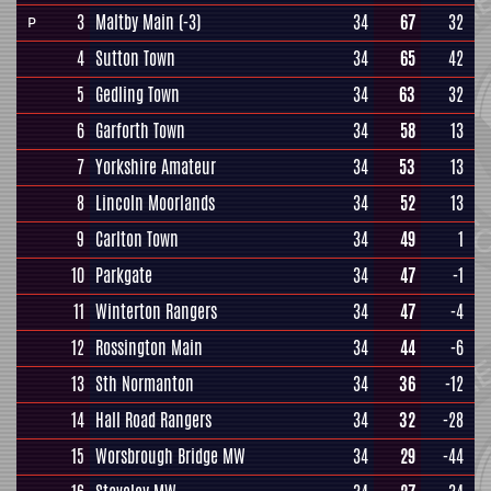
3
Maltby Main
(-3)
34
67
32
P
4
Sutton Town
34
65
42
5
Gedling Town
34
63
32
6
Garforth Town
34
58
13
7
Yorkshire Amateur
34
53
13
8
Lincoln Moorlands
34
52
13
9
Carlton Town
34
49
1
10
Parkgate
34
47
-1
11
Winterton Rangers
34
47
-4
12
Rossington Main
34
44
-6
13
Sth Normanton
34
36
-12
14
Hall Road Rangers
34
32
-28
15
Worsbrough Bridge MW
34
29
-44