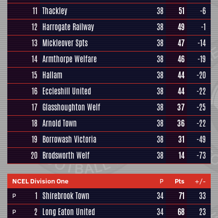
11
Thackley
38
51
-6
12
Harrogate Railway
38
49
-1
13
Mickleover Spts
38
47
-14
14
Armthorpe Welfare
38
46
-19
15
Hallam
38
44
-20
16
Eccleshill United
38
44
-22
17
Glasshoughton Welf
38
37
-25
18
Arnold Town
38
36
-22
19
Borrowash Victoria
38
31
-49
20
Brodsworth Welf
38
14
-73
NCEL Division One
P
Pts
+/-
1
Shirebrook Town
34
71
33
P
2
Long Eaton United
34
68
23
P