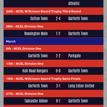
Athletic
24th
-
NCEL Wilkinson Sword Trophy Third Round
Sutton Town
2-4
Garforth Town
28th
-
NCEL Division One
Rossington Main
1-2
Garforth Town
March
6th
-
NCEL Division One
Garforth Town
2-2
Parkgate
13th
-
NCEL Division One
Hall Road Rangers
0-0
Garforth Town
16th
-
NCEL Wilkinson Sword Trophy Semi-Finals
Garforth Town
3-1
Long Eaton United
27th
-
NCEL Division One
Tadcaster Albion
0-1
Garforth Town