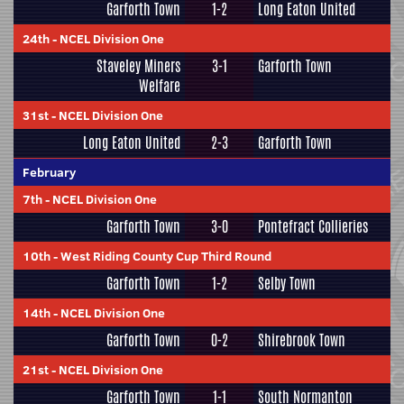
Garforth Town
1-2
Long Eaton United
24th
-
NCEL Division One
Staveley Miners
3-1
Garforth Town
Welfare
31st
-
NCEL Division One
Long Eaton United
2-3
Garforth Town
February
7th
-
NCEL Division One
Garforth Town
3-0
Pontefract Collieries
10th
-
West Riding County Cup Third Round
Garforth Town
1-2
Selby Town
14th
-
NCEL Division One
Garforth Town
0-2
Shirebrook Town
21st
-
NCEL Division One
Garforth Town
1-1
South Normanton