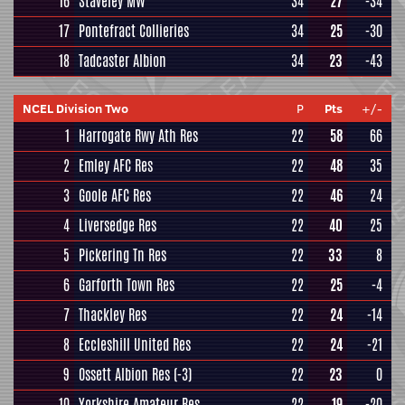
16
Staveley MW
34
27
-34
17
Pontefract Collieries
34
25
-30
18
Tadcaster Albion
34
23
-43
NCEL Division Two
P
Pts
+/-
1
Harrogate Rwy Ath Res
22
58
66
2
Emley AFC Res
22
48
35
3
Goole AFC Res
22
46
24
4
Liversedge Res
22
40
25
5
Pickering Tn Res
22
33
8
6
Garforth Town Res
22
25
-4
7
Thackley Res
22
24
-14
8
Eccleshill United Res
22
24
-21
9
Ossett Albion Res
(-3)
22
23
0
10
Yorkshire Amateur Res
22
19
-20