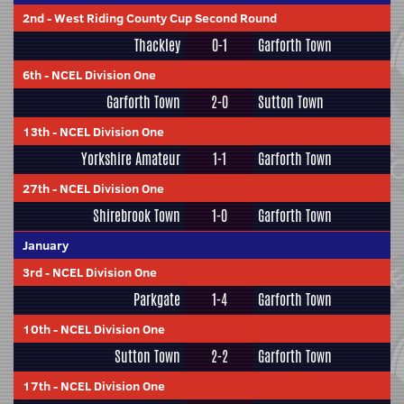
2nd
-
West Riding County Cup Second Round
Thackley
0-1
Garforth Town
6th
-
NCEL Division One
Garforth Town
2-0
Sutton Town
13th
-
NCEL Division One
Yorkshire Amateur
1-1
Garforth Town
27th
-
NCEL Division One
Shirebrook Town
1-0
Garforth Town
January
3rd
-
NCEL Division One
Parkgate
1-4
Garforth Town
10th
-
NCEL Division One
Sutton Town
2-2
Garforth Town
17th
-
NCEL Division One