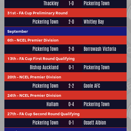
Thackley
1-0
Pickering Town
31st
-
FA Cup Preliminary Round
Pickering Town
2-0
Whitley Bay
September
6th
-
NCEL Premier Division
Pickering Town
2-0
Borrowash Victoria
13th
-
FA Cup First Round Qualifying
Bishop Auckland
0-1
Pickering Town
20th
-
NCEL Premier Division
Pickering Town
2-2
Goole AFC
24th
-
NCEL Premier Division
Hallam
0-4
Pickering Town
27th
-
FA Cup Second Round Qualifying
Pickering Town
0-1
Ossett Albion