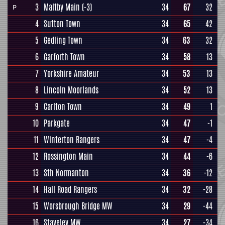
3
Maltby Main
(-3)
34
67
32
P
4
Sutton Town
34
65
42
5
Gedling Town
34
63
32
6
Garforth Town
34
58
13
7
Yorkshire Amateur
34
53
13
8
Lincoln Moorlands
34
52
13
9
Carlton Town
34
49
1
10
Parkgate
34
47
-1
11
Winterton Rangers
34
47
-4
12
Rossington Main
34
44
-6
13
Sth Normanton
34
36
-12
14
Hall Road Rangers
34
32
-28
15
Worsbrough Bridge MW
34
29
-44
16
Staveley MW
34
27
-34