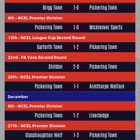
Brigg Town
1-0
Pickering Town
8th
-
NCEL Premier Division
Pickering Town
1-0
Mickleover Sports
15th
-
NCEL League Cup Second Round
Garforth Town
1-2
Pickering Town
22nd
-
FA Vase Second Round
Shildon
2-0
Pickering Town
29th
-
NCEL Premier Division
Pickering Town
1-1
Armthorpe Welfare
December
6th
-
NCEL Premier Division
Pickering Town
1-2
Liversedge
27th
-
NCEL Premier Division
Glasshoughton Welf
1-3
Pickering Town