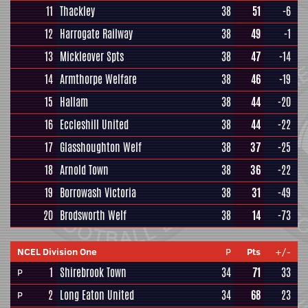
11
Thackley
38
51
-6
12
Harrogate Railway
38
49
-1
13
Mickleover Spts
38
47
-14
14
Armthorpe Welfare
38
46
-19
15
Hallam
38
44
-20
16
Eccleshill United
38
44
-22
17
Glasshoughton Welf
38
37
-25
18
Arnold Town
38
36
-22
19
Borrowash Victoria
38
31
-49
20
Brodsworth Welf
38
14
-73
NCEL Division One
P
Pts
+/-
1
Shirebrook Town
34
71
33
P
2
Long Eaton United
34
68
23
P