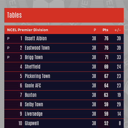
Tables
NCEL Premier Division
P
Pts
+/-
1
Ossett Albion
38
76
39
P
2
Eastwood Town
38
76
39
P
3
Brigg Town
38
71
33
P
4
Sheffield
38
69
24
5
Pickering Town
38
67
23
6
Goole AFC
38
64
23
7
Buxton
38
63
19
8
Selby Town
38
59
29
9
Liversedge
38
59
14
10
Glapwell
38
52
8