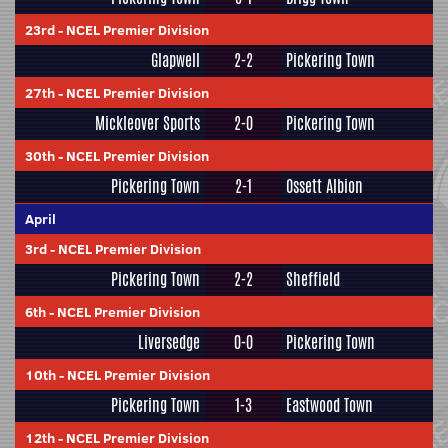
23rd
-
NCEL Premier Division
Glapwell
2-2
Pickering Town
27th
-
NCEL Premier Division
Mickleover Sports
2-0
Pickering Town
30th
-
NCEL Premier Division
Pickering Town
2-1
Ossett Albion
April
3rd
-
NCEL Premier Division
Pickering Town
2-2
Sheffield
6th
-
NCEL Premier Division
Liversedge
0-0
Pickering Town
10th
-
NCEL Premier Division
Pickering Town
1-3
Eastwood Town
12th
-
NCEL Premier Division