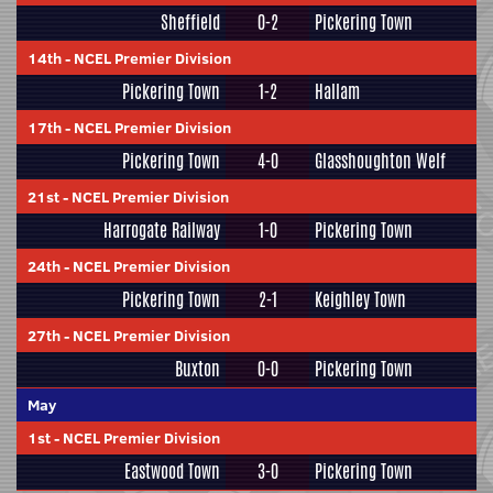
Sheffield
0-2
Pickering Town
14th
-
NCEL Premier Division
Pickering Town
1-2
Hallam
17th
-
NCEL Premier Division
Pickering Town
4-0
Glasshoughton Welf
21st
-
NCEL Premier Division
Harrogate Railway
1-0
Pickering Town
24th
-
NCEL Premier Division
Pickering Town
2-1
Keighley Town
27th
-
NCEL Premier Division
Buxton
0-0
Pickering Town
May
1st
-
NCEL Premier Division
Eastwood Town
3-0
Pickering Town