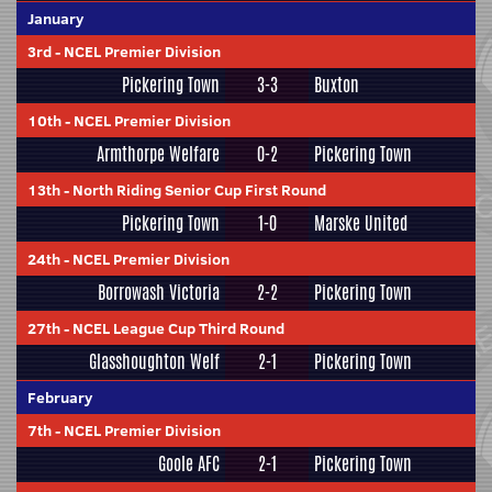
January
3rd
-
NCEL Premier Division
Pickering Town
3-3
Buxton
10th
-
NCEL Premier Division
Armthorpe Welfare
0-2
Pickering Town
13th
-
North Riding Senior Cup First Round
Pickering Town
1-0
Marske United
24th
-
NCEL Premier Division
Borrowash Victoria
2-2
Pickering Town
27th
-
NCEL League Cup Third Round
Glasshoughton Welf
2-1
Pickering Town
February
7th
-
NCEL Premier Division
Goole AFC
2-1
Pickering Town