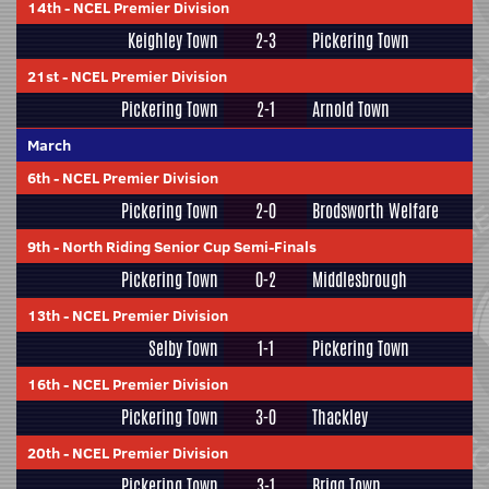
14th
-
NCEL Premier Division
Keighley Town
2-3
Pickering Town
21st
-
NCEL Premier Division
Pickering Town
2-1
Arnold Town
March
6th
-
NCEL Premier Division
Pickering Town
2-0
Brodsworth Welfare
9th
-
North Riding Senior Cup Semi-Finals
Pickering Town
0-2
Middlesbrough
13th
-
NCEL Premier Division
Selby Town
1-1
Pickering Town
16th
-
NCEL Premier Division
Pickering Town
3-0
Thackley
20th
-
NCEL Premier Division
Pickering Town
3-1
Brigg Town