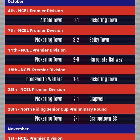
October
4th
-
NCEL Premier Division
Arnold Town
0-1
Pickering Town
7th
-
NCEL Premier Division
Pickering Town
3-2
Selby Town
11th
-
NCEL Premier Division
Pickering Town
2-0
Harrogate Railway
18th
-
NCEL Premier Division
Brodsworth Welfare
1-4
Pickering Town
25th
-
NCEL Premier Division
Pickering Town
2-1
Glapwell
28th
-
North Riding Senior Cup Preliminary Round
Pickering Town
2-1
Grangetown BC
November
1st
-
NCEL Premier Division