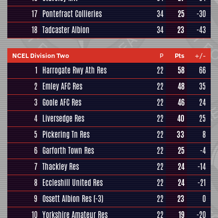
17
Pontefract Collieries
34
25
-30
18
Tadcaster Albion
34
23
-43
NCEL Division Two
P
Pts
+/-
1
Harrogate Rwy Ath Res
22
58
66
2
Emley AFC Res
22
48
35
3
Goole AFC Res
22
46
24
4
Liversedge Res
22
40
25
5
Pickering Tn Res
22
33
8
6
Garforth Town Res
22
25
-4
7
Thackley Res
22
24
-14
8
Eccleshill United Res
22
24
-21
9
Ossett Albion Res
(-3)
22
23
0
10
Yorkshire Amateur Res
22
19
-20