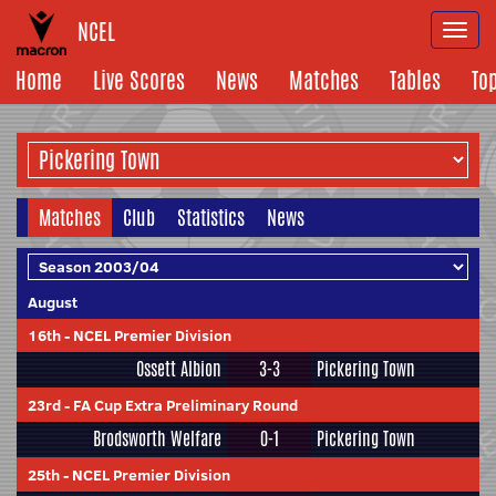
NCEL
Togg
navi
Home
Live Scores
News
Matches
Tables
To
Matches
Club
Statistics
News
August
16th
-
NCEL Premier Division
Ossett Albion
3-3
Pickering Town
23rd
-
FA Cup Extra Preliminary Round
Brodsworth Welfare
0-1
Pickering Town
25th
-
NCEL Premier Division