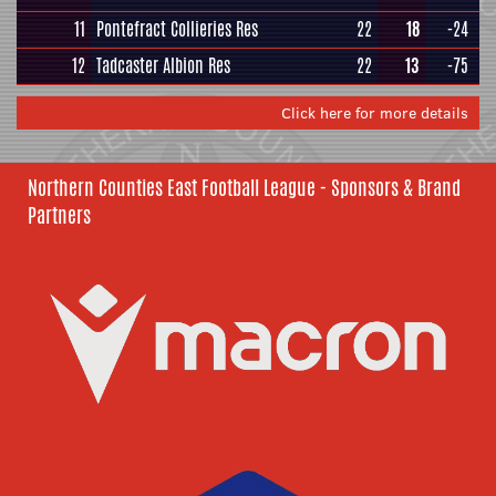
11
Pontefract Collieries Res
22
18
-24
12
Tadcaster Albion Res
22
13
-75
Click here for more details
Northern Counties East Football League - Sponsors & Brand
Partners