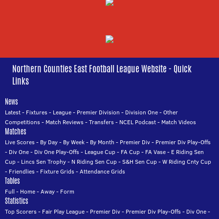
Northern Counties East Football League Website - Quick
Links
News
Latest
-
Fixtures
-
League
-
Premier Division
-
Division One
-
Other
Competitions
-
Match Reviews
-
Transfers
-
NCEL Podcast
-
Match Videos
Matches
Live Scores
-
By Day
-
By Week
-
By Month
-
Premier Div
-
Premier Div Play-Offs
-
Div One
-
Div One Play-Offs
-
League Cup
-
FA Cup
-
FA Vase
-
E Riding Sen
Cup
-
Lincs Sen Trophy
-
N Riding Sen Cup
-
S&H Sen Cup
-
W Riding Cnty Cup
-
Friendlies
-
Fixture Grids
-
Attendance Grids
Tables
Full
-
Home
-
Away
-
Form
Statistics
Top Scorers
-
Fair Play League
-
Premier Div
-
Premier Div Play-Offs
-
Div One
-