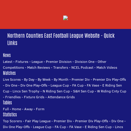
Northern Counties East Football League Website - Quick
Links
News
Latest
-
Fixtures
-
League
-
Premier Division
-
Division One
-
Other
Competitions
-
Match Reviews
-
Transfers
-
NCEL Podcast
-
Match Videos
Matches
Live Scores
-
By Day
-
By Week
-
By Month
-
Premier Div
-
Premier Div Play-Offs
-
Div One
-
Div One Play-Offs
-
League Cup
-
FA Cup
-
FA Vase
-
E Riding Sen
Cup
-
Lincs Sen Trophy
-
N Riding Sen Cup
-
S&H Sen Cup
-
W Riding Cnty Cup
-
Friendlies
-
Fixture Grids
-
Attendance Grids
Tables
Full
-
Home
-
Away
-
Form
Statistics
Top Scorers
-
Fair Play League
-
Premier Div
-
Premier Div Play-Offs
-
Div One
-
Div One Play-Offs
-
League Cup
-
FA Cup
-
FA Vase
-
E Riding Sen Cup
-
Lincs