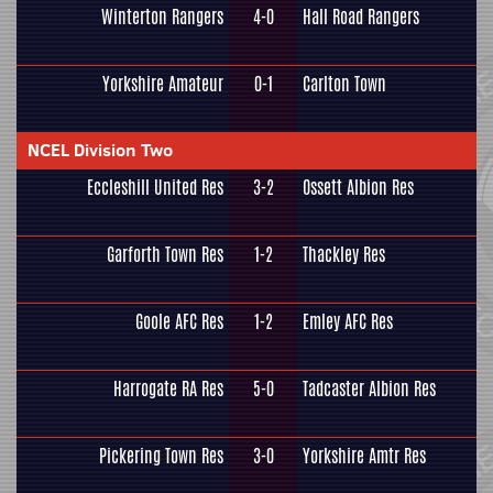
Winterton Rangers
4-0
Hall Road Rangers
Yorkshire Amateur
0-1
Carlton Town
NCEL Division Two
Eccleshill United Res
3-2
Ossett Albion Res
Garforth Town Res
1-2
Thackley Res
Goole AFC Res
1-2
Emley AFC Res
Harrogate RA Res
5-0
Tadcaster Albion Res
Pickering Town Res
3-0
Yorkshire Amtr Res