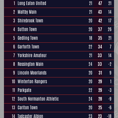
1
Long Eaton United
21
47
21
2
Maltby Main
21
43
14
3
Shirebrook Town
20
42
17
4
Sutton Town
20
37
26
5
Gedling Town
18
35
21
6
Garforth Town
22
34
7
7
Yorkshire Amateur
21
33
14
8
Rossington Main
24
33
-2
9
Lincoln Moorlands
20
31
9
10
Winterton Rangers
20
29
1
11
Parkgate
22
29
-3
12
South Normanton Athletic
24
28
-9
13
Carlton Town
20
25
-6
14
Tadcaster Albion
23
23
-18