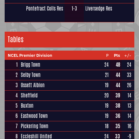
Pontefract Colls Res
1-3
Liversedge Res
Tables
NCEL Premier Division
P
Pts
+/-
1
Brigg Town
24
48
24
2
Selby Town
21
44
33
3
Ossett Albion
19
44
26
4
Sheffield
20
39
14
5
Buxton
19
38
13
6
Eastwood Town
19
36
14
7
Pickering Town
18
35
16
8
Eccleshill United
24
33
-9