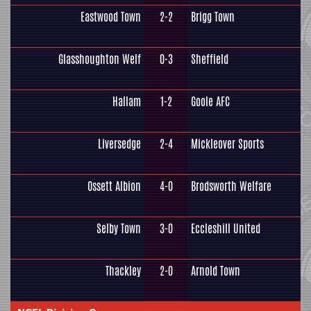
Eastwood Town
2-2
Brigg Town
Glasshoughton Welf
0-3
Sheffield
Hallam
1-2
Goole AFC
Liversedge
2-4
Mickleover Sports
Ossett Albion
4-0
Brodsworth Welfare
Selby Town
3-0
Eccleshill United
Thackley
2-0
Arnold Town