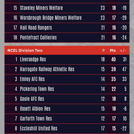
15
Staveley Miners Welfare
23
18
-19
16
Worsbrough Bridge Miners Welfare
23
17
-29
17
Hall Road Rangers
21
16
-20
18
Pontefract Collieries
21
16
-24
NCEL Division Two
P
Pts
+/-
1
Liversedge Res
18
40
31
2
Harrogate Railway Athletic Res
15
39
47
3
Emley AFC Res
14
35
33
4
Pickering Town Res
14
22
5
5
Goole AFC Res
12
18
8
6
Ossett Albion Res
15
18
-6
7
Garforth Town Res
12
17
10
8
Eccleshill United Res
17
15
-22