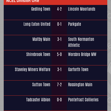
NCEL Division One
Gedling Town
4-2
Lincoln Moorlands
Long Eaton United
0-1
Parkgate
Maltby Main
3-1
South Normanton
Athletic
Shirebrook Town
5-0
Worsbro Bridge MW
Staveley Miners Welfare
3-1
Garforth Town
Sutton Town
7-2
Rossington Main
Tadcaster Albion
0-0
Pontefract Collieries