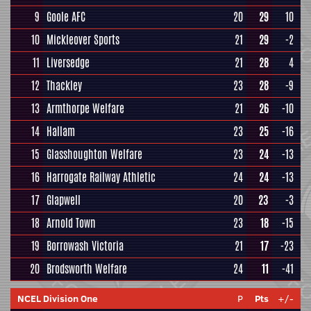
9
Goole AFC
20
29
10
10
Mickleover Sports
21
29
-2
11
Liversedge
21
28
4
12
Thackley
23
28
-9
13
Armthorpe Welfare
21
26
-10
14
Hallam
23
25
-16
15
Glasshoughton Welfare
23
24
-13
16
Harrogate Railway Athletic
24
24
-13
17
Glapwell
20
23
-3
18
Arnold Town
23
18
-15
19
Borrowash Victoria
21
17
-23
20
Brodsworth Welfare
24
11
-41
NCEL Division One
P
Pts
+/-