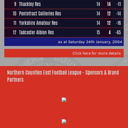
9
Thackley Res
14
14
-11
10
Pontefract Collieries Res
14
12
-14
11
Yorkshire Amateur Res
14
12
-16
12
Tadcaster Albion Res
15
4
-65
as at Saturday 24th January, 2004
Click here for more details
Northern Counties East Football League - Sponsors & Brand
Partners