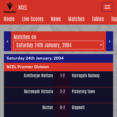
NCEL
Togg
navi
Home
Live Scores
News
Matches
Tables
To
Matches on
<
>
Saturday 24th January, 2004
NCEL Premier Division
Armthorpe Welfare
1-2
Harrogate Railway
Borrowash Victoria
2-2
Pickering Town
Buxton
0-2
Glapwell