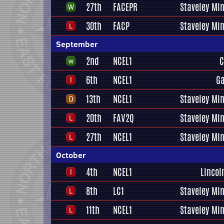
27th
FACEPR
Staveley Mi
30th
FACP
Staveley Mi
September
2nd
NCEL1
C
6th
NCEL1
Ga
13th
NCEL1
Staveley Mi
20th
FAV2Q
Staveley Mi
27th
NCEL1
Staveley Mi
October
4th
NCEL1
Lincol
8th
LC1
Staveley Mi
11th
NCEL1
Staveley Mi