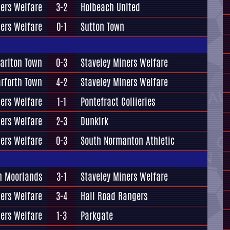
ners Welfare
3-2
Holbeach United
ners Welfare
0-1
Sutton Town
arlton Town
0-3
Staveley Miners Welfare
rforth Town
4-2
Staveley Miners Welfare
ners Welfare
1-1
Pontefract Collieries
ners Welfare
2-3
Dunkirk
ners Welfare
0-3
South Normanton Athletic
n Moorlands
3-1
Staveley Miners Welfare
ners Welfare
3-4
Hall Road Rangers
ners Welfare
1-3
Parkgate