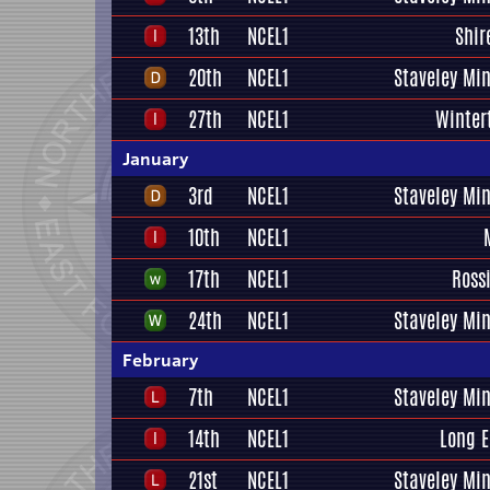
13th
NCEL1
Shir
20th
NCEL1
Staveley Mi
27th
NCEL1
Winter
January
3rd
NCEL1
Staveley Mi
10th
NCEL1
17th
NCEL1
Ross
24th
NCEL1
Staveley Mi
February
7th
NCEL1
Staveley Mi
14th
NCEL1
Long E
21st
NCEL1
Staveley Mi