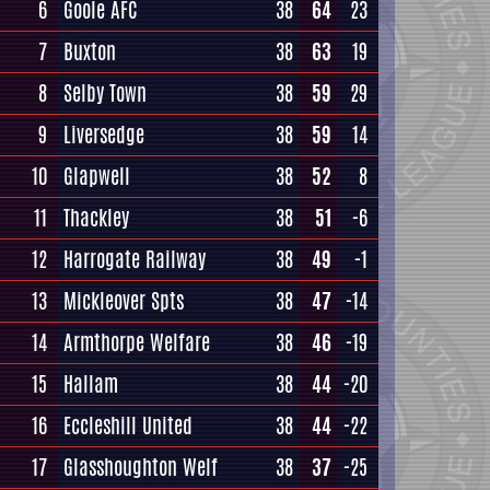
6
Goole AFC
38
64
23
7
Buxton
38
63
19
8
Selby Town
38
59
29
9
Liversedge
38
59
14
10
Glapwell
38
52
8
11
Thackley
38
51
-6
12
Harrogate Railway
38
49
-1
13
Mickleover Spts
38
47
-14
14
Armthorpe Welfare
38
46
-19
15
Hallam
38
44
-20
16
Eccleshill United
38
44
-22
17
Glasshoughton Welf
38
37
-25