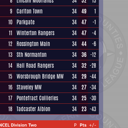
8
Lincoln Moorlands
34
52
13
9
Carlton Town
34
49
1
10
Parkgate
34
47
-1
11
Winterton Rangers
34
47
-4
12
Rossington Main
34
44
-6
13
Sth Normanton
34
36
-12
14
Hall Road Rangers
34
32
-28
15
Worsbrough Bridge MW
34
29
-44
16
Staveley MW
34
27
-34
17
Pontefract Collieries
34
25
-30
18
Tadcaster Albion
34
23
-43
NCEL Division Two
P
Pts
+/-