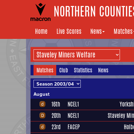
NORTHERN COUNTIES
Home
Live Scores
News
Matches
Matches
Club
Statistics
News
August
16th
NCEL1
Yorksh
20th
NCEL1
Staveley Mi
23rd
FACEP
Holb