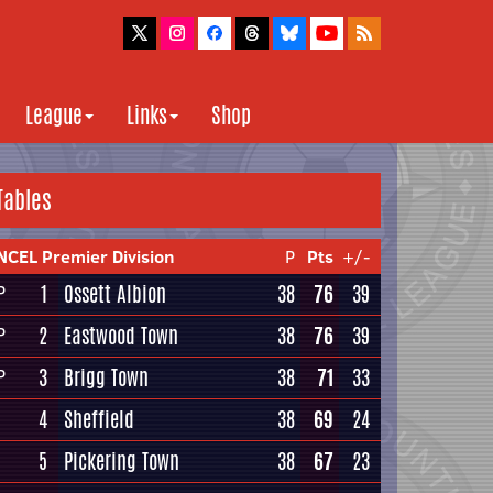
League
Links
Shop
Tables
NCEL Premier Division
P
Pts
+/-
1
Ossett Albion
38
76
39
P
2
Eastwood Town
38
76
39
P
3
Brigg Town
38
71
33
P
4
Sheffield
38
69
24
5
Pickering Town
38
67
23