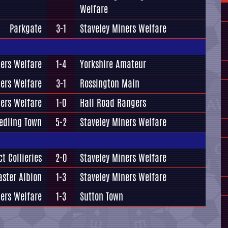
Welfare
Parkgate
3-1
Staveley Miners Welfare
ners Welfare
1-4
Yorkshire Amateur
ners Welfare
3-1
Rossington Main
ners Welfare
1-0
Hall Road Rangers
edling Town
5-2
Staveley Miners Welfare
t Collieries
2-0
Staveley Miners Welfare
aster Albion
1-3
Staveley Miners Welfare
ners Welfare
1-3
Sutton Town