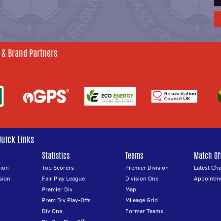
 & Brand Partners
Quick Links
Statistics
Teams
Match Off
ion
Top Scorers
Premier Division
Latest Ch
sion
Fair Play League
Division One
Appointm
Premier Div
Map
Prem Div Play-Offs
Mileage Grid
Div One
Former Teams