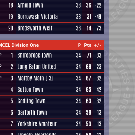
18
Arnold Town
38
36
-22
19
Borrowash Victoria
38
31
-49
20
Brodsworth Welf
38
14
-73
NCEL Division One
P
Pts
+/-
1
Shirebrook Town
34
71
33
P
2
Long Eaton United
34
68
23
P
3
Maltby Main
(-3)
34
67
32
P
4
Sutton Town
34
65
42
5
Gedling Town
34
63
32
6
Garforth Town
34
58
13
7
Yorkshire Amateur
34
53
13