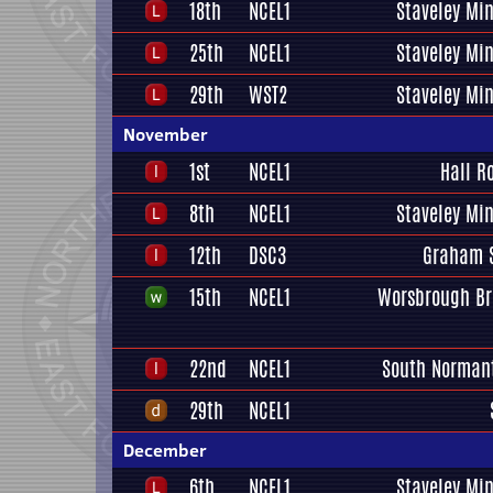
18th
NCEL1
Staveley Mi
25th
NCEL1
Staveley Mi
29th
WST2
Staveley Mi
November
1st
NCEL1
Hall R
8th
NCEL1
Staveley Mi
12th
DSC3
Graham S
15th
NCEL1
Worsbrough Br
22nd
NCEL1
South Normant
29th
NCEL1
December
6th
NCEL1
Staveley Mi