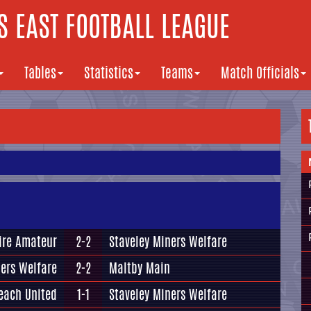
 EAST FOOTBALL LEAGUE
Tables
Statistics
Teams
Match Officials
ire Amateur
2-2
Staveley Miners Welfare
ners Welfare
2-2
Maltby Main
each United
1-1
Staveley Miners Welfare