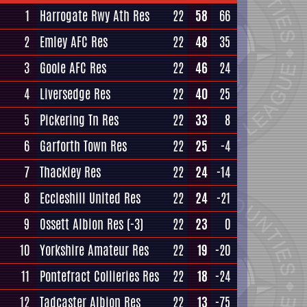
1
Harrogate Rwy Ath Res
22
58
66
2
Emley AFC Res
22
48
35
3
Goole AFC Res
22
46
24
4
Liversedge Res
22
40
25
5
Pickering Tn Res
22
33
8
6
Garforth Town Res
22
25
-4
7
Thackley Res
22
24
-14
8
Eccleshill United Res
22
24
-21
9
Ossett Albion Res
(-3)
22
23
0
10
Yorkshire Amateur Res
22
19
-20
11
Pontefract Collieries Res
22
18
-24
12
Tadcaster Albion Res
22
13
-75