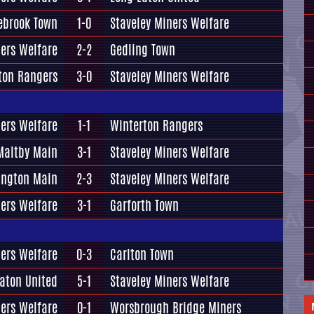
ebrook Town
1-0
Staveley Miners Welfare
ners Welfare
2-2
Gedling Town
ton Rangers
3-0
Staveley Miners Welfare
ners Welfare
1-1
Winterton Rangers
Maltby Main
3-1
Staveley Miners Welfare
ington Main
2-3
Staveley Miners Welfare
ners Welfare
3-1
Garforth Town
ners Welfare
0-3
Carlton Town
aton United
5-1
Staveley Miners Welfare
ners Welfare
0-1
Worsbrough Bridge Miners