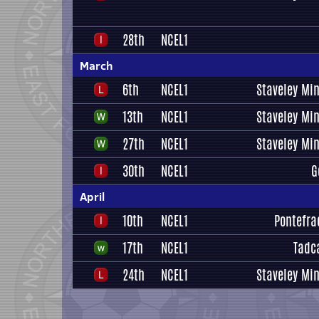
28th
NCEL1
March
6th
NCEL1
Staveley Mi
13th
NCEL1
Staveley Mi
27th
NCEL1
Staveley Mi
30th
NCEL1
G
April
10th
NCEL1
Pontefrac
17th
NCEL1
Tadc
24th
NCEL1
Staveley Mi