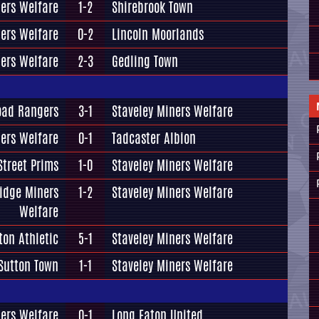
ners Welfare
1-2
Shirebrook Town
ners Welfare
0-2
Lincoln Moorlands
ners Welfare
2-3
Gedling Town
oad Rangers
3-1
Staveley Miners Welfare
ners Welfare
0-1
Tadcaster Albion
treet Prims
1-0
Staveley Miners Welfare
idge Miners
1-2
Staveley Miners Welfare
Welfare
on Athletic
5-1
Staveley Miners Welfare
Sutton Town
1-1
Staveley Miners Welfare
ners Welfare
0-1
Long Eaton United