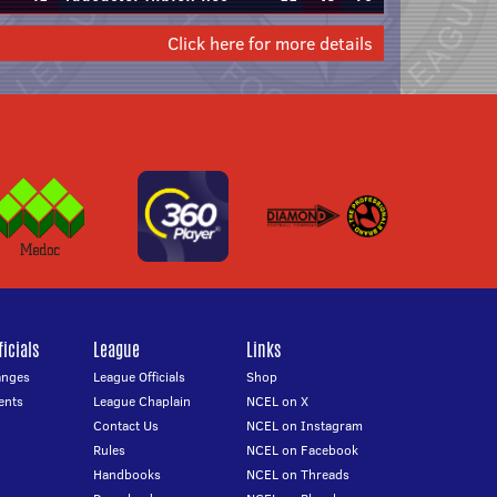
Click here for more details
icials
League
Links
anges
League Officials
Shop
ents
League Chaplain
NCEL on X
Contact Us
NCEL on Instagram
Rules
NCEL on Facebook
Handbooks
NCEL on Threads