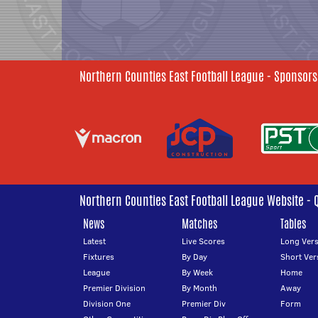
Northern Counties East Football League - Sponsors
Northern Counties East Football League Website - 
News
Matches
Tables
Latest
Live Scores
Long Vers
Fixtures
By Day
Short Ver
League
By Week
Home
Premier Division
By Month
Away
Division One
Premier Div
Form