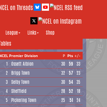
League
Links
Shop
Tables
NCEL Premier Division
P
Pts
+/-
1
Ossett Albion
30
59
33
2
Brigg Town
32
57
23
3
Selby Town
30
54
35
4
Sheffield
28
52
18
5
Pickering Town
25
51
24