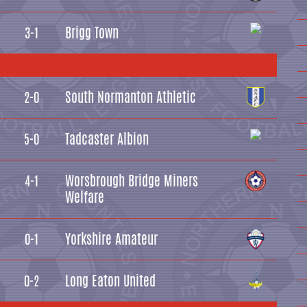
Brigg Town
3-1
South Normanton Athletic
2-0
Tadcaster Albion
5-0
Worsbrough Bridge Miners
4-1
Welfare
Yorkshire Amateur
0-1
Long Eaton United
0-2