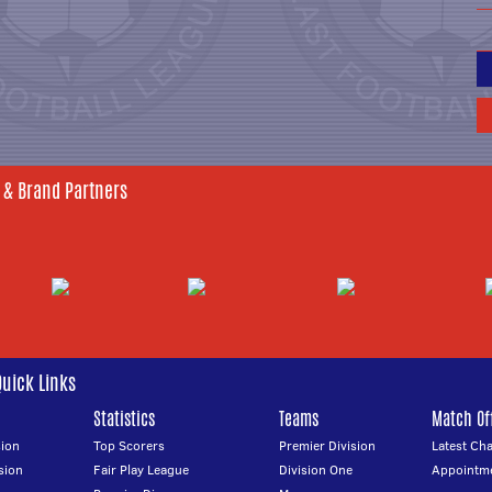
 & Brand Partners
Quick Links
Statistics
Teams
Match Off
ion
Top Scorers
Premier Division
Latest Ch
sion
Fair Play League
Division One
Appointm