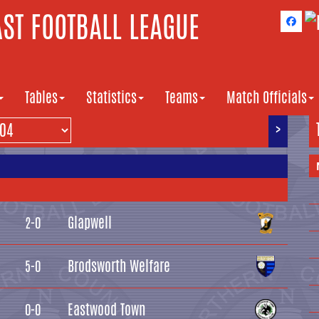
ST FOOTBALL LEAGUE
Tables
Statistics
Teams
Match Officials
>
Glapwell
2-0
Brodsworth Welfare
5-0
Eastwood Town
0-0