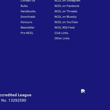
Contact Us
NCEL on Instagram
Rules
NCEL on Facebook
Handbooks
NCEL on Threads
Downloads
NCEL on Bluesky
Honours
NCEL on YouTube
Newsletter
NCEL RSS Feed
Pre-NCEL
Club Links
Other Links
Accredited League
ny No. 13292590