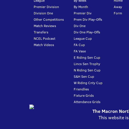
League
By Week
Home
Premier Division
By Month
Away
Division One
Premier Div
Form
Other Competitions
Prem Div Play-Offs
Match Reviews
Div One
Transfers
Div One Play-Offs
NCEL Podcast
League Cup
Match Videos
FA Cup
FA Vase
E Riding Sen Cup
Lincs Sen Trophy
N Riding Sen Cup
S&H Sen Cup
W Riding Cnty Cup
Friendlies
Fixture Grids
Attendance Grids
The Macron North
This website i