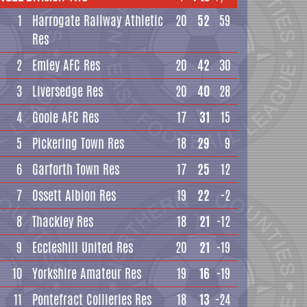
1
Harrogate Railway Athletic
20
52
59
Res
2
Emley AFC Res
20
42
30
3
Liversedge Res
20
40
28
4
Goole AFC Res
17
31
15
5
Pickering Town Res
18
29
9
6
Garforth Town Res
17
25
12
7
Ossett Albion Res
19
22
-2
8
Thackley Res
18
21
-12
9
Eccleshill United Res
20
21
-19
10
Yorkshire Amateur Res
19
16
-19
11
Pontefract Collieries Res
18
13
-24