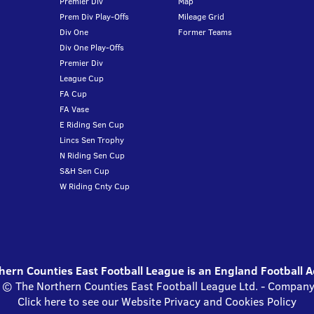
Premier Div
Map
Prem Div Play-Offs
Mileage Grid
Div One
Former Teams
Div One Play-Offs
Premier Div
League Cup
FA Cup
FA Vase
E Riding Sen Cup
Lincs Sen Trophy
N Riding Sen Cup
S&H Sen Cup
W Riding Cnty Cup
ern Counties East Football League is an England Football 
s © The Northern Counties East Football League Ltd. - Compa
Click here to see our Website Privacy and Cookies Policy