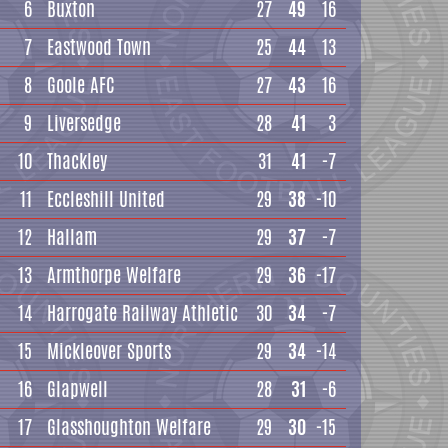
6
Buxton
27
49
16
7
Eastwood Town
25
44
13
8
Goole AFC
27
43
16
9
Liversedge
28
41
3
10
Thackley
31
41
-7
11
Eccleshill United
29
38
-10
12
Hallam
29
37
-7
13
Armthorpe Welfare
29
36
-17
14
Harrogate Railway Athletic
30
34
-7
15
Mickleover Sports
29
34
-14
16
Glapwell
28
31
-6
17
Glasshoughton Welfare
29
30
-15