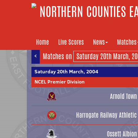
NORTHERN COUNTIES EA
Home
Live Scores
News
Matches
<
Matches on
Saturday 20th March, 2004
NCEL Premier Division
Arnold Town
Harrogate Railway Athletic
Ossett Albion