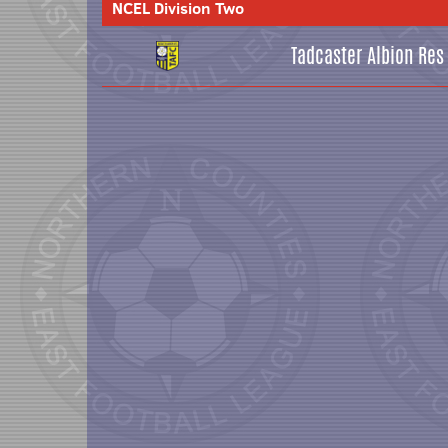
NCEL Division Two
Tadcaster Albion Res