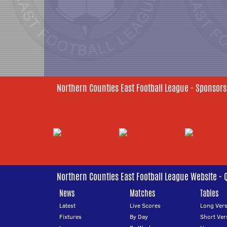
Northern Counties East Football League - Sponsors
Northern Counties East Football League Website - 
News
Matches
Tables
Latest
Live Scores
Long Vers
Fixtures
By Day
Short Ver