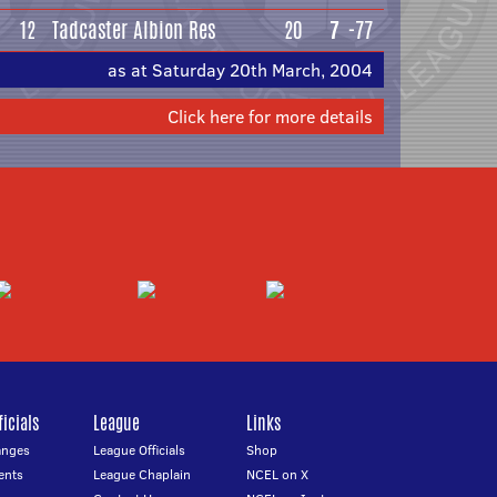
12
Tadcaster Albion Res
20
7
-77
as at Saturday 20th March, 2004
Click here for more details
icials
League
Links
anges
League Officials
Shop
ents
League Chaplain
NCEL on X