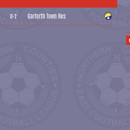
Garforth Town Res
0-2