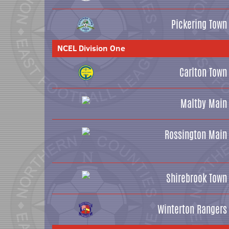
Pickering Town
NCEL Division One
Carlton Town
Maltby Main
Rossington Main
Shirebrook Town
Winterton Rangers