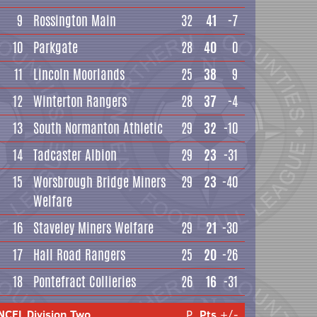
9
Rossington Main
32
41
-7
10
Parkgate
28
40
0
11
Lincoln Moorlands
25
38
9
12
Winterton Rangers
28
37
-4
13
South Normanton Athletic
29
32
-10
14
Tadcaster Albion
29
23
-31
15
Worsbrough Bridge Miners
29
23
-40
Welfare
16
Staveley Miners Welfare
29
21
-30
17
Hall Road Rangers
25
20
-26
18
Pontefract Collieries
26
16
-31
NCEL Division Two
P
Pts
+/-