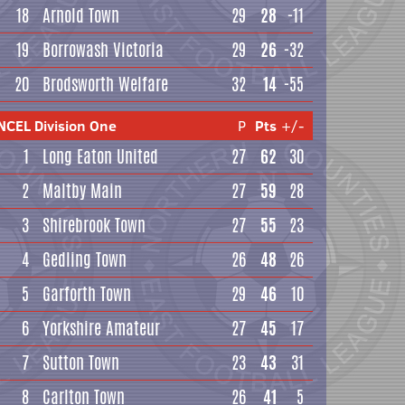
18
Arnold Town
29
28
-11
19
Borrowash Victoria
29
26
-32
20
Brodsworth Welfare
32
14
-55
NCEL Division One
P
Pts
+/-
1
Long Eaton United
27
62
30
2
Maltby Main
27
59
28
3
Shirebrook Town
27
55
23
4
Gedling Town
26
48
26
5
Garforth Town
29
46
10
6
Yorkshire Amateur
27
45
17
7
Sutton Town
23
43
31
8
Carlton Town
26
41
5