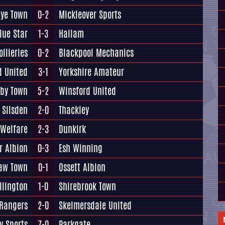
Lye Town
0-2
Mickleover Sports
lue Star
1-3
Hallam
llieries
0-2
Blackpool Mechanics
d United
3-1
Yorkshire Amateur
lby Town
5-2
Winsford United
Silsden
2-0
Thackley
 Welfare
2-3
Dunkirk
r Albion
0-3
Esh Winning
aw Town
0-1
Ossett Albion
llington
1-0
Shirebrook Town
 Rangers
2-0
Skelmersdale United
y Sports
7-0
Parkgate