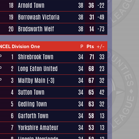
18
Arnold Town
38
36
-22
19
Borrowash Victoria
38
31
-49
20
Brodsworth Welf
38
14
-73
NCEL Division One
P
Pts
+/-
1
Shirebrook Town
34
71
33
P
2
Long Eaton United
34
68
23
P
3
Maltby Main
(-3)
34
67
32
P
4
Sutton Town
34
65
42
5
Gedling Town
34
63
32
6
Garforth Town
34
58
13
7
Yorkshire Amateur
34
53
13