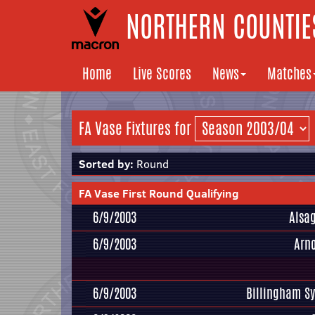
NORTHERN COUNTIES
Home
Live Scores
News
Matches
FA Vase Fixtures for
Sorted by:
Round
FA Vase First Round Qualifying
6/9/2003
Alsa
6/9/2003
Arn
6/9/2003
Billingham S