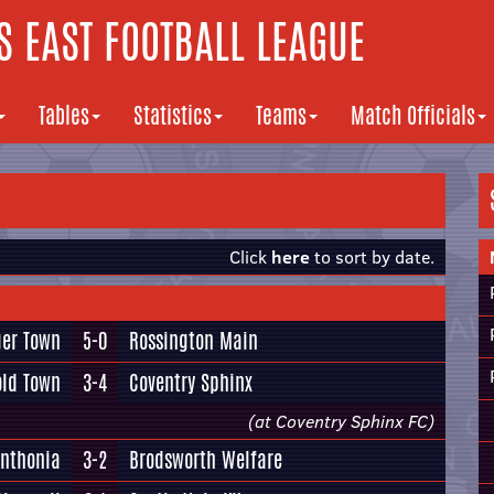
 EAST FOOTBALL LEAGUE
Tables
Statistics
Teams
Match Officials
Click
here
to sort by date.
ger Town
5-0
Rossington Main
old Town
3-4
Coventry Sphinx
(at Coventry Sphinx FC)
ynthonia
3-2
Brodsworth Welfare