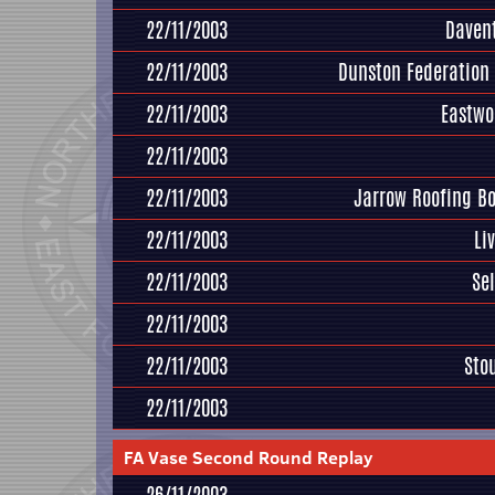
22/11/2003
Daven
22/11/2003
Dunston Federation
22/11/2003
Eastwo
22/11/2003
22/11/2003
Jarrow Roofing B
22/11/2003
Li
22/11/2003
Se
22/11/2003
22/11/2003
Sto
22/11/2003
FA Vase Second Round Replay