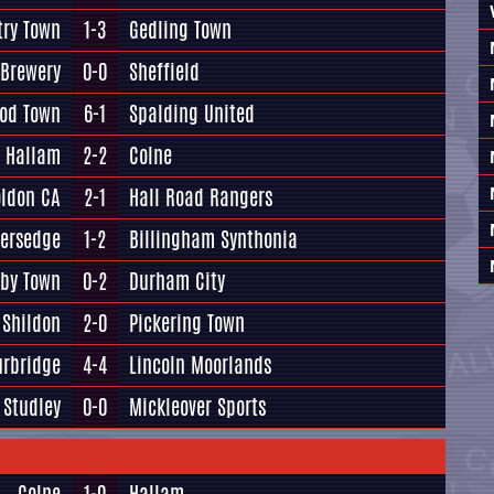
try Town
1-3
Gedling Town
 Brewery
0-0
Sheffield
od Town
6-1
Spalding United
Hallam
2-2
Colne
oldon CA
2-1
Hall Road Rangers
versedge
1-2
Billingham Synthonia
lby Town
0-2
Durham City
Shildon
2-0
Pickering Town
urbridge
4-4
Lincoln Moorlands
Studley
0-0
Mickleover Sports