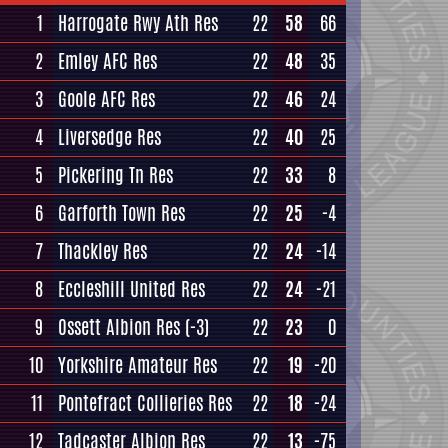
1
Harrogate Rwy Ath Res
22
58
66
2
Emley AFC Res
22
48
35
3
Goole AFC Res
22
46
24
4
Liversedge Res
22
40
25
5
Pickering Tn Res
22
33
8
6
Garforth Town Res
22
25
-4
7
Thackley Res
22
24
-14
8
Eccleshill United Res
22
24
-21
9
Ossett Albion Res
(-3)
22
23
0
10
Yorkshire Amateur Res
22
19
-20
11
Pontefract Collieries Res
22
18
-24
12
Tadcaster Albion Res
22
13
-75