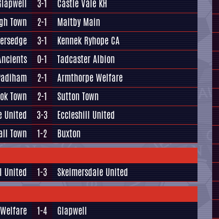
Glapwell
3-1
Castle Vale KH
gh Town
2-1
Maltby Main
versedge
3-1
Kennek Ryhope CA
Ancients
0-1
Tadcaster Albion
Padiham
2-1
Armthorpe Welfare
ook Town
2-1
Sutton Town
e United
3-3
Eccleshill United
all Town
1-2
Buxton
l United
1-3
Skelmersdale United
 Welfare
1-4
Glapwell