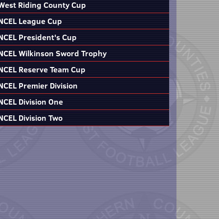
West Riding County Cup
NCEL League Cup
NCEL President's Cup
NCEL Wilkinson Sword Trophy
NCEL Reserve Team Cup
NCEL Premier Division
NCEL Division One
NCEL Division Two