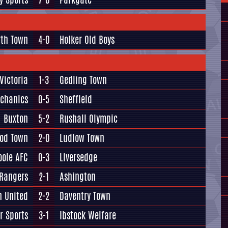
rth Town
4-0
Holker Old Boys
Victoria
1-3
Gedling Town
echanics
0-5
Sheffield
Buxton
5-2
Rushall Olympic
od Town
2-0
Ludlow Town
oole AFC
0-3
Liversedge
 Rangers
2-1
Ashington
n United
2-2
Daventry Town
r Sports
3-1
Ibstock Welfare