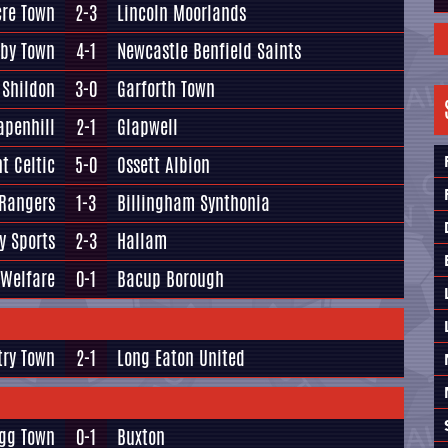
re Town
2-3
Lincoln Moorlands
lby Town
4-1
Newcastle Benfield Saints
Shildon
3-0
Garforth Town
apenhill
2-1
Glapwell
t Celtic
5-0
Ossett Albion
 Rangers
1-3
Billingham Synthonia
y Sports
2-3
Hallam
 Welfare
0-1
Bacup Borough
try Town
2-1
Long Eaton United
igg Town
0-1
Buxton