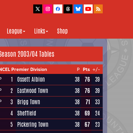
League
Links
Shop
Season 2003/04 Tables
NCEL Premier Division
P
Pts
+/-
1
Ossett Albion
38
76
39
P
2
Eastwood Town
38
76
39
P
3
Brigg Town
38
71
33
P
4
Sheffield
38
69
24
5
Pickering Town
38
67
23