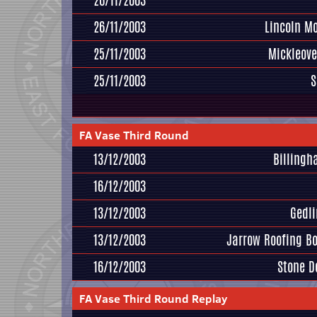
26/11/2003
26/11/2003
Lincoln M
25/11/2003
Mickleove
25/11/2003
S
FA Vase Third Round
13/12/2003
Billing
16/12/2003
13/12/2003
Gedl
13/12/2003
Jarrow Roofing B
16/12/2003
Stone D
FA Vase Third Round Replay