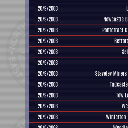
20/9/2003
20/9/2003
Newcastle B
20/9/2003
Pontefract Co
20/9/2003
Retfor
20/9/2003
Se
20/9/2003
20/9/2003
Staveley Miners
20/9/2003
Tadcaste
20/9/2003
Tow L
20/9/2003
We
20/9/2003
Winterton
20/9/2003
Woodle