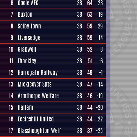
6
Goole AFC
38
64
23
7
Buxton
38
63
19
8
Selby Town
38
59
29
9
Liversedge
38
59
14
10
Glapwell
38
52
8
11
Thackley
38
51
-6
12
Harrogate Railway
38
49
-1
13
Mickleover Spts
38
47
-14
14
Armthorpe Welfare
38
46
-19
15
Hallam
38
44
-20
16
Eccleshill United
38
44
-22
17
Glasshoughton Welf
38
37
-25