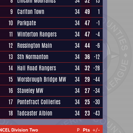
8
Lincoln Moorlands
34
52
13
9
Carlton Town
34
49
1
10
Parkgate
34
47
-1
11
Winterton Rangers
34
47
-4
12
Rossington Main
34
44
-6
13
Sth Normanton
34
36
-12
14
Hall Road Rangers
34
32
-28
15
Worsbrough Bridge MW
34
29
-44
16
Staveley MW
34
27
-34
17
Pontefract Collieries
34
25
-30
18
Tadcaster Albion
34
23
-43
NCEL Division Two
P
Pts
+/-