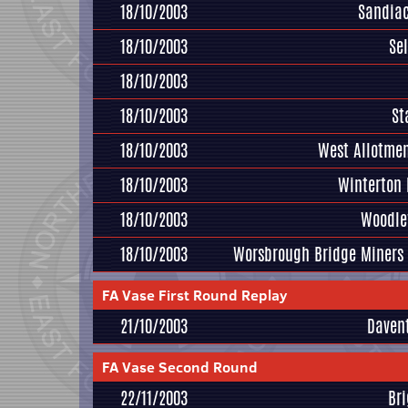
18/10/2003
Sandiac
18/10/2003
Se
18/10/2003
18/10/2003
St
18/10/2003
West Allotmen
18/10/2003
Winterton
18/10/2003
Woodle
18/10/2003
Worsbrough Bridge Miners
FA Vase First Round Replay
21/10/2003
Daven
FA Vase Second Round
22/11/2003
Br