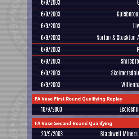
6/9/2003
6/9/2003
Guisborou
6/9/2003
Li
6/9/2003
Norton & Stockton 
6/9/2003
6/9/2003
Shirebr
6/9/2003
Skelmersdal
6/9/2003
Willenh
FA Vase First Round Qualifying Replay
10/9/2003
Eccleshil
FA Vase Second Round Qualifying
20/9/2003
Blackwell Miners