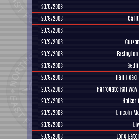
20/9/2003
20/9/2003
Carl
20/9/2003
20/9/2003
Curzo
20/9/2003
Easington 
20/9/2003
Gedl
20/9/2003
Hall Road
20/9/2003
Harrogate Railway 
20/9/2003
Holker 
20/9/2003
Lincoln M
20/9/2003
Li
20/9/2003
Long Eato