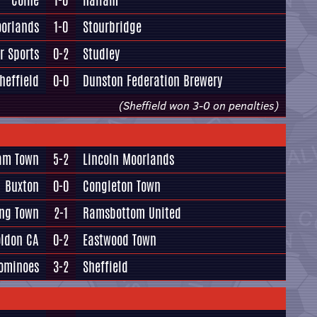
Colne
1-0
Hallam
oorlands
1-0
Stourbridge
r Sports
0-2
Studley
heffield
0-0
Dunston Federation Brewery
(Sheffield won 3-0 on penalties)
ham Town
5-2
Lincoln Moorlands
Buxton
0-0
Congleton Town
ing Town
2-1
Ramsbottom United
oldon CA
0-2
Eastwood Town
ominoes
3-2
Sheffield