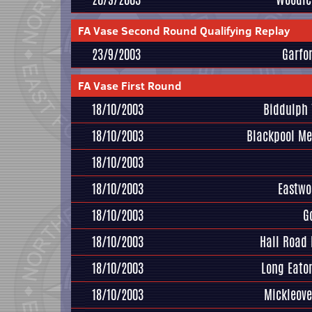
FA Vase Second Round Qualifying Replay
23/9/2003
Garfo
FA Vase First Round
18/10/2003
Biddulph 
18/10/2003
Blackpool M
18/10/2003
18/10/2003
Eastwo
18/10/2003
G
18/10/2003
Hall Road
18/10/2003
Long Eato
18/10/2003
Mickleove