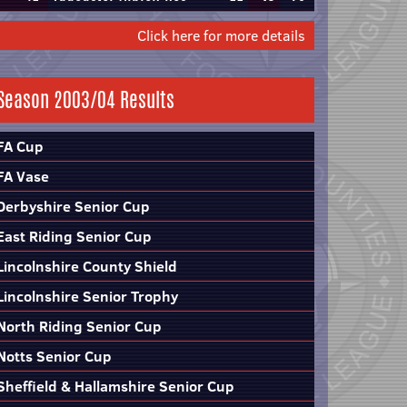
Click here for more details
Season 2003/04 Results
FA Cup
FA Vase
Derbyshire Senior Cup
East Riding Senior Cup
Lincolnshire County Shield
Lincolnshire Senior Trophy
North Riding Senior Cup
Notts Senior Cup
Sheffield & Hallamshire Senior Cup