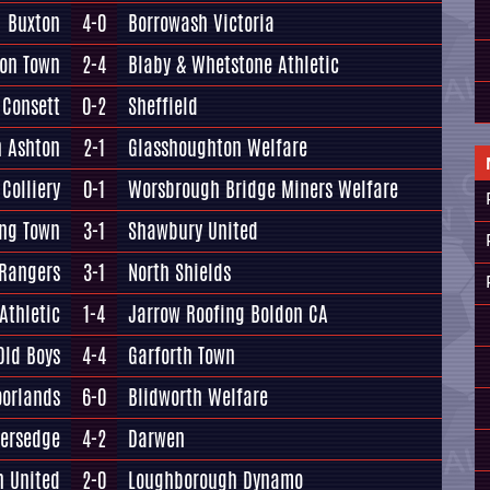
Buxton
4-0
Borrowash Victoria
ton Town
2-4
Blaby & Whetstone Athletic
Consett
0-2
Sheffield
n Ashton
2-1
Glasshoughton Welfare
Colliery
0-1
Worsbrough Bridge Miners Welfare
ing Town
3-1
Shawbury United
 Rangers
3-1
North Shields
Athletic
1-4
Jarrow Roofing Boldon CA
Old Boys
4-4
Garforth Town
oorlands
6-0
Blidworth Welfare
versedge
4-2
Darwen
n United
2-0
Loughborough Dynamo