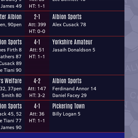
 James 49
HT: 1-1
ter Albion
2-1
Albion Sports
en, 90pen
Att: 399
Alex Cusack 78
HT: 0-0
ion Sports
4-1
Yorkshire Amateur
es Firth 8
Att: 51
Jasaih Donaldson 5
athers 87
HT: 1-1
 Cusack 89
e Tiani 90
rs Welfare
4-2
Albion Sports
 32, 37pen
Att: 147
Ferdinand Annor 14
 Smith 80
HT: 3-2
Daniel Facey 29
ion Sports
4-1
Pickering Town
ack 45, 52
Att: 36
Billy Logan 5
e Tiani 77
HT: 1-1
 James 90