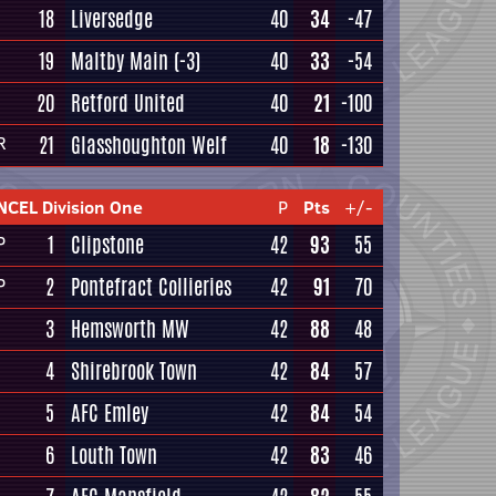
18
Liversedge
40
34
-47
19
Maltby Main
(-3)
40
33
-54
20
Retford United
40
21
-100
21
Glasshoughton Welf
40
18
-130
R
NCEL Division One
P
Pts
+/-
1
Clipstone
42
93
55
P
2
Pontefract Collieries
42
91
70
P
3
Hemsworth MW
42
88
48
4
Shirebrook Town
42
84
57
5
AFC Emley
42
84
54
6
Louth Town
42
83
46