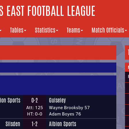
 EAST FOOTBALL LEAGUE
Tables
Statistics
Teams
Match Officials
ion Sports
0-2
Guiseley
Att: 125
Wayne Brooksby 57
HT: 0-0
Adam Boyes 76
Silsden
1-2
Albion Sports