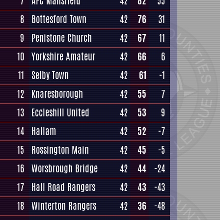
7
AFC Mansfield
42
82
55
8
Bottesford Town
42
76
31
9
Penistone Church
42
67
11
10
Yorkshire Amateur
42
66
6
11
Selby Town
42
61
-1
12
Knaresborough
42
55
7
13
Eccleshill United
42
53
9
14
Hallam
42
52
-7
15
Rossington Main
42
45
-5
16
Worsbrough Bridge
42
44
-24
17
Hall Road Rangers
42
43
-43
18
Winterton Rangers
42
36
-48