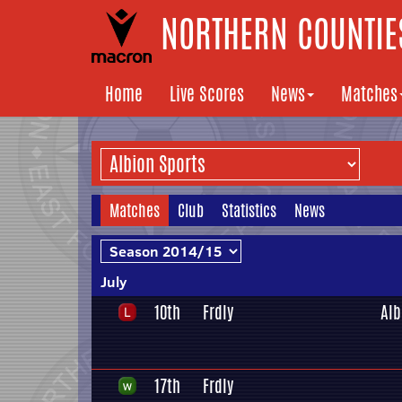
NORTHERN COUNTIES
Home
Live Scores
News
Matches
Matches
Club
Statistics
News
July
10th
Frdly
Alb
17th
Frdly