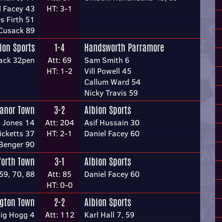
l Facey 43
HT: 3-1
s Firth 51
 Cusack 89
ion Sports
1-4
Handsworth Parramore
ack 32pen
Att: 69
Sam Smith 6
HT: 1-2
Vill Powell 45
Callum Ward 54
Nicky Travis 59
anor Town
3-2
Albion Sports
 Jones 14
Att: 204
Asif Hussain 30
icketts 37
HT: 2-1
Daniel Facey 60
Benger 90
forth Town
3-1
Albion Sports
59, 70, 88
Att: 85
Daniel Facey 60
HT: 0-0
ngton Town
2-2
Albion Sports
ig Hogg 4
Att: 112
Karl Hall 7, 59