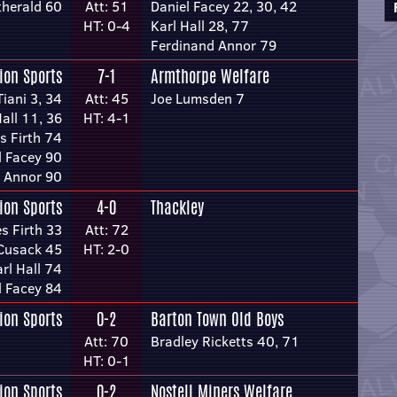
therald 60
Att: 51
Daniel Facey 22, 30, 42
HT: 0-4
Karl Hall 28, 77
Ferdinand Annor 79
ion Sports
7-1
Armthorpe Welfare
Tiani 3, 34
Att: 45
Joe Lumsden 7
Hall 11, 36
HT: 4-1
s Firth 74
l Facey 90
 Annor 90
ion Sports
4-0
Thackley
s Firth 33
Att: 72
Cusack 45
HT: 2-0
rl Hall 74
l Facey 84
ion Sports
0-2
Barton Town Old Boys
Att: 70
Bradley Ricketts 40, 71
HT: 0-1
ion Sports
0-2
Nostell Miners Welfare