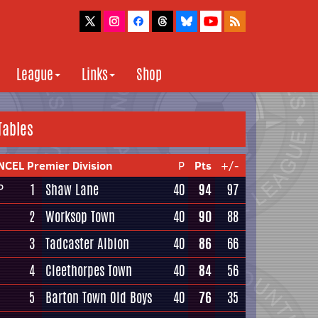
League
Links
Shop
Tables
NCEL Premier Division
P
Pts
+/-
1
Shaw Lane
40
94
97
P
2
Worksop Town
40
90
88
3
Tadcaster Albion
40
86
66
4
Cleethorpes Town
40
84
56
5
Barton Town Old Boys
40
76
35