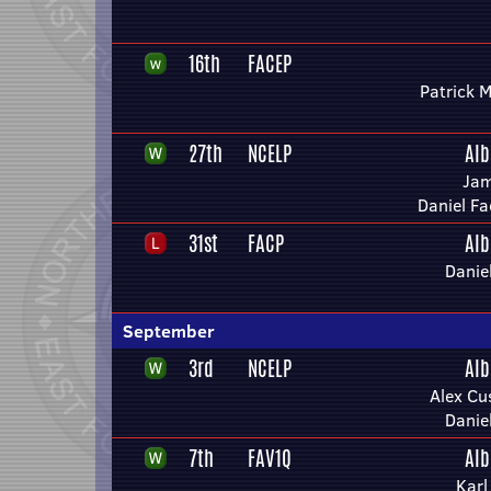
16th
FACEP
Patrick 
27th
NCELP
Alb
Jam
Daniel Fa
31st
FACP
Alb
Danie
September
3rd
NCELP
Alb
Alex Cu
Danie
7th
FAV1Q
Alb
Karl