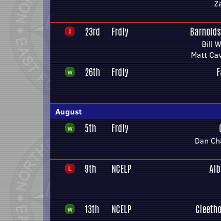
Z
23rd
Frdly
Barnolds
Bill 
Matt Ca
26th
Frdly
F
August
5th
Frdly
Dan Ch
9th
NCELP
Alb
13th
NCELP
Cleeth