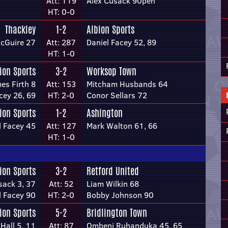
Att: 119
Alex Cusack 90pen
HT: 0-0
Thackley
1-2
Albion Sports
McGuire 27
Att: 287
Daniel Facey 52, 89
HT: 1-0
ion Sports
3-2
Worksop Town
es Firth 8
Att: 153
Mitcham Husbands 64
cey 26, 69
HT: 2-0
Conor Sellars 72
ion Sports
1-2
Ashington
l Facey 45
Att: 127
Mark Walton 61, 66
HT: 1-0
ion Sports
3-2
Retford United
sack 3, 37
Att: 52
Liam Wilkin 68
l Facey 90
HT: 2-0
Bobby Johnson 90
ion Sports
5-2
Bridlington Town
 Hall 5, 11
Att: 87
Ombeni Ruhanduka 45, 65