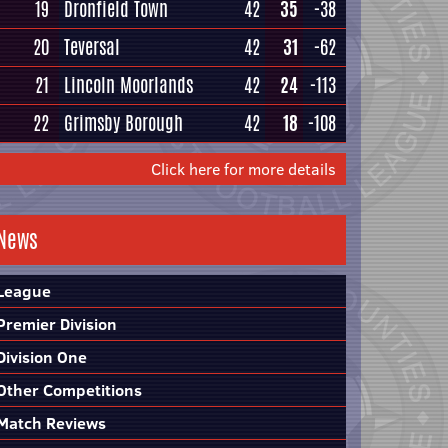
19
Dronfield Town
42
35
-38
20
Teversal
42
31
-62
21
Lincoln Moorlands
42
24
-113
22
Grimsby Borough
42
18
-108
Click here for more details
News
League
Premier Division
Division One
Other Competitions
Match Reviews