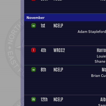
November
1st
NCELP
Adam Stapleford
4th
WRCC2
Harro
Louie
Shane 
8th
NCELP
Ma
Brian Cu
12th
NCELP
Alb
Sam 