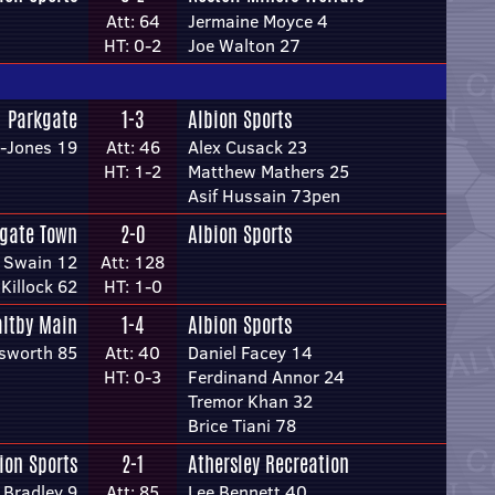
Att: 64
Jermaine Moyce 4
HT: 0-2
Joe Walton 27
Parkgate
1-3
Albion Sports
-Jones 19
Att: 46
Alex Cusack 23
HT: 1-2
Matthew Mathers 25
Asif Hussain 73pen
gate Town
2-0
Albion Sports
 Swain 12
Att: 128
Killock 62
HT: 1-0
ltby Main
1-4
Albion Sports
sworth 85
Att: 40
Daniel Facey 14
HT: 0-3
Ferdinand Annor 24
Tremor Khan 32
Brice Tiani 78
ion Sports
2-1
Athersley Recreation
Bradley 9
Att: 85
Lee Bennett 40