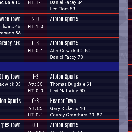
ac Dale 15
HT: 1-1
Daniel Facey 34
Lee Elam 83
wick Town
2-0
Albion Sports
Williams 45
HT: 1-0
vanagh 68
arsley AFC
0-3
Albion Sports
HT: 0-1
Alex Cusack 40, 60
Daniel Facey 70
Otley Town
1-2
Albion Sports
adwick 85
Att: 50
Thomas Dugdale 61
HT: 0-0
Levi Maturine 90
ion Sports
0-3
Heanor Town
Att: 85
Gary Ricketts 14
HT: 0-1
Courey Grantham 70, 87
orpes Town
0-1
Albion Sports