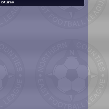
Fixtures