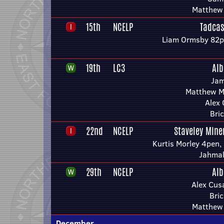
Matthew
15th
NCELP
Tadcas
Liam Ormsby 82p
19th
LC3
Alb
Jam
Matthew M
Alex
Bric
22nd
NCELP
Staveley Mine
Kurtis Morley 4pen,
Jahmal
29th
NCELP
Alb
Alex Cus
Bric
Matthew
December