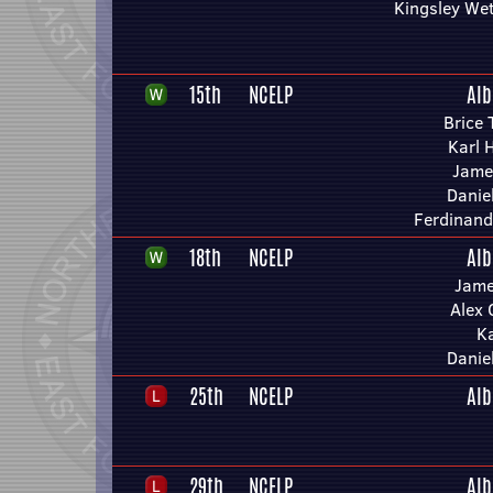
Kingsley We
15th
NCELP
Alb
Brice 
Karl 
Jame
Danie
Ferdinand
18th
NCELP
Alb
Jame
Alex 
Ka
Danie
25th
NCELP
Alb
29th
NCELP
Alb