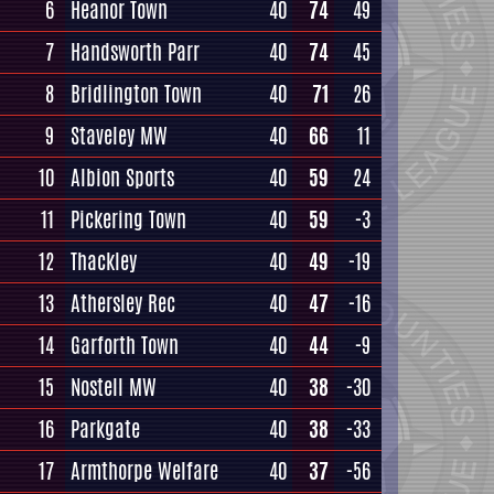
6
Heanor Town
40
74
49
7
Handsworth Parr
40
74
45
8
Bridlington Town
40
71
26
9
Staveley MW
40
66
11
10
Albion Sports
40
59
24
11
Pickering Town
40
59
-3
12
Thackley
40
49
-19
13
Athersley Rec
40
47
-16
14
Garforth Town
40
44
-9
15
Nostell MW
40
38
-30
16
Parkgate
40
38
-33
17
Armthorpe Welfare
40
37
-56