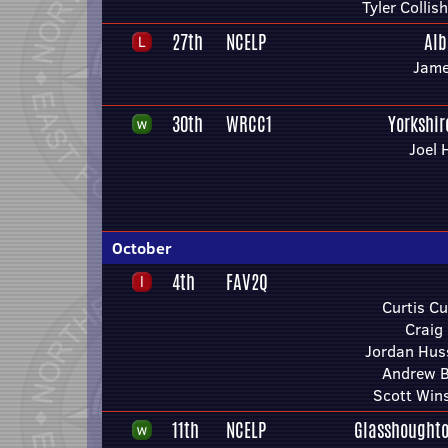
Tyler Colli
27th
NCELP
Alb
Jame
30th
WRCC1
Yorkshi
Joel 
October
4th
FAV2Q
Curtis C
Craig
Jordan Hus
Andrew B
Scott Win
11th
NCELP
Glasshoughto