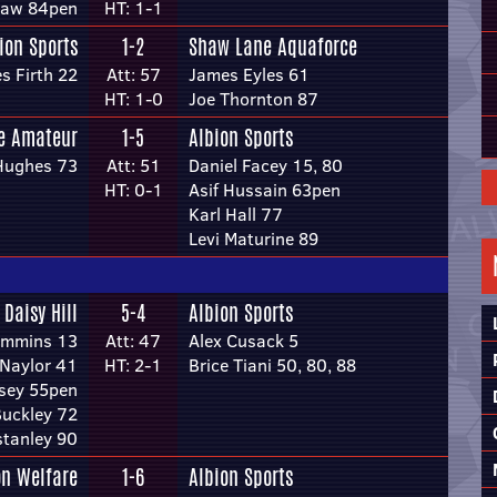
shaw 84pen
HT: 1-1
ion Sports
1-2
Shaw Lane Aquaforce
s Firth 22
Att: 57
James Eyles 61
HT: 1-0
Joe Thornton 87
re Amateur
1-5
Albion Sports
Hughes 73
Att: 51
Daniel Facey 15, 80
HT: 0-1
Asif Hussain 63pen
Karl Hall 77
Levi Maturine 89
Daisy Hill
5-4
Albion Sports
ummins 13
Att: 47
Alex Cusack 5
 Naylor 41
HT: 2-1
Brice Tiani 50, 80, 88
sey 55pen
uckley 72
stanley 90
n Welfare
1-6
Albion Sports