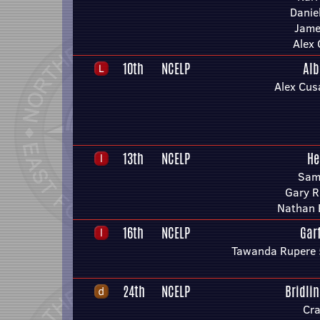
Danie
Jame
Alex
10th
NCELP
Alb
Alex Cus
13th
NCELP
He
Sam
Gary R
Nathan 
16th
NCELP
Gar
Tawanda Rupere 
24th
NCELP
Bridli
Cra