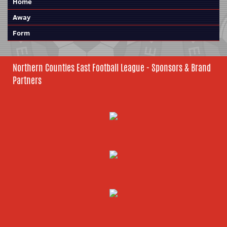
Home
Away
Form
Northern Counties East Football League - Sponsors & Brand
Partners