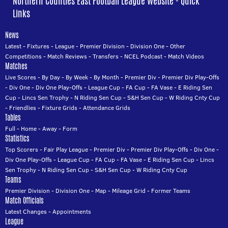
Northern Counties East Football League Website - Quick
Links
News
Latest
-
Fixtures
-
League
-
Premier Division
-
Division One
-
Other
Competitions
-
Match Reviews
-
Transfers
-
NCEL Podcast
-
Match Videos
Matches
Live Scores
-
By Day
-
By Week
-
By Month
-
Premier Div
-
Premier Div Play-Offs
-
Div One
-
Div One Play-Offs
-
League Cup
-
FA Cup
-
FA Vase
-
E Riding Sen
Cup
-
Lincs Sen Trophy
-
N Riding Sen Cup
-
S&H Sen Cup
-
W Riding Cnty Cup
-
Friendlies
-
Fixture Grids
-
Attendance Grids
Tables
Full
-
Home
-
Away
-
Form
Statistics
Top Scorers
-
Fair Play League
-
Premier Div
-
Premier Div Play-Offs
-
Div One
-
Div One Play-Offs
-
League Cup
-
FA Cup
-
FA Vase
-
E Riding Sen Cup
-
Lincs
Sen Trophy
-
N Riding Sen Cup
-
S&H Sen Cup
-
W Riding Cnty Cup
Teams
Premier Division
-
Division One
-
Map
-
Mileage Grid
-
Former Teams
Match Officials
Latest Changes
-
Appointments
League