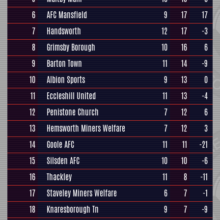
6
AFC Mansfield
9
17
17
7
Handsworth
12
17
-3
8
Grimsby Borough
10
16
6
9
Barton Town
11
14
-9
10
Albion Sports
9
13
0
11
Eccleshill United
11
13
-4
12
Penistone Church
7
12
6
13
Hemsworth Miners Welfare
7
12
3
14
Goole AFC
11
11
-21
15
Silsden AFC
10
10
-6
16
Thackley
11
8
-11
17
Staveley Miners Welfare
6
7
-1
18
Knaresborough Tn
9
7
-9