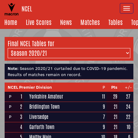
NCEL
Togg
navi
Home
Live Scores
News
Matches
Tables
To
Final NCEL
Tables for
Note:
Season 2020/21 curtailed due to COVID-19 pandemic.
Results of matches remain on record.
NCEL Premier Division
P
Pts
+/-
1
Yorkshire Amateur
11
29
27
P
2
Bridlington Town
9
21
24
P
3
Liversedge
7
21
22
P
4
Garforth Town
9
21
10
5
Maltby Main
10
18
6