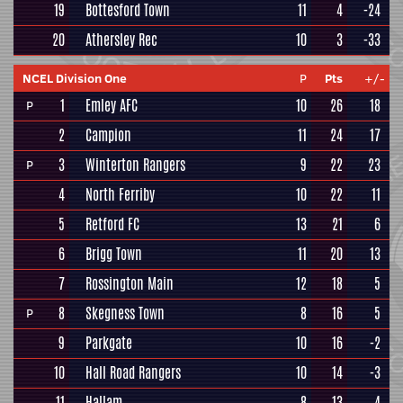
19
Bottesford Town
11
4
-24
20
Athersley Rec
10
3
-33
NCEL Division One
P
Pts
+/-
1
Emley AFC
10
26
18
P
2
Campion
11
24
17
3
Winterton Rangers
9
22
23
P
4
North Ferriby
10
22
11
5
Retford FC
13
21
6
6
Brigg Town
11
20
13
7
Rossington Main
12
18
5
8
Skegness Town
8
16
5
P
9
Parkgate
10
16
-2
10
Hall Road Rangers
10
14
-3
11
Hallam
8
13
4