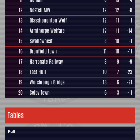
12
Nostell MW
12
12
-8
13
Glasshoughton Welf
12
11
1
14
Armthorpe Welfare
12
11
-14
15
Swallownest
8
10
-1
16
Dronfield Town
11
10
-11
17
Harrogate Railway
8
9
-9
18
East Hull
10
7
-23
19
Worsbrough Bridge
13
6
-21
20
Selby Town
6
3
-11
Tables
Full