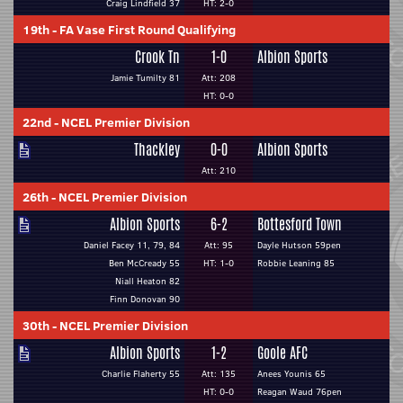
Craig Lindfield 37
HT: 2-0
19th
-
FA Vase First Round Qualifying
Crook Tn
1-0
Albion Sports
Jamie Tumilty 81
Att: 208
HT: 0-0
22nd
-
NCEL Premier Division
Thackley
0-0
Albion Sports
Att: 210
26th
-
NCEL Premier Division
Albion Sports
6-2
Bottesford Town
Daniel Facey 11, 79, 84
Att: 95
Dayle Hutson 59pen
Ben McCready 55
HT: 1-0
Robbie Leaning 85
Niall Heaton 82
Finn Donovan 90
30th
-
NCEL Premier Division
Albion Sports
1-2
Goole AFC
Charlie Flaherty 55
Att: 135
Anees Younis 65
HT: 0-0
Reagan Waud 76pen