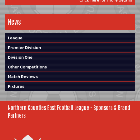
Click here for more details
News
League
Premier Division
Division One
Other Competitions
Match Reviews
Fixtures
Northern Counties East Football League - Sponsors & Brand
Partners