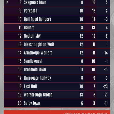
8
Skegness Town
8
16
5
P
9
Parkgate
10
16
-2
10
Hall Road Rangers
10
14
-3
11
Hallam
8
13
4
12
Nostell MW
12
12
-8
13
Glasshoughton Welf
12
11
1
14
Armthorpe Welfare
12
11
-14
15
Swallownest
8
10
-1
16
Dronfield Town
11
10
-11
17
Harrogate Railway
8
9
-9
18
East Hull
10
7
-23
19
Worsbrough Bridge
13
6
-21
20
Selby Town
6
3
-11