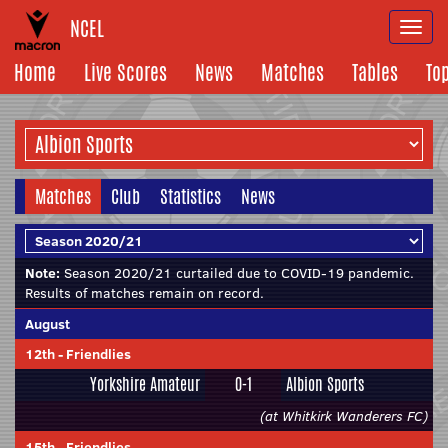
NCEL
Togg
navi
Home
Live Scores
News
Matches
Tables
To
Matches
Club
Statistics
News
Note:
Season 2020/21 curtailed due to COVID-19 pandemic.
Results of matches remain on record.
August
12th
-
Friendlies
Yorkshire Amateur
0-1
Albion Sports
(at Whitkirk Wanderers FC)
15th
-
Friendlies