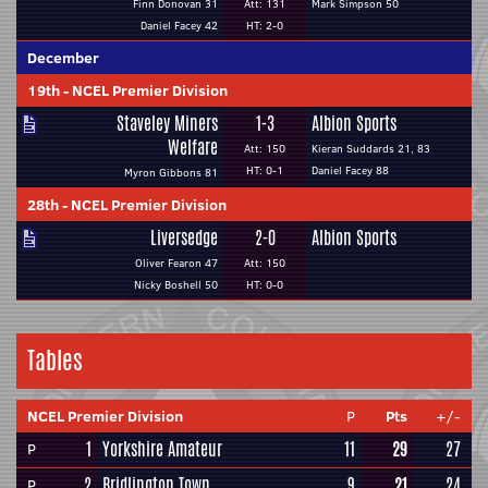
Finn Donovan 31
Att: 131
Mark Simpson 50
Daniel Facey 42
HT: 2-0
December
19th
-
NCEL Premier Division
Staveley Miners
1-3
Albion Sports
Welfare
Att: 150
Kieran Suddards 21, 83
HT: 0-1
Daniel Facey 88
Myron Gibbons 81
28th
-
NCEL Premier Division
Liversedge
2-0
Albion Sports
Oliver Fearon 47
Att: 150
Nicky Boshell 50
HT: 0-0
Tables
NCEL Premier Division
P
Pts
+/-
1
Yorkshire Amateur
11
29
27
P
2
Bridlington Town
9
21
24
P