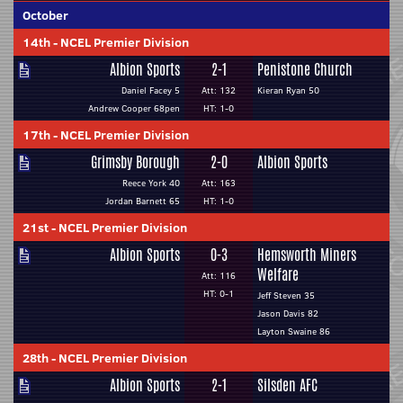
October
14th
-
NCEL Premier Division
Albion Sports
2-1
Penistone Church
Daniel Facey 5
Att: 132
Kieran Ryan 50
Andrew Cooper 68pen
HT: 1-0
17th
-
NCEL Premier Division
Grimsby Borough
2-0
Albion Sports
Reece York 40
Att: 163
Jordan Barnett 65
HT: 1-0
21st
-
NCEL Premier Division
Albion Sports
0-3
Hemsworth Miners
Welfare
Att: 116
HT: 0-1
Jeff Steven 35
Jason Davis 82
Layton Swaine 86
28th
-
NCEL Premier Division
Albion Sports
2-1
Silsden AFC