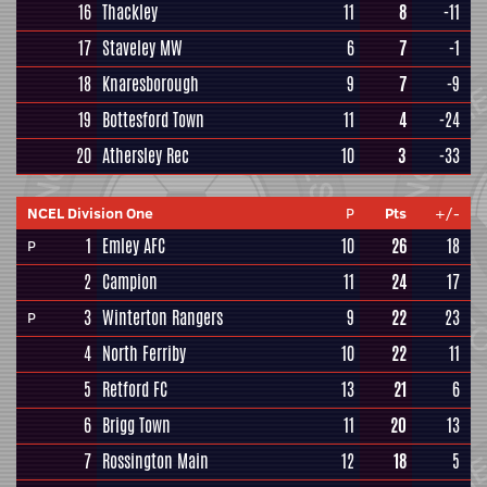
16
Thackley
11
8
-11
17
Staveley MW
6
7
-1
18
Knaresborough
9
7
-9
19
Bottesford Town
11
4
-24
20
Athersley Rec
10
3
-33
NCEL Division One
P
Pts
+/-
1
Emley AFC
10
26
18
P
2
Campion
11
24
17
3
Winterton Rangers
9
22
23
P
4
North Ferriby
10
22
11
5
Retford FC
13
21
6
6
Brigg Town
11
20
13
7
Rossington Main
12
18
5