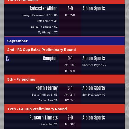
Tadcaster Albion
5-0
Albion Sports
Junayd Cassius-Gill 33, 86
HT: 2-0
Rafa Ferreira 45
Bailey Thompson 62
Ify Ofoegbu 77
September
2nd
-
FA Cup Extra Preliminary Round
Campion
0-1
Albion Sports
Att: 189
Sanchez Payne 77
HT: 0-0
5th
-
Friendlies
North Ferriby
3-1
Albion Sports
Scott Phillips 5, 63
Att: 211
Ben McCready 40
Daniel East 29
HT: 2-1
12th
-
FA Cup Preliminary Round
Runcorn Linnets
2-0
Albion Sports
Joe Nolan 29
Att: 384