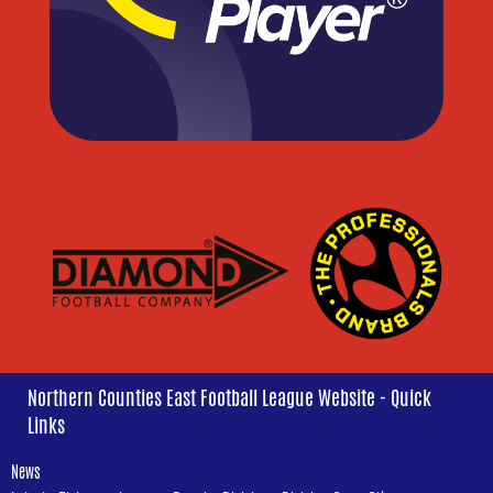
Northern Counties East Football League Website - Quick
Links
News