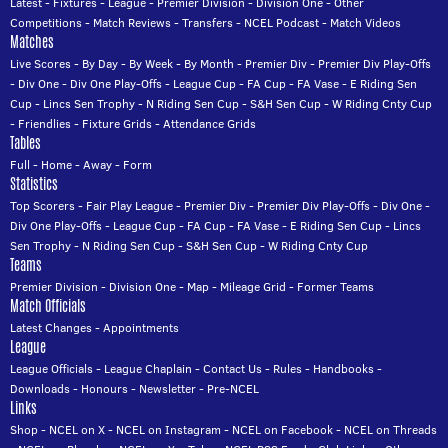
Latest
-
Fixtures
-
League
-
Premier Division
-
Division One
-
Other
Competitions
-
Match Reviews
-
Transfers
-
NCEL Podcast
-
Match Videos
Matches
Live Scores
-
By Day
-
By Week
-
By Month
-
Premier Div
-
Premier Div Play-Offs
-
Div One
-
Div One Play-Offs
-
League Cup
-
FA Cup
-
FA Vase
-
E Riding Sen
Cup
-
Lincs Sen Trophy
-
N Riding Sen Cup
-
S&H Sen Cup
-
W Riding Cnty Cup
-
Friendlies
-
Fixture Grids
-
Attendance Grids
Tables
Full
-
Home
-
Away
-
Form
Statistics
Top Scorers
-
Fair Play League
-
Premier Div
-
Premier Div Play-Offs
-
Div One
-
Div One Play-Offs
-
League Cup
-
FA Cup
-
FA Vase
-
E Riding Sen Cup
-
Lincs
Sen Trophy
-
N Riding Sen Cup
-
S&H Sen Cup
-
W Riding Cnty Cup
Teams
Premier Division
-
Division One
-
Map
-
Mileage Grid
-
Former Teams
Match Officials
Latest Changes
-
Appointments
League
League Officials
-
League Chaplain
-
Contact Us
-
Rules
-
Handbooks
-
Downloads
-
Honours
-
Newsletter
-
Pre-NCEL
Links
Shop
-
NCEL on X
-
NCEL on Instagram
-
NCEL on Facebook
-
NCEL on Threads