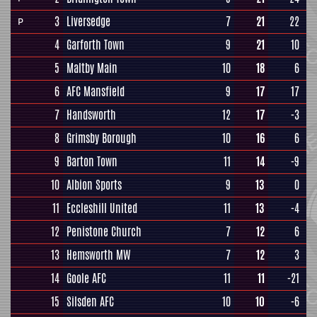
3
Liversedge
7
21
22
P
4
Garforth Town
9
21
10
5
Maltby Main
10
18
6
6
AFC Mansfield
9
17
17
7
Handsworth
12
17
-3
8
Grimsby Borough
10
16
6
9
Barton Town
11
14
-9
10
Albion Sports
9
13
0
11
Eccleshill United
11
13
-4
12
Penistone Church
7
12
6
13
Hemsworth MW
7
12
3
14
Goole AFC
11
11
-21
15
Silsden AFC
10
10
-6