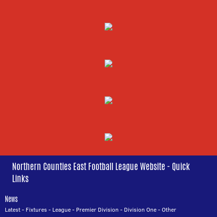
Northern Counties East Football League Website - Quick
Links
News
Latest
-
Fixtures
-
League
-
Premier Division
-
Division One
-
Other