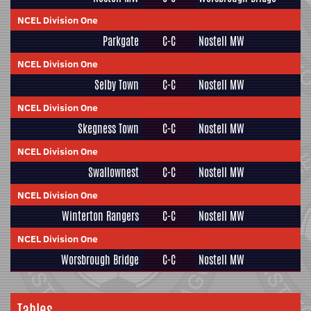
NCEL Division One
Parkgate
C-C
Nostell MW
NCEL Division One
Selby Town
C-C
Nostell MW
NCEL Division One
Skegness Town
C-C
Nostell MW
NCEL Division One
Swallownest
C-C
Nostell MW
NCEL Division One
Winterton Rangers
C-C
Nostell MW
NCEL Division One
Worsbrough Bridge
C-C
Nostell MW
Tables