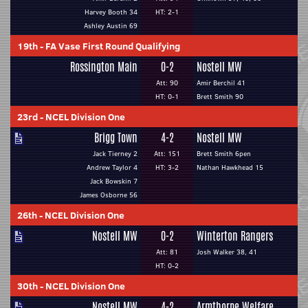
Harvey Booth 34
HT: 2-1
Ashley Austin 69
19th
-
FA Vase First Round Qualifying
Rossington Main
0-2
Nostell MW
Att: 90
Amir Berchil 41
HT: 0-1
Brett Smith 90
23rd
-
NCEL Division One
Brigg Town
4-2
Nostell MW
Jack Tierney 2
Att: 151
Brett Smith 6pen
Andrew Taylor 4
HT: 3-2
Nathan Hawkhead 15
Jack Bowskin 7
James Osborne 56
26th
-
NCEL Division One
Nostell MW
0-2
Winterton Rangers
Att: 81
Josh Walker 38, 41
HT: 0-2
30th
-
NCEL Division One
Nostell MW
4-2
Armthorpe Welfare