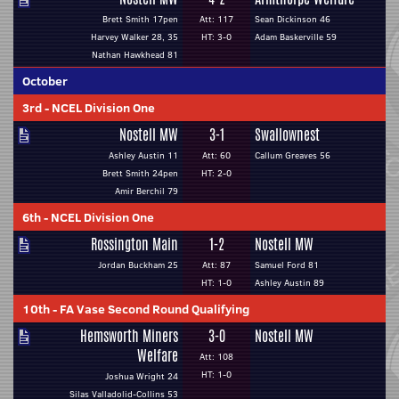
Brett Smith 17pen
Att: 117
Sean Dickinson 46
Harvey Walker 28, 35
HT: 3-0
Adam Baskerville 59
Nathan Hawkhead 81
October
3rd
-
NCEL Division One
Nostell MW
3-1
Swallownest
Ashley Austin 11
Att: 60
Callum Greaves 56
Brett Smith 24pen
HT: 2-0
Amir Berchil 79
6th
-
NCEL Division One
Rossington Main
1-2
Nostell MW
Jordan Buckham 25
Att: 87
Samuel Ford 81
HT: 1-0
Ashley Austin 89
10th
-
FA Vase Second Round Qualifying
Hemsworth Miners
3-0
Nostell MW
Welfare
Att: 108
HT: 1-0
Joshua Wright 24
Silas Valladolid-Collins 53