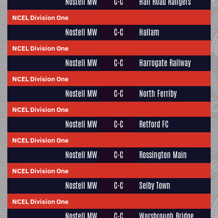
Nostell MW
C-C
Hall Road Rangers
NCEL Division One
Nostell MW
C-C
Hallam
NCEL Division One
Nostell MW
C-C
Harrogate Railway
NCEL Division One
Nostell MW
C-C
North Ferriby
NCEL Division One
Nostell MW
C-C
Retford FC
NCEL Division One
Nostell MW
C-C
Rossington Main
NCEL Division One
Nostell MW
C-C
Selby Town
NCEL Division One
Nostell MW
C-C
Worsbrough Bridge