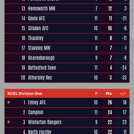
13
Hemsworth MW
7
12
3
14
Goole AFC
11
11
-21
15
Silsden AFC
10
10
-6
16
Thackley
11
8
-11
17
Staveley MW
6
7
-1
18
Knaresborough
9
7
-9
19
Bottesford Town
11
4
-24
20
Athersley Rec
10
3
-33
NCEL Division One
P
Pts
+/-
1
Emley AFC
10
26
18
P
2
Campion
11
24
17
3
Winterton Rangers
9
22
23
P
4
North Ferriby
10
22
11