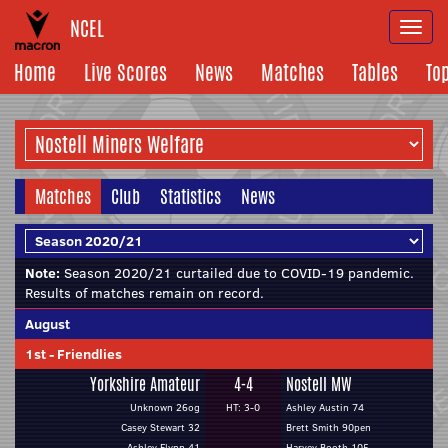
NCEL
Togg
navi
Home
Live Scores
News
Matches
Tables
To
Matches
Club
Statistics
News
Note:
Season 2020/21 curtailed due to COVID-19 pandemic.
Results of matches remain on record.
August
1st
-
Friendlies
Yorkshire Amateur
4-4
Nostell MW
Unknown 26og
HT: 3-0
Ashley Austin 74
Casey Stewart 32
Brett Smith 90pen
Ashley Flynn 41
Harvey Booth 105