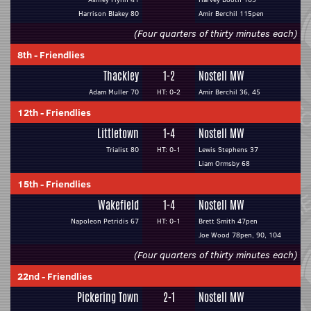
Harrison Blakey 80
Amir Berchil 115pen
(Four quarters of thirty minutes each)
8th
-
Friendlies
Thackley
1-2
Nostell MW
Adam Muller 70
HT: 0-2
Amir Berchil 36, 45
12th
-
Friendlies
Littletown
1-4
Nostell MW
Trialist 80
HT: 0-1
Lewis Stephens 37
Liam Ormsby 68
15th
-
Friendlies
Wakefield
1-4
Nostell MW
Napoleon Petridis 67
HT: 0-1
Brett Smith 47pen
Joe Wood 78pen, 90, 104
(Four quarters of thirty minutes each)
22nd
-
Friendlies
Pickering Town
2-1
Nostell MW