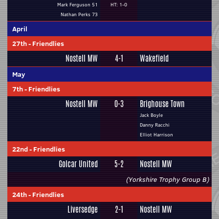
Mark Ferguson 51
HT: 1-0
Nathan Perks 73
April
27th
-
Friendlies
Nostell MW
4-1
Wakefield
May
7th
-
Friendlies
Nostell MW
0-3
Brighouse Town
Jack Boyle
Danny Racchi
Elliot Harrison
22nd
-
Friendlies
Golcar United
5-2
Nostell MW
(Yorkshire Trophy Group B)
24th
-
Friendlies
Liversedge
2-1
Nostell MW