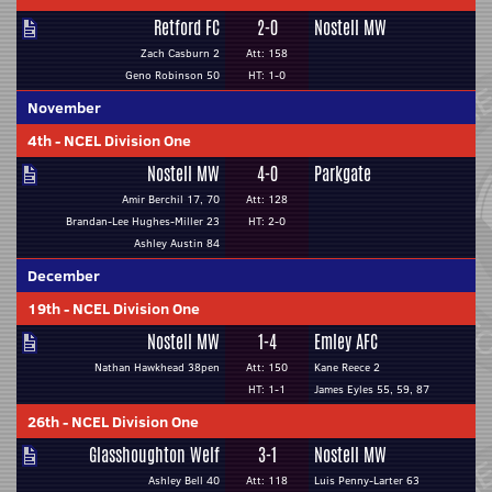
Retford FC
2-0
Nostell MW
Zach Casburn 2
Att: 158
Geno Robinson 50
HT: 1-0
November
4th
-
NCEL Division One
Nostell MW
4-0
Parkgate
Amir Berchil 17, 70
Att: 128
Brandan-Lee Hughes-Miller 23
HT: 2-0
Ashley Austin 84
December
19th
-
NCEL Division One
Nostell MW
1-4
Emley AFC
Nathan Hawkhead 38pen
Att: 150
Kane Reece 2
HT: 1-1
James Eyles 55, 59, 87
26th
-
NCEL Division One
Glasshoughton Welf
3-1
Nostell MW
Ashley Bell 40
Att: 118
Luis Penny-Larter 63