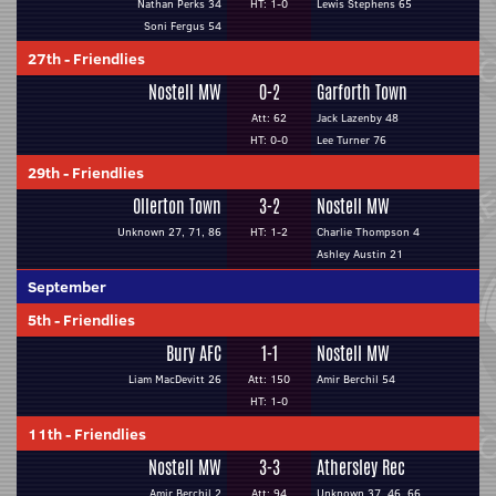
Nathan Perks 34
HT: 1-0
Lewis Stephens 65
Soni Fergus 54
27th
-
Friendlies
Nostell MW
0-2
Garforth Town
Att: 62
Jack Lazenby 48
HT: 0-0
Lee Turner 76
29th
-
Friendlies
Ollerton Town
3-2
Nostell MW
Unknown 27, 71, 86
HT: 1-2
Charlie Thompson 4
Ashley Austin 21
September
5th
-
Friendlies
Bury AFC
1-1
Nostell MW
Liam MacDevitt 26
Att: 150
Amir Berchil 54
HT: 1-0
11th
-
Friendlies
Nostell MW
3-3
Athersley Rec
Amir Berchil 2
Att: 94
Unknown 37, 46, 66