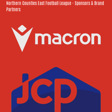
Northern Counties East Football League - Sponsors & Brand
Partners