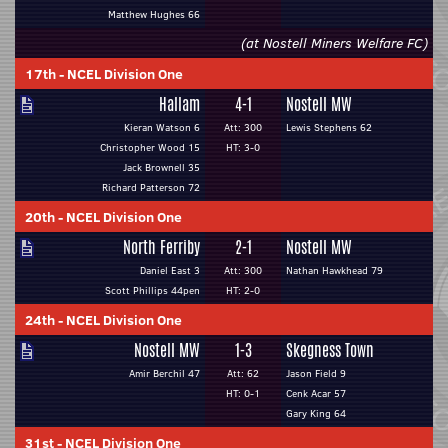
Matthew Hughes 66
(at Nostell Miners Welfare FC)
17th
-
NCEL Division One
Hallam
4-1
Nostell MW
Kieran Watson 6
Att: 300
Lewis Stephens 62
Christopher Wood 15
HT: 3-0
Jack Brownell 35
Richard Patterson 72
20th
-
NCEL Division One
North Ferriby
2-1
Nostell MW
Daniel East 3
Att: 300
Nathan Hawkhead 79
Scott Phillips 44pen
HT: 2-0
24th
-
NCEL Division One
Nostell MW
1-3
Skegness Town
Amir Berchil 47
Att: 62
Jason Field 9
HT: 0-1
Cenk Acar 57
Gary King 64
31st
-
NCEL Division One