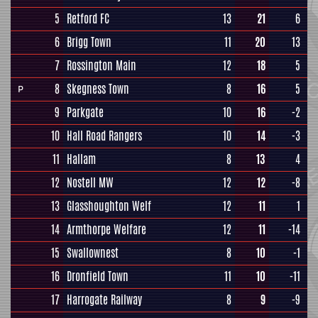
5
Retford FC
13
21
6
6
Brigg Town
11
20
13
7
Rossington Main
12
18
5
8
Skegness Town
8
16
5
P
9
Parkgate
10
16
-2
10
Hall Road Rangers
10
14
-3
11
Hallam
8
13
4
12
Nostell MW
12
12
-8
13
Glasshoughton Welf
12
11
1
14
Armthorpe Welfare
12
11
-14
15
Swallownest
8
10
-1
16
Dronfield Town
11
10
-11
17
Harrogate Railway
8
9
-9