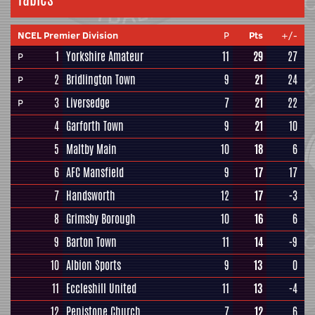
NCEL Premier Division
P
Pts
+/-
1
Yorkshire Amateur
11
29
27
P
2
Bridlington Town
9
21
24
P
3
Liversedge
7
21
22
P
4
Garforth Town
9
21
10
5
Maltby Main
10
18
6
6
AFC Mansfield
9
17
17
7
Handsworth
12
17
-3
8
Grimsby Borough
10
16
6
9
Barton Town
11
14
-9
10
Albion Sports
9
13
0
11
Eccleshill United
11
13
-4
12
Penistone Church
7
12
6