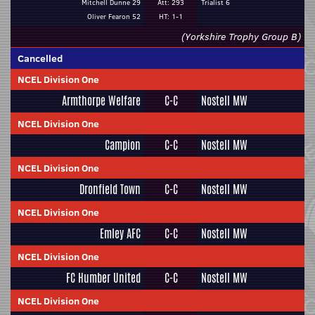
Mitchell Dunne 29
Att: 293
Trialist 6
Oliver Fearon 52
HT: 1-1
(Yorkshire Trophy Group B)
Cancelled
NCEL Division One
Armthorpe Welfare
C-C
Nostell MW
NCEL Division One
Campion
C-C
Nostell MW
NCEL Division One
Dronfield Town
C-C
Nostell MW
NCEL Division One
Emley AFC
C-C
Nostell MW
NCEL Division One
FC Humber United
C-C
Nostell MW
NCEL Division One