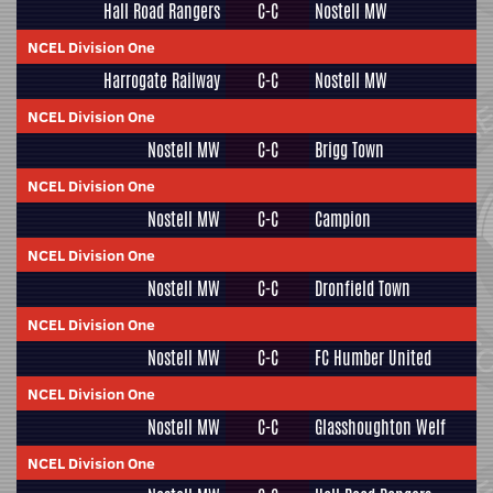
Hall Road Rangers
C-C
Nostell MW
NCEL Division One
Harrogate Railway
C-C
Nostell MW
NCEL Division One
Nostell MW
C-C
Brigg Town
NCEL Division One
Nostell MW
C-C
Campion
NCEL Division One
Nostell MW
C-C
Dronfield Town
NCEL Division One
Nostell MW
C-C
FC Humber United
NCEL Division One
Nostell MW
C-C
Glasshoughton Welf
NCEL Division One