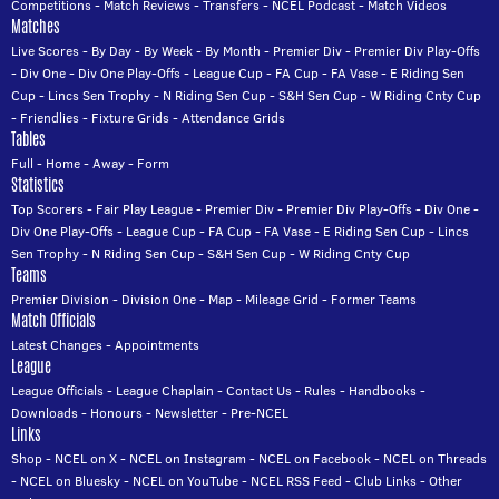
Competitions
-
Match Reviews
-
Transfers
-
NCEL Podcast
-
Match Videos
Matches
Live Scores
-
By Day
-
By Week
-
By Month
-
Premier Div
-
Premier Div Play-Offs
-
Div One
-
Div One Play-Offs
-
League Cup
-
FA Cup
-
FA Vase
-
E Riding Sen
Cup
-
Lincs Sen Trophy
-
N Riding Sen Cup
-
S&H Sen Cup
-
W Riding Cnty Cup
-
Friendlies
-
Fixture Grids
-
Attendance Grids
Tables
Full
-
Home
-
Away
-
Form
Statistics
Top Scorers
-
Fair Play League
-
Premier Div
-
Premier Div Play-Offs
-
Div One
-
Div One Play-Offs
-
League Cup
-
FA Cup
-
FA Vase
-
E Riding Sen Cup
-
Lincs
Sen Trophy
-
N Riding Sen Cup
-
S&H Sen Cup
-
W Riding Cnty Cup
Teams
Premier Division
-
Division One
-
Map
-
Mileage Grid
-
Former Teams
Match Officials
Latest Changes
-
Appointments
League
League Officials
-
League Chaplain
-
Contact Us
-
Rules
-
Handbooks
-
Downloads
-
Honours
-
Newsletter
-
Pre-NCEL
Links
Shop
-
NCEL on X
-
NCEL on Instagram
-
NCEL on Facebook
-
NCEL on Threads
-
NCEL on Bluesky
-
NCEL on YouTube
-
NCEL RSS Feed
-
Club Links
-
Other