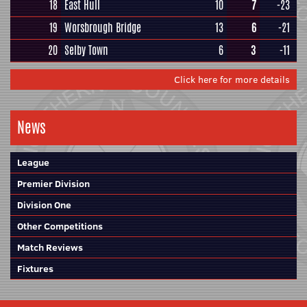
18
East Hull
10
7
-23
19
Worsbrough Bridge
13
6
-21
20
Selby Town
6
3
-11
Click here for more details
News
League
Premier Division
Division One
Other Competitions
Match Reviews
Fixtures