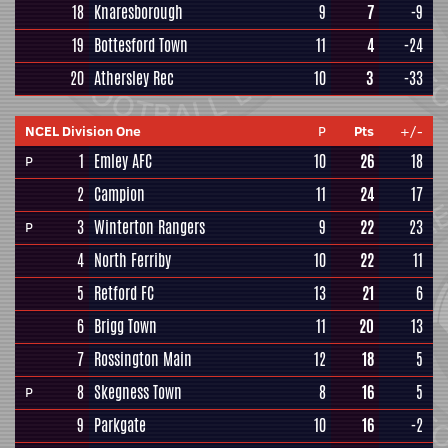
18
Knaresborough
9
7
-9
19
Bottesford Town
11
4
-24
20
Athersley Rec
10
3
-33
NCEL Division One
P
Pts
+/-
1
Emley AFC
10
26
18
P
2
Campion
11
24
17
3
Winterton Rangers
9
22
23
P
4
North Ferriby
10
22
11
5
Retford FC
13
21
6
6
Brigg Town
11
20
13
7
Rossington Main
12
18
5
8
Skegness Town
8
16
5
P
9
Parkgate
10
16
-2