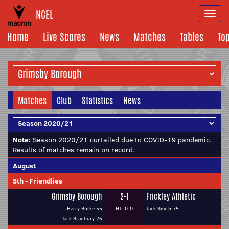
NCEL
Togg
navi
Home
Live Scores
News
Matches
Tables
To
Matches
Club
Statistics
News
Note:
Season 2020/21 curtailed due to COVID-19 pandemic.
Results of matches remain on record.
August
5th
-
Friendlies
Grimsby Borough
2-1
Frickley Athletic
Harry Burke 55
HT: 0-0
Jack Smith 75
Jack Bradbury 76