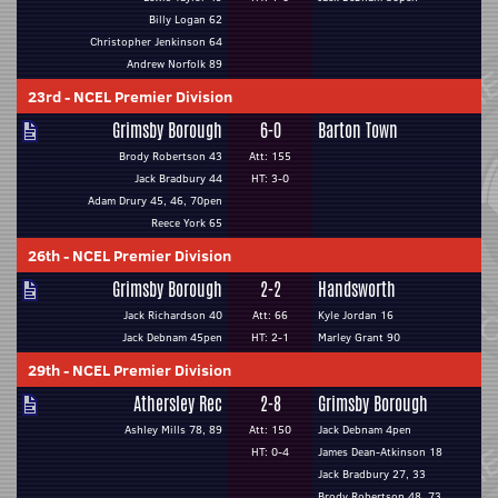
Billy Logan 62
Christopher Jenkinson 64
Andrew Norfolk 89
23rd
-
NCEL Premier Division
Grimsby Borough
6-0
Barton Town
Brody Robertson 43
Att: 155
Jack Bradbury 44
HT: 3-0
Adam Drury 45, 46, 70pen
Reece York 65
26th
-
NCEL Premier Division
Grimsby Borough
2-2
Handsworth
Jack Richardson 40
Att: 66
Kyle Jordan 16
Jack Debnam 45pen
HT: 2-1
Marley Grant 90
29th
-
NCEL Premier Division
Athersley Rec
2-8
Grimsby Borough
Ashley Mills 78, 89
Att: 150
Jack Debnam 4pen
HT: 0-4
James Dean-Atkinson 18
Jack Bradbury 27, 33
Brody Robertson 48, 73