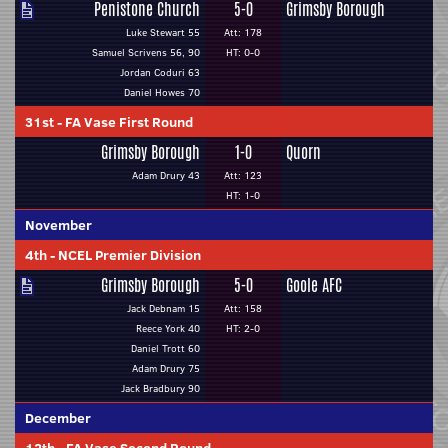
Penistone Church
5-0
Grimsby Borough
Luke Stewart 55
Att: 178
Samuel Scrivens 56, 90
HT: 0-0
Jordan Coduri 63
Daniel Howes 70
31st
-
FA Vase First Round
Grimsby Borough
1-0
Quorn
Adam Drury 43
Att: 123
HT: 1-0
November
4th
-
NCEL Premier Division
Grimsby Borough
5-0
Goole AFC
Jack Debnam 15
Att: 158
Reece York 40
HT: 2-0
Daniel Trott 60
Adam Drury 75
Jack Bradbury 90
December