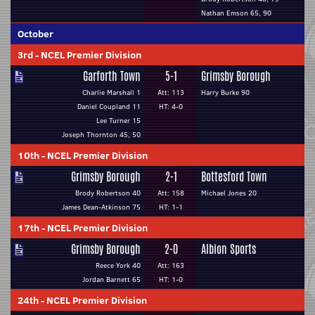
Nathan Emson 65, 90
October
3rd
-
NCEL Premier Division
Garforth Town
5-1
Grimsby Borough
Charlie Marshall 1
Att: 113
Harry Burke 90
Daniel Coupland 11
HT: 4-0
Lee Turner 15
Joseph Thornton 45, 50
10th
-
NCEL Premier Division
Grimsby Borough
2-1
Bottesford Town
Brody Robertson 40
Att: 158
Michael Jones 20
James Dean-Atkinson 75
HT: 1-1
17th
-
NCEL Premier Division
Grimsby Borough
2-0
Albion Sports
Reece York 40
Att: 163
Jordan Barnett 65
HT: 1-0
24th
-
NCEL Premier Division