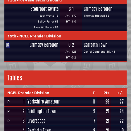
12th
-
FA Vase Second Round
Stourport Swifts
3-1
Grimsby Borough
Jack Watts 15
Att: 177
Thomas Hipwell 85
Bailey Fuller 65
HT: 1-0
Ryan Wollacott 89
19th
-
NCEL Premier Division
Grimsby Borough
0-2
Garforth Town
Att: 125
Daniel Coupland 35, 43
HT: 0-2
Tables
NCEL Premier Division
P
Pts
+/-
1
Yorkshire Amateur
11
29
27
P
2
Bridlington Town
9
21
24
P
3
Liversedge
7
21
22
P
4
Garforth Town
9
21
10