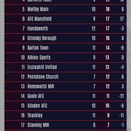
5
Maltby Main
10
18
6
6
AFC Mansfield
9
17
17
7
Handsworth
12
17
-3
8
Grimsby Borough
10
16
6
9
Barton Town
11
14
-9
10
Albion Sports
9
13
0
11
Eccleshill United
11
13
-4
12
Penistone Church
7
12
6
13
Hemsworth MW
7
12
3
14
Goole AFC
11
11
-21
15
Silsden AFC
10
10
-6
16
Thackley
11
8
-11
17
Staveley MW
6
7
-1