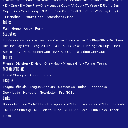
-
Div One
-
Div One Play-Offs
-
League Cup
-
FA Cup
-
FA Vase
-
E Riding Sen
Cup
-
Lincs Sen Trophy
-
N Riding Sen Cup
-
S&H Sen Cup
-
W Riding Cnty Cup
-
Friendlies
-
Fixture Grids
-
Attendance Grids
Tables
Full
-
Home
-
Away
-
Form
Statistics
Top Scorers
-
Fair Play League
-
Premier Div
-
Premier Div Play-Offs
-
Div One
-
Div One Play-Offs
-
League Cup
-
FA Cup
-
FA Vase
-
E Riding Sen Cup
-
Lincs
Sen Trophy
-
N Riding Sen Cup
-
S&H Sen Cup
-
W Riding Cnty Cup
Teams
Premier Division
-
Division One
-
Map
-
Mileage Grid
-
Former Teams
Match Officials
Latest Changes
-
Appointments
League
League Officials
-
League Chaplain
-
Contact Us
-
Rules
-
Handbooks
-
Downloads
-
Honours
-
Newsletter
-
Pre-NCEL
Links
Shop
-
NCEL on X
-
NCEL on Instagram
-
NCEL on Facebook
-
NCEL on Threads
-
NCEL on Bluesky
-
NCEL on YouTube
-
NCEL RSS Feed
-
Club Links
-
Other
Links