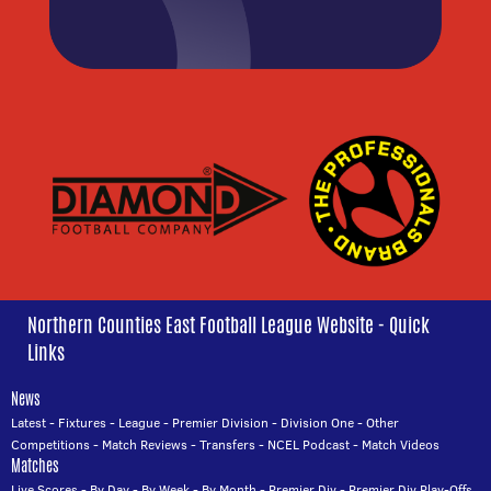
Northern Counties East Football League Website - Quick
Links
News
Latest
-
Fixtures
-
League
-
Premier Division
-
Division One
-
Other
Competitions
-
Match Reviews
-
Transfers
-
NCEL Podcast
-
Match Videos
Matches
Live Scores
-
By Day
-
By Week
-
By Month
-
Premier Div
-
Premier Div Play-Offs