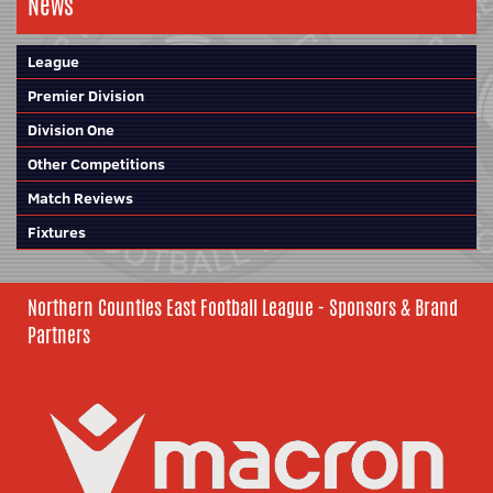
News
League
Premier Division
Division One
Other Competitions
Match Reviews
Fixtures
Northern Counties East Football League - Sponsors & Brand
Partners