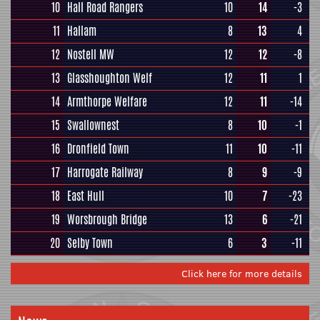
10
Hall Road Rangers
10
14
-3
11
Hallam
8
13
4
12
Nostell MW
12
12
-8
13
Glasshoughton Welf
12
11
1
14
Armthorpe Welfare
12
11
-14
15
Swallownest
8
10
-1
16
Dronfield Town
11
10
-11
17
Harrogate Railway
8
9
-9
18
East Hull
10
7
-23
19
Worsbrough Bridge
13
6
-21
20
Selby Town
6
3
-11
Click here for more details