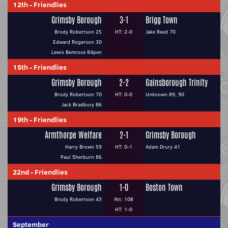
12th
-
Friendlies
Grimsby Borough
3-1
Brigg Town
Brody Robertson 25
HT: 2-0
Jake Reed 70
Edward Rogerson 30
Lewis Bemrose 84pen
15th
-
Friendlies
Grimsby Borough
2-2
Gainsborough Trinity
Brody Robertson 70
HT: 0-0
Unknown 89, 90
Jack Bradbury 86
19th
-
Friendlies
Armthorpe Welfare
2-1
Grimsby Borough
Harry Brown 59
HT: 0-1
Adam Drury 41
Paul Sherburn 86
22nd
-
Friendlies
Grimsby Borough
1-0
Boston Town
Brody Robertson 43
Att: 108
HT: 1-0
September