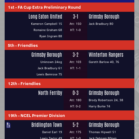
1st
-
FA Cup Extra Preliminary Round
Long Eaton United
3-1
Grimsby Borough
Kameron Campbell 15
Att: 150
Jack Bradbury 80
Romaine Graham 68
HT: 1-0
Ryan Ingram 88
5th
-
Friendlies
Grimsby Borough
3-2
Winterton Rangers
Unknown 24og
Att: 103
Gareth Barlow 40, 76
Jack Bradbury 61
HT: 1-1
Lewis Bemrose 75
12th
-
Friendlies
North Ferriby
0-3
Grimsby Borough
Att: 180
Brody Robertson 24, 38
HT: 0-2
Harry Burke 74
19th
-
NCEL Premier Division
Bridlington Town
5-2
Grimsby Borough
Daniel Earl 19
Att: 175
Thomas Hipwell 51
Lewis Taylor 49
HT: 1-0
Jack Debnam 80pen