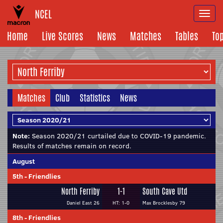
NCEL
Togg
navi
Home
Live Scores
News
Matches
Tables
To
Matches
Club
Statistics
News
Note:
Season 2020/21 curtailed due to COVID-19 pandemic.
Results of matches remain on record.
August
5th
-
Friendlies
North Ferriby
1-1
South Cave Utd
Daniel East 26
HT: 1-0
Max Brocklesby 79
8th
-
Friendlies