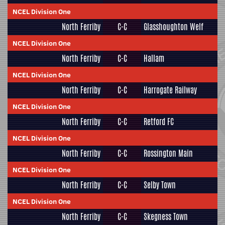
NCEL Division One
North Ferriby
C-C
Glasshoughton Welf
NCEL Division One
North Ferriby
C-C
Hallam
NCEL Division One
North Ferriby
C-C
Harrogate Railway
NCEL Division One
North Ferriby
C-C
Retford FC
NCEL Division One
North Ferriby
C-C
Rossington Main
NCEL Division One
North Ferriby
C-C
Selby Town
NCEL Division One
North Ferriby
C-C
Skegness Town