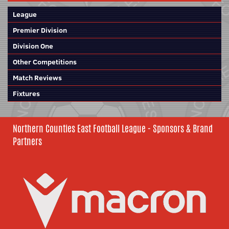
League
Premier Division
Division One
Other Competitions
Match Reviews
Fixtures
Northern Counties East Football League - Sponsors & Brand
Partners