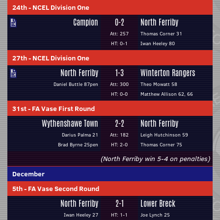
24th
-
NCEL Division One
Campion
0-2
North Ferriby
Att: 257
Thomas Corner 31
HT: 0-1
Iwan Heeley 80
27th
-
NCEL Division One
North Ferriby
1-3
Winterton Rangers
Daniel Buttle 87pen
Att: 300
Theo Mowatt 58
HT: 0-0
Matthew Allison 62, 66
31st
-
FA Vase First Round
Wythenshawe Town
2-2
North Ferriby
Darius Palma 21
Att: 182
Leigh Hutchinson 59
Brad Byrne 25pen
HT: 2-0
Thomas Corner 75
(North Ferriby win 5-4 on penalties)
December
5th
-
FA Vase Second Round
North Ferriby
2-1
Lower Breck
Iwan Heeley 27
HT: 1-1
Joe Lynch 25