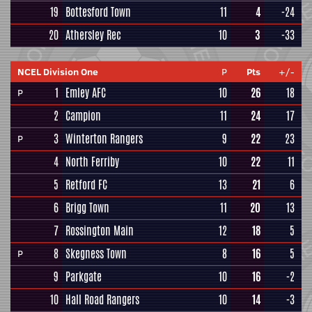
19
Bottesford Town
11
4
-24
20
Athersley Rec
10
3
-33
NCEL Division One
P
Pts
+/-
1
Emley AFC
10
26
18
P
2
Campion
11
24
17
3
Winterton Rangers
9
22
23
P
4
North Ferriby
10
22
11
5
Retford FC
13
21
6
6
Brigg Town
11
20
13
7
Rossington Main
12
18
5
8
Skegness Town
8
16
5
P
9
Parkgate
10
16
-2
10
Hall Road Rangers
10
14
-3