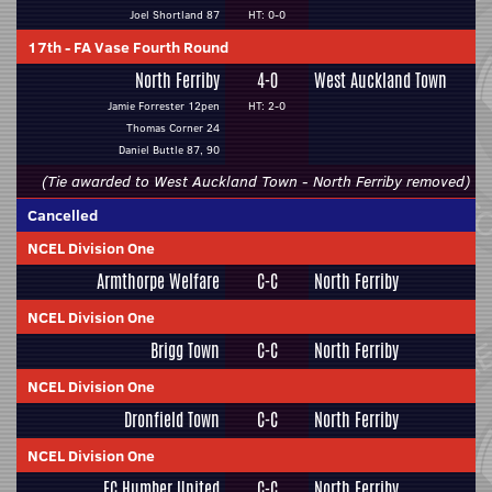
Joel Shortland 87
HT: 0-0
17th
-
FA Vase Fourth Round
North Ferriby
4-0
West Auckland Town
Jamie Forrester 12pen
HT: 2-0
Thomas Corner 24
Daniel Buttle 87, 90
(Tie awarded to West Auckland Town - North Ferriby removed)
Cancelled
NCEL Division One
Armthorpe Welfare
C-C
North Ferriby
NCEL Division One
Brigg Town
C-C
North Ferriby
NCEL Division One
Dronfield Town
C-C
North Ferriby
NCEL Division One
FC Humber United
C-C
North Ferriby