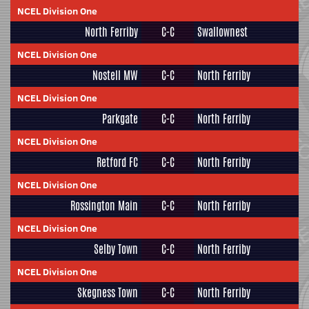
NCEL Division One
North Ferriby
C-C
Swallownest
NCEL Division One
Nostell MW
C-C
North Ferriby
NCEL Division One
Parkgate
C-C
North Ferriby
NCEL Division One
Retford FC
C-C
North Ferriby
NCEL Division One
Rossington Main
C-C
North Ferriby
NCEL Division One
Selby Town
C-C
North Ferriby
NCEL Division One
Skegness Town
C-C
North Ferriby