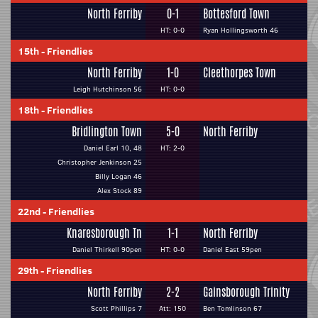
North Ferriby
0-1
Bottesford Town
HT: 0-0
Ryan Hollingsworth 46
15th
-
Friendlies
North Ferriby
1-0
Cleethorpes Town
Leigh Hutchinson 56
HT: 0-0
18th
-
Friendlies
Bridlington Town
5-0
North Ferriby
Daniel Earl 10, 48
HT: 2-0
Christopher Jenkinson 25
Billy Logan 46
Alex Stock 89
22nd
-
Friendlies
Knaresborough Tn
1-1
North Ferriby
Daniel Thirkell 90pen
HT: 0-0
Daniel East 59pen
29th
-
Friendlies
North Ferriby
2-2
Gainsborough Trinity
Scott Phillips 7
Att: 150
Ben Tomlinson 67