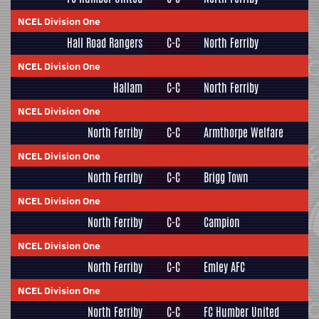
NCEL Division One
Hall Road Rangers
C-C
North Ferriby
NCEL Division One
Hallam
C-C
North Ferriby
NCEL Division One
North Ferriby
C-C
Armthorpe Welfare
NCEL Division One
North Ferriby
C-C
Brigg Town
NCEL Division One
North Ferriby
C-C
Campion
NCEL Division One
North Ferriby
C-C
Emley AFC
NCEL Division One
North Ferriby
C-C
FC Humber United