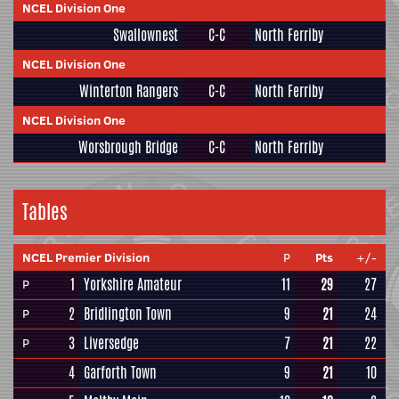
NCEL Division One
Swallownest
C-C
North Ferriby
NCEL Division One
Winterton Rangers
C-C
North Ferriby
NCEL Division One
Worsbrough Bridge
C-C
North Ferriby
Tables
NCEL Premier Division
P
Pts
+/-
1
Yorkshire Amateur
11
29
27
P
2
Bridlington Town
9
21
24
P
3
Liversedge
7
21
22
P
4
Garforth Town
9
21
10