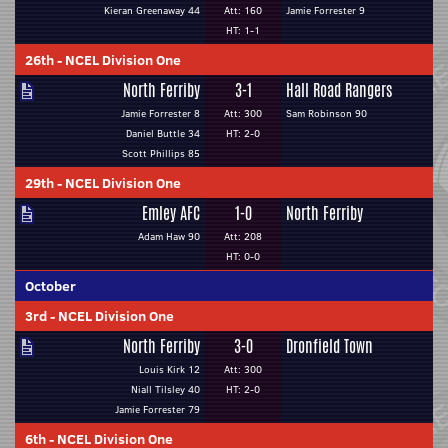
Kieran Greenaway 44
Att: 160
Jamie Forrester 9
HT: 1-1
26th
-
NCEL Division One
North Ferriby
3-1
Hall Road Rangers
Jamie Forrester 8
Att: 300
Sam Robinson 90
Daniel Buttle 34
HT: 2-0
Scott Phillips 85
29th
-
NCEL Division One
Emley AFC
1-0
North Ferriby
Adam Haw 90
Att: 208
HT: 0-0
October
3rd
-
NCEL Division One
North Ferriby
3-0
Dronfield Town
Louis Kirk 12
Att: 300
Niall Tilsley 40
HT: 2-0
Jamie Forrester 79
6th
-
NCEL Division One