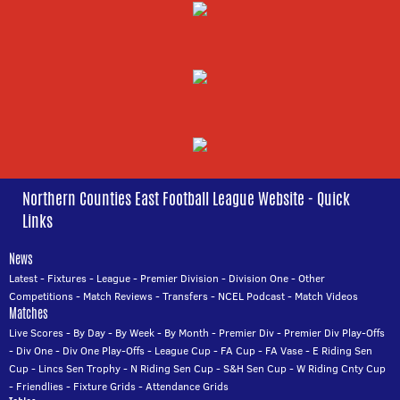
Northern Counties East Football League Website - Quick
Links
News
Latest
-
Fixtures
-
League
-
Premier Division
-
Division One
-
Other
Competitions
-
Match Reviews
-
Transfers
-
NCEL Podcast
-
Match Videos
Matches
Live Scores
-
By Day
-
By Week
-
By Month
-
Premier Div
-
Premier Div Play-Offs
-
Div One
-
Div One Play-Offs
-
League Cup
-
FA Cup
-
FA Vase
-
E Riding Sen
Cup
-
Lincs Sen Trophy
-
N Riding Sen Cup
-
S&H Sen Cup
-
W Riding Cnty Cup
-
Friendlies
-
Fixture Grids
-
Attendance Grids