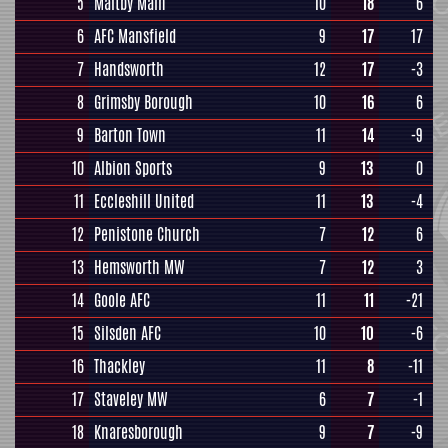
5
Maltby Main
10
18
6
6
AFC Mansfield
9
17
17
7
Handsworth
12
17
-3
8
Grimsby Borough
10
16
6
9
Barton Town
11
14
-9
10
Albion Sports
9
13
0
11
Eccleshill United
11
13
-4
12
Penistone Church
7
12
6
13
Hemsworth MW
7
12
3
14
Goole AFC
11
11
-21
15
Silsden AFC
10
10
-6
16
Thackley
11
8
-11
17
Staveley MW
6
7
-1
18
Knaresborough
9
7
-9