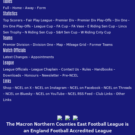
Tables
Full
-
Home
-
Away
-
Form
Statistics
Top Scorers
-
Fair Play League
-
Premier Div
-
Premier Div Play-Offs
-
Div One
-
Div One Play-Offs
-
League Cup
-
FA Cup
-
FA Vase
-
E Riding Sen Cup
-
Lincs
Sen Trophy
-
N Riding Sen Cup
-
S&H Sen Cup
-
W Riding Cnty Cup
Teams
Premier Division
-
Division One
-
Map
-
Mileage Grid
-
Former Teams
Match Officials
Latest Changes
-
Appointments
League
League Officials
-
League Chaplain
-
Contact Us
-
Rules
-
Handbooks
-
Downloads
-
Honours
-
Newsletter
-
Pre-NCEL
Links
Shop
-
NCEL on X
-
NCEL on Instagram
-
NCEL on Facebook
-
NCEL on Threads
-
NCEL on Bluesky
-
NCEL on YouTube
-
NCEL RSS Feed
-
Club Links
-
Other
Links
The Macron Northern Counties East Football League is
an England Football Accredited League