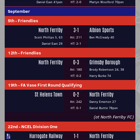
Daniel East 41pen
HT: 2-0
Martyn Woolford 70pen
September
5th
-
Friendlies
North Ferriby
3-1
Albion Sports
Scott Phillips 5, 63
Att: 211
Ben McCready 40
Daniel East 29
HT: 2-1
12th
-
Friendlies
North Ferriby
0-3
Grimsby Borough
Att: 180
Brody Robertson 24, 38
HT: 0-2
Harry Burke 74
19th
-
FA Vase First Round Qualifying
St Helens Town
0-2
North Ferriby
Att: 242
Danny Emerton 27
HT: 0-1
Daniel Buttle 78pen
(at North Ferriby FC)
22nd
-
NCEL Division One
Harrogate Railway
1-1
North Ferriby