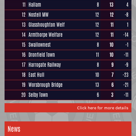
11
Hallam
8
13
4
12
Nostell MW
12
12
-8
13
Glasshoughton Welf
12
11
1
14
Armthorpe Welfare
12
11
-14
15
Swallownest
8
10
-1
16
Dronfield Town
11
10
-11
17
Harrogate Railway
8
9
-9
18
East Hull
10
7
-23
19
Worsbrough Bridge
13
6
-21
20
Selby Town
6
3
-11
Click here for more details
News