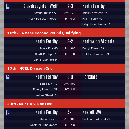
Glasshoughton Welf
2-3
North Ferriby
Samuel Nelson 55
Att: 126
Jamie Forrester 27
Mark Ferguson 90pen
HT: 0-3
Niall Tilsley 40
Leigh Hutchinson 45
10th
-
FA Vase Second Round Qualifying
North Ferriby
3-2
Northwich Victoria
Louis Kirk 40
Att: 300
Darryl Mason 53
Scott Phillips 75
HT: 1-0
Matthew Birchall 59
Daniel East 80pen
17th
-
NCEL Division One
North Ferriby
3-0
Parkgate
Louis Kirk 16
Att: 300
Danny Emerton 23
HT: 2-0
Joshua Street 75
20th
-
NCEL Division One
North Ferriby
2-1
Nostell MW
Daniel East 3
Att: 300
Nathan Hawkhead 79
Scott Phillips 44pen
HT: 2-0