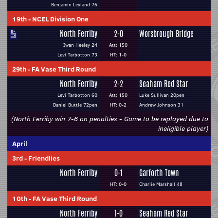
Benjamin Leyland 76
19th
-
NCEL Division One
North Ferriby
2-0
Worsbrough Bridge
Iwan Heeley 24
Att: 150
Levi Tarbotton 73
HT: 1-0
29th
-
FA Vase Third Round
North Ferriby
2-2
Seaham Red Star
Levi Tarbotton 60
Att: 150
Luke Sullivan 20pen
Daniel Buttle 72pen
HT: 0-2
Andrew Johnson 31
(North Ferriby win 7-6 on penalties - Game to be replayed due to
ineligible player)
April
3rd
-
Friendlies
North Ferriby
0-1
Garforth Town
HT: 0-0
Charlie Marshall 48
10th
-
FA Vase Third Round
North Ferriby
1-0
Seaham Red Star