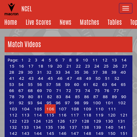
NCEL
Togg
navi
Home
Live Scores
News
Matches
Tables
To
Match Videos
Page:
1
2
3
4
5
6
7
8
9
10
11
12
13
14
15
16
17
18
19
20
21
22
23
24
25
26
27
28
29
30
31
32
33
34
35
36
37
38
39
40
41
42
43
44
45
46
47
48
49
50
51
52
53
54
55
56
57
58
59
60
61
62
63
64
65
66
67
68
69
70
71
72
73
74
75
76
77
78
79
80
81
82
83
84
85
86
87
88
89
90
91
92
93
94
95
96
97
98
99
100
101
102
103
104
105
106
107
108
109
110
111
112
113
114
115
116
117
118
119
120
121
122
123
124
125
126
127
128
129
130
131
132
133
134
135
136
137
138
139
140
141
142
143
144
145
146
147
148
149
150
151