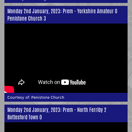
Monday 2nd January, 2023: Prem - Yorkshire Amateur 0
Penistone Church 3
Courtesy of:
Penistone Church
Monday 2nd January, 2023: Prem - North Ferriby 2
Bottesford Town 0