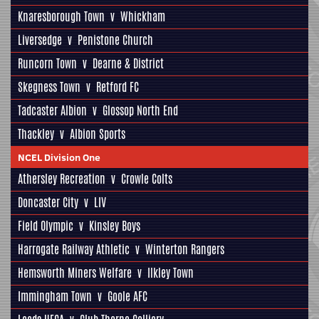
Knaresborough Town
v
Whickham
Liversedge
v
Penistone Church
Runcorn Town
v
Dearne & District
Skegness Town
v
Retford FC
Tadcaster Albion
v
Glossop North End
Thackley
v
Albion Sports
NCEL Division One
Athersley Recreation
v
Crowle Colts
Doncaster City
v
LIV
Field Olympic
v
Kinsley Boys
Harrogate Railway Athletic
v
Winterton Rangers
Hemsworth Miners Welfare
v
Ilkley Town
Immingham Town
v
Goole AFC