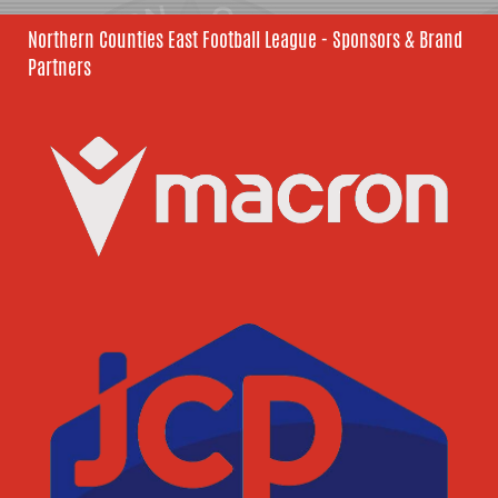
Northern Counties East Football League - Sponsors & Brand
Partners