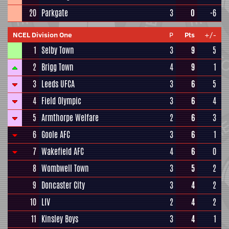
20
Parkgate
3
0
-6
NCEL Division One
P
Pts
+/-
1
Selby Town
3
9
5
2
Brigg Town
4
9
1
3
Leeds UFCA
3
6
5
4
Field Olympic
3
6
4
5
Armthorpe Welfare
2
6
3
6
Goole AFC
3
6
1
7
Wakefield AFC
4
6
0
8
Wombwell Town
3
5
2
9
Doncaster City
3
4
2
10
LIV
2
4
2
11
Kinsley Boys
3
4
1