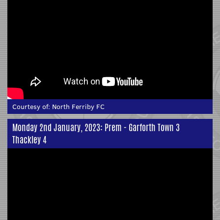
Courtesy of:
North Ferriby FC
Monday 2nd January, 2023: Prem - Garforth Town 3
Thackley 4