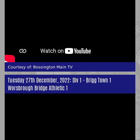
Courtesy of:
Rossington Main TV
Tuesday 27th December, 2022: Div 1 - Brigg Town 1
Worsbrough Bridge Athletic 1