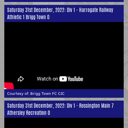
Saturday 31st December, 2022: Div 1 - Harrogate Railway
Athletic 1 Brigg Town 0
Courtesy of:
Brigg Town FC CIC
Saturday 31st December, 2022: Div 1 - Rossington Main 7
Athersley Recreation 0