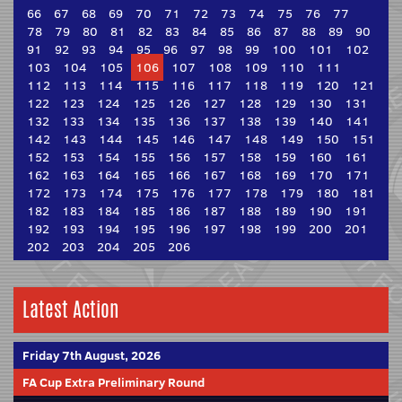
66
67
68
69
70
71
72
73
74
75
76
77
78
79
80
81
82
83
84
85
86
87
88
89
90
91
92
93
94
95
96
97
98
99
100
101
102
103
104
105
106
107
108
109
110
111
112
113
114
115
116
117
118
119
120
121
122
123
124
125
126
127
128
129
130
131
132
133
134
135
136
137
138
139
140
141
142
143
144
145
146
147
148
149
150
151
152
153
154
155
156
157
158
159
160
161
162
163
164
165
166
167
168
169
170
171
172
173
174
175
176
177
178
179
180
181
182
183
184
185
186
187
188
189
190
191
192
193
194
195
196
197
198
199
200
201
202
203
204
205
206
Latest Action
Friday 7th August, 2026
FA Cup Extra Preliminary Round