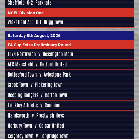
Sheffield
0-2
Parkgate
NCEL Division One
Wakefield AFC
0-1
Brigg Town
Saturday 8th August, 2026
FA Cup Extra Preliminary Round
1874 Northwich
v
Rossington Main
AFC Mansfield
v
Retford United
Bottesford Town
v
Aylestone Park
Crook Town
v
Pickering Town
Deeping Rangers
v
Barton Town
Frickley Athletic
v
Campion
Handsworth
v
Prestwich Heys
Horbury Town
v
Golcar United
Keighley Town
v
Longridge Town