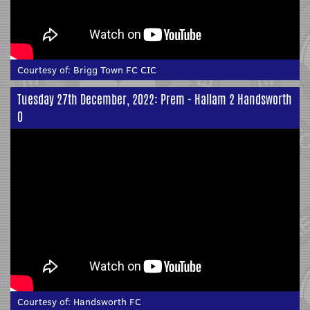
Courtesy of:
Brigg Town FC CIC
Tuesday 27th December, 2022: Prem - Hallam 2 Handsworth
0
Courtesy of:
Handsworth FC