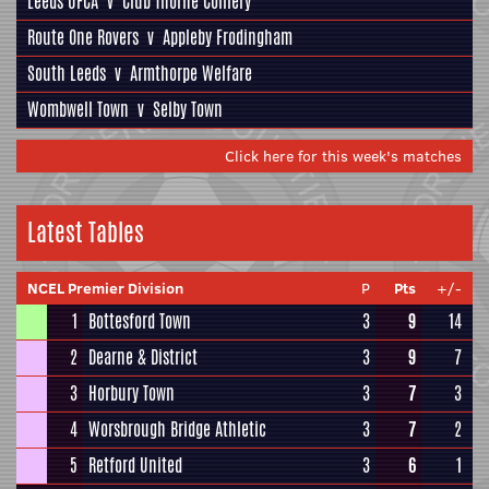
Leeds UFCA
v
Club Thorne Colliery
Route One Rovers
v
Appleby Frodingham
South Leeds
v
Armthorpe Welfare
Wombwell Town
v
Selby Town
Click here for this week's matches
Latest Tables
NCEL Premier Division
P
Pts
+/-
1
Bottesford Town
3
9
14
2
Dearne & District
3
9
7
3
Horbury Town
3
7
3
4
Worsbrough Bridge Athletic
3
7
2
5
Retford United
3
6
1