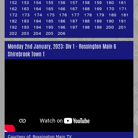
152
153
154
155
156
157
158
159
160
161
162
163
164
165
166
167
168
169
170
171
172
173
174
175
176
177
178
179
180
181
182
183
184
185
186
187
188
189
190
191
192
193
194
195
196
197
198
199
200
201
202
203
204
205
206
Monday 2nd January, 2023: Div 1 - Rossington Main 6
Shirebrook Town 1
Courtesy of:
Rossington Main TV