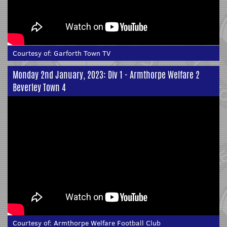
Courtesy of:
Garforth Town TV
Monday 2nd January, 2023: Div 1 - Armthorpe Welfare 2
Beverley Town 4
Courtesy of:
Armthorpe Welfare Football Club