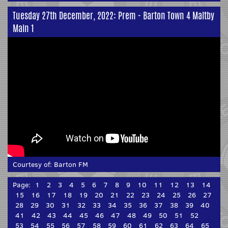
Tuesday 27th December, 2022: Prem - Barton Town 4 Maltby
Main 1
Courtesy of:
Barton FM
Page:
1
2
3
4
5
6
7
8
9
10
11
12
13
14
15
16
17
18
19
20
21
22
23
24
25
26
27
28
29
30
31
32
33
34
35
36
37
38
39
40
41
42
43
44
45
46
47
48
49
50
51
52
53
54
55
56
57
58
59
60
61
62
63
64
65