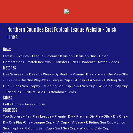
Northern Counties East Football League Website - Quick
Links
News
Latest
-
Fixtures
-
League
-
Premier Division
-
Division One
-
Other
Competitions
-
Match Reviews
-
Transfers
-
NCEL Podcast
-
Match Videos
Matches
Live Scores
-
By Day
-
By Week
-
By Month
-
Premier Div
-
Premier Div Play-Offs
-
Div One
-
Div One Play-Offs
-
League Cup
-
FA Cup
-
FA Vase
-
E Riding Sen
Cup
-
Lincs Sen Trophy
-
N Riding Sen Cup
-
S&H Sen Cup
-
W Riding Cnty Cup
-
Friendlies
-
Fixture Grids
-
Attendance Grids
Tables
Full
-
Home
-
Away
-
Form
Statistics
Top Scorers
-
Fair Play League
-
Premier Div
-
Premier Div Play-Offs
-
Div One
-
Div One Play-Offs
-
League Cup
-
FA Cup
-
FA Vase
-
E Riding Sen Cup
-
Lincs
Sen Trophy
-
N Riding Sen Cup
-
S&H Sen Cup
-
W Riding Cnty Cup