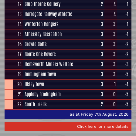
12
Club Thorne Colliery
2
4
1
13
Harrogate Railway Athletic
3
4
-1
14
Winterton Rangers
3
3
1
15
Athersley Recreation
3
3
-1
16
Crowle Colts
3
3
-2
17
Route One Rovers
3
3
-2
18
Hemsworth Miners Welfare
3
3
-3
19
Immingham Town
3
3
-5
20
Ilkley Town
3
1
-4
21
Appleby Frodingham
3
0
-5
22
South Leeds
2
0
-5
as at Friday 7th August, 2026
Click here for more details