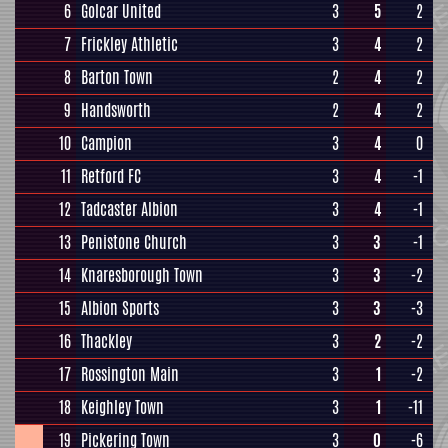
6
Golcar United
3
5
2
7
Frickley Athletic
3
4
2
8
Barton Town
2
4
2
9
Handsworth
2
4
2
10
Campion
3
4
0
11
Retford FC
3
4
-1
12
Tadcaster Albion
3
4
-1
13
Penistone Church
3
3
-1
14
Knaresborough Town
3
3
-2
15
Albion Sports
3
3
-3
16
Thackley
3
2
-2
17
Rossington Main
3
1
-2
18
Keighley Town
3
1
-11
19
Pickering Town
3
0
-6