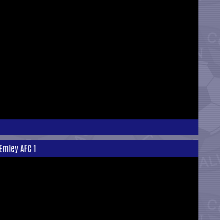
 Emley AFC 1