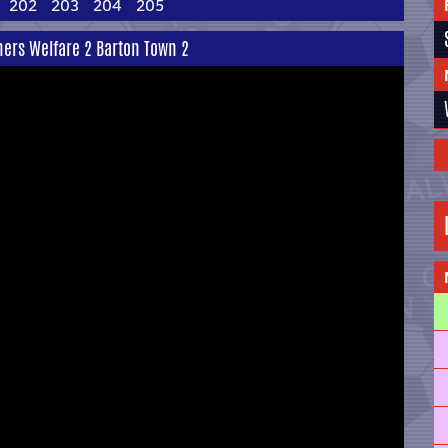
202
203
204
205
ners Welfare 2 Barton Town 2