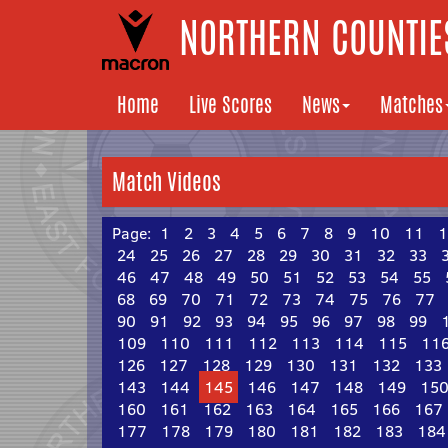
NORTHERN COUNTIES
Home
Live Scores
News
Matches
Match Videos
Page:
1
2
3
4
5
6
7
8
9
10
11
1
24
25
26
27
28
29
30
31
32
33
46
47
48
49
50
51
52
53
54
55
68
69
70
71
72
73
74
75
76
77
90
91
92
93
94
95
96
97
98
99
109
110
111
112
113
114
115
11
126
127
128
129
130
131
132
133
143
144
145
146
147
148
149
15
160
161
162
163
164
165
166
167
177
178
179
180
181
182
183
184