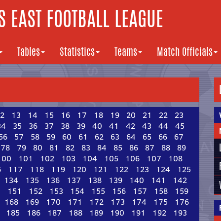
 EAST FOOTBALL LEAGUE
Tables
Statistics
Teams
Match Officials
2
13
14
15
16
17
18
19
20
21
22
23
34
35
36
37
38
39
40
41
42
43
44
45
56
57
58
59
60
61
62
63
64
65
66
67
78
79
80
81
82
83
84
85
86
87
88
89
100
101
102
103
104
105
106
107
108
6
117
118
119
120
121
122
123
124
125
134
135
136
137
138
139
140
141
142
0
151
152
153
154
155
156
157
158
159
168
169
170
171
172
173
174
175
176
185
186
187
188
189
190
191
192
193