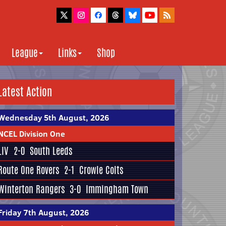
League
Links
Shop
Latest Action
Wednesday 5th August, 2026
NCEL Division One
LIV
2-0
South Leeds
Route One Rovers
2-1
Crowle Colts
Winterton Rangers
3-0
Immingham Town
Friday 7th August, 2026