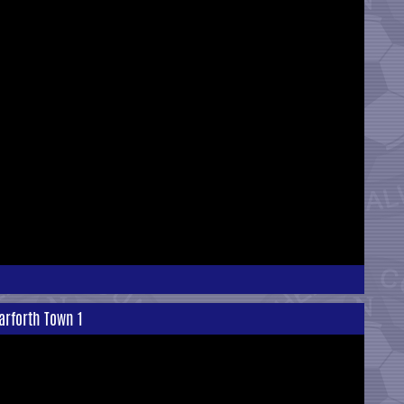
arforth Town 1