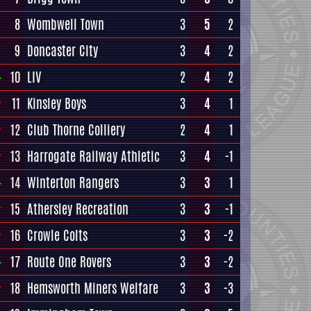
8
Wombwell Town
3
5
2
9
Doncaster City
3
4
2
10
LIV
2
4
2
11
Kinsley Boys
3
4
1
12
Club Thorne Colliery
2
4
1
13
Harrogate Railway Athletic
3
4
-1
14
Winterton Rangers
3
3
1
15
Athersley Recreation
3
3
-1
16
Crowle Colts
3
3
-2
17
Route One Rovers
3
3
-2
18
Hemsworth Miners Welfare
3
3
-3