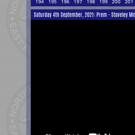
194
195
196
197
198
199
200
201
Saturday 4th September, 2021: Prem - Staveley Mi