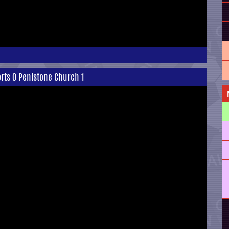
rts 0 Penistone Church 1