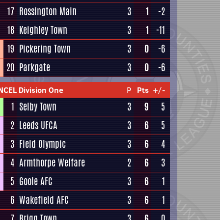
17
Rossington Main
3
1
-2
18
Keighley Town
3
1
-11
19
Pickering Town
3
0
-6
20
Parkgate
3
0
-6
NCEL Division One
P
Pts
+/-
1
Selby Town
3
9
5
2
Leeds UFCA
3
6
5
3
Field Olympic
3
6
4
4
Armthorpe Welfare
2
6
3
5
Goole AFC
3
6
1
6
Wakefield AFC
3
6
1
7
Brigg Town
3
6
0