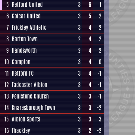
5
Retford United
3
6
1
6
Golcar United
3
5
2
7
Frickley Athletic
3
4
2
8
Barton Town
2
4
2
9
Handsworth
2
4
2
10
Campion
3
4
0
11
Retford FC
3
4
-1
12
Tadcaster Albion
3
4
-1
13
Penistone Church
3
3
-1
14
Knaresborough Town
3
3
-2
15
Albion Sports
3
3
-3
16
Thackley
3
2
-2