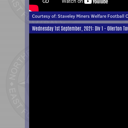
Courtesy of:
Staveley Miners Welfare Football 
Wednesday 1st September, 2021: Div 1 - Ollerton T