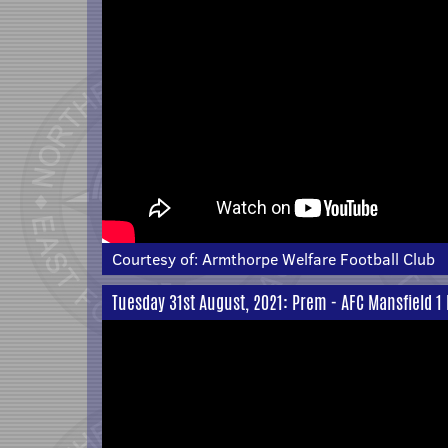
Courtesy of:
Armthorpe Welfare Football Club
Tuesday 31st August, 2021: Prem - AFC Mansfield 1