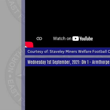
Courtesy of:
Staveley Miners Welfare Football 
Wednesday 1st September, 2021: Div 1 - Armthorpe