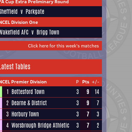
FA Cup Extra Preliminary Round
Sheffield
v
Parkgate
NCEL Division One
Wakefield AFC
v
Brigg Town
Click here for this week's matches
Latest Tables
NCEL Premier Division
P
Pts
+/-
1
Bottesford Town
3
9
14
2
Dearne & District
3
9
7
3
Horbury Town
3
7
3
4
Worsbrough Bridge Athletic
3
7
2