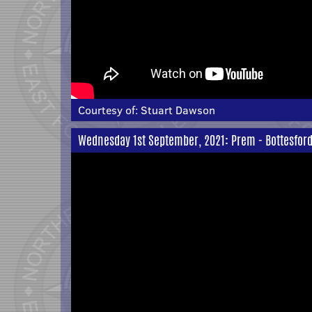
Courtesy of:
Stuart Dawson
Wednesday 1st September, 2021: Prem - Bottesford