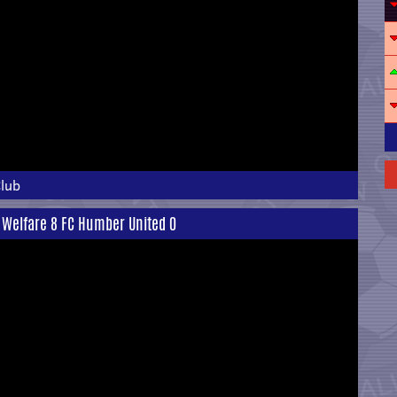
Club
 Welfare 8 FC Humber United 0