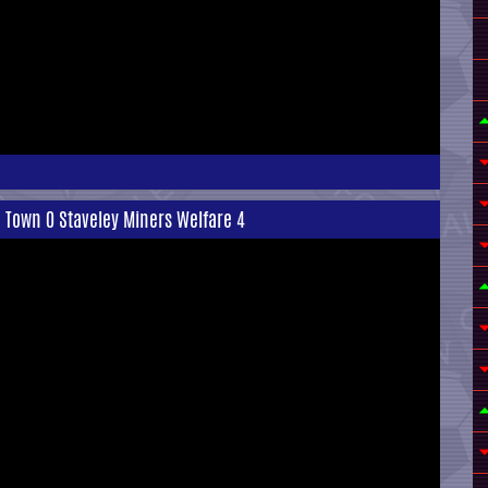
 Town 0 Staveley Miners Welfare 4