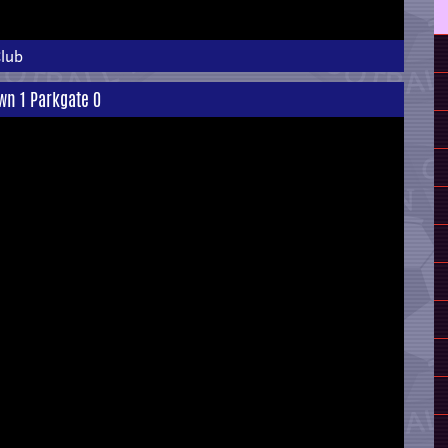
Club
own 1 Parkgate 0