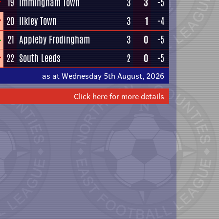
19
Immingham Town
3
3
-5
20
Ilkley Town
3
1
-4
21
Appleby Frodingham
3
0
-5
22
South Leeds
2
0
-5
as at Wednesday 5th August, 2026
Click here for more details