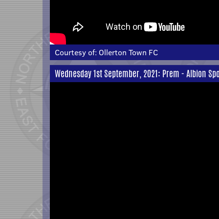
Courtesy of:
Ollerton Town FC
Wednesday 1st September, 2021: Prem - Albion Spo