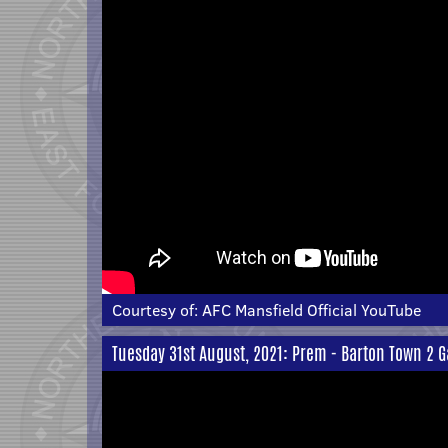
Courtesy of:
AFC Mansfield Official YouTube
Tuesday 31st August, 2021: Prem - Barton Town 2 G