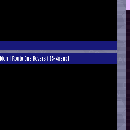
lbion 1 Route One Rovers 1 [5-4pens]