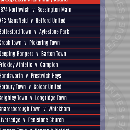
1874 Northwich
v
Rossington Main
AFC Mansfield
v
Retford United
Bottesford Town
v
Aylestone Park
Crook Town
v
Pickering Town
Deeping Rangers
v
Barton Town
Frickley Athletic
v
Campion
Handsworth
v
Prestwich Heys
Horbury Town
v
Golcar United
Keighley Town
v
Longridge Town
Knaresborough Town
v
Whickham
Liversedge
v
Penistone Church