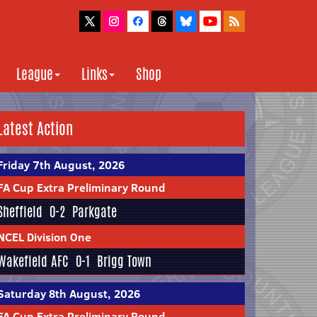
League
Links
Shop
Latest Action
Friday 7th August, 2026
FA Cup Extra Preliminary Round
Sheffield
0-2
Parkgate
NCEL Division One
Wakefield AFC
0-1
Brigg Town
Saturday 8th August, 2026
FA Cup Extra Preliminary Round