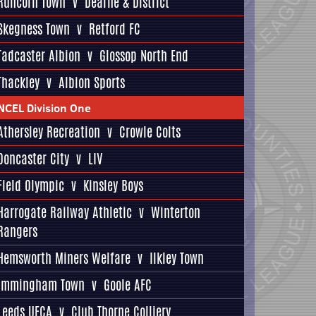
Runcorn Town
v
Dearne & District
Skegness Town
v
Retford FC
Tadcaster Albion
v
Glossop North End
Thackley
v
Albion Sports
NCEL Division One
Athersley Recreation
v
Crowle Colts
Doncaster City
v
LIV
Field Olympic
v
Kinsley Boys
Harrogate Railway Athletic
v
Winterton
Rangers
Hemsworth Miners Welfare
v
Ilkley Town
Immingham Town
v
Goole AFC
Leeds UFCA
v
Club Thorne Colliery