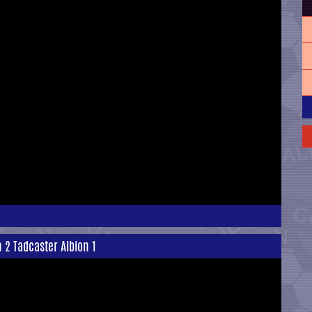
n 2 Tadcaster Albion 1