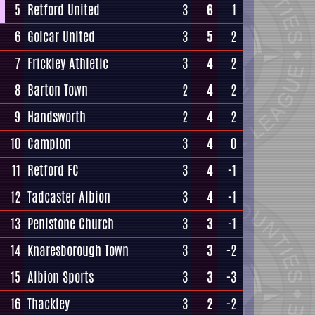
5
Retford United
3
6
1
6
Golcar United
3
5
2
7
Frickley Athletic
3
4
2
8
Barton Town
2
4
2
9
Handsworth
2
4
2
10
Campion
3
4
0
11
Retford FC
3
4
-1
12
Tadcaster Albion
3
4
-1
13
Penistone Church
3
3
-1
14
Knaresborough Town
3
3
-2
15
Albion Sports
3
3
-3
16
Thackley
3
2
-2