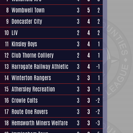
8
Wombwell Town
3
5
2
9
Doncaster City
3
4
2
10
LIV
2
4
2
11
Kinsley Boys
3
4
1
12
Club Thorne Colliery
2
4
1
13
Harrogate Railway Athletic
3
4
-1
14
Winterton Rangers
3
3
1
15
Athersley Recreation
3
3
-1
16
Crowle Colts
3
3
-2
17
Route One Rovers
3
3
-2
18
Hemsworth Miners Welfare
3
3
-3