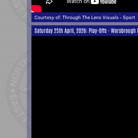
Courtesy of:
Through The Lens Visuals - Sport
Saturday 25th April, 2026: Play-Offs - Worsbrough 