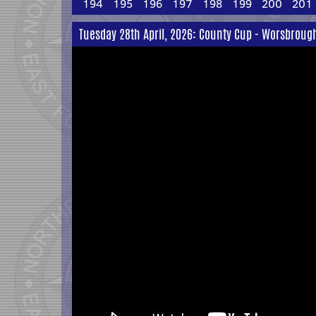
194
195
196
197
198
199
200
201
Tuesday 28th April, 2026: County Cup - Worsbrough