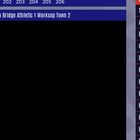
202
203
204
205
206
 Bridge Athletic 1 Worksop Town 2