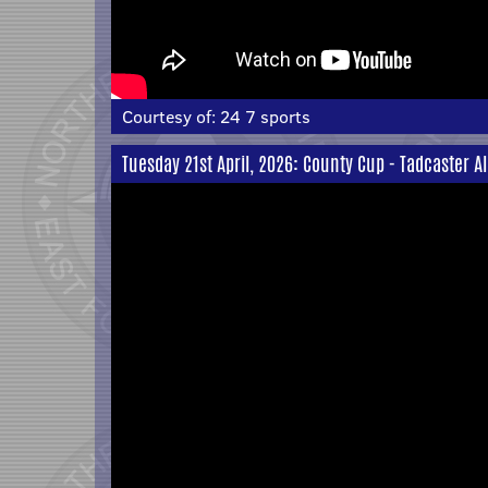
Courtesy of:
24 7 sports
Tuesday 21st April, 2026: County Cup - Tadcaster A