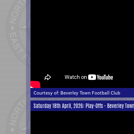
Courtesy of:
Beverley Town Football Club
Saturday 18th April, 2026: Play-Offs - Beverley Tow