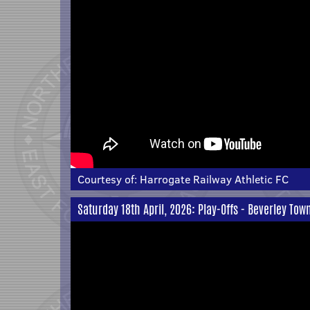
Courtesy of:
Harrogate Railway Athletic FC
Saturday 18th April, 2026: Play-Offs - Beverley Tow