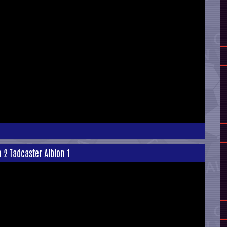
n 2 Tadcaster Albion 1