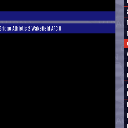
Bridge Athletic 2 Wakefield AFC 0