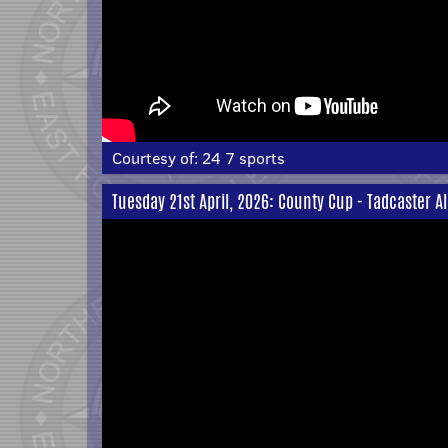
Courtesy of:
24 7 sports
Tuesday 21st April, 2026: County Cup - Tadcaster A