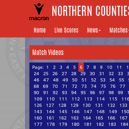
NORTHERN COUNTIES
Home
Live Scores
News
Matches
Match Videos
Page:
1
2
3
4
5
6
7
8
9
10
11
1
24
25
26
27
28
29
30
31
32
33
46
47
48
49
50
51
52
53
54
55
68
69
70
71
72
73
74
75
76
77
90
91
92
93
94
95
96
97
98
99
109
110
111
112
113
114
115
11
126
127
128
129
130
131
132
133
143
144
145
146
147
148
149
15
160
161
162
163
164
165
166
167
177
178
179
180
181
182
183
184