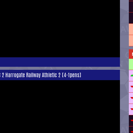
C 2 Harrogate Railway Athletic 2 [4-1pens]