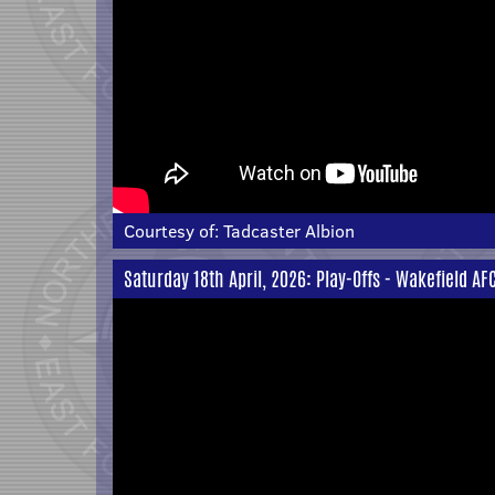
Courtesy of:
Tadcaster Albion
Saturday 18th April, 2026: Play-Offs - Wakefield AF