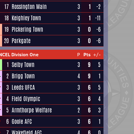
17
Rossington Main
3
1
-2
18
Keighley Town
3
1
-11
19
Pickering Town
3
0
-6
20
Parkgate
3
0
-6
NCEL Division One
P
Pts
+/-
1
Selby Town
3
9
5
2
Brigg Town
4
9
1
3
Leeds UFCA
3
6
5
4
Field Olympic
3
6
4
5
Armthorpe Welfare
2
6
3
6
Goole AFC
3
6
1
7
Wakefield AFC
4
6
0