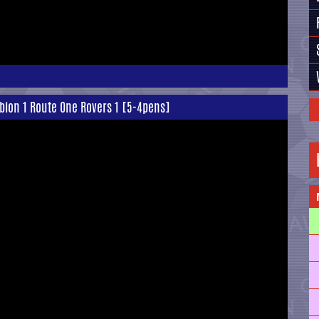
lbion 1 Route One Rovers 1 [5-4pens]