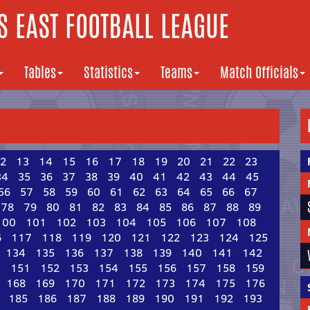
 EAST FOOTBALL LEAGUE
Tables
Statistics
Teams
Match Officials
2
13
14
15
16
17
18
19
20
21
22
23
34
35
36
37
38
39
40
41
42
43
44
45
56
57
58
59
60
61
62
63
64
65
66
67
78
79
80
81
82
83
84
85
86
87
88
89
100
101
102
103
104
105
106
107
108
6
117
118
119
120
121
122
123
124
125
134
135
136
137
138
139
140
141
142
0
151
152
153
154
155
156
157
158
159
168
169
170
171
172
173
174
175
176
185
186
187
188
189
190
191
192
193