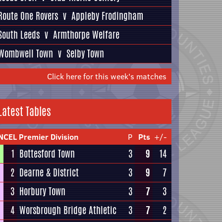
Route One Rovers
v
Appleby Frodingham
South Leeds
v
Armthorpe Welfare
Wombwell Town
v
Selby Town
Click here for this week's matches
Latest Tables
NCEL Premier Division
P
Pts
+/-
1
Bottesford Town
3
9
14
2
Dearne & District
3
9
7
3
Horbury Town
3
7
3
4
Worsbrough Bridge Athletic
3
7
2