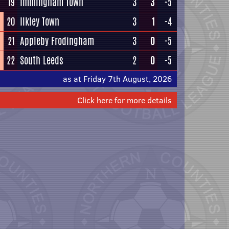
19
Immingham Town
3
3
-5
20
Ilkley Town
3
1
-4
21
Appleby Frodingham
3
0
-5
22
South Leeds
2
0
-5
as at Friday 7th August, 2026
Click here for more details