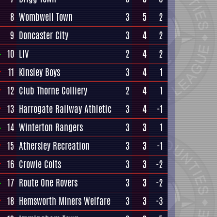
8
Wombwell Town
3
5
2
9
Doncaster City
3
4
2
10
LIV
2
4
2
11
Kinsley Boys
3
4
1
12
Club Thorne Colliery
2
4
1
13
Harrogate Railway Athletic
3
4
-1
14
Winterton Rangers
3
3
1
15
Athersley Recreation
3
3
-1
16
Crowle Colts
3
3
-2
17
Route One Rovers
3
3
-2
18
Hemsworth Miners Welfare
3
3
-3