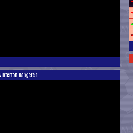
Winterton Rangers 1