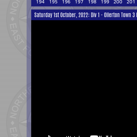
194
195
196
197
198
199
200
201
Saturday 1st October, 2022: Div 1 - Ollerton Town 3