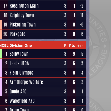
17
Rossington Main
3
1
-2
18
Keighley Town
3
1
-11
19
Pickering Town
3
0
-6
20
Parkgate
3
0
-6
NCEL Division One
P
Pts
+/-
1
Selby Town
3
9
5
2
Leeds UFCA
3
6
5
3
Field Olympic
3
6
4
4
Armthorpe Welfare
2
6
3
5
Goole AFC
3
6
1
6
Wakefield AFC
3
6
1
7
Brigg Town
3
6
0