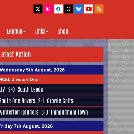
League
Links
Shop
Latest Action
Wednesday 5th August, 2026
NCEL Division One
LIV
2-0
South Leeds
Route One Rovers
2-1
Crowle Colts
Winterton Rangers
3-0
Immingham Town
Friday 7th August, 2026