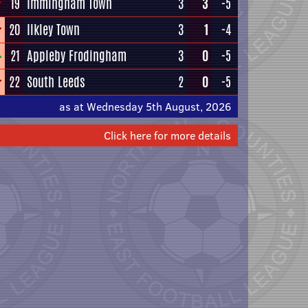
19
Immingham Town
3
3
-5
20
Ilkley Town
3
1
-4
21
Appleby Frodingham
3
0
-5
22
South Leeds
2
0
-5
as at Wednesday 5th August, 2026
Click here for more details