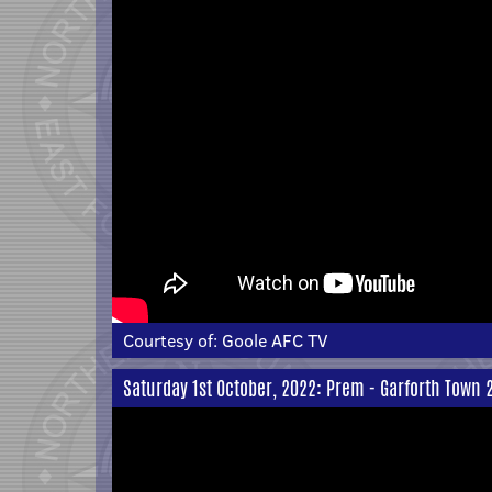
Courtesy of:
Goole AFC TV
Saturday 1st October, 2022: Prem - Garforth Town 2