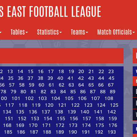
 EAST FOOTBALL LEAGUE
Tables
Statistics
Teams
Match Officials
2
13
14
15
16
17
18
19
20
21
22
23
34
35
36
37
38
39
40
41
42
43
44
45
56
57
58
59
60
61
62
63
64
65
66
67
78
79
80
81
82
83
84
85
86
87
88
89
100
101
102
103
104
105
106
107
108
6
117
118
119
120
121
122
123
124
125
134
135
136
137
138
139
140
141
142
0
151
152
153
154
155
156
157
158
159
168
169
170
171
172
173
174
175
176
185
186
187
188
189
190
191
192
193