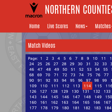
NORTHERN COUNTIES
Home
Live Scores
News
Matches
Match Videos
Page:
1
2
3
4
5
6
7
8
9
10
11
1
24
25
26
27
28
29
30
31
32
33
46
47
48
49
50
51
52
53
54
55
68
69
70
71
72
73
74
75
76
77
90
91
92
93
94
95
96
97
98
99
109
110
111
112
113
114
115
11
126
127
128
129
130
131
132
133
143
144
145
146
147
148
149
15
160
161
162
163
164
165
166
167
177
178
179
180
181
182
183
184