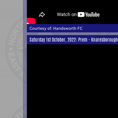
Courtesy of:
Handsworth FC
Saturday 1st October, 2022: Prem - Knaresboroug