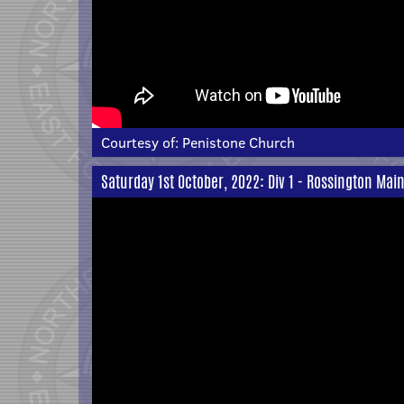
Courtesy of:
Penistone Church
Saturday 1st October, 2022: Div 1 - Rossington Main