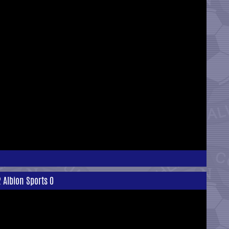
 Albion Sports 0