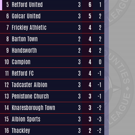
5
Retford United
3
6
1
6
Golcar United
3
5
2
7
Frickley Athletic
3
4
2
8
Barton Town
2
4
2
9
Handsworth
2
4
2
10
Campion
3
4
0
11
Retford FC
3
4
-1
12
Tadcaster Albion
3
4
-1
13
Penistone Church
3
3
-1
14
Knaresborough Town
3
3
-2
15
Albion Sports
3
3
-3
16
Thackley
3
2
-2