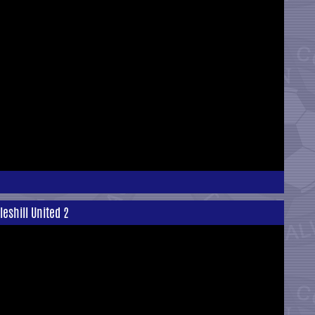
eshill United 2