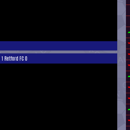
 1 Retford FC 0