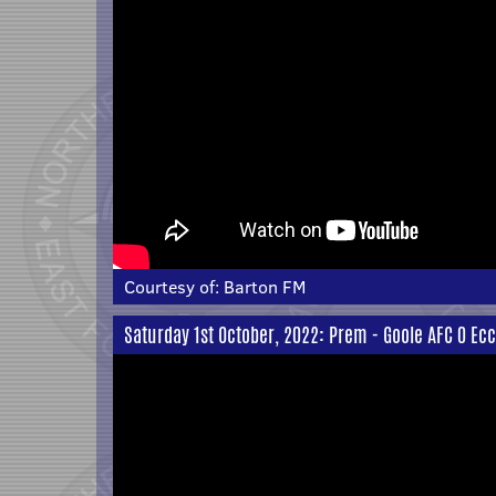
Courtesy of:
Barton FM
Saturday 1st October, 2022: Prem - Goole AFC 0 Eccl