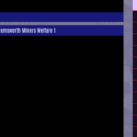
Hemsworth Miners Welfare 1