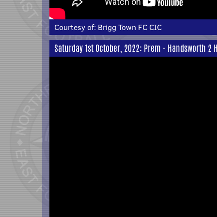
Courtesy of:
Brigg Town FC CIC
Saturday 1st October, 2022: Prem - Handsworth 2 