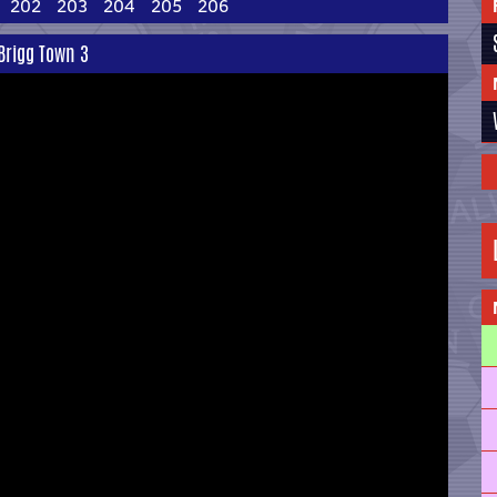
202
203
204
205
206
 Brigg Town 3