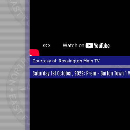
Courtesy of:
Rossington Main TV
Saturday 1st October, 2022: Prem - Barton Town 1 