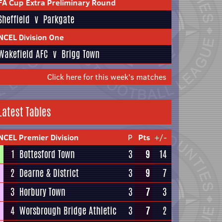
FA Cup Extra Preliminary Round
Sheffield
v
Parkgate
NCEL Division One
Wakefield AFC
v
Brigg Town
Click here for this week's matches
Latest Tables
NCEL Premier Division
P
Pts
+/-
1
Bottesford Town
3
9
14
2
Dearne & District
3
9
7
3
Horbury Town
3
7
3
4
Worsbrough Bridge Athletic
3
7
2