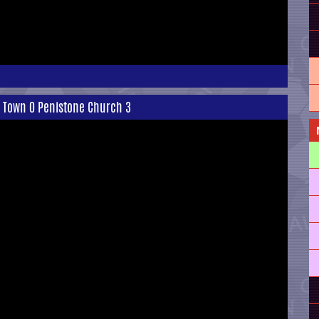
h Town 0 Penistone Church 3